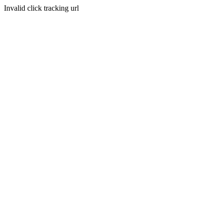
Invalid click tracking url