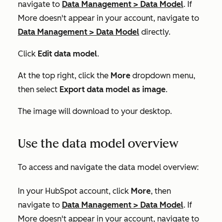
navigate to
Data Management
>
Data Model
. If
More
doesn't appear in your account, navigate to
Data Management
>
Data Model
directly.
Click
Edit data model
.
At the top right, click the
More
dropdown menu,
then select
Export data model as image
.
The image will download to your desktop.
Use the data model overview
To access and navigate the data model overview:
In your HubSpot account, click
More
, then
navigate to
Data Management
>
Data Model
. If
More
doesn't appear in your account, navigate to