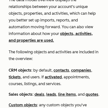
relationships between your account's unique
objects, properties, and activities, which can help
you better set up imports, reports, and
automation moving forward. You can also view
information about how your
objects, activities,
and properties are used.
The following objects and activities are included in
the overview:
CRM objects
: by default,
contacts
,
companies
,
tickets
, and users. If
activated
,
appointments,
courses, listings, and services
.
Sales objects
:
deals
,
leads
,
line items
, and
quotes
.
Custom objects
: any custom objects you've