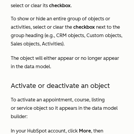
select or clear its
checkbox
.
To show or hide an entire group of objects or
activities, select or clear the
checkbox
next to the
group heading (e.g.,
CRM objects
,
Custom objects
,
Sales objects
,
Activities
).
The object will either appear or no longer appear
in the data model.
Activate or deactivate an object
To activate an appointment, course, listing
or service object so it appears in the data model
builder:
In your HubSpot account, click
More
, then