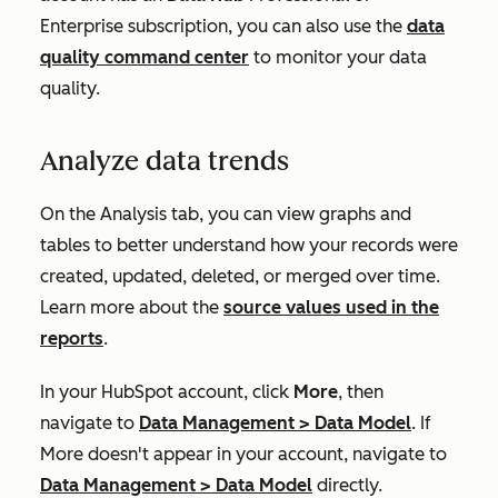
Enterprise
subscription, you can also use the
data
quality command center
to monitor your data
quality
.
Analyze data trends
On the
Analysis
tab, you can view graphs and
tables to better understand how your records were
created, updated, deleted, or merged over time.
Learn more about the
source values used in the
reports
.
In your HubSpot account, click
More
, then
navigate to
Data Management
>
Data Model
. If
More
doesn't appear in your account, navigate to
Data Management
>
Data Model
directly.