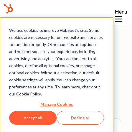
Menu
Knowledge Base
We use cookies to improve HubSpot’s site. Some
cookies are necessary for our website and services
to function properly. Other cookies are optional
and help personalize your experience, including
advertising and analytics. You can consent to all
Data Management
cookies, decline all optional cookies, or manage
optional cookies. Without a selection, our default
cookie settings will apply. You can change your
Use the data model
preferences at any time. To learn more, check out
builder
our
Cookie Policy
.
Manage Cookies
Last updated:
August 4, 2026
Accept all
Decline all
Available with any of the following
subscriptions
, except where noted: