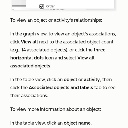
To view an object or activity's relationships:
In the graph view, to view an object's associations,
click
View all
next to the associated object count
(e.g., 14 associated objects), or click the
three
horizontal dots
icon and select
View all
associated objects
.
In the table view, click an
object
or
activity
, then
click the
Associated objects and labels
tab to see
their associations.
To view more information about an object:
In the table view, click an
object name
.