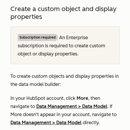
Create a custom object and display
properties
An
Enterprise
Subscription required
subscription is required to create custom
object or display properties.
To create custom objects and display properties in
the data model builder:
In your HubSpot account, click
More
, then
navigate to
Data Management
>
Data Model
. If
More
doesn't appear in your account, navigate to
Data Management
>
Data Model
directly.