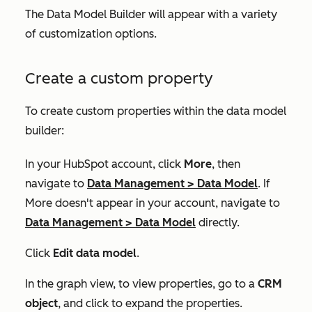
The Data Model Builder will appear with a variety
of customization options.
Create a custom property
To create custom properties within the data model
builder:
In your HubSpot account, click
More
, then
navigate to
Data Management
>
Data Model
. If
More
doesn't appear in your account, navigate to
Data Management
>
Data Model
directly.
Click
Edit data model
.
In the graph view, to view properties, go to a
CRM
object
, and click to expand the properties.