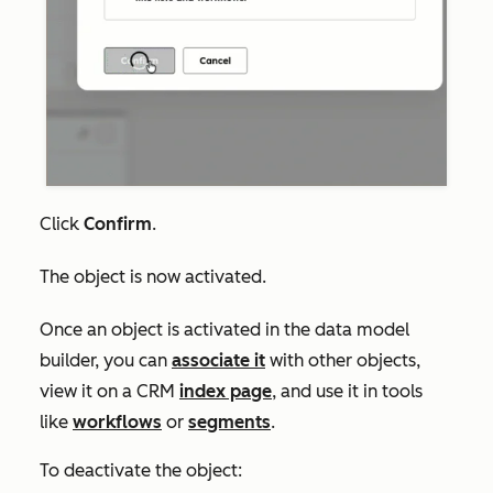
Click
Confirm
.
The object is now activated.
Once an object is activated in the data model
builder, you can
associate it
with other objects,
view it on a CRM
index page
, and use it in tools
like
workflows
or
segments
.
To deactivate the object: