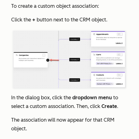
To create a custom object association:
Click the
+
button next to the CRM object.
In the dialog box, click the
dropdown menu
to
select a custom association. Then, click
Create
.
The association will now appear for that CRM
object.