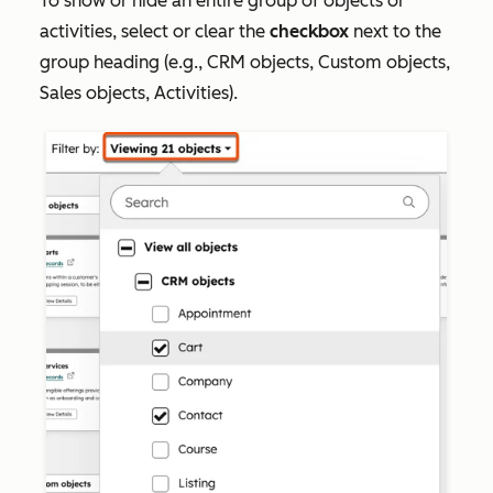
To show or hide an entire group of objects or
activities, select or clear the
checkbox
next to the
group heading (e.g.,
CRM object
s,
Custom objects
,
Sales objects
,
Activities
).