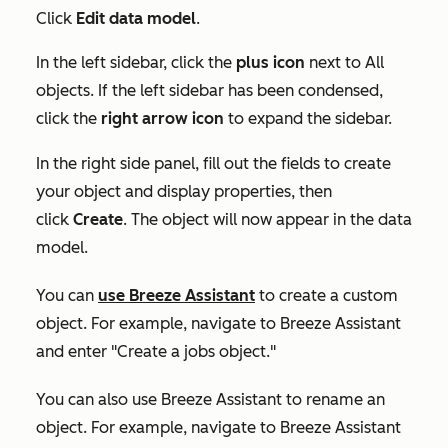
Click
Edit data model
.
In the left sidebar, click the
plus icon
next to
All
objects
. If the left sidebar has been condensed,
click the
right arrow icon
to expand the sidebar.
In the right side panel, fill out the fields to create
your object and display properties, then
click
Create
. The object will now appear in the data
model.
You can
use Breeze Assistant
to create a custom
object. For example, navigate to Breeze Assistant
and enter "Create a jobs object."
You can also use Breeze Assistant to rename an
object. For example, navigate to Breeze Assistant