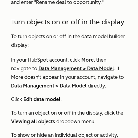
and enter "Rename deal to opportunity."
Turn objects on or off in the display
To turn objects on or off in the data model builder
display:
In your HubSpot account, click
More
, then
navigate to
Data Management
>
Data Model
. If
More
doesn't appear in your account, navigate to
Data Management
>
Data Model
directly.
Click
Edit data model
.
To turn an object on or off in the display, click the
Viewing all objects
dropdown menu.
To show or hide an individual object or activity,