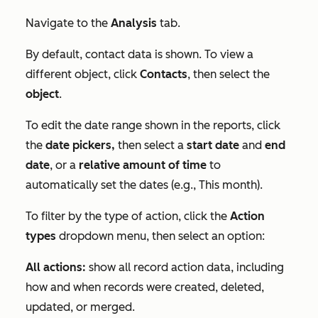
Navigate to the
Analysis
tab.
By default, contact data is shown. To view a
different object, click
Contacts
, then select the
object
.
To edit the date range shown in the reports, click
the
date pickers,
then select a
start date
and
end
date
, or a
relative amount of time
to
automatically set the dates (e.g., This month).
To filter by the type of action, click the
Action
types
dropdown menu, then select an option:
All actions:
show all record action data, including
how and when records were created, deleted,
updated, or merged.