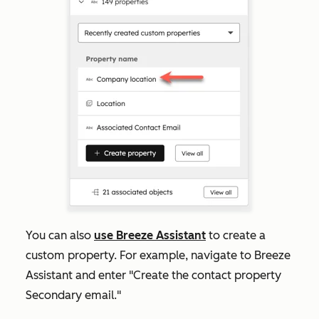
You can also
use Breeze Assistant
to create a
custom property. For example, navigate to Breeze
Assistant and enter "Create the contact property
Secondary email."