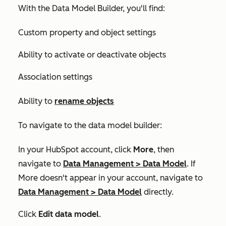
With the Data Model Builder, you'll find:
Custom property and object settings
Ability to activate or deactivate objects
Association settings
Ability to
rename objects
To navigate to the data model builder:
In your HubSpot account, click
More
, then
navigate to
Data Management
>
Data Model
. If
More
doesn't appear in your account, navigate to
Data Management
>
Data Model
directly.
Click
Edit data model
.