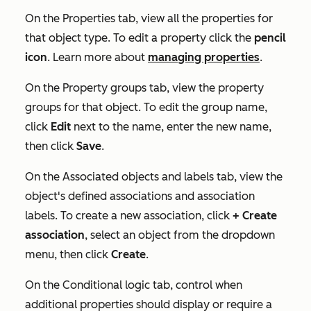
On the
Properties
tab, view all the properties for
that
object type
. To edit a property click the
pencil
icon
. Learn more about
managing properties
.
On the
Property groups
tab, view the property
groups for that object. To edit the group name,
click
Edit
next to the name, enter the new name,
then click
Save
.
On the
Associated objects and labels
tab, view the
object's defined associations and association
labels. To create a new association, click
+ Create
association
, select an object from the dropdown
menu, then click
Create
.
On the
Conditional logic
tab, control when
additional properties should display or require a