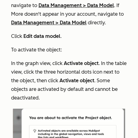
navigate to
Data Management
>
Data Model
. If
More
doesn't appear in your account, navigate to
Data Management
>
Data Model
directly.
Click
Edit data model
.
To activate the object:
In the graph view, click
Activate object
. In the table
view, click the three horizontal dots icon next to
the object, then click
Activate object
. Some
objects are activated by default and cannot be
deactivated.