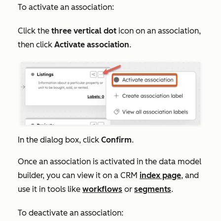
To activate an association:
Click the
three vertical dot
icon on an association,
then click
Activate association
.
In the dialog box, click
Confirm
.
Once an association is activated in the data model
builder, you can view it on a CRM
index page
, and
use it in tools like
workflows
or
segments
.
To deactivate an association: