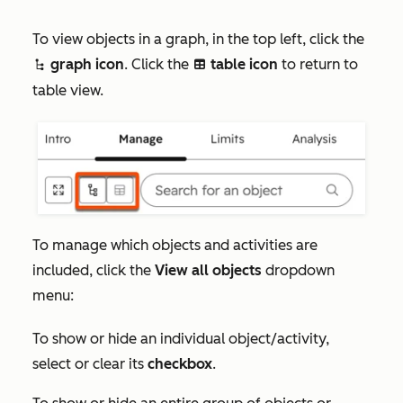
To view objects in a graph, in the top left, click the
graph icon
. Click the
table icon
to return to
siteTree
table
table view.
To manage which objects and activities are
included, click the
View all objects
dropdown
menu:
To show or hide an individual object/activity,
select or clear its
checkbox
.