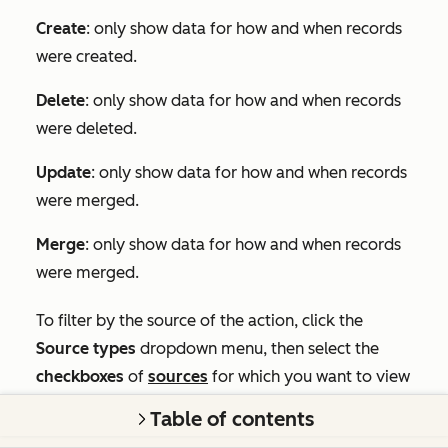
Create
: only show data for how and when records
were created.
Delete
: only show data for how and when records
were deleted.
Update
: only show data for how and when records
were merged.
Merge
: only show data for how and when records
were merged.
To filter by the source of the action, click the
Source types
dropdown menu, then select the
checkboxes
of
sources
for which you want to view
data.
Table of contents