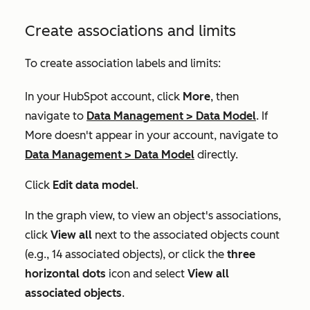
Create associations and limits
To create association labels and limits:
In your HubSpot account, click
More
, then
navigate to
Data Management
>
Data Model
. If
More
doesn't appear in your account, navigate to
Data Management
>
Data Model
directly.
Click
Edit data model
.
In the graph view, to view an object's associations,
click
View all
next to the associated objects count
(e.g., 14 associated objects), or click the
three
horizontal dots
icon and select
View all
associated objects
.