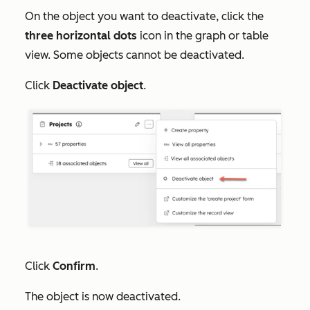
On the object you want to deactivate, click the
three horizontal dots
icon in the graph or table
view. Some objects cannot be deactivated.
Click
Deactivate object
.
Click
Confirm
.
The object is now deactivated.