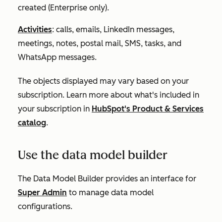
created (
Enterprise
only).
Activities
: calls, emails, LinkedIn messages,
meetings, notes, postal mail, SMS, tasks, and
WhatsApp messages.
The objects displayed may vary based on your
subscription. Learn more about what's included in
your subscription in
HubSpot's Product & Services
catalog
.
Use the data model builder
The Data Model Builder provides an interface for
Super Admin
to manage data model
configurations.