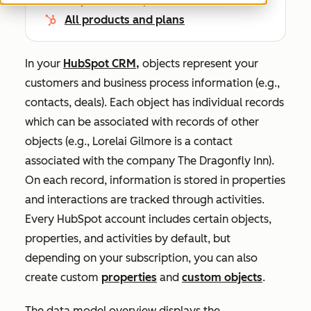
All products and plans
In your
HubSpot CRM,
objects represent your
customers and business process information (e.g.,
contacts, deals). Each object has individual records
which can be associated with records of other
objects (e.g.,
Lorelai Gilmore
is a contact
associated with the company
The Dragonfly Inn
).
On each record, information is stored in properties
and interactions are tracked through activities.
Every HubSpot account includes certain objects,
properties, and activities by default, but
depending on your subscription, you can also
create custom
properties
and
custom objects
.
The data model overview displays the