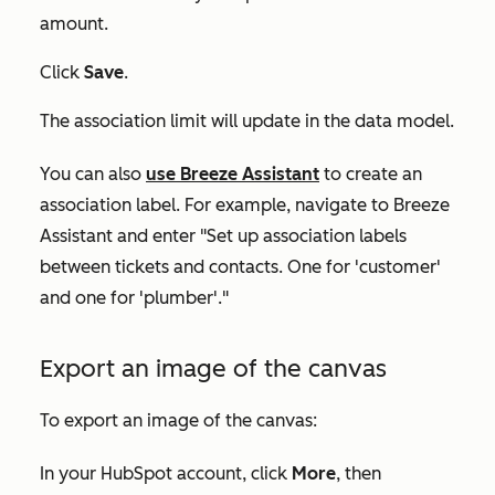
amount.
Click
Save
.
The association limit will update in the data model.
You can also
use Breeze Assistant
to create an
association label. For example, navigate to Breeze
Assistant and enter "Set up association labels
between tickets and contacts. One for 'customer'
and one for 'plumber'."
Export an image of the canvas
To export an image of the canvas:
In your HubSpot account, click
More
, then