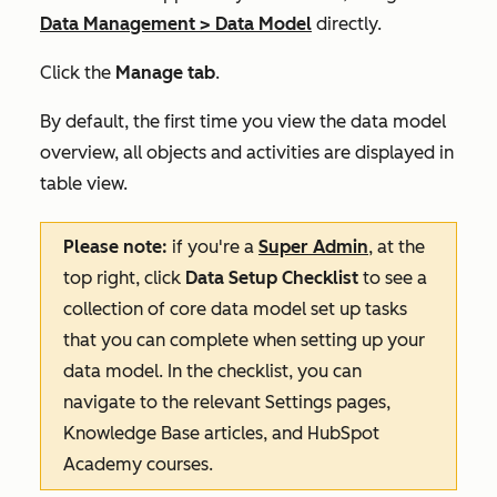
Data Management
>
Data Model
directly.
Click the
Manage tab
.
By default, the first time you view the data model
overview, all objects and activities are displayed in
table view.
Please note:
if you're a
Super Admin
, at the
top right, click
Data Setup Checklist
to see a
collection of core data model set up tasks
that you can complete when setting up your
data model. In the checklist, you can
navigate to the relevant Settings pages,
Knowledge Base articles, and HubSpot
Academy courses.