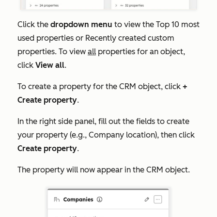
Click the
dropdown menu
to view the
Top 10 most
used properties
or
Recently created custom
properties
. To view
all
properties for an object,
click
View all
.
To create a property for the CRM object, click
+
Create property
.
In the right side panel, fill out the fields to create
your property (e.g., Company location), then click
Create property
.
The property will now appear in the CRM object.