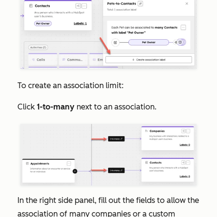
To create an association limit:
Click
1-to-many
next to an association.
In the right side panel, fill out the fields to allow the
association of many companies or a custom