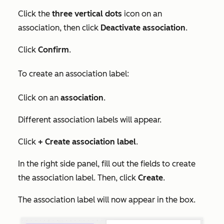
Click the
three vertical dots
icon on an
association, then click
Deactivate association
.
Click
Confirm
.
To create an association label:
Click on an
association
.
Different association labels will appear.
Click
+ Create association label
.
In the right side panel, fill out the fields to create
the association label. Then, click
Create
.
The association label will now appear in the box.