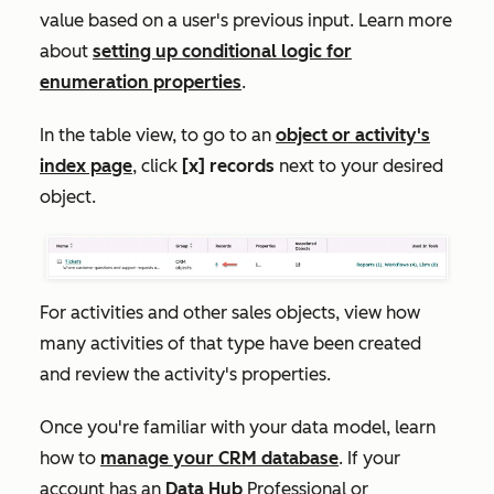
value based on a user's previous input. Learn more
about
setting up conditional logic for
enumeration properties
.
In the table view, to go to an
object or activity's
index page
, click
[x] records
next to your desired
object.
For activities and other sales objects, view how
many activities of that type have been created
and review the activity's properties.
Once you're familiar with your data model, learn
how to
manage your CRM database
. If your
account has an
Data
Hub
Professional
or