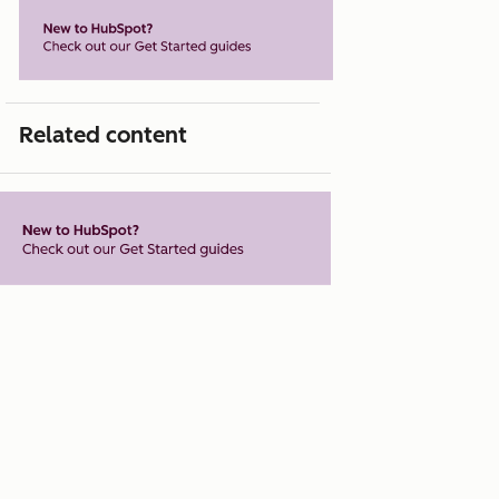
Related content