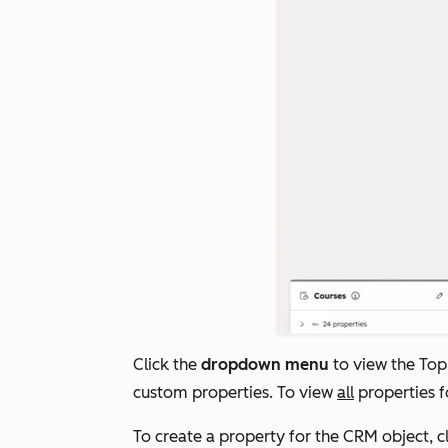
Click the
dropdown menu
to view the
Top
custom properties
. To view
all
properties f
To create a property for the CRM object, c