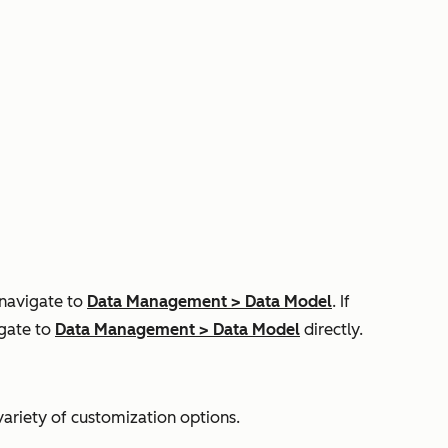
 navigate to
Data Management
>
Data Model
. If
igate to
Data Management
>
Data Model
directly.
variety of customization options.