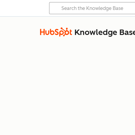
Knowledge Bas