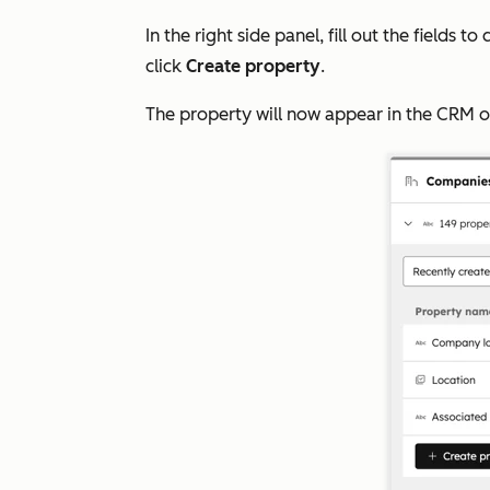
In the right side panel, fill out the fields 
click
Create property
.
The property will now appear in the CRM o