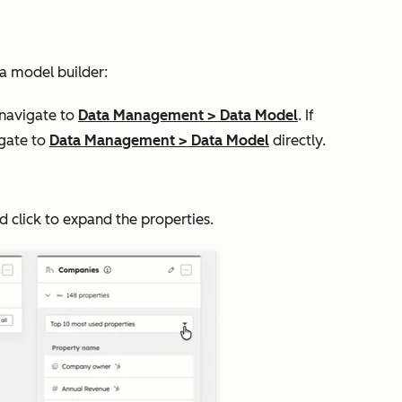
a model builder:
 navigate to
Data Management
>
Data Model
. If
igate to
Data Management
>
Data Model
directly.
nd click to expand the properties.