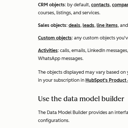
CRM objects
: by default,
contacts
,
compan
courses, listings, and services
.
Sales objects
:
deals
,
leads
,
line items
, an
Custom objects
: any custom objects you'v
Activities
: calls, emails, LinkedIn messages
WhatsApp messages.
The objects displayed may vary based on y
in your subscription in
HubSpot's Product 
Use the data model builder
The Data Model Builder provides an interf
configurations.