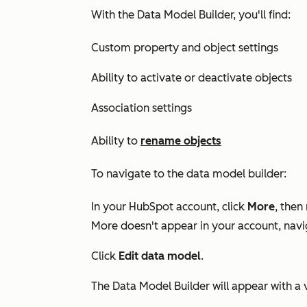
With the Data Model Builder, you'll find:
Custom property and object settings
Ability to activate or deactivate objects
Association settings
Ability to
rename objects
To navigate to the data model builder:
In your HubSpot account, click
More
, then
More
doesn't appear in your account, nav
Click
Edit data model
.
The Data Model Builder will appear with a 