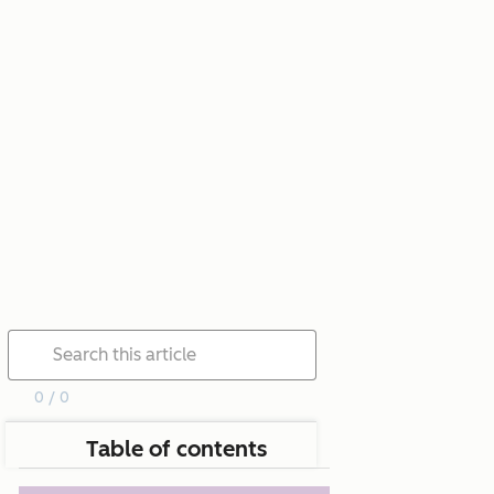
0 / 0
Table of contents