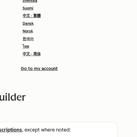
Svenska
Suomi
中文 - 繁體
Dansk
Norsk
한국어
ไทย
中文 - 简体
Go to my account
uilder
scriptions
, except where noted: