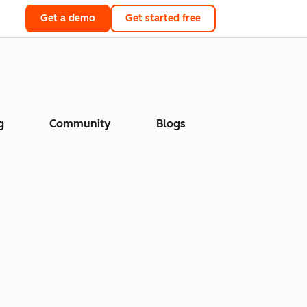
Get a demo
Get started free
g
Community
Blogs