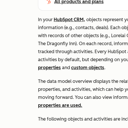
All products and plans
In your
HubSpot CRM,
objects represent y
information (e.g., contacts, deals). Each o
with records of other objects (e.g.,
Lorelai
The Dragonfly Inn
). On each record, inform
tracked through activities. Every HubSpot 
activities by default, but depending on yo
properties
and
custom objects
.
The data model overview displays the rela
properties, and activities, which can help 
moving forward. You can also view infor
properties are used.
The following objects and activities are in