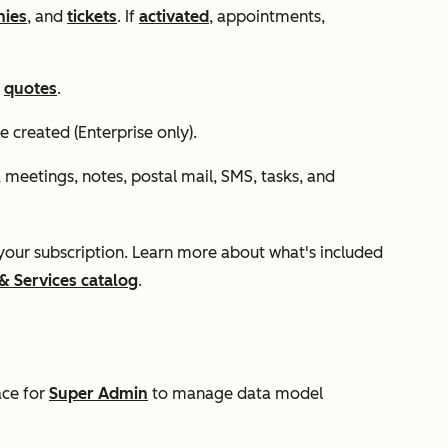
ies
, and
tickets
. If
activated
,
appointments,
d
quotes
.
e created (
Enterprise
only).
, meetings, notes, postal mail, SMS, tasks, and
our subscription. Learn more about what's included
& Services catalog
.
ace for
Super Admin
to manage data model