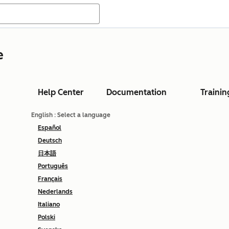
e
Help Center
Documentation
Trainin
English
: Select a language
Español
Deutsch
日本語
Português
Français
Nederlands
Italiano
Polski