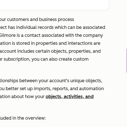
our customers and business process
bject has individual records which can be associated
 Gilmore
is a contact associated with the company
ation is stored in properties and interactions are
account includes certain objects, properties, and
ur subscription, you can also create custom
tionships between your account's unique objects,
you better set up imports, reports, and automation
mation about how your
objects, activities, and
cluded in the overview: