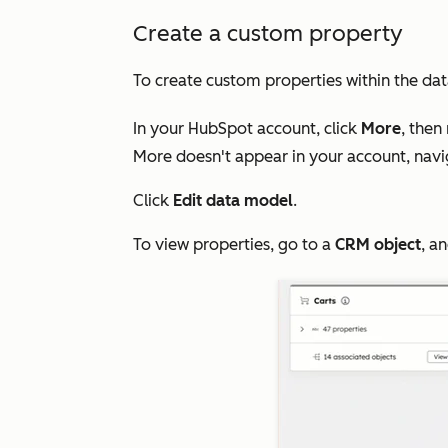
Create a custom property
To create custom properties within the dat
In your HubSpot account, click
More
, then
More
doesn't appear in your account, nav
Click
Edit data model
.
To view properties, go to a
CRM object
, a