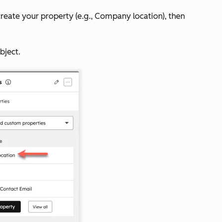
to create your property (e.g., Company location), then
bject.