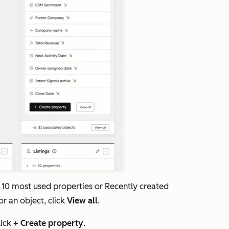
 10 most used properties
or
Recently created
or an object, click
View all
.
lick
+ Create property
.