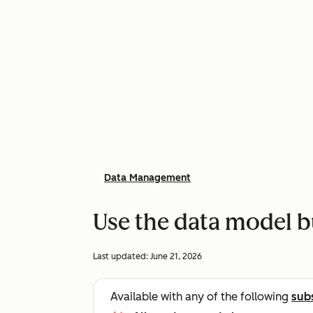
Data Management
Use the data model b
Last updated:
June 21, 2026
Available with any of the following
sub