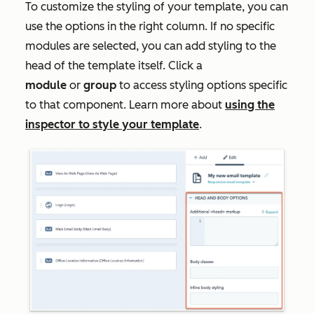
To customize the styling of your template, you can
use the options in the right column. If no specific
modules are selected, you can add styling to the
head of the template itself. Click a
module
or
group
to access styling options specific
to that component. Learn more about
using the
inspector to style your template
.