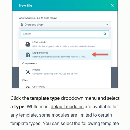
template type
Click the
dropdown menu and select
. While most
default modules
are available for
a
type
any template, some modules are limited to certain
template types. You can select the following template