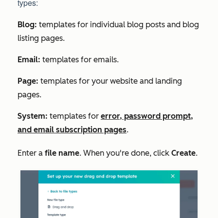
types:
Blog:
templates for individual blog posts and blog
listing pages.
Email:
templates for emails.
Page:
templates for your website and landing
pages.
System:
templates for
error, password prompt,
and email subscription pages
.
Enter a
file name
. When you're done, click
Create
.