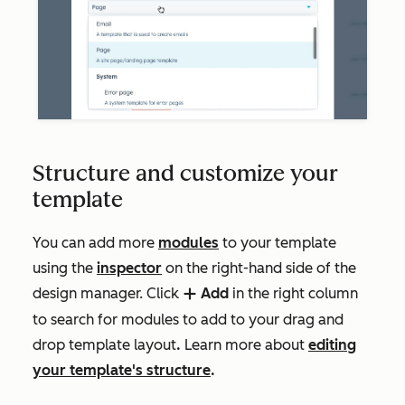
Structure and customize your
template
You can add more
modules
to your template
using the
inspector
on the right-hand side of the
design manager. Click
Add
in the right column
add
to search for modules to add to your drag and
drop template layout
.
Learn more about
editing
your template's structure
.