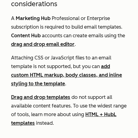
considerations
A
Marketing Hub
Professional
or
Enterprise
subscription is required to build email templates.
Content Hub
accounts can create emails using the
drag and drop email editor
.
Attaching CSS or JavaScript files to an email
template is not supported, but you can
add
custom HTML markup, body classes, and inline
styling to the template
.
Drag and drop templates
do not support all
available content features. To use the widest range
of tools, learn more about using
HTML + HubL
templates
instead.