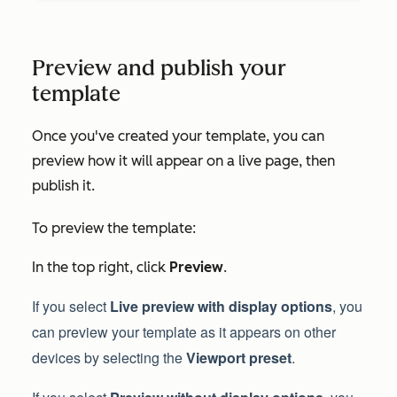
Preview and publish your
template
Once you've created your template, you can
preview how it will appear on a live page, then
publish it.
To preview the template:
In the top right, click
Preview
.
If you select
Live preview with display options
, you
can preview your template as it appears on other
devices by selecting the
Viewport preset
.