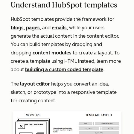
Understand HubSpot templates
HubSpot templates provide the framework for
blogs
,
pages
, and
emails
, while your users
generate the actual content in the content editor.
You can build templates by dragging and
dropping
content modules
to create a layout. To
create a template using HTML instead, learn more
about
building a custom coded template
.
The
layout editor
helps you convert an idea,
sketch, or prototype into a responsive template
for creating content.