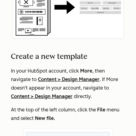
Create a new template
In your HubSpot account, click
More
, then
navigate to
Content
>
Design Manager
. If
More
doesn't appear in your account, navigate to
Content
>
Design Manager
directly.
At the top of the left column, click the
File
menu
and select
New file.