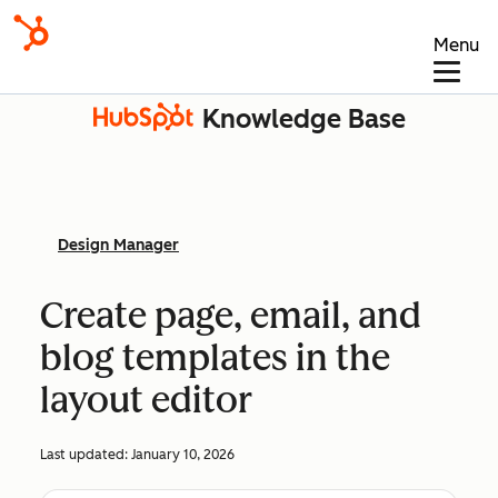
Menu
Knowledge Base
Design Manager
Create page, email, and
blog templates in the
layout editor
Last updated:
January 10, 2026