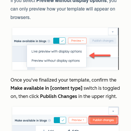
If you select
Preview without display options
, you
can only preview how your template will appear on
browsers.
Once you've finalized your template, confirm the
Make available in [content type]
switch is toggled
on, then click
Publish Changes
in the upper right.