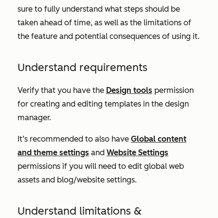
sure to fully understand what steps should be
taken ahead of time, as well as the limitations of
the feature and potential consequences of using it.
Understand requirements
Verify that you have the
Design tools
permission
for creating and editing templates in the design
manager.
It’s recommended to also have
Global content
and theme settings
and
Website Settings
permissions if you will need to edit global web
assets and blog/website settings.
Understand limitations &