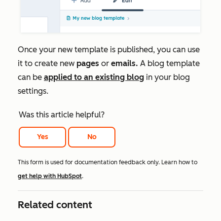
Once your new template is published, you can use
it to create new
pages
or
emails.
A blog template
can be
applied to an existing blog
in your blog
settings.
Was this article helpful?
Yes
No
This form is used for documentation feedback only. Learn how to
get help with HubSpot
.
Related content