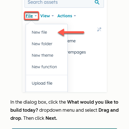
In the dialog box, click the
What would you like to
build today?
dropdown menu and select
Drag and
drop
. Then click
Next.