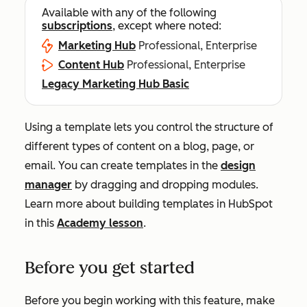
Available with any of the following
subscriptions
, except where noted:
Marketing Hub
Professional, Enterprise
Content Hub
Professional, Enterprise
Legacy Marketing Hub Basic
Using a template lets you control the structure of
different types of content on a blog, page, or
email. You can create templates in the
design
manager
by dragging and dropping modules.
Learn more about building templates in HubSpot
in this
Academy lesson
.
Before you get started
Before you begin working with this feature, make