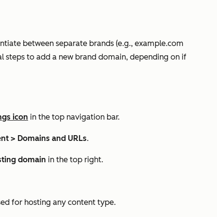
ntiate between separate brands (e.g.,
example.com
al steps to add a new brand domain, depending on if
ngs icon
in the top navigation bar.
nt >
Domains and URLs
.
sting domain
in the top right.
ed for hosting any content type.