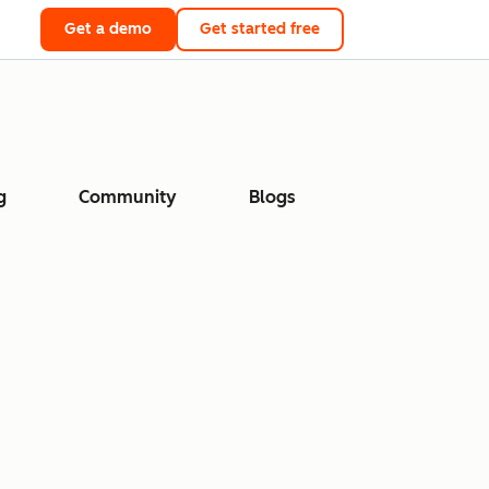
Get a demo
Get started free
g
Community
Blogs