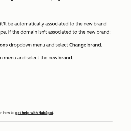
t'll be automatically associated to the new brand
pe. If the domain isn't associated to the new brand:
ions
dropdown menu and select
Change brand
.
 menu and select the new
brand
.
rn how to
get help with HubSpot
.