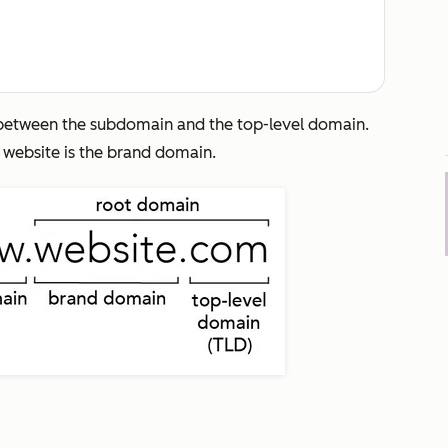
L between the subdomain and the top-level domain.
,
website
is the brand domain.