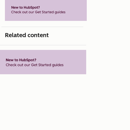
Related content