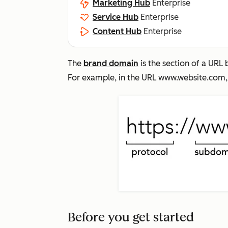
Marketing Hub
Enterprise
Service Hub
Enterprise
Content Hub
Enterprise
The
brand domain
is the section of a UR
For example, in the URL
www.website.com
Before you get started