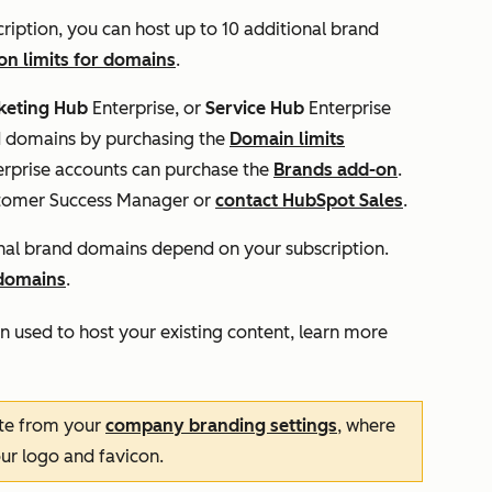
ription, you can host up to 10 additional brand
on limits for domains
.
keting
Hub
Enterprise, or
Service Hub
Enterprise
nd domains by purchasing the
Domain limits
rprise
accounts can purchase the
Brands add-on
.
stomer Success Manager or
contact HubSpot Sales
.
onal brand domains depend on your subscription.
 domains
.
n used to host your existing content, learn more
te from your
company branding settings
, where
our logo and favicon.