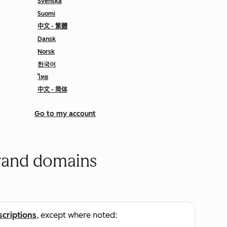
Svenska
Suomi
中文 - 繁體
Dansk
Norsk
한국어
ไทย
中文 - 简体
Go to my account
brand domains
scriptions
, except where noted: