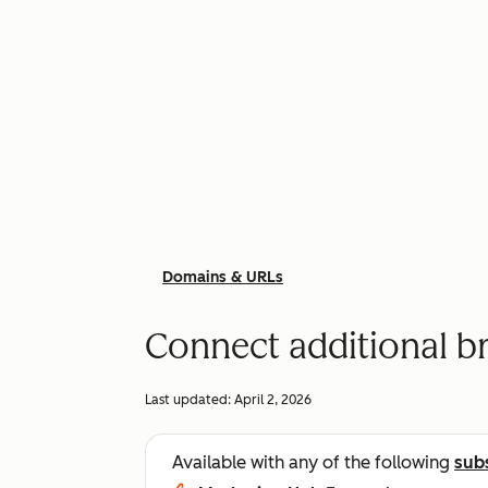
Domains & URLs
Connect additional 
Last updated:
April 2, 2026
Available with any of the following
sub