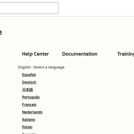
e
Help Center
Documentation
Trainin
English
: Select a language
Español
Deutsch
日本語
Português
Français
Nederlands
Italiano
Polski