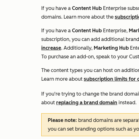
If you have a
Content Hub
Enterprise
subsc
domains. Learn more about the
subscripti
If you have a
Content Hub
Enterprise,
Mar
subscription, you can add additional bra
increase
. Additionally,
Marketing Hub
Ente
To purchase an add-on, speak to your Cu
The content types you can host on additi
Learn more about
subscription limits for
If you're trying to change the brand domai
about
replacing a brand domain
instead.
Please note:
brand domains are separa
you can set branding options such as y