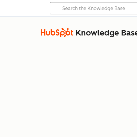
Knowledge Bas