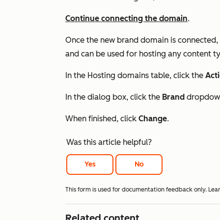
Continue connecting the domain
.
Once the new brand domain is connected, i
and can be used for hosting any content ty
In the
Hosting domains
table, click the
Act
In the dialog box, click the
Brand
dropdown
When finished, click
Change
.
Was this article helpful?
Yes
No
This form is used for documentation feedback only. Lea
Related content