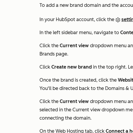
To add a new brand domain and the accou
In your HubSpot account, click the
setti
In the left sidebar menu, navigate to
Conte
Click the
Current view
dropdown menu and
Brands
page.
Click
Create new brand
in the top right. 
Once the brand is created, click the
Websi
You'll be directed back to the
Domains & 
Click the
Current view
dropdown menu and
selected in the
Current view
dropdown menu
connecting the domain.
On the Web Hosting tab, click
Connect a h