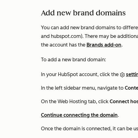
Add new brand domains
You can add new brand domains to differe
and
hubspot.com
). There may be addition
the account has the
Brands add-on
.
To add a new brand domain:
In your HubSpot account, click the
setti
In the left sidebar menu, navigate to
Conte
On the
Web Hosting
tab, click
Connect ho
Continue connecting the domain
.
Once the domain is connected, it can be us