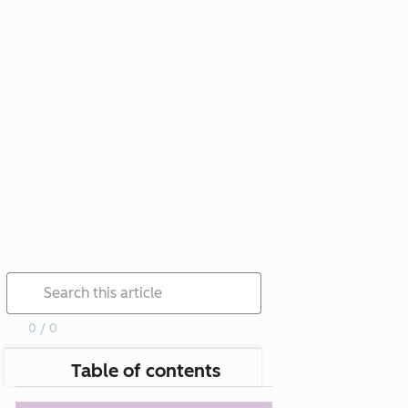
0 / 0
Table of contents