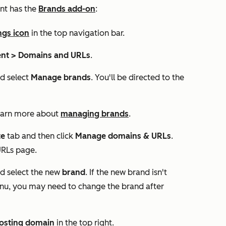
nt has the
Brands add-on
:
ngs icon
in the top navigation bar.
nt >
Domains and URLs
.
 select
Manage brands
. You'll be directed to the
Learn more about
managing brands
.
te
tab and then click
Manage domains & URLs
.
URLs
page.
 select the new
brand
. If the new brand isn't
, you may need to change the brand after
osting domain
in the top right.