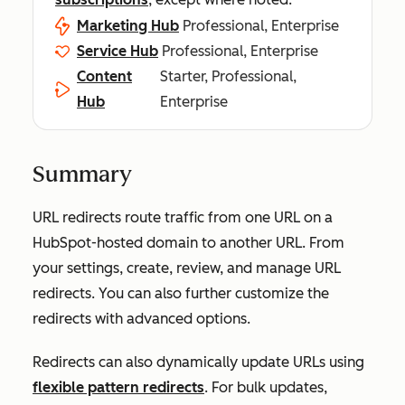
Marketing Hub
Professional, Enterprise
Service Hub
Professional, Enterprise
Content
Starter, Professional,
Hub
Enterprise
Summary
URL redirects route traffic from one URL on a
HubSpot-hosted domain to another URL. From
your settings, create, review, and manage URL
redirects. You can also further customize the
redirects with advanced options.
Redirects can also dynamically update URLs using
flexible pattern redirects
. For bulk updates,