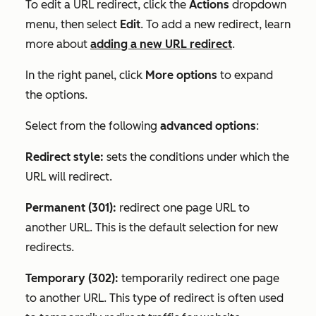
To edit a URL redirect, click the
Actions
dropdown
menu, then select
Edit
. To add a new redirect, learn
more about
adding a new URL redirect
.
In the right panel, click
More options
to expand
the options.
Select from the following
advanced options
:
Redirect style:
sets the conditions under which the
URL will redirect.
Permanent (301):
redirect one page URL to
another URL. This is the default selection for new
redirects.
Temporary (302):
temporarily redirect one page
to another URL. This type of redirect is often used