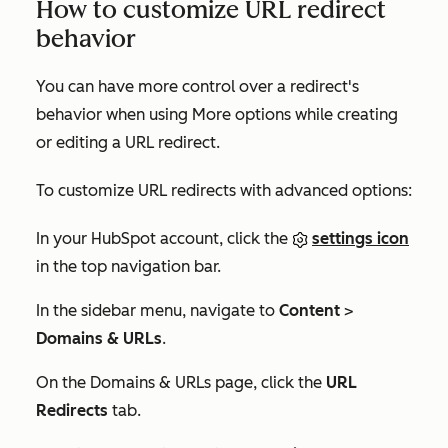
How to customize URL redirect
behavior
You can have more control over a redirect's
behavior when using
More options
while creating
or editing a URL redirect.
To customize URL redirects with advanced options:
In your HubSpot account, click the
settings icon
in the top navigation bar.
In the sidebar menu, navigate to
Content
>
Domains & URLs
.
On the
Domains & URLs
page, click the
URL
Redirects
tab.