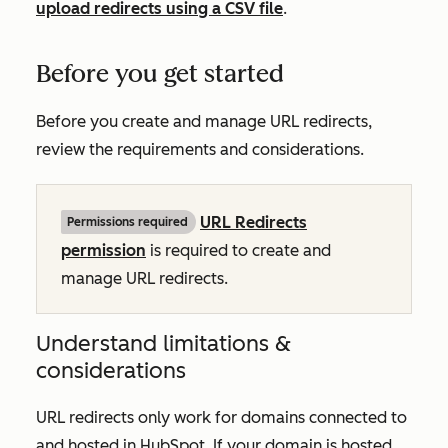
upload redirects using a CSV file
.
Before you get started
Before you create and manage URL redirects,
review the requirements and considerations.
URL Redirects
Permissions required
permission
is required to create and
manage URL redirects.
Understand limitations &
considerations
URL redirects only work for domains connected to
and hosted in HubSpot. If your domain is hosted