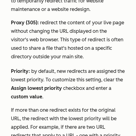
to temporarily redirect traffic for website
maintenance or a website redesign.
Proxy (305):
redirect the content of your live page
without changing the URL displayed on the
visitor's web browser. This type of redirect is often
used to share a file that's hosted on a specific
directory outside your main site.
Priority:
by default, new redirects are assigned the
lowest priority. To customize this setting, clear the
Assign lowest priority
checkbox and enter a
custom value
.
If more than one redirect exists for the original
URL, the redirect with the lowest priority will be
applied. For example, if there are two URL
redirects that apply to a URL - one with a priority