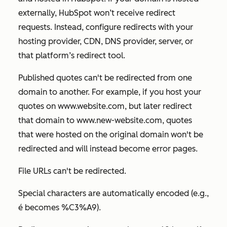
externally, HubSpot won’t receive redirect
requests. Instead, configure redirects with your
hosting provider, CDN, DNS provider, server, or
that platform’s redirect tool.
Published quotes can't be redirected from one
domain to another. For example, if you host your
quotes on
www.website.com
, but later redirect
that domain to
www.new-website.com
, quotes
that were hosted on the original domain won't be
redirected and will instead become error pages.
File URLs can't be redirected.
Special characters are automatically encoded (e.g.,
é
becomes
%C3%A9
).