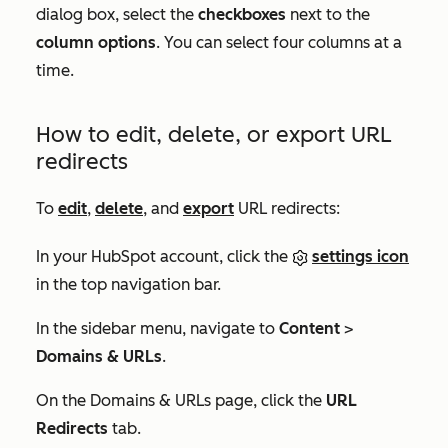
dialog box, select the
checkboxes
next to the
column options
. You can select four columns at a
time.
How to edit, delete, or export URL
redirects
To
edit
,
delete
, and
export
URL redirects:
In your HubSpot account, click the
settings icon
in the top navigation bar.
In the sidebar menu, navigate to
Content
>
Domains & URLs
.
On the
Domains & URLs
page, click the
URL
Redirects
tab.