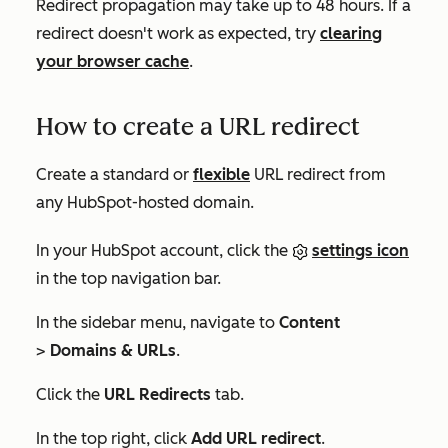
Redirect propagation may take up to 48 hours. If a
redirect doesn't work as expected, try
clearing
your browser cache
.
How to create a URL redirect
Create a standard or
flexible
URL redirect from
any HubSpot-hosted domain.
In your HubSpot account, click the
settings icon
in the top navigation bar.
In the sidebar menu, navigate to
Content
>
Domains & URLs
.
Click the
URL Redirects
tab.
In the top right, click
Add URL redirect
.