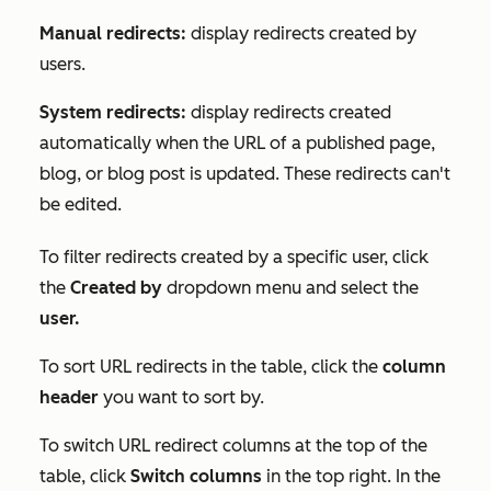
Manual redirects:
display redirects created by
users.
System redirects:
display redirects created
automatically when the URL of a published page,
blog, or blog post is updated. These redirects can't
be edited.
To filter redirects created by a specific user, click
the
Created by
dropdown menu and select the
user.
To sort URL redirects in the table, click the
column
header
you want to sort by.
To switch URL redirect columns at the top of the
table, click
Switch columns
in the top right. In the