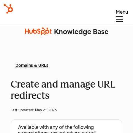
Menu
Knowledge Base
Domains & URLs
Create and manage URL
redirects
Last updated:
May 21, 2026
Available with any of the following
subscriptions
, except where noted: