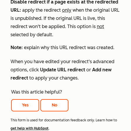
Disable redirect if a page exists at the redirected
URL:
apply the redirect
only
when the original URL
is unpublished. If the original URL is live, this
redirect won't be applied. This option is
not
selected by default.
Note:
explain why this URL redirect was created.
When you have edited your redirect's advanced
options, click
Update URL redirect
or
Add new
redirect
to apply your changes.
Was this article helpful?
Yes
No
This form is used for documentation feedback only. Learn how to
get help with HubSpot
.