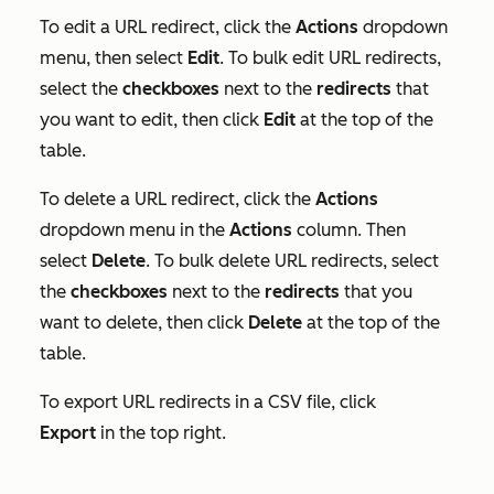
To edit a URL redirect, click the
Actions
dropdown
menu, then select
Edit
. To bulk edit URL redirects,
select the
checkboxes
next to the
redirects
that
you want to edit, then click
Edit
at the top of the
table.
To delete a URL redirect, click the
Actions
dropdown menu in the
Actions
column. Then
select
Delete
. To bulk delete URL redirects, select
the
checkboxes
next to the
redirects
that you
want to delete, then click
Delete
at the top of the
table.
To export URL redirects in a CSV file, click
Export
in the top right.