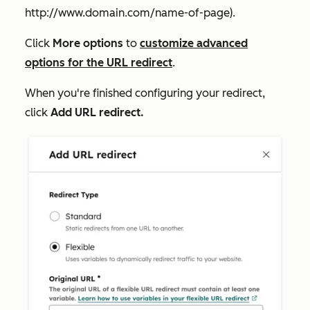
http://www.domain.com/name-of-page
).
Click
More options
to
customize advanced
options for the URL redirect
.
When you're finished configuring your redirect,
click
Add URL redirect.