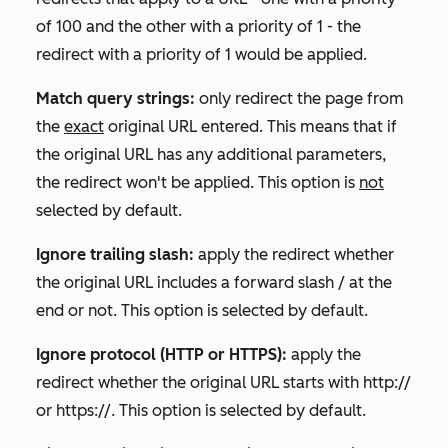
of 100 and the other with a priority of 1 - the
redirect with a priority of 1 would be applied.
Match query strings:
only redirect the page from
the
exact
original URL entered. This means that if
the original URL has any additional parameters,
the redirect won't be applied. This option is
not
selected by default.
Ignore trailing slash:
apply the redirect whether
the original URL includes a forward slash / at the
end or not. This option is selected by default.
Ignore protocol (HTTP or HTTPS):
apply the
redirect whether the original URL starts with
http://
or
https://
. This option is selected by default.