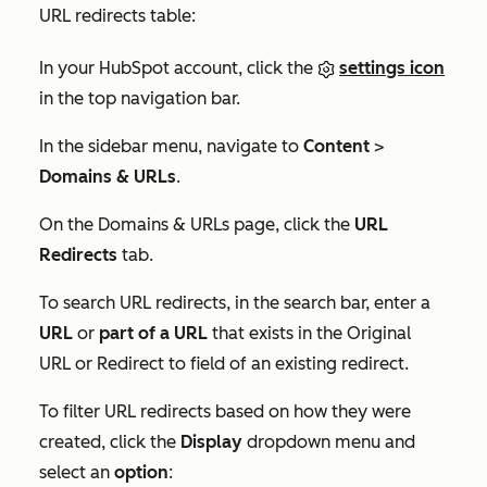
URL redirects table:
In your HubSpot account, click the
settings icon
in the top navigation bar.
In the sidebar menu, navigate to
Content
>
Domains & URLs
.
On the
Domains & URLs
page, click the
URL
Redirects
tab.
To search URL redirects, in the search bar, enter a
URL
or
part of a URL
that exists in the
Original
URL
or
Redirect to
field of an existing redirect.
To filter URL redirects based on how they were
created, click the
Display
dropdown menu and
select an
option
: