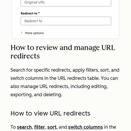
How to review and manage URL
redirects
Search for specific redirects, apply filters, sort, and
switch columns in the URL redirects table. You can
also manage URL redirects, including editing,
exporting, and deleting.
How to view URL redirects
To
search
,
filter
,
sort
, and
switch columns
in the