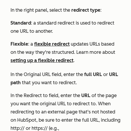
In the right panel, select the
redirect type
:
Standard
: a standard redirect is used to redirect
one URL to another.
Flexible
: a
flexible redirect
updates URLs based
on the way they're structured. Learn more about
setting up a flexible redirect
.
In the
Original URL
field, enter the
full URL
or
URL
path
that you want to redirect.
In the
Redirect to
field, enter the
URL
of the page
you want the original URL to redirect to. When
redirecting to an external page that's not hosted
on HubSpot, be sure to enter the full URL, including
http://
or
https://
(e.g.,