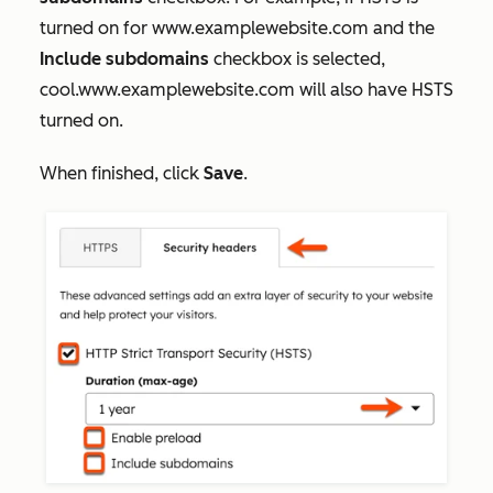
turned on for
www.examplewebsite.com
and the
Include subdomains
checkbox is selected,
cool.www.examplewebsite.com
will also have HSTS
turned on.
When finished, click
Save
.