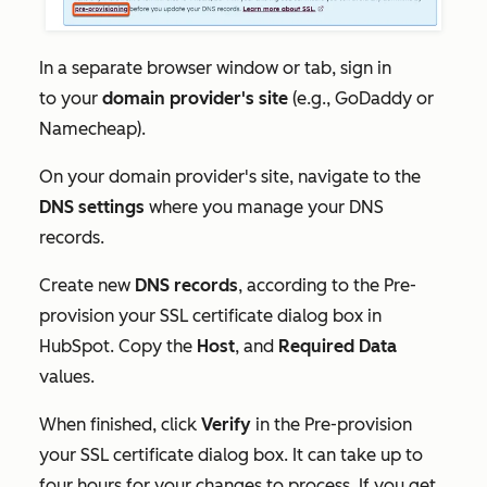
In a separate browser window or tab, sign in
to your
domain provider's site
(e.g., GoDaddy or
Namecheap).
On your domain provider's site, navigate to the
DNS settings
where you manage your DNS
records.
Create new
DNS records
, according to the
Pre-
provision your SSL certificate
dialog box in
HubSpot. Copy the
Host
, and
Required Data
values.
When finished, click
Verify
in the
Pre-provision
your SSL certificate
dialog box. It can take up to
four hours for your changes to process. If you get