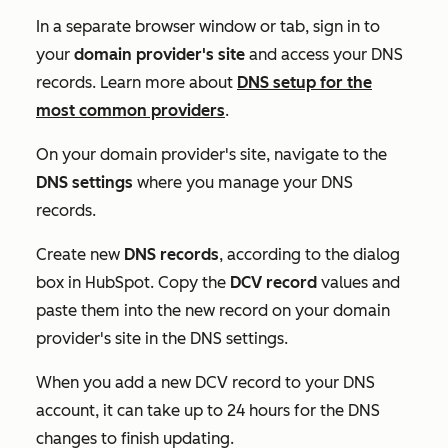
In a separate browser window or tab, sign in to
your
domain provider's site
and access your DNS
records. Learn more about
DNS setup for the
most common providers
.
On your domain provider's site, navigate to the
DNS settings
where you manage your DNS
records.
Create new
DNS records
, according to the dialog
box in HubSpot. Copy the
DCV record
values and
paste them into the new record on your domain
provider's site in the DNS settings.
When you add a new DCV record to your DNS
account, it can take up to 24 hours for the DNS
changes to finish updating.