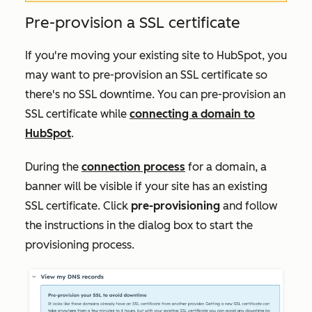
Pre-provision a SSL certificate
If you're moving your existing site to HubSpot, you
may want to pre-provision an SSL certificate so
there's no SSL downtime. You can pre-provision an
SSL certificate while
connecting a domain to
HubSpot
.
During the
connection process
for a domain, a
banner will be visible if your site has an existing
SSL certificate. Click
pre-provisioning
and follow
the instructions in the dialog box to start the
provisioning process.