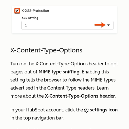
X-Content-Type-Options
Turn on the X-Content-Type-Options header to opt
pages out of
MIME type sniffing
. Enabling this
setting tells the browser to follow the MIME types
advertised in the Content-Type headers. Learn
more about the
X-Content-Type-Options header
.
In your HubSpot account, click the
settings icon
in the top navigation bar.