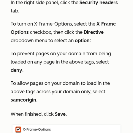
In the right side panel, click the
Security headers
tab.
To turn on X-Frame-Options, select the
X-Frame-
Options
checkbox, then click the
Directive
dropdown menu to select an
option
:
To prevent pages on your domain from being
loaded on any page in the above tags, select
deny
.
To allow pages on your domain to load in the
above tags across your domain only, select
sameorigin
.
When finished, click
Save
.