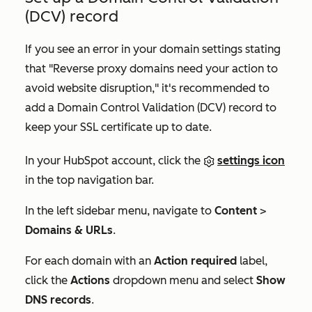
(DCV) record
If you see an error in your domain settings stating
that "Reverse proxy domains need your action to
avoid website disruption," it's recommended to
add a Domain Control Validation (DCV) record to
keep your SSL certificate up to date.
In your HubSpot account, click the
settings icon
in the top navigation bar.
In the left sidebar menu, navigate to
Content
>
Domains & URLs
.
For each domain with an
Action required
label,
click the
Actions
dropdown menu and select
Show
DNS records
.