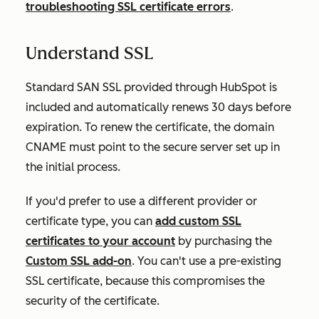
troubleshooting SSL certificate errors
.
Understand SSL
Standard SAN SSL provided through HubSpot is
included and
automatically
renews 30 days before
expiration. To renew the certificate, the domain
CNAME must point to the secure server set up in
the initial process.
If you'd prefer to use a different provider or
certificate type, you can
add custom SSL
certificates to your account
by purchasing the
Custom SSL add-on
. You can't use a pre-existing
SSL certificate, because this compromises the
security of the certificate.