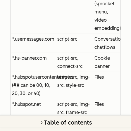
(sprocket
menu,
video
embedding)
*.usemessages.com
script-src
Conversations,
chatflows
*.hs-banner.com
script-src,
Cookie
connect-src
banner
*.hubspotusercontent##.net
script-src, img-
Files
(## can be 00, 10,
src, style-src
20, 30, or 40)
*.hubspot.net
script-src, img-
Files
src, frame-src
Table of contents
play.hubspotvideo.com
frame-src
Files