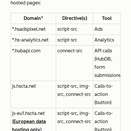
hosted pages:
Domain*
Directive(s)
Tool
*.hsadspixel.net
script-src
Ads
*.hs-analytics.net
script-src
Analytics
*.hubapi.com
connect-src
API calls
(HubDB,
form
submissions)
js.hscta.net
script-src, img-
Calls-to-
src, connect-src
action
(button)
js-eu1.hscta.net
script-src, img-
Calls-to-
(
European data
src, connect-src
action
hosting only
)
(button)