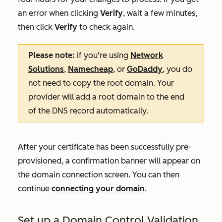
an error when clicking
Verify
, wait a few minutes,
then click
Verify
to check again.
Please note:
if you're using
Network
Solutions
,
Namecheap
, or
GoDaddy
, you do
not need to copy the root domain. Your
provider will add a root domain to the end
of the DNS record automatically.
After your certificate has been successfully pre-
provisioned, a confirmation banner will appear on
the domain connection screen. You can then
continue
connecting your domain
.
Set up a Domain Control Validation