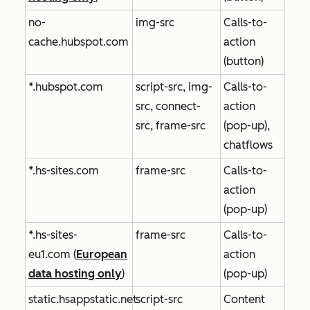
no-
img-src
Calls-to-
cache.hubspot.com
action
(button)
*.hubspot.com
script-src, img-
Calls-to-
src, connect-
action
src, frame-src
(pop-up),
chatflows
*.hs-sites.com
frame-src
Calls-to-
action
(pop-up)
*.hs-sites-
frame-src
Calls-to-
eu1.com
(
European
action
data hosting only
)
(pop-up)
static.hsappstatic.net
script-src
Content