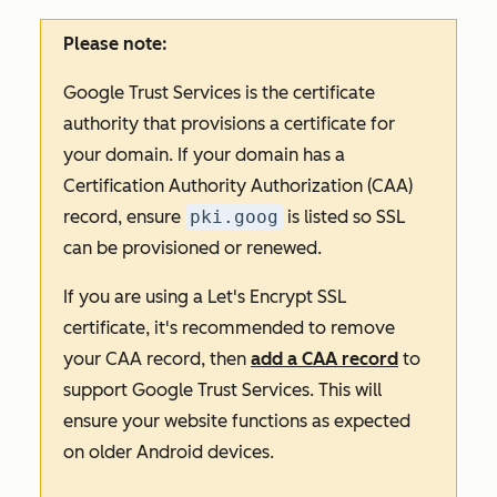
Please note:
Google Trust Services is the certificate
authority that provisions a certificate for
your domain. If your domain has a
Certification Authority Authorization (CAA)
record, ensure
pki.goog
is listed so SSL
can be provisioned or renewed.
If you are using a Let's Encrypt SSL
certificate, it's recommended to remove
your CAA record, then
add a CAA record
to
support Google Trust Services. This will
ensure your website functions as expected
on older Android devices.