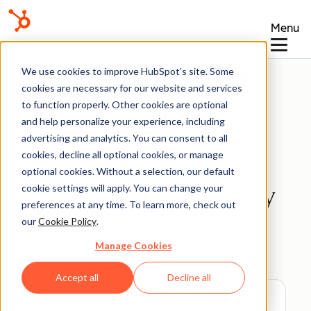
Menu
Knowledge Base
We use cookies to improve HubSpot’s site. Some
cookies are necessary for our website and services
to function properly. Other cookies are optional
and help personalize your experience, including
advertising and analytics. You can consent to all
Domains & URLs
cookies, decline all optional cookies, or manage
optional cookies. Without a selection, our default
cookie settings will apply. You can change your
SSL and domain security
preferences at any time. To learn more, check out
in HubSpot
our
Cookie Policy
.
Manage Cookies
Last updated:
June 22, 2026
Accept all
Decline all
Available with any of the following
subscriptions
, except where noted: