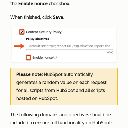
the
Enable nonce
checkbox.
When finished, click
Save
.
Please note
: HubSpot automatically
generates a random value on each request
for all scripts from HubSpot and all scripts
hosted on HubSpot.
The following domains and directives should be
included to ensure full functionality on HubSpot-