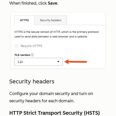
When finished, click
Save
.
Security headers
Configure your domain security and turn on
security headers for each domain.
HTTP Strict Transport Security (HSTS)