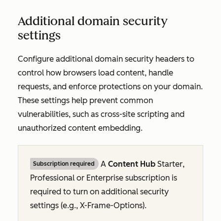
Additional domain security
settings
Configure additional domain security headers to
control how browsers load content, handle
requests, and enforce protections on your domain.
These settings help prevent common
vulnerabilities, such as cross-site scripting and
unauthorized content embedding.
A
Content Hub
Starter
,
Subscription required
Professional
or
Enterprise
subscription is
required to turn on additional security
settings (e.g., X-Frame-Options).