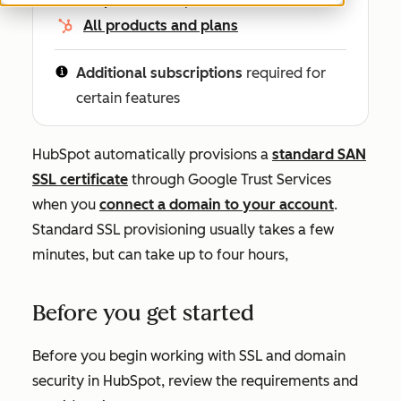
All products and plans
Additional subscriptions
required for
certain features
HubSpot automatically provisions a
standard SAN
SSL certificate
through Google Trust Services
when you
connect a domain to your account
.
Standard SSL provisioning usually takes a few
minutes, but can take up to four hours,
Before you get started
Before you begin working with SSL and domain
security in HubSpot, review the requirements and