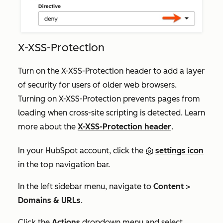
X-XSS-Protection
Turn on the X-XSS-Protection header to add a layer
of security for users of older web browsers.
Turning on X-XSS-Protection prevents pages from
loading when cross-site scripting is detected. Learn
more about the
X-XSS-Protection header
.
In your HubSpot account, click the
settings icon
in the top navigation bar.
In the left sidebar menu, navigate to
Content
>
Domains & URLs
.
Click the
Actions
dropdown menu and select