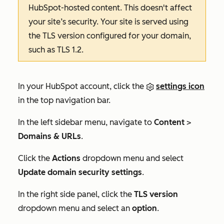
HubSpot-hosted content. This doesn't affect
your site’s security. Your site is served using
the TLS version configured for your domain,
such as
TLS 1.2
.
In your HubSpot account, click the
settings icon
in the top navigation bar.
In the left sidebar menu, navigate to
Content
>
Domains & URLs
.
Click the
Actions
dropdown menu and select
Update domain security settings
.
In the right side panel, click the
TLS version
dropdown menu and select an
option
.