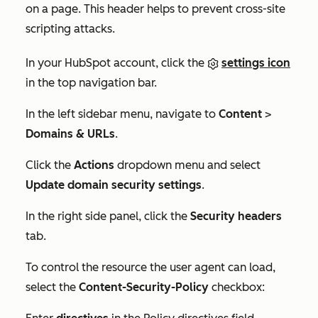
on a page. This header helps to prevent cross-site
scripting attacks.
In your HubSpot account, click the
settings icon
in the top navigation bar.
In the left sidebar menu, navigate to
Content
>
Domains & URLs
.
Click the
Actions
dropdown menu and select
Update domain security settings
.
In the right side panel, click the
Security headers
tab.
To control the resource the user agent can load,
select the
Content-Security-Policy
checkbox: