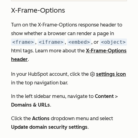
X-Frame-Options
Turn on the X-Frame-Options response header to
show whether a browser can render a page in
<frame>
,
<iframe>
,
<embed>
, or
<object>
html tags. Learn more about the
X-Frame-Options
header
.
In your HubSpot account, click the
settings icon
in the top navigation bar.
In the left sidebar menu, navigate to
Content
>
Domains & URLs
.
Click the
Actions
dropdown menu and select
Update domain security settings
.