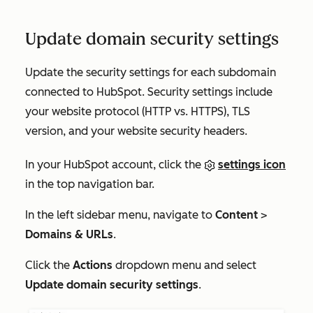
Update domain security settings
Update the security settings for each subdomain
connected to HubSpot. Security settings include
your website protocol (HTTP vs. HTTPS), TLS
version, and your website security headers.
In your HubSpot account, click the
settings icon
in the top navigation bar.
In the left sidebar menu, navigate to
Content
>
Domains & URLs
.
Click the
Actions
dropdown menu and select
Update domain security settings
.