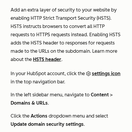
Add an extra layer of security to your website by
enabling HTTP Strict Transport Security (HSTS).
HSTS instructs browsers to convert all HTTP
requests to HTTPS requests instead. Enabling HSTS
adds the HSTS header to responses for requests
made to the URLs on the subdomain. Learn more
about the
HSTS header
.
In your HubSpot account, click the
settings icon
in the top navigation bar.
In the left sidebar menu, navigate to
Content
>
Domains & URLs
.
Click the
Actions
dropdown menu and select
Update domain security settings
.