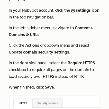
In your HubSpot account, click the
settings icon
in the top navigation bar.
In the left sidebar menu, navigate to
Content
>
Domains & URLs
.
Click the
Actions
dropdown menu and select
Update domain security settings
.
In the right side panel, select the
Require HTTPS
checkbox to require all pages on the domain to
load securely over HTTPS instead of HTTP.
When finished, click
Save
.