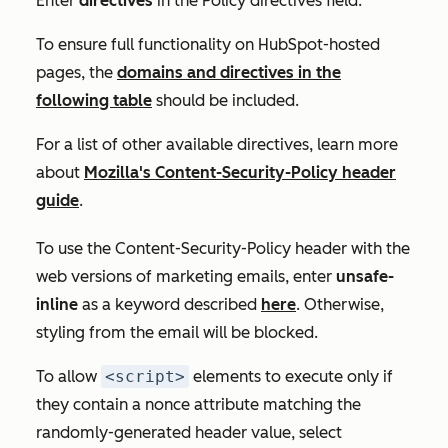
Enter
directives
in the
Policy directives
field.
To ensure full functionality on HubSpot-hosted
pages, the
domains and directives in the
following table
should be included.
For a list of other available directives, learn more
about
Mozilla's Content-Security-Policy header
guide
.
To use the Content-Security-Policy header with the
web versions of marketing emails, enter
unsafe-
inline
as a keyword described
here
. Otherwise,
styling from the email will be blocked.
To allow
<script>
elements to execute only if
they contain a nonce attribute matching the
randomly-generated header value, select