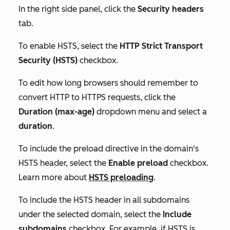
In the right side panel, click the
Security headers
tab.
To enable HSTS, select the
HTTP Strict Transport
Security (HSTS)
checkbox.
To edit how long browsers should remember to
convert HTTP to HTTPS requests, click the
Duration (max-age)
dropdown menu and select a
duration
.
To include the preload directive in the domain's
HSTS header, select the
Enable preload
checkbox.
Learn more about
HSTS preloading
.
To include the HSTS header in all subdomains
under the selected domain, select the
Include
subdomains
checkbox. For example, if HSTS is