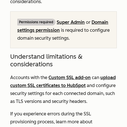
considerations.
Super Admin
or
Domain
Permissions required
settings permission
is required to configure
domain security settings.
Understand limitations &
considerations
Accounts with the
Custom SSL add-on
can
upload
custom SSL certificates to HubSpot
and configure
security settings for each connected domain, such
as TLS versions and security headers.
If you experience errors during the SSL
provisioning process, learn more about