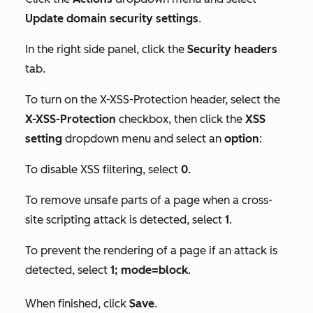
Update domain security settings
.
In the right side panel, click the
Security headers
tab.
To turn on the X-XSS-Protection header, select the
X-XSS-Protection
checkbox, then click the
XSS
setting
dropdown menu and select an
option
:
To disable XSS filtering, select
0
.
To remove unsafe parts of a page when a cross-
site scripting attack is detected, select
1
.
To prevent the rendering of a page if an attack is
detected, select
1; mode=block
.
When finished, click
Save
.