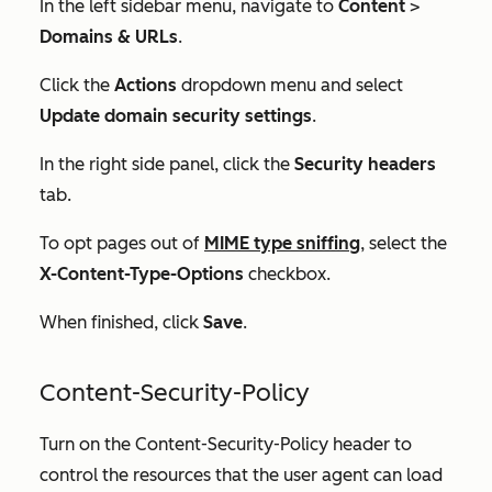
In the left sidebar menu, navigate to
Content
>
Domains & URLs
.
Click the
Actions
dropdown menu and select
Update domain security settings
.
In the right side panel, click the
Security headers
tab.
To opt pages out of
MIME type sniffing
, select the
X-Content-Type-Options
checkbox.
When finished, click
Save
.
Content-Security-Policy
Turn on the Content-Security-Policy header to
control the resources that the user agent can load