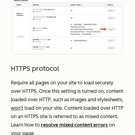
HTTPS protocol
Require all pages on your site to load securely
over HTTPS. Once this setting is turned on, content
loaded over HTTP, such as images and stylesheets,
won't
load on your site. Content loaded over HTTP
on an HTTPS site is referred to as mixed content.
Learn how to
resolve mixed content errors
on
your page.