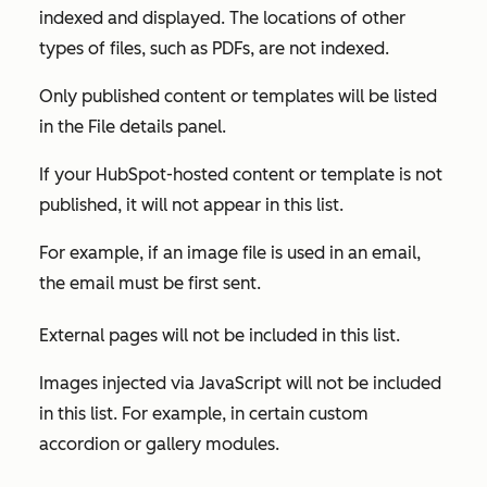
indexed and displayed. The locations of other
types of files, such as PDFs, are not indexed.
Only published content or templates will be listed
in the
File details
panel.
If your HubSpot-hosted content or template is not
published, it will not appear in this list.
For example, if an image file is used in an email,
the email must be first sent.
External pages will not be included in this list.
Images injected via JavaScript will not be included
in this list. For example, in certain custom
accordion or gallery modules.