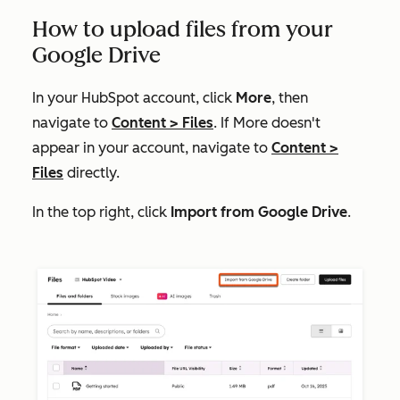
How to upload files from your
Google Drive
In your HubSpot account, click
More
, then
navigate to
Content
>
Files
. If
More
doesn't
appear in your account, navigate to
Content
>
Files
directly.
In the top right, click
Import from Google Drive
.