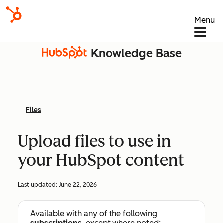
Menu
Knowledge Base
Files
Upload files to use in
your HubSpot content
Last updated:
June 22, 2026
Available with any of the following
subscriptions
, except where noted: