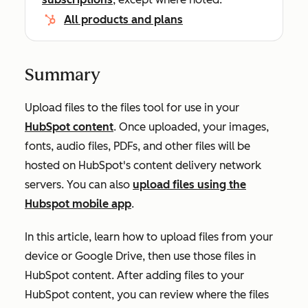
All products and plans
Summary
Upload files to the files tool for use in your
HubSpot content
.
Once uploaded, your images,
fonts, audio files, PDFs, and other files will
be
hosted
on HubSpot's content delivery network
servers
. You can also
upload files using the
Hubspot mobile app
.
In this article, learn how to upload files from your
device or Google Drive, then use those files in
HubSpot content. After adding files to your
HubSpot content, you can review where the files