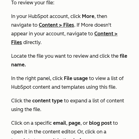
To review your file:
In your HubSpot account, click
More
, then
navigate to
Content
>
Files
. If
More
doesn't
appear in your account, navigate to
Content
>
Files
directly.
Locate the file you want to review and click the
file
name.
In the right panel, click
File usage
to view a list of
HubSpot content and templates using this file.
Click the
content type
to expand a list of content
using the file.
Click on a specific
email
,
page
,
or
blog post
to
open it in the content editor. Or, click on a