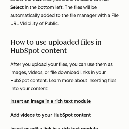
Select
in the bottom left. The files will be
automatically added to the file manager with a
File
URL Visibility
of
Public
.
How to use uploaded files in
HubSpot content
After you upload your files, you can use them as
images, videos, or file download links in your
HubSpot content. Learn more about inserting files
into your content:
Insert an image in a rich text module
Add videos to your HubSpot content
Insert or edit a link in a rich text module