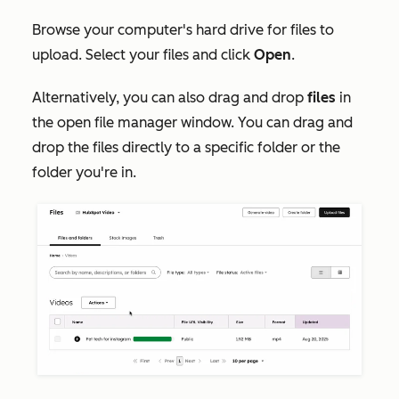
Browse your computer's hard drive for files to
upload. Select your files and click
Open
.
Alternatively, you can also drag and drop
files
in
the open file manager window. You can drag and
drop the files directly to a specific folder or the
folder you're in.