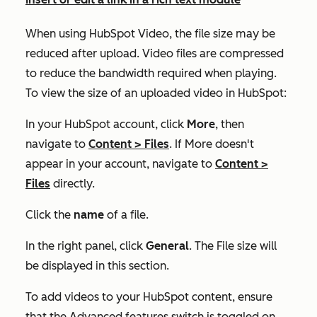
When using HubSpot Video, the file size may be
reduced after upload. Video files are compressed
to reduce the bandwidth required when playing.
To view the size of an uploaded video in HubSpot:
In your HubSpot account, click
More
, then
navigate to
Content
>
Files
. If
More
doesn't
appear in your account, navigate to
Content
>
Files
directly.
Click the
name
of a file.
In the right panel, click
General
. The
File size
will
be displayed in this section.
To add videos to your HubSpot content, ensure
that the
Advanced features
switch is toggled on.