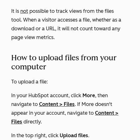
It is
not
possible to track views from the files
tool. When a visitor accesses a file, whether as a
download or a URL, it will not count toward any
page view metrics.
How to upload files from your
computer
To upload a file:
In your HubSpot account, click
More
, then
navigate to
Content
>
Files
. If
More
doesn't
appear in your account, navigate to
Content
>
Files
directly.
In the top right, click
Upload files
.