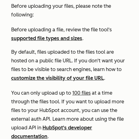
Before uploading your files, please note the
following:
Before uploading a file, review the file tool's
supported file types and sizes
.
By default, files uploaded to the files tool are
hosted on a public file URL. If you don't want your
files to be visible to search engines, learn how to
customize the visibility of your file URL
.
You can only upload up to
100 files
at a time
through the files tool. If you want to upload more
files to your HubSpot account, you can use the
external auth API. Learn more about using the file
upload API in
HubSpot's developer
documentation
.