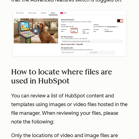
How to locate where files are
used in HubSpot
You can review a list of HubSpot content and
templates using images or video files hosted in the
file manager. When reviewing your files, please
note the following:
Only the locations of video and image files are