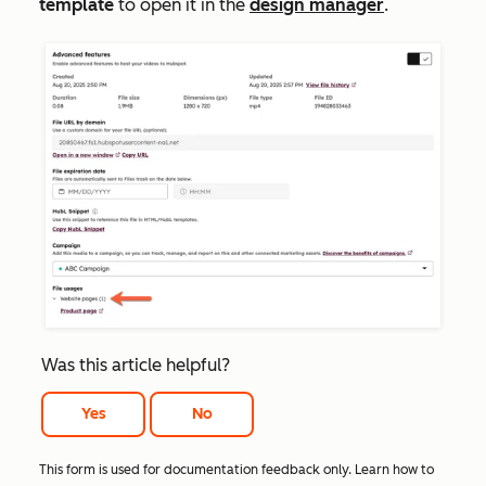
template
to open it in the
design manager
.
Was this article helpful?
Yes
No
This form is used for documentation feedback only. Learn how to