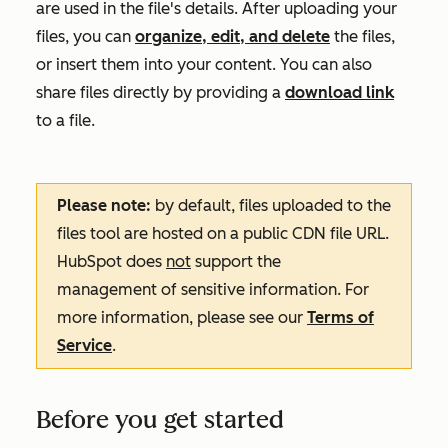
are used in the file's details. After uploading your
files, you can
organize, edit, and delete
the files,
or insert them into your content. You can also
share files directly by providing a
download link
to a file.
Please note:
by default, files uploaded to the
files tool are hosted on a public CDN file URL.
HubSpot does
not
support the
management of sensitive information. For
more information, please see our
Terms of
Service
.
Before you get started