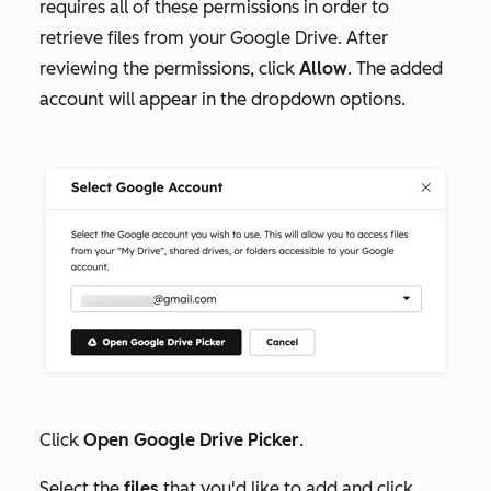
requires all of these permissions in order to
retrieve files from your Google Drive. After
reviewing the permissions, click
Allow
.
The added
account will appear in the dropdown options.
Click
Open Google Drive Picker
.
Select the
files
that you'd like to add and click