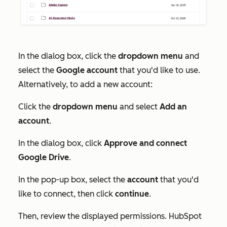
In the dialog box, click the
dropdown menu
and
select the
Google account
that you'd like to use.
Alternatively, to add a new account:
Click the
dropdown menu
and select
Add an
account
.
In the dialog box, click
Approve and connect
Google Drive
.
In the pop-up box, select the
account
that you'd
like to connect, then click
continue
.
Then, review the displayed permissions. HubSpot