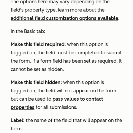
The options here may vary depending on the
field's property type, learn more about the
additional field customization options available
.
In the
Basic
tab:
Make this field required:
when this option is
toggled on, the field must be completed to submit
the form. If a form field has been set as required, it
cannot be set as hidden.
Make this field hidden:
when this option is
toggled on, the field will not appear on the form
but can be used to
pass values to contact
properties
for all submissions.
Label:
the name of the field that will appear on the
form.