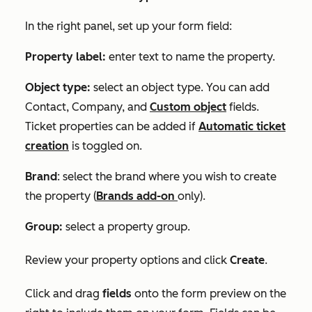
In the right panel, set up your form field:
Property label:
enter text to name the property.
Object type:
select an object type. You can add
Contact
,
Company,
and
Custom object
fields.
Ticket properties can be added if
Automatic ticket
creation
is toggled on.
Brand
: select the brand where you wish to create
the property (
Brands
add-on
only).
Group:
select a property group.
Review your property options and click
Create
.
Click and drag
fields
onto the form preview on the