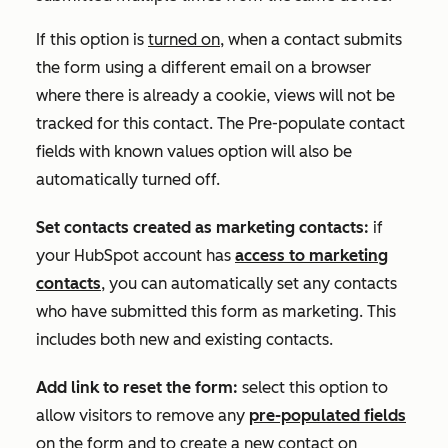
If this option is
turned on
, when a contact submits
the form using a different email on a browser
where there is already a cookie, views will not be
tracked for this contact. The
Pre-populate contact
fields with known values
option will also be
automatically turned off.
Set contacts created as marketing contacts:
if
your HubSpot account has
access to marketing
contacts
, you can automatically set any contacts
who have submitted this form as marketing. This
includes both new and existing contacts.
Add link to reset the form:
select this option to
allow visitors to remove any
pre-populated fields
on the form and to create a new contact on