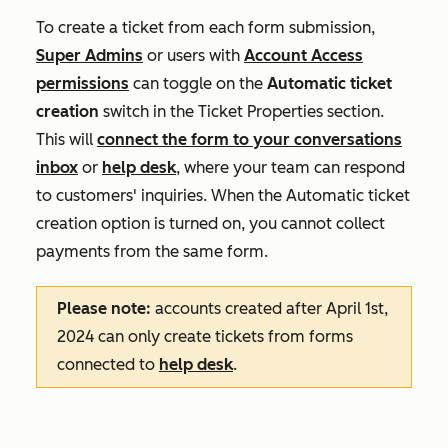
To create a ticket from each form submission,
Super Admins
or users with
Account Access
permissions
can toggle on the
Automatic ticket
creation
switch in the
Ticket Properties
section.
This will
connect the form to your conversations
inbox
or
help desk
, where your team can respond
to customers' inquiries. When the
Automatic ticket
creation
option is turned on, you cannot collect
payments from the same form.
Please note:
accounts created after April 1st,
2024 can only create tickets from forms
connected to
help desk
.