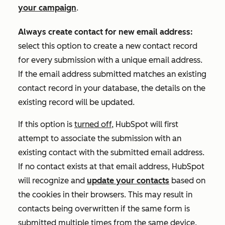
your campaign
.
Always create contact for new email address:
select this option to create a new contact record
for every submission with a unique email address
.
If the email address submitted matches an existing
contact record in your database, the details on the
existing record will be updated.
If this option is
turned off
, HubSpot will first
attempt to associate the submission with an
existing contact with the submitted email address.
If no contact exists at that email address, HubSpot
will recognize and
update your contacts
based on
the cookies in their browsers. This may result in
contacts being overwritten if the same form is
submitted multiple times from the same device.