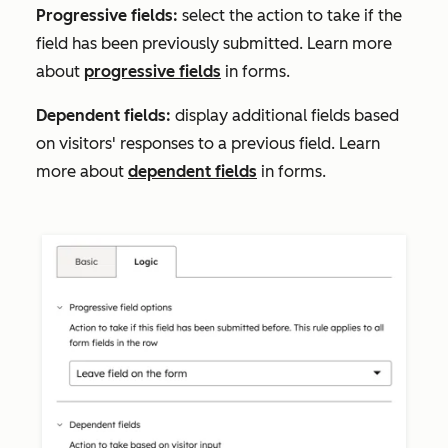
Progressive field
s:
select the action to take if the
field has been previously submitted. Learn more
about
progressive fields
in forms.
Dependent fields:
display additional fields based
on visitors' responses to a previous field. Learn
more about
dependent fields
in forms.