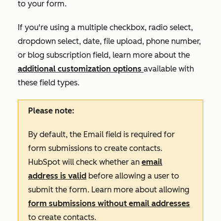
to your form.
If you're using a multiple checkbox, radio select,
dropdown select, date, file upload, phone number,
or blog subscription field, learn more about the
additional customization options
available with
these field types
.
Please note:
By default, the
Email
field is required for
form submissions to create contacts.
HubSpot will check whether an
email
address is valid
before allowing a user to
submit the form. Learn more about allowing
form submissions without email addresses
to create contacts.