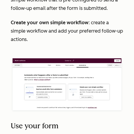
follow-up email after the form is submitted.
Create your own simple workflow
: create a
simple workflow and add your preferred follow-up
actions.
Use your form