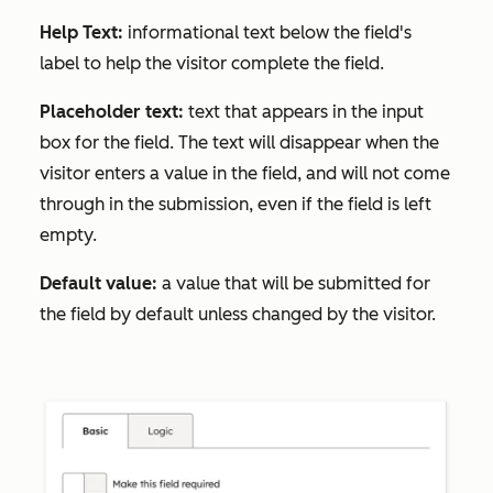
Help Text:
informational text below the field's
label to help the visitor complete the field.
Placeholder text:
text that appears in the input
box for the field. The text will disappear when the
visitor enters a value in the field, and will not come
through in the submission, even if the field is left
empty.
Default value:
a value that will be submitted for
the field by default unless changed by the visitor.