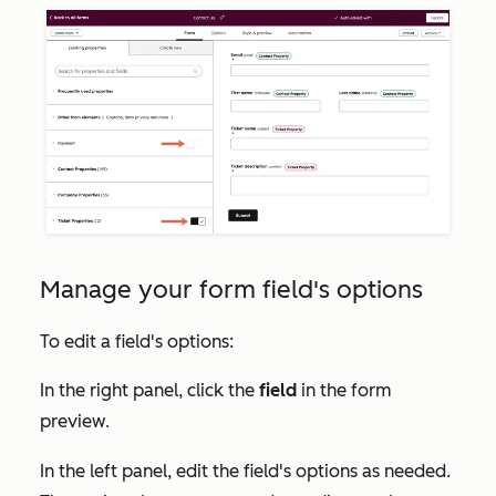
Manage your form field's options
To edit a field's options:
In the right panel, click the
field
in the form
preview
.
In the left panel, edit the field's options as needed.