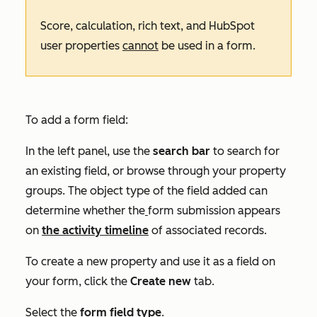
Score, calculation, rich text, and HubSpot
user properties
cannot
be used in a form.
To add a form field:
In the left panel, use the
search bar
to search for
an existing field, or browse through your property
groups. The object type of the field added can
determine whether the
form submission appears
on
the activity timeline
of associated records.
To
create a new property
and use it as a field on
your form, click the
Create new
tab.
Select the
form field type
.