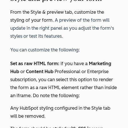
From the
Style & preview
tab, customize the
styling of your form
. A preview of the form will
update in the right panel as you adjust the form's
styles or test its features.
You can customize the following:
Set as raw HTML form:
if you have a
Marketing
Hub
or
Content Hub
Professional
or
Enterprise
subscription,
you can select this option to render
the form as a raw HTML element rather than inside
an iframe. Do note the following:
Any HubSpot styling configured in the
Style
tab
will be removed.