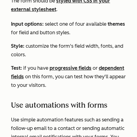
The form should be
styled with CSS in your
external stylesheet
.
Input options:
select one of four available
themes
for field and button styles.
Style:
customize the form's field width, fonts, and
colors.
Test:
if you have
progressive fields
or
dependent
fields
on this form, you can test how they'll appear
to your visitors.
Use automations with forms
Use simple automation features such as sending a
follow-up email to a contact or sending automatic
internal email notifications with your forms. You