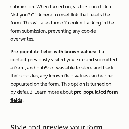
submission. When turned on, visitors can click a
Not you? Click here to reset
link that resets the
form. This will also turn off cookie tracking in the
form submission, preventing any cookie
overwrites.
Pre-populate fields with known values:
if a
contact previously visited your site and submitted
a form, and HubSpot was able to store and track
their cookies, any known field values can be pre-
populated on the form. This option is turned on
by default. Learn more about
pre-populated form
fields
.
Style and preview your form