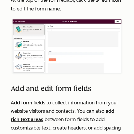
At the top of the form editor, click the
edit icon
edit
to edit the form name.
Add and edit form fields
Add form fields to collect information from your
website visitors and contacts. You can also
add
rich text areas
between form fields to add
customizable text, create headers, or add spacing