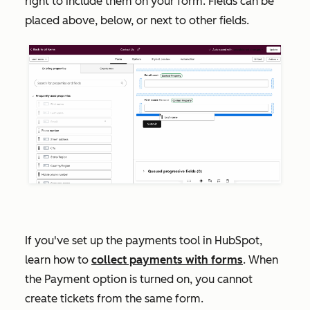
right to include them on your form. Fields can be
placed above, below, or next to other fields.
If you've set up the payments tool in HubSpot,
learn how to
collect payments with forms
. When
the
Payment
option is turned on, you cannot
create tickets from the same form.