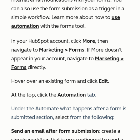
can also use the form submission as a trigger in a
simple workflow. Learn more about how to
use
automation
with the forms tool.
In your HubSpot account, click
More
, then
navigate to
Marketing
>
Forms
. If
More
doesn't
appear in your account, navigate to
Marketing
>
Forms
directly.
Hover over an existing form and click
Edit
.
At the top, click the
Automation
tab
.
Under the
Automate what happens after a form is
submitted section,
select
from the following:
Send an email after form submission
: create a
simple workflow that is pre-configured to send a