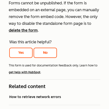
Forms cannot be unpublished. If the form is
embedded on an external page, you can manually
remove the form embed code. However, the only
way to disable the standalone form page is to
delete the form
.
Was this article helpful?
Yes
No
This form is used for documentation feedback only. Learn how to
get help with HubSpot
.
Related content
How to retrieve network errors