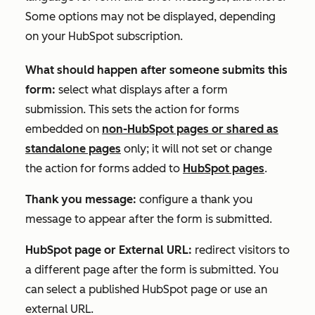
Some options may not be displayed, depending
on your HubSpot subscription.
What should happen after someone submits this
form:
select what displays after a form
submission. This sets the action for forms
embedded on
non-HubSpot pages or shared as
standalone pages
only
; it will not set or change
the action for forms added to
HubSpot pages
.
Thank you message:
configure a thank you
message to appear after the form is submitted.
HubSpot page or External URL:
redirect visitors to
a different page after the form is submitted. You
can select a published HubSpot page or use an
external URL.