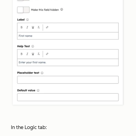
In the
Logic
tab: