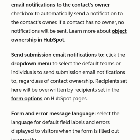
email notifications to the contact's owner
checkbox to automatically send a notification to
the contact's owner. If a contact has no owner, no
notifications will be sent. Learn more about
object
ownership in HubSpot
.
Send submission email notifications to:
click the
dropdown menu
to select the default teams or
individuals to send submission email notifications
to, regardless of contact ownership. Recipients set
here will be overwritten by recipients set in the
form options
on HubSpot pages.
Form and error message language:
select the
language for default field labels and errors
displayed to visitors when the form is filled out
incorrectly.