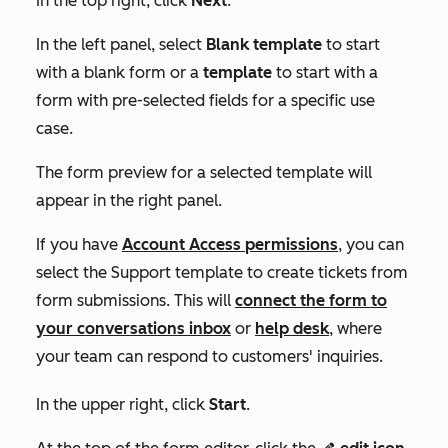
In the top right, click
Next
.
In the left panel, select
Blank template
to start
with a blank form or a
template
to start with a
form with pre-selected fields for a specific use
case.
The form preview for a selected template will
appear in the right panel.
If you have
Account Access
permissions
, you
can
select the
Support
template to create tickets from
form submissions. This will
connect the form to
your conversations inbox
or
help desk
, where
your team can respond to customers' inquiries.
In the upper right, click
Start
.