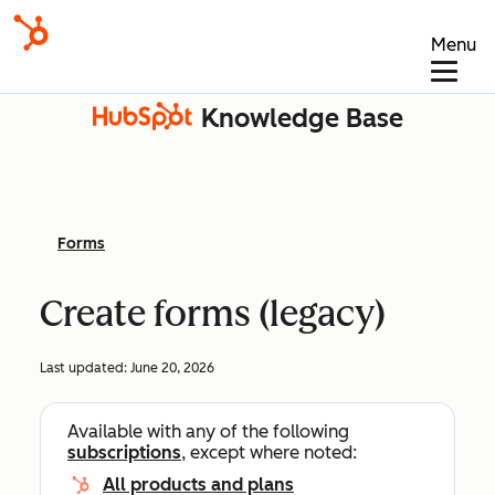
Menu
Knowledge Base
Forms
Create forms (legacy)
Last updated:
June 20, 2026
Available with any of the following
subscriptions
, except where noted:
All products and plans