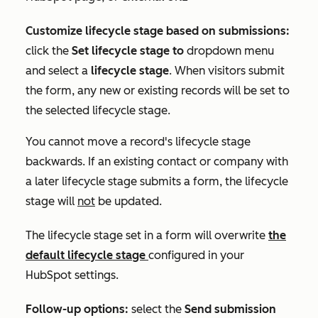
Customize lifecycle stage based on submissions:
click the
Set lifecycle stage to
dropdown menu
and select a
lifecycle stage
. When visitors submit
the form, any new or existing records will be set to
the selected lifecycle stage.
You cannot move a record's lifecycle stage
backwards. If an existing contact or company with
a later lifecycle stage submits a form, the lifecycle
stage will
not
be updated.
The lifecycle stage set in a form will overwrite
the
default lifecycle stage
configured in your
HubSpot settings
.
Follow-up options:
select the
Send submission