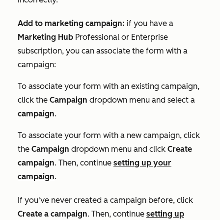
Add to marketing campaign:
if you have a
Marketing Hub
Professional
or
Enterprise
subscription, you can associate the form with a
campaign:
To associate your form with an existing campaign,
click the
Campaign
dropdown menu and select a
campaign
.
To associate your form with a new campaign, click
the
Campaign
dropdown menu and click
Create
campaign
. Then, continue
setting up your
campaign
.
If you've never created a campaign before, click
Create a campaign
. Then, continue
setting up