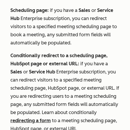
Scheduling page:
if you have a
Sales
or
Service
Hub
Enterprise
subscription, you can redirect
visitors to a specified
meeting scheduling page to
book a meeting, any
s
ubmitted form fields will
automatically be populated.
Conditionally redirect to a scheduling page,
HubSpot page or external URL:
if you have a
Sales
or
Service Hub
Enterprise
subscription, you
can redirect visitors to a specified
meeting
scheduling page, HubSpot page, or external URL. If
you are redirecting users to a meeting scheduling
page, any
s
ubmitted form fields will automatically
be populated. Learn about conditionally
redirecting a form
to a meeting scheduling page
,
HubSpot page, or external URL