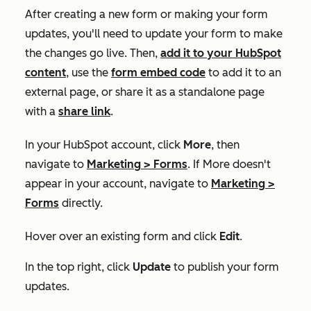
After creating a new form or making your form
updates, you'll need to update your form to make
the changes go live. Then,
add it to your HubSpot
content
, use the
form embed code
to add it to an
external page, or share it as a standalone page
with a
share link
.
In your HubSpot account, click
More
, then
navigate to
Marketing
>
Forms
. If
More
doesn't
appear in your account, navigate to
Marketing
>
Forms
directly.
Hover over an existing form and click
Edit
.
In the top right, click
Update
to publish your form
updates.