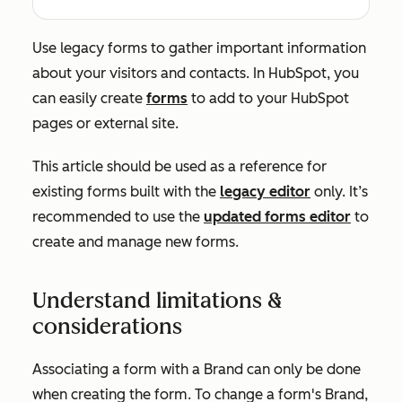
Use legacy forms to gather important information
about your visitors and contacts. In HubSpot, you
can easily create
forms
to add to your HubSpot
pages or external site.
This article should be used as a reference for
existing forms built with the
legacy editor
only. It’s
recommended to use the
updated forms editor
to
create and manage new forms.
Understand limitations &
considerations
Associating a form with a Brand can only be done
when creating the form. To change a form's Brand,