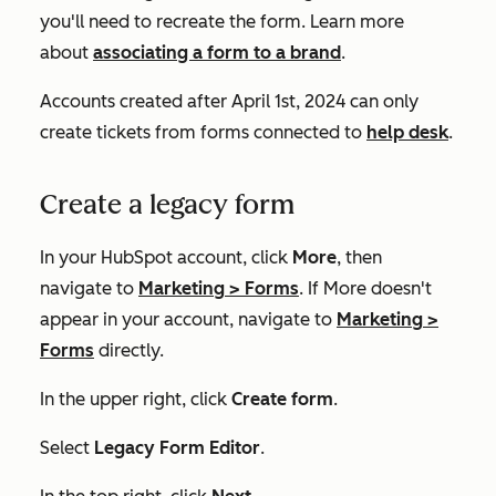
you'll need to recreate the form. Learn more
about
associating a form to a brand
.
Accounts created after April 1st, 2024 can only
create tickets from forms connected to
help desk
.
Create a legacy form
In your HubSpot account, click
More
, then
navigate to
Marketing
>
Forms
. If
More
doesn't
appear in your account, navigate to
Marketing
>
Forms
directly.
In the upper right, click
Create form
.
Select
Legacy Form Editor
.