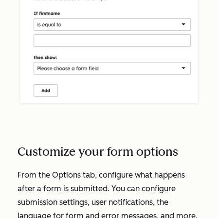
Customize your form options
From the
Options
tab, configure what happens
after a form is submitted. You can configure
submission settings, user notifications, the
language for form and error messages, and more.