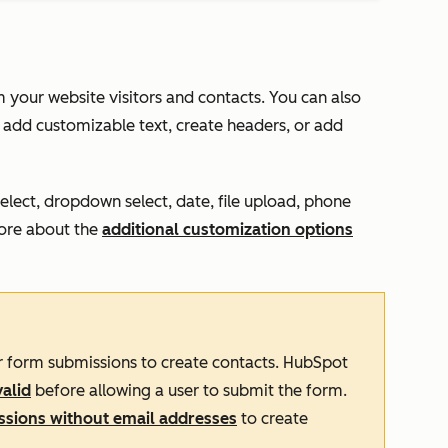
m your website visitors and contacts. You can also
 add customizable text, create headers, or add
select, dropdown select, date, file upload, phone
more about the
additional customization options
or form submissions to create contacts. HubSpot
valid
before allowing a user to submit the form.
sions without email addresses
to create