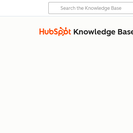
Knowledge Bas