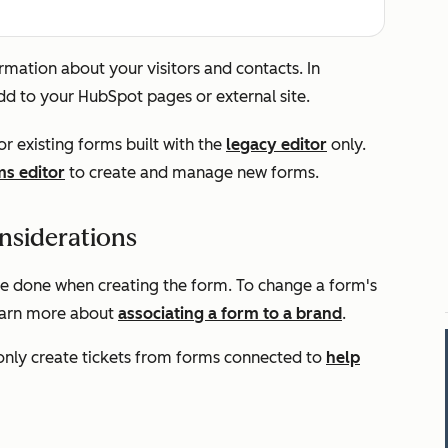
mation about your visitors and contacts. In
dd to your HubSpot pages or external site.
or existing forms built with the
legacy editor
only.
s editor
to create and manage new forms.
nsiderations
be done when creating the form. To change a form's
Learn more about
associating a form to a brand
.
 only create tickets from forms connected to
help