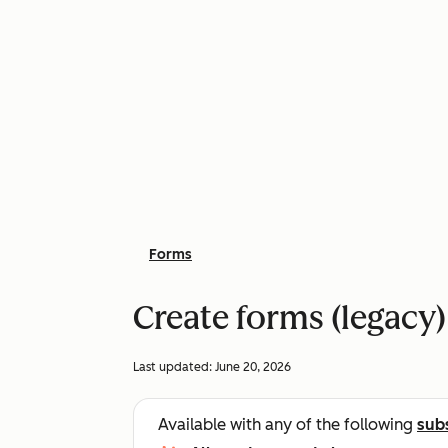
Forms
Create forms (legacy)
Last updated:
June 20, 2026
Available with any of the following
sub