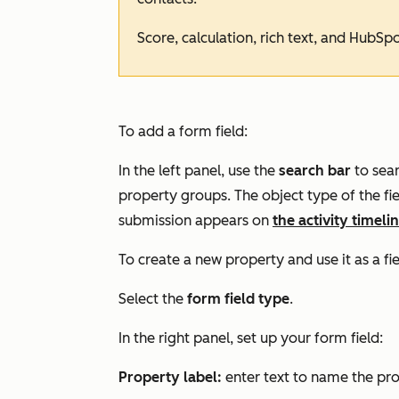
Score, calculation, rich text, and HubSp
To add a form field:
In the left panel, use the
search bar
to sear
property groups. The object type of the f
submission appears on
the activity timeli
To
create a new property
and use it as a fi
Select the
form field type
.
In the right panel, set up your form field:
Property label:
enter text to name the pr