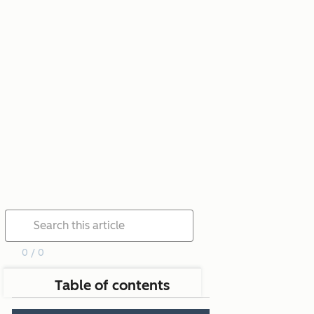
0 / 0
Table of contents