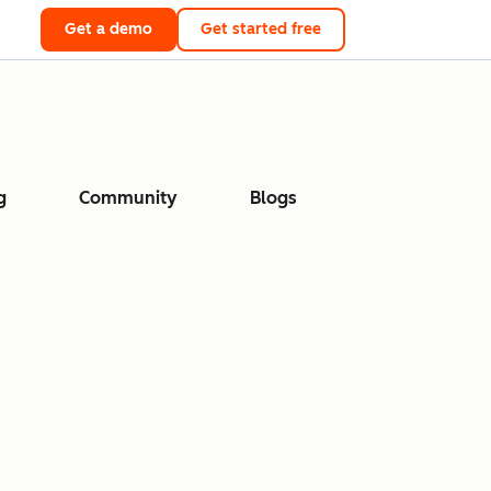
Get a demo
Get started free
g
Community
Blogs