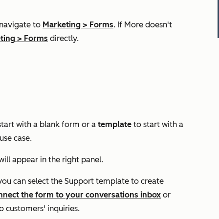
 navigate to
Marketing
>
Forms
. If
More
doesn't
ting
>
Forms
directly.
start with a blank form or a
template
to start with a
 use case.
ll appear in the right panel.
 you
can select the
Support
template to create
nnect the form to your conversations inbox
or
 customers' inquiries.