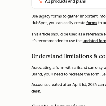
All products and plans
Use legacy forms to gather important infor
HubSpot, you can easily create
forms
to a
This article should be used as a reference f
It’s recommended to use the
updated form
Understand limitations & co
Associating a form with a Brand can only 
Brand, you'll need to recreate the form. 
Accounts created after April 1st, 2024 can
desk
.