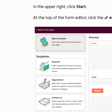
In the upper right, click
Start
.
At the top of the form editor, click the
e
edit