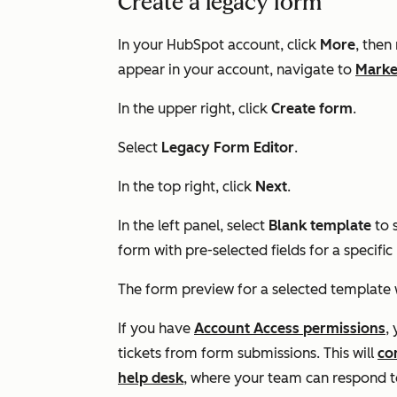
Create a legacy form
In your HubSpot account, click
More
, then
appear in your account, navigate to
Marke
In the upper right, click
Create form
.
Select
Legacy Form Editor
.
In the top right, click
Next
.
In the left panel, select
Blank template
to 
form with pre-selected fields for a specific
The form preview for a selected template wi
If you have
Account Access
permissions
,
tickets from form submissions. This will
co
help desk
, where your team can respond to