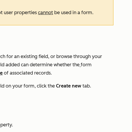
ot user properties
cannot
be used in a form.
ch for an existing field, or browse through your
ield added can determine whether the
form
ne
of associated records.
eld on your form, click the
Create new
tab.
operty.