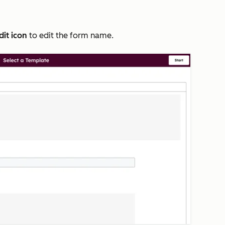
dit icon
to edit the form name.