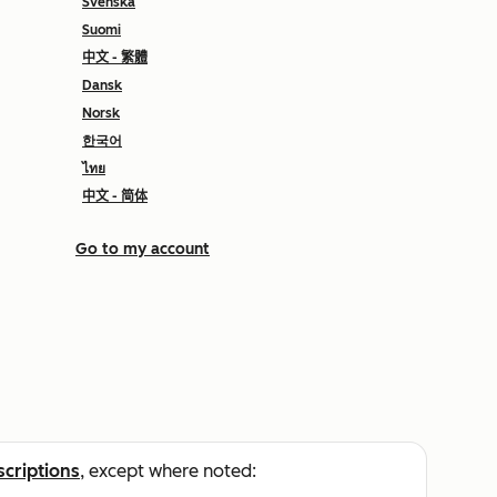
Svenska
Suomi
中文 - 繁體
Dansk
Norsk
한국어
ไทย
中文 - 简体
Go to my account
scriptions
, except where noted: