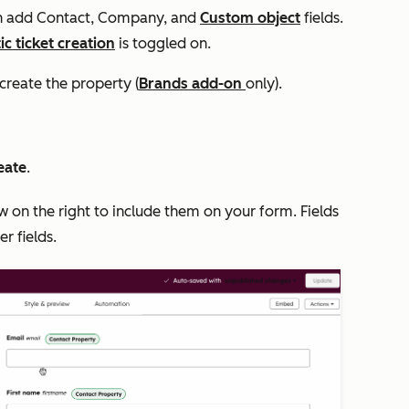
an add
Contact
,
Company,
and
Custom object
fields.
c ticket creation
is toggled on.
create the property (
Brands
add-on
only).
eate
.
 on the right to include them on your form. Fields
er fields.