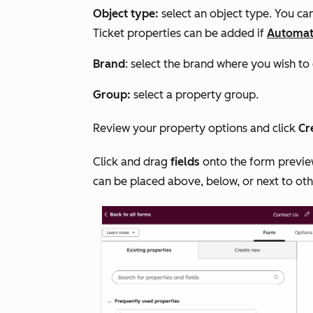
Object type:
select an object type. You c
Ticket properties can be added if
Automati
Brand
: select the brand where you wish to 
Group:
select a property group.
Review your property options and click
Cr
Click and drag
fields
onto the form preview
can be placed above, below, or next to oth