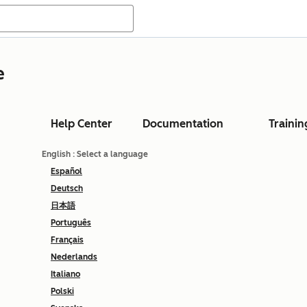
e
Help Center
Documentation
Trainin
English
: Select a language
Español
Deutsch
日本語
Português
Français
Nederlands
Italiano
Polski