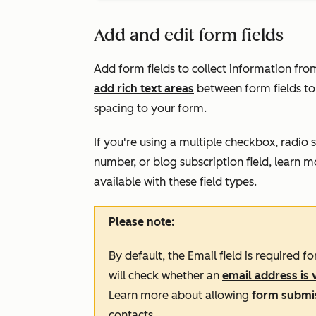
Add and edit form fields
Add form fields to collect information fro
add rich text areas
between form fields to
spacing to your form.
If you're using a multiple checkbox, radio 
number, or blog subscription field, learn 
available with these field types
.
Please note:
By default, the
Email
field is required f
will check whether an
email address is 
Learn more about allowing
form submis
contacts.