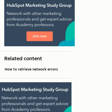
Related content
How to retrieve network errors