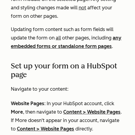
and styling changes made will
not
affect your
form on other pages.
Updating form content such as form fields will
update the form on
all
other pages, including
any
embedded forms or standalone form pages
.
Set up your form on a HubSpot
page
Navigate to your content:
Website Pages
: In your HubSpot account, click
More
, then navigate to
Content
>
Website Pages
.
If
More
doesn't appear in your account, navigate
to
Content
>
Website Pages
directly.