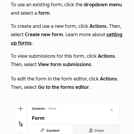
To use an existing form, click the
dropdown menu
and select a
form
.
To create and use a new form, click
Actions
.
Then,
select
C
reate new form
. Learn more about
setting
up forms
.
To view submissions for this form, click
Actions
.
Then, select
View form submissions
.
To edit the form in the form editor, click
Actions
.
Then, select
Go to the forms editor
.