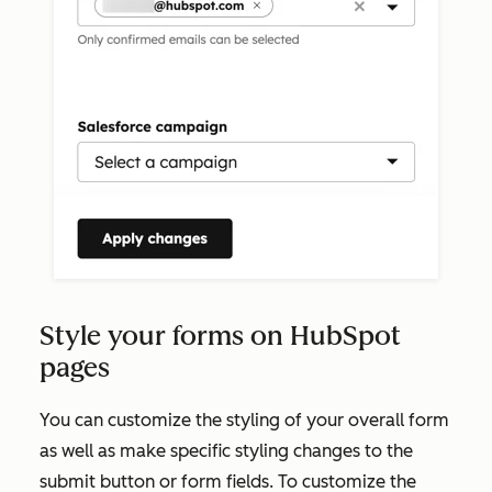
Style your forms on HubSpot
pages
You can customize the styling of your overall form
as well as make specific styling changes to the
submit button or form fields. To customize the