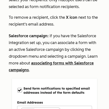
selected as form notification recipients.
To remove a recipient, click the
X icon
next to the
recipient's email address.
Salesforce campaign:
if you have the Salesforce
integration set up, you can associate a form with
an active Salesforce campaign by clicking the
dropdown menu and selecting a campaign. Learn
more about
associating forms with Salesforce
campaigns
.