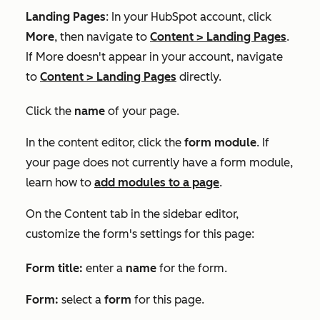
Landing Pages
: In your HubSpot account, click
More
, then navigate to
Content
>
Landing Pages
.
If
More
doesn't appear in your account, navigate
to
Content
>
Landing Pages
directly.
Click the
name
of your page.
In the content editor, click the
form module
. If
your page does not currently have a form module,
learn how to
add modules to a page
.
On the
Content
tab in the sidebar editor,
customize the form's settings for this page:
Form title:
enter a
name
for the form.
Form
:
select a
form
for this page.