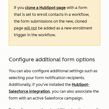
If you
clone a HubSpot page
with a form
that is set to enroll contacts in a workflow,
the form submissions on the new, cloned
page
will not
be added as a new enrollment
trigger in the workflow.
Configure additional form options
You can also configure additional settings such as
selecting your form notification recipients.
Additionally, if you've installed the
HubSpot-
Salesforce integration
, you can also associate the
form with an active Salesforce campaign.