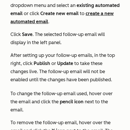
dropdown menu and select an
existing automated
email
or click
Create new email
to
create a new
automated email
.
Click
Save
. The selected follow-up email will
display in the left panel.
After setting up your follow-up emails, in the top
right, click
Publish
or
Update
to take these
changes live. The follow-up email will not be
enabled until the changes have been published.
To change the follow-up email used, hover over
the email and click the
pencil icon
next to the
email.
To remove the follow-up email, hover over the