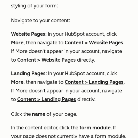
styling of your form:
Navigate to your content:
Website Pages
: In your HubSpot account, click
More
, then navigate to
Content
>
Website Pages
.
If
More
doesn't appear in your account, navigate
to
Content
>
Website Pages
directly.
Landing Pages
: In your HubSpot account, click
More
, then navigate to
Content
>
Landing Pages
.
If
More
doesn't appear in your account, navigate
to
Content
>
Landing Pages
directly.
Click the
name
of your page.
In the content editor, click the
form module
. If
your page does not currently have a form module,