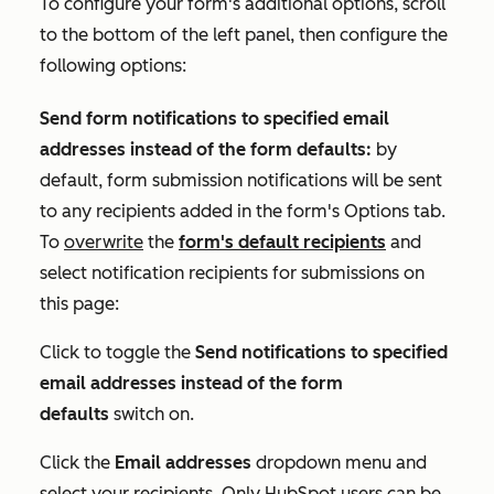
To configure your form's additional options, scroll
to the bottom of the left panel, then configure the
following options:
Send form notifications to specified email
addresses instead of the form defaults:
by
default, form submission notifications will be sent
to any recipients added in the form's
Options
tab.
To
overwrite
the
form's default recipients
and
select notification recipients for submissions on
this page:
Click to toggle the
Send notifications to specified
email addresses instead of the form
defaults
switch on.
Click the
Email addresses
dropdown menu and
select your recipients. Only HubSpot users can be