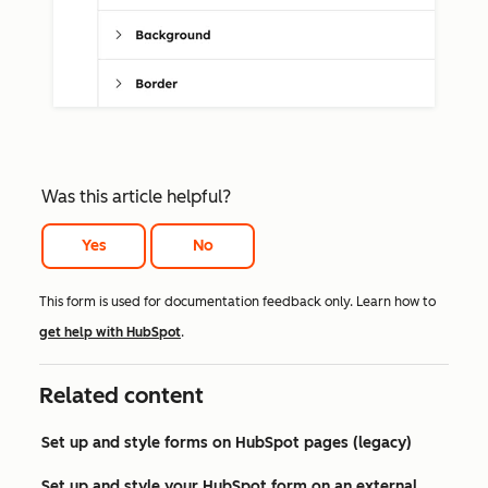
Was this article helpful?
Yes
No
This form is used for documentation feedback only. Learn how to
get help with HubSpot
.
Related content
Set up and style forms on HubSpot pages (legacy)
Set up and style your HubSpot form on an external