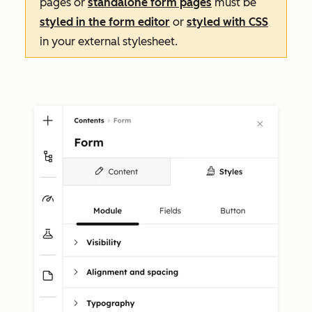
pages or
standalone form pages
must be
styled in the form editor
or
styled with CSS
in your external stylesheet.