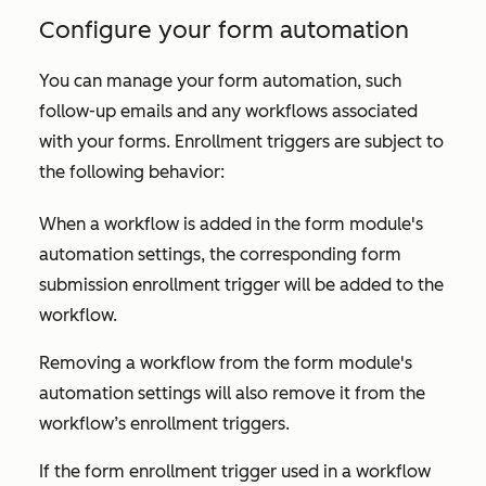
Configure your form automation
You can manage your form automation, such
follow-up emails and any workflows associated
with your forms. Enrollment triggers are subject to
the following behavior:
When a workflow is added in the form module's
automation settings, the corresponding form
submission enrollment trigger will be added to the
workflow.
Removing a workflow from the form module's
automation settings will also remove it from the
workflow’s enrollment triggers.
If the form enrollment trigger used in a workflow