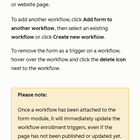
or website page.
To add another workflow, click
Add form to
another workflow
, then select an existing
workflow
or click
Create new workflow
.
To remove the form as a trigger on a workflow,
hover over the workflow and click the
delete icon
next to the workflow.
Please note:
Once a workflow has been attached to the
form module, it will immediately update the
workflow enrollment triggers, even if the
page has not been published or updated yet.