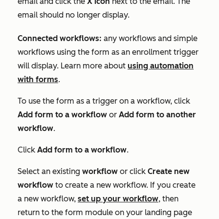
email and click the
X icon
next to the email. The
email should no longer display.
Connected workflows:
any workflows and simple
workflows using the form as an enrollment trigger
will display. Learn more about
using automation
with forms
.
To use the form as a trigger on a workflow, click
Add form to a workflow
or
Add form to another
workflow
.
Click
Add form to a workflow
.
Select an existing
workflow
or click
Create new
workflow
to create a new workflow. If you create
a new workflow,
set up your workflow
, then
return to the form module on your landing page