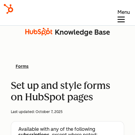
Menu
Knowledge Base
Forms
Set up and style forms
on HubSpot pages
Last updated:
October 7, 2025
Available with any of the following
subscriptions
, except where noted: