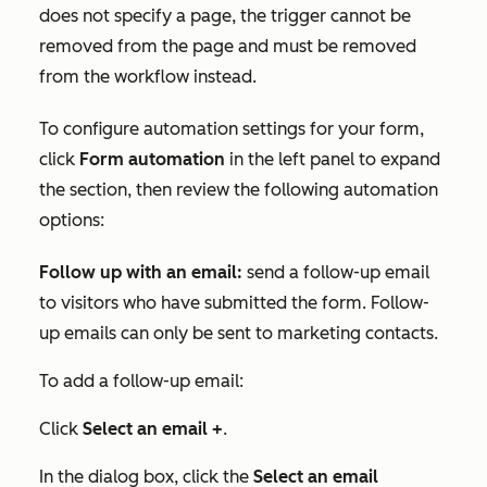
does not specify a page, the trigger cannot be
removed from the page and must be removed
from the workflow instead.
To configure automation settings for your form,
click
Form automation
in the left panel to expand
the section, then review the following automation
options:
Follow up with an email
:
send a follow-up email
to visitors who have submitted the form. Follow-
up emails can only be sent to marketing contacts.
To add a follow-up email:
Click
Select an email +
.
In the dialog box, click the
Select an email