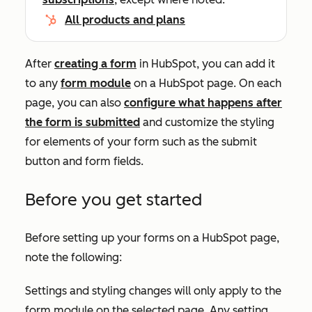
All products and plans
After
creating a form
in HubSpot, you can add it
to any
form module
on a HubSpot page. On each
page, you can also
configure what happens after
the form is submitted
and customize the styling
for elements of your form such as the submit
button and form fields.
Before you get started
Before setting up your forms on a HubSpot page,
note the following:
Settings and styling changes will only apply to the
form module on the selected page. Any setting