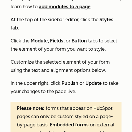
learn how to
add modules to a page
.
At the top of the sidebar editor, click the
Styles
tab.
Click the
Module
,
Fields
, or
Button
tabs to select
the element of your form you want to style.
Customize the selected element of your form
using the text and alignment options below.
In the upper right, click
Publish
or
Update
to take
your changes to the page live.
Please note:
forms that appear on HubSpot
pages can only be custom styled on a page-
by-page basis.
Embedded forms
on external