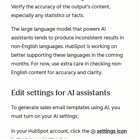
Verify the accuracy of the output's content,
especially any statistics or facts.
The large language model that powers AI
assistants tends to produce inconsistent results in
non-English languages. HubSpot is working on
better supporting these languages in the coming
months. For now, use extra care in checking non-
English content for accuracy and clarity.
Edit settings for AI assistants
To generate sales email templates using AI, you
must turn on your AI settings:
In your HubSpot account, click the
settings icon