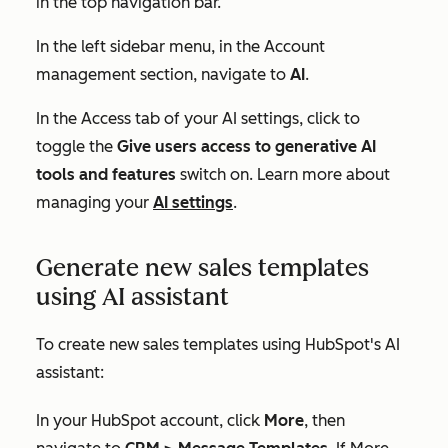
in the top navigation bar.
In the left sidebar menu, in the
Account
management
section, navigate to
AI
.
In the
Access
tab of your AI settings, click to
toggle the
Give users access to generative AI
tools and features
switch on. Learn more about
managing your
AI settings
.
Generate new sales templates
using AI assistant
To create new sales templates using HubSpot's AI
assistant:
In your HubSpot account, click
More
, then