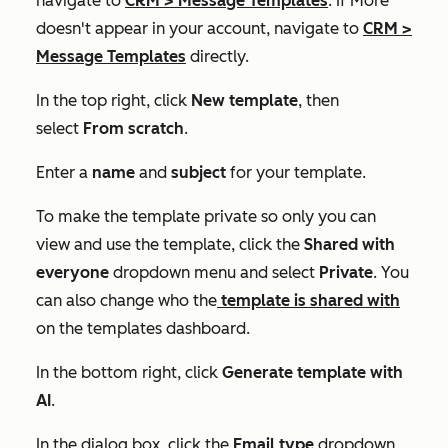
navigate to
CRM
>
Message Templates
. If
More
doesn't appear in your account, navigate to
CRM
>
Message Templates
directly.
In the top right, click
New template
, then
select
From scratch
.
Enter a
name
and
subject
for your template.
To make the template private so only you can
view and use the template, click the
Shared with
everyone
dropdown menu and select
Private
. You
can also change who the
template is shared with
on the templates dashboard.
In the bottom right, click
Generate template with
AI
.
In the dialog box, click the
Email type
dropdown