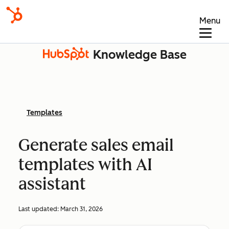
Menu
Knowledge Base
Templates
Generate sales email
templates with AI
assistant
Last updated:
March 31, 2026