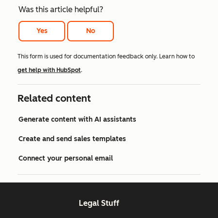
Was this article helpful?
Yes
No
This form is used for documentation feedback only. Learn how to
get help with HubSpot
.
Related content
Generate content with AI assistants
Create and send sales templates
Connect your personal email
Legal Stuff