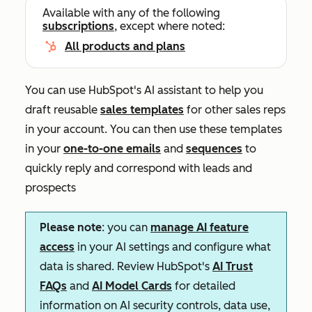
Available with any of the following
subscriptions
, except where noted:
All products and plans
You can use HubSpot's AI assistant to help you
draft reusable
sales templates
for other sales reps
in your account. You can then use these templates
in your
one-to-one emails
and
sequences
to
quickly reply and correspond with leads and
prospects
Please note
: you can
manage AI feature
access
in your AI settings and configure what
data is shared. Review HubSpot's
AI Trust
FAQs
and
AI Model Cards
for detailed
information on AI security controls, data use,