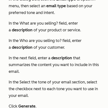
menu, then select an
email
type
based on your
preferred tone and intent.
In the
What are you selling?
field, enter
a
description
of your product or service.
In the
Who are you selling to?
field, enter
a
description
of your customer.
In the next field, enter a
description
that
summarizes the content you want to include in this
email.
In the
Select the tone of your email
section, select
the checkbox next to each tone you want to use in
your email.
Click
Generate
.