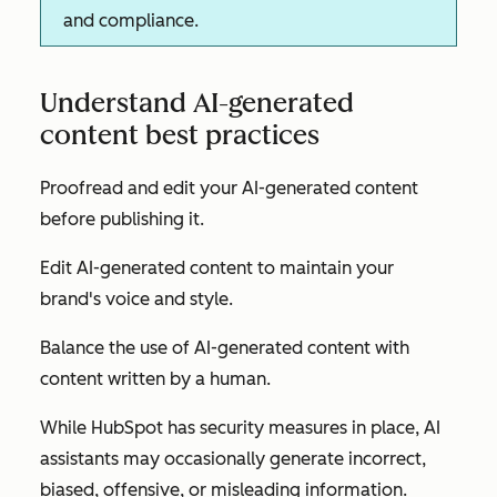
and compliance.
Understand AI-generated
content best practices
Proofread and edit your AI-generated content
before publishing it.
Edit AI-generated content to maintain your
brand's voice and style.
Balance the use of AI-generated content with
content written by a human.
While HubSpot has security measures in place, AI
assistants may occasionally generate incorrect,
biased, offensive, or misleading information.