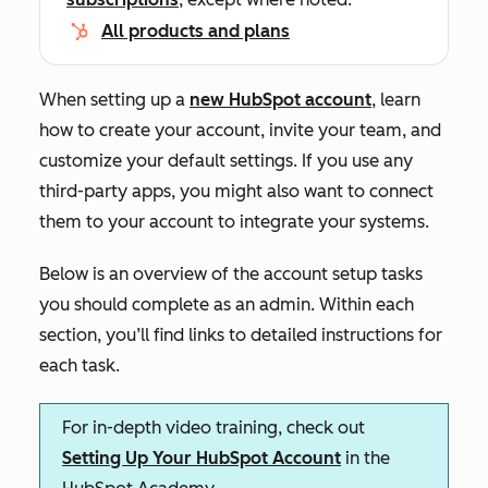
All products and plans
When setting up a
new HubSpot account
, learn
how to create your account, invite your team, and
customize your default settings. If you use any
third-party apps, you might also want to connect
them to your account to integrate your systems.
Below is an overview of the account setup tasks
you should complete as an admin. Within each
section, you’ll find links to detailed instructions for
each task.
For in-depth video training, check out
Setting Up Your HubSpot Account
in the