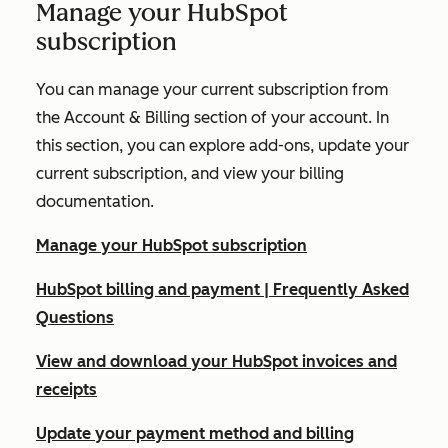
Manage your HubSpot
subscription
You can manage your current subscription from
the
Account & Billing
section of your account. In
this section, you can explore add-ons, update your
current subscription, and view your billing
documentation.
Manage your HubSpot subscription
HubSpot billing and payment | Frequently Asked
Questions
View and download your HubSpot invoices and
receipts
Update your payment method and billing