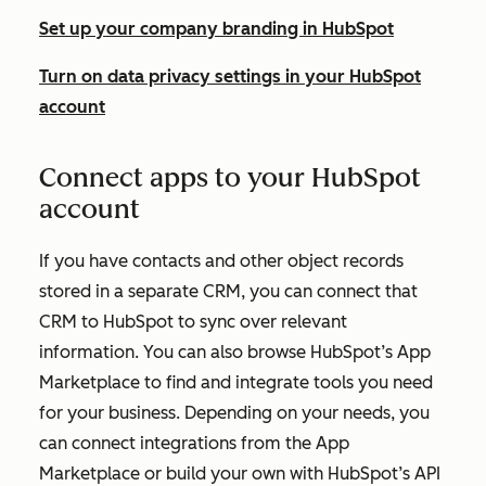
Set up your company branding in HubSpot
Turn on data privacy settings in your HubSpot
account
Connect apps to your HubSpot
account
If you have contacts and other object records
stored in a separate CRM, you can connect that
CRM to HubSpot to sync over relevant
information. You can also browse HubSpot’s App
Marketplace to find and integrate tools you need
for your business. Depending on your needs, you
can connect integrations from the App
Marketplace or build your own with HubSpot’s API