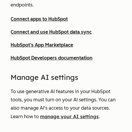
endpoints.
Connect apps to HubSpot
Connect and use HubSpot data sync
HubSpot’s App Marketplace
HubSpot Developers documentation
Ma
nage AI settings
To use generative AI features in your HubSpot
tools, you must turn on your AI settings. You can
also manage AI's access to your data sources.
manage your AI settings
Learn how to
.