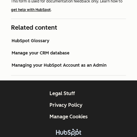
This form is used for documentation feedback only. Learn how to
get help with HubSpot
.
Related content
HubSpot Glossary
Manage your CRM database
Managing your HubSpot Account as an Admin
Legal Stuff
Privacy Policy
Manage Cookies