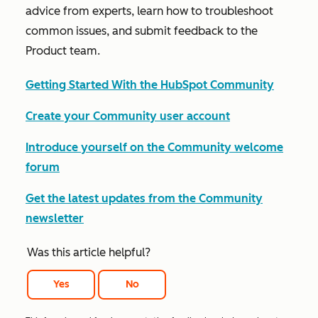
advice from experts, learn how to troubleshoot
common issues, and submit feedback to the
Product team.
Getting Started With the HubSpot Community
Create your Community user account
Introduce yourself on the Community welcome
forum
Get the latest updates from the Community
newsletter
Was this article helpful?
Yes
No