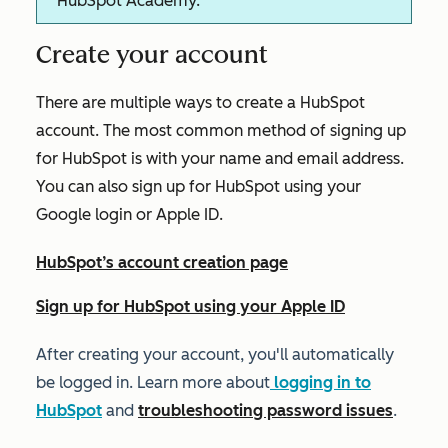
HubSpot Academy.
Create your account
There are multiple ways to create a HubSpot
account. The most common method of signing up
for HubSpot is with your name and email address.
You can also sign up for HubSpot using your
Google login or Apple ID.
HubSpot’s account creation page
Sign up for HubSpot using your Apple ID
After creating your account, you'll automatically
be logged in. Learn more about
logging in to
HubSpot
and
troubleshooting password issues
.