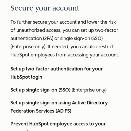
Secure your account
To further secure your account and lower the risk
of unauthorized access, you can set up two-factor
authentication (2FA) or single sign-on (SSO)
(
Enterprise
only). If needed, you can also restrict
HubSpot employees from accessing your account.
Set up two-factor authentication for your
HubSpot login
Set up single sign-on (SSO)
(
Enterprise
only)
Set up single sign-on using Active Directory
Federation Services (AD FS)
Prevent HubSpot employee access to your