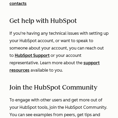
contacts
Get help with HubSpot
If you're having any technical issues with setting up
your HubSpot account, or want to speak to
someone about your account, you can reach out
to
HubSpot Support
or your account
representative. Learn more about the
support
resources
available to you.
Join the HubSpot Community
To engage with other users and get more out of
your HubSpot tools, join the HubSpot Community.
You can see examples from peers, get tips and