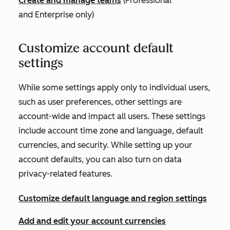
Create and manage teams
(
Professional
and
Enterprise
only)
Customize account default
settings
While some settings apply only to individual users,
such as user preferences, other settings are
account-wide and impact all users. These settings
include account time zone and language, default
currencies, and security. While setting up your
account defaults, you can also turn on data
privacy-related features.
Customize default language and region settings
Add and edit your account currencies