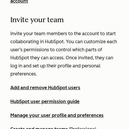
account
Invite your team
Invite your team members to the account to start
collaborating in HubSpot. You can customize each
user’s permissions to control which parts of
HubSpot they can access. Once invited, they can
log in and set up their profile and personal
preferences.
Add and remove HubSpot users
HubSpot user permission guide
Manage your user profile and preferences