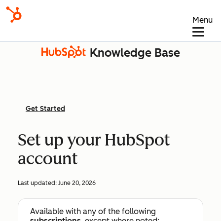
Menu
Knowledge Base
Get Started
Set up your HubSpot
account
Last updated:
June 20, 2026
Available with any of the following
subscriptions
, except where noted: