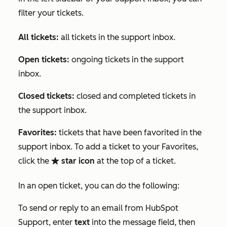
filter your tickets.
All tickets:
all tickets in the support inbox.
Open tickets:
ongoing tickets in the support
inbox.
Closed tickets:
closed and completed tickets in
the support inbox.
Favorites:
tickets that have been favorited in the
support inbox. To add a ticket to your
Favorites
,
click the
star icon
at the top of a ticket.
favorite
In an open ticket, you can do the following:
To send or reply to an email from HubSpot
Support, enter
text
into the message field, then