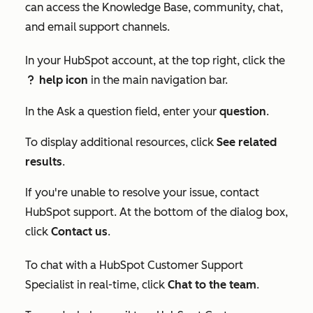
can access the Knowledge Base, community, chat,
and email support channels.
In your HubSpot account, at the top right, click the
help icon
in the main navigation bar.
question
In the
Ask a question
field, enter your
question
.
To display additional resources, click
See related
results
.
If you're unable to resolve your issue, contact
HubSpot support. At the bottom of the dialog box,
click
Contact us
.
To chat with a HubSpot Customer Support
Specialist in real-time, click
Chat to the team
.