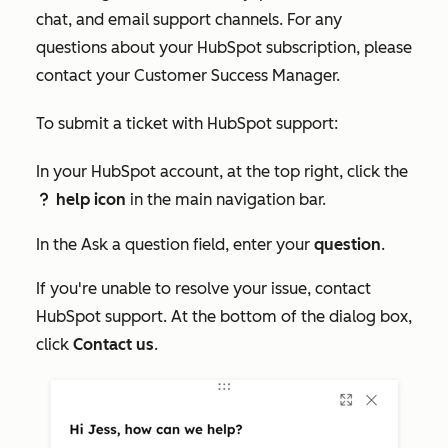
chat, and email support channels. For any
questions about your HubSpot subscription, please
contact your Customer Success Manager.
To submit a ticket with HubSpot support:
In your HubSpot account, at the top right, click the
help icon
in the main navigation bar.
question
In the
Ask a question
field, enter your
question
.
If you're unable to resolve your issue, contact
HubSpot support. At the bottom of the dialog box,
click
Contact us
.