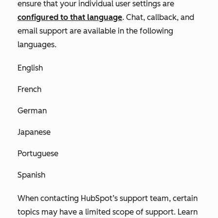
ensure that your individual user settings are
configured to that language
. Chat, callback, and
email support are available in the following
languages.
English
French
German
Japanese
Portuguese
Spanish
When contacting HubSpot’s support team, certain
topics may have a limited scope of support. Learn