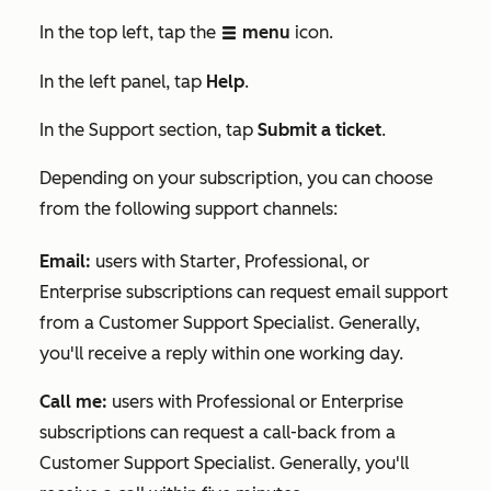
In the top left, tap the
menu
icon.
listView
In the
left panel, tap
Help
.
In the
Support
section, tap
Submit a ticket
.
Depending on your subscription, you can choose
from the following support channels:
Email
:
users with
Starter
,
Professional
, or
Enterprise
subscriptions can request email support
from a Customer Support Specialist. Generally,
you'll receive a reply within one working day.
Call me:
users with
Professional
or
Enterprise
subscriptions can request a call-back from a
Customer Support Specialist. Generally, you'll