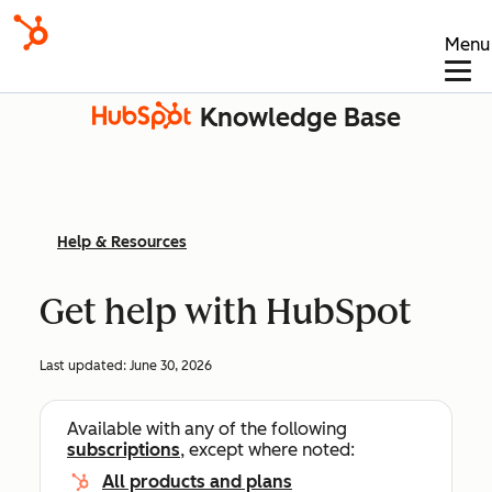
Menu
Knowledge Base
Help & Resources
Get help with HubSpot
Last updated:
June 30, 2026
Available with any of the following
subscriptions
, except where noted:
All products and plans