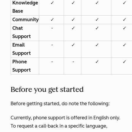
Knowledge
✓
✓
✓
✓
Base
Community
✓
✓
✓
✓
Chat
-
✓
✓
✓
Support
Email
-
✓
✓
✓
Support
Phone
-
-
✓
✓
Support
Before you get started
Before getting started, do note the following:
Currently, phone support is offered in English only.
To request a call-back in a specific language,