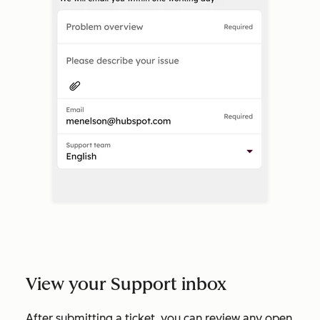
View your Support inbox
After submitting a ticket, you can review any open