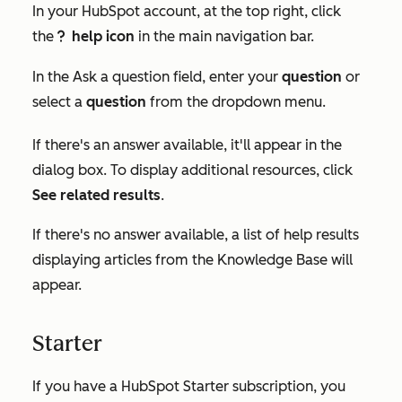
In your HubSpot account, at the top right, click
the
help icon
in the main navigation bar.
questioncircleIcon help
In the
Ask a question
field, enter your
question
or
select a
question
from the dropdown menu.
If there's an answer available, it'll appear in the
dialog box. To display additional resources, click
See related results
.
If there's no answer available, a list of help results
displaying articles from the Knowledge Base will
appear.
Starter
If you have a HubSpot
Starter
subscription, you