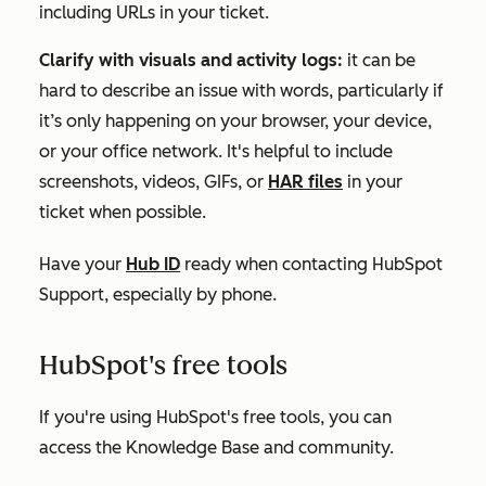
including URLs in your ticket.
Clarify with visuals and activity logs:
it can be
hard to describe an issue with words, particularly if
it’s only happening on your browser, your device,
or your office network. It's helpful to include
screenshots, videos, GIFs, or
HAR files
in your
ticket when possible.
Have your
Hub ID
ready when contacting HubSpot
Support, especially by phone.
HubSpot's free tools
If you're using
HubSpot's free tools
, you can
access the Knowledge Base and community.