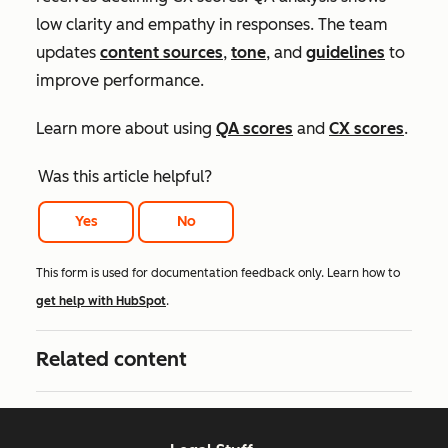
low clarity and empathy in responses. The team
updates
content sources
,
tone
, and
guidelines
to
improve performance.
Learn more about using
QA scores
and
CX scores
.
Was this article helpful?
Yes
No
This form is used for documentation feedback only. Learn how to
get help with HubSpot
.
Related content