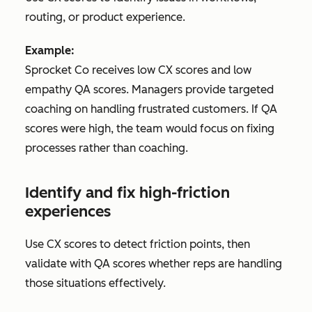
routing, or product experience.
Example:
Sprocket Co receives low CX scores and low
empathy QA scores. Managers provide targeted
coaching on handling frustrated customers. If QA
scores were high, the team would focus on fixing
processes rather than coaching.
Identify and fix high-friction
experiences
Use CX scores to detect friction points, then
validate with QA scores whether reps are handling
those situations effectively.