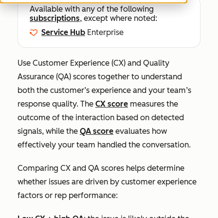
Available with any of the following
subscriptions
, except where noted:
Service Hub
Enterprise
Use Customer Experience (CX) and Quality
Assurance (QA) scores together to understand
both the customer’s experience and your team’s
response quality. The
CX score
measures the
outcome of the interaction based on detected
signals, while the
QA score
evaluates how
effectively your team handled the conversation.
Comparing CX and QA scores helps determine
whether issues are driven by customer experience
factors or rep performance: