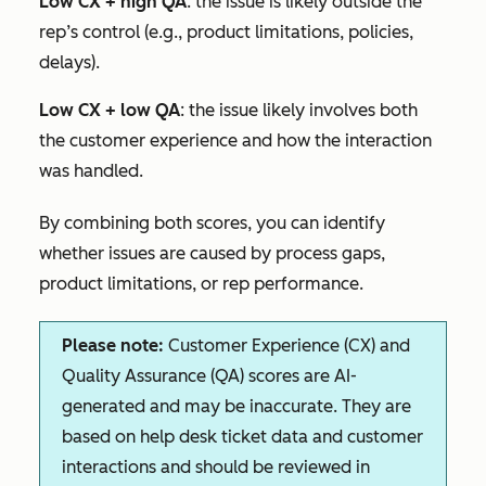
Low CX + high QA
: the issue is likely outside the
rep’s control (e.g., product limitations, policies,
delays).
Low CX + low QA
: the issue likely involves both
the customer experience and how the interaction
was handled.
By combining both scores, you can identify
whether issues are caused by process gaps,
product limitations, or rep performance.
Please note:
Customer Experience (CX) and
Quality Assurance (QA) scores are AI-
generated and may be inaccurate. They are
based on help desk ticket data and customer
interactions and should be reviewed in