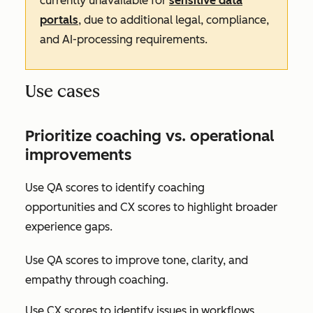
currently unavailable for
sensitive data
portals
, due to additional legal, compliance,
and AI-processing requirements.
Use cases
Prioritize coaching vs. operational
improvements
Use QA scores to identify coaching
opportunities and CX scores to highlight broader
experience gaps.
Use QA scores to improve tone, clarity, and
empathy through coaching.
Use CX scores to identify issues in workflows,