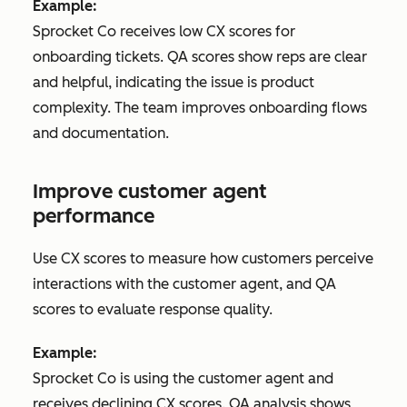
Example:
Sprocket Co receives low CX scores for
onboarding tickets. QA scores show reps are clear
and helpful, indicating the issue is product
complexity. The team improves onboarding flows
and documentation.
Improve customer agent
performance
Use CX scores to measure how customers perceive
interactions with the customer agent, and QA
scores to evaluate response quality.
Example:
Sprocket Co is using the customer agent and
receives declining CX scores. QA analysis shows