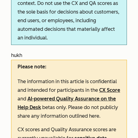
context. Do not use the CX and QA scores as
the sole basis for decisions about customers,
end users, or employees, including
automated decisions that materially affect
an individual.
hukh
Please note:
The information in this article is confidential
and intended for participants in the
CX Score
and
AI-powered Quality Assurance on the
Help Desk
betas only. Please do not publicly
share any information outlined here.
CX scores and Quality Assurance scores are