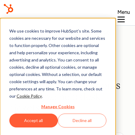
Menu
Knowledge Base
We use cookies to improve HubSpot’s site. Some
cookies are necessary for our website and services
to function properly. Other cookies are optional
and help personalize your experience, including
advertising and analytics. You can consent to all
Help Desk
cookies, decline all optional cookies, or manage
optional cookies. Without a selection, our default
cookie settings will apply. You can change your
Use CX and QA scores
BETA
preferences at any time. To learn more, check out
to analyze help desk
our
Cookie Policy
.
tickets
Manage Cookies
Accept all
Decline all
Last updated:
July 14, 2026