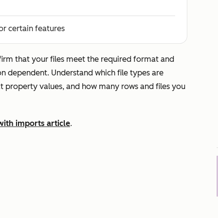
or certain features
irm that your files meet the required format and
ion dependent. Understand which file types are
t property values, and how many rows and files you
with imports article
.