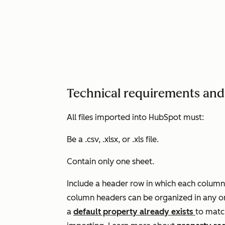
Technical requirements and 
All files imported into HubSpot must:
Be a .csv, .xlsx, or .xls file.
Contain only one sheet.
Include a header row in which each column
column headers can be organized in any or
a
default property already exists
to matc