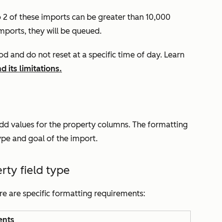
o 2 of these imports can be greater than 10,000
mports, they will be queued.
iod
and do not reset at a specific time of day. Learn
 its limitations.
add values for the property columns. The formatting
ype and goal of the import.
ty field type
ere are specific formatting requirements:
ents