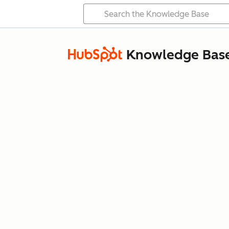
Knowledge Bas