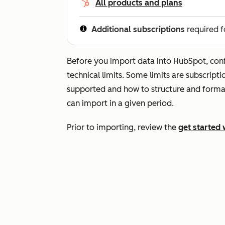
All products and plans
Additional subscriptions
required f
Before you import data into HubSpot, conf
technical limits. Some limits are subscript
supported and how to structure and forma
can import in a given period.
Prior to importing, review the
get started 