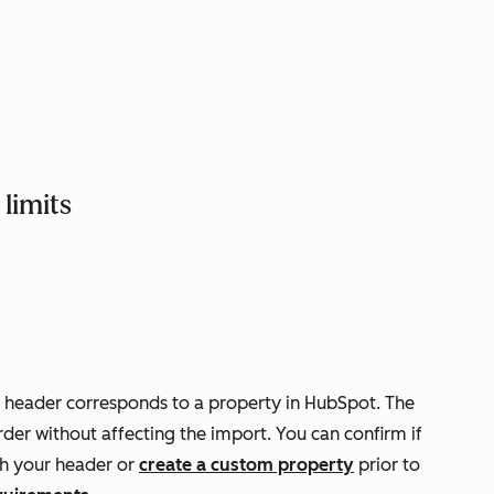
limits
 header corresponds to a property in HubSpot. The
der without affecting the import. You can confirm if
h your header or
create a custom property
prior to