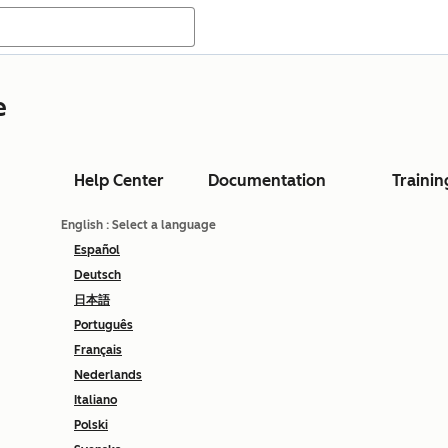
e
Help Center
Documentation
Trainin
English
: Select a language
Español
Deutsch
日本語
Português
Français
Nederlands
Italiano
Polski