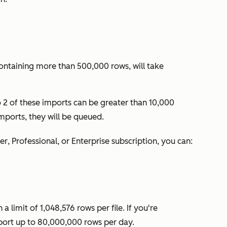
containing more than 500,000 rows, will take
o 2 of these imports can be greater than 10,000
imports, they will be queued.
ter
,
Professional
, or
Enterprise
subscription, you can:
 limit of 1,048,576 rows per file. If you're
port up to 80,000,000 rows per day.