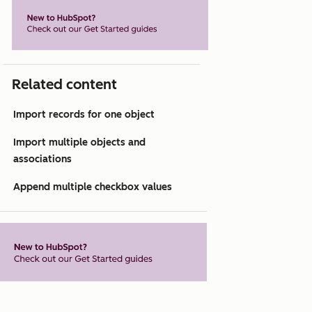
Related content
Import records for one object
Import multiple objects and
associations
Append multiple checkbox values