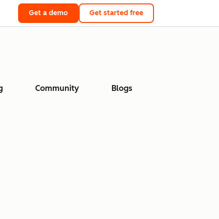
Get a demo
Get started free
g
Community
Blogs