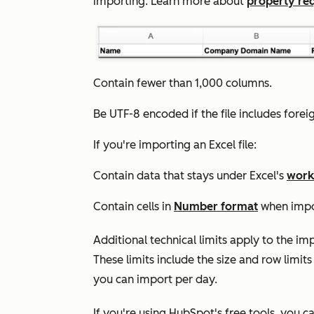
importing. Learn more about
property re
Contain fewer than 1,000 columns.
Be UTF-8 encoded if the file includes fore
If you're importing an Excel file:
Contain data that stays under Excel's
work
Contain cells in
Number format
when impor
Additional technical limits apply to the i
These limits include the size and row limits
you can import per day.
If you're using HubSpot's free tools, you ca