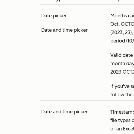
Date picker
Months can
Oct, OCTOB
Date and time picker
(2023, 23)
period (10
Valid date
month day 
2023.OCT.
If you've 
follow the 
Date and time picker
Timestamp
file types 
or an Excel