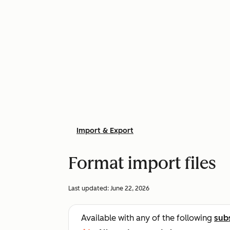
Import & Export
Format import files
Last updated:
June 22, 2026
Available with any of the following
sub