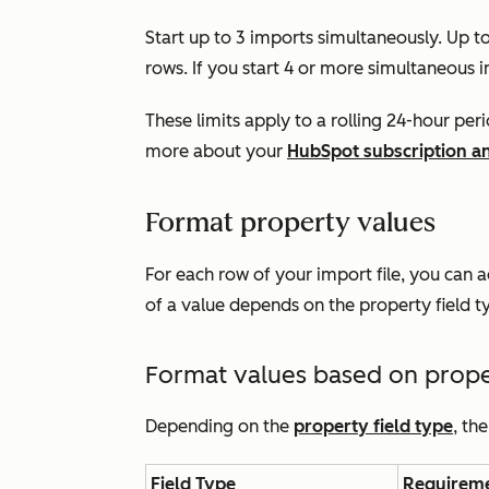
Start up to 3 imports simultaneously. Up t
rows. If you start 4 or more simultaneous i
These limits apply to a
rolling 24-hour per
more about your
HubSpot subscription and
Format property values
For each row of your import file, you can 
of a value depends on the property field t
Format values based on proper
Depending on the
property field type
, th
Field Type
Requirem