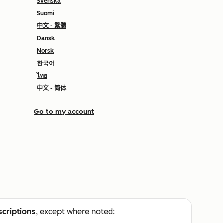
Svenska
Suomi
中文 - 繁體
Dansk
Norsk
한국어
ไทย
中文 - 简体
Go to my account
scriptions
, except where noted: