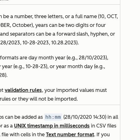
 be a number, three letters, or a full name (10, OCT,
ER, October), years can be two digits or four
, and separators can be a forward slash, hyphen, or
/28/2023, 10-28-2023, 10.28.2023).
 formats are day month year (e.g., 28/10/2023),
year (e.g., 10-28-23), or year month day (e.g.,
28).
set
validation rules
, your imported values must
rules or they will not be imported.
s can be added as
hh:mm
(28/10/2020 14:30
)
in all
or as a
UNIX timestamp in milliseconds
in CSV files
 file with cells in the
Text number format
. If you