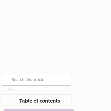
0 / 0
Table of contents