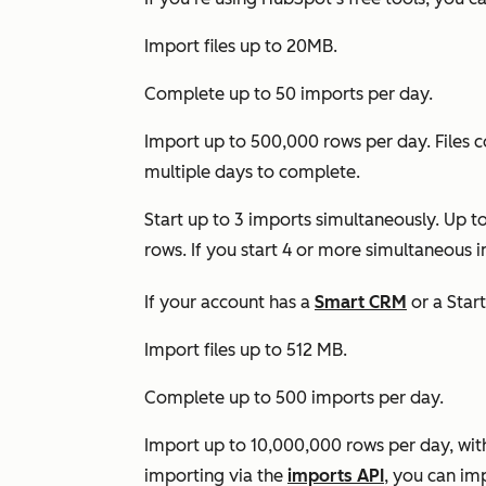
Import files up to 20MB.
Complete up to 50 imports per day.
Import up to 500,000 rows per day. Files 
multiple days to complete.
Start up to 3 imports simultaneously. Up t
rows. If you start 4 or more simultaneous 
If your account has a
Smart CRM
or a
Star
Import files up to 512 MB.
Complete up to 500 imports per day.
Import up to 10,000,000 rows per day, with a
importing via the
imports API
, you can im