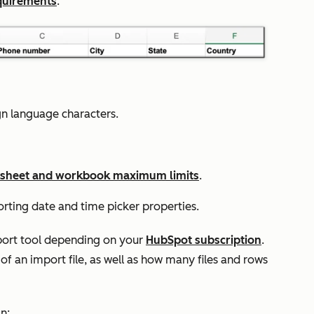
quirements
.
ign language characters.
sheet and workbook maximum limits
.
ting date and time picker properties.
mport tool depending on your
HubSpot subscription
.
 of an import file, as well as how many files and rows
n: