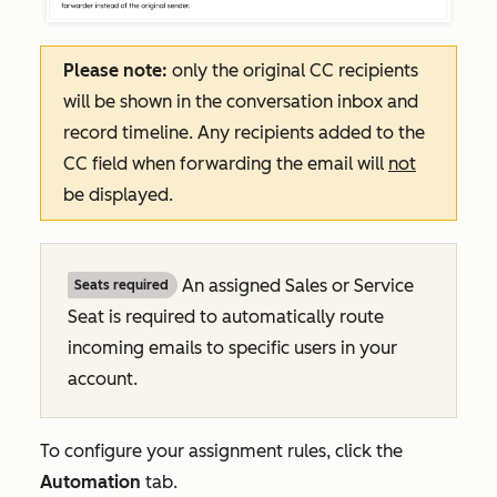
Please note:
only the original CC recipients
will be shown in the conversation inbox and
record timeline. Any recipients added to the
CC field when forwarding the email will
not
be displayed.
An assigned Sales or Service
Seats required
Seat is required to automatically route
incoming emails to specific users in your
account.
To configure your assignment rules, click the
Automation
tab.