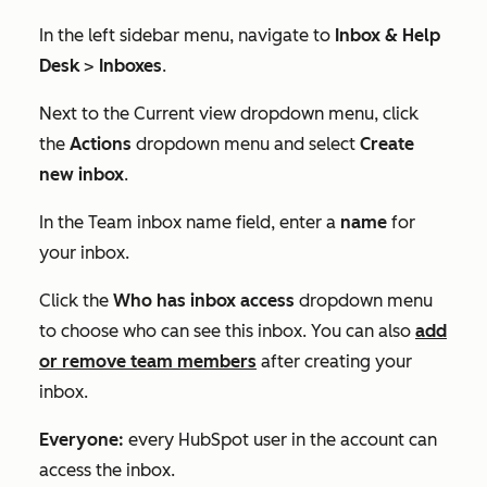
In the left sidebar menu, navigate to
Inbox & Help
Desk
>
Inboxes
.
Next to the
Current view
dropdown menu, click
the
Actions
dropdown menu and select
Create
new inbox
.
In the
Team inbox name
field, enter a
name
for
your inbox.
Click the
Who has inbox access
dropdown menu
to choose who can see this inbox. You can also
add
or remove team members
after creating your
inbox.
Everyone:
every HubSpot user in the account can
access the inbox.