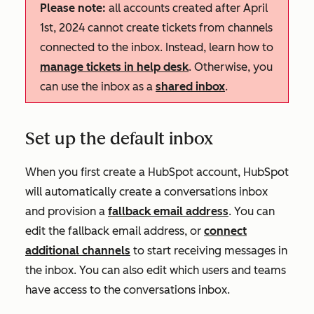
Please note:
all accounts created after April
1st, 2024 cannot create tickets from channels
connected to the inbox. Instead, learn how to
manage tickets in help desk
. Otherwise, you
can use the inbox as a
shared inbox
.
Set up the default inbox
When you first create a HubSpot account, HubSpot
will automatically create a conversations inbox
and provision a
fallback email address
. You can
edit the fallback email address, or
connect
additional channels
to start receiving messages in
the inbox. You can also edit which users and teams
have access to the conversations inbox.