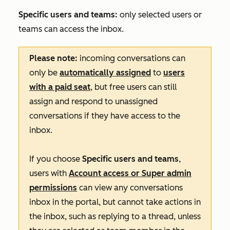
Specific users and teams:
only selected users or
teams can access the inbox.
Please note:
incoming conversations can
only be
automatically assigned
to
users
with a paid seat
, but free users can still
assign and respond to unassigned
conversations if they have access to the
inbox.
If you choose
Specific users and teams
,
users with
Account access
or
Super admin
permissions
can view any conversations
inbox in the portal, but cannot take actions in
the inbox, such as replying to a thread, unless