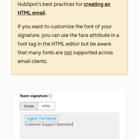
HubSpot's best practices for
creating an
HTML email
.
If you want to customize the font of your
signature, you can use the
face
attribute in a
font
tag in the HTML editor but be aware
that many fonts are
not
supported across
email clients.