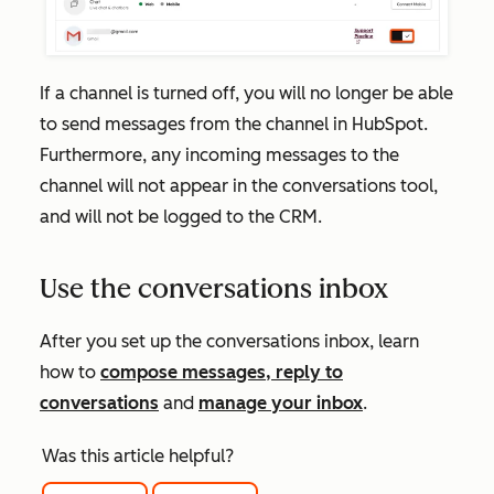
If a channel is turned off, you will no longer be able
to send messages from the channel in HubSpot.
Furthermore, any incoming messages to the
channel will not appear in the conversations tool,
and will not be logged to the CRM.
Use the conversations inbox
After you set up the conversations inbox, learn
how to
compose messages, reply to
conversations
and
manage your inbox
.
Was this article helpful?