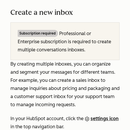
Create a new inbox
Professional or
Subscription required
Enterprise subscription is required to create
multiple conversations inboxes.
By creating multiple inboxes, you can organize
and segment your messages for different teams.
For example, you can create a sales inbox to
manage inquiries about pricing and packaging and
a customer support inbox for your support team
to manage incoming requests.
In your HubSpot account, click the
settings icon
in the top navigation bar.