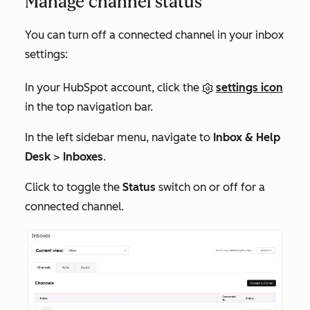
Manage channel status
You can turn off a connected channel in your inbox
settings:
In your HubSpot account, click the
settings icon
in the top navigation bar.
In the left sidebar menu, navigate to
Inbox & Help
Desk
>
Inboxes
.
Click to toggle the
Status
switch on or off for a
connected channel.