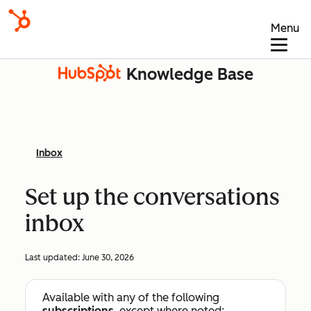
Menu
Knowledge Base
Inbox
Set up the conversations
inbox
Last updated:
June 30, 2026
Available with any of the following
subscriptions
, except where noted: