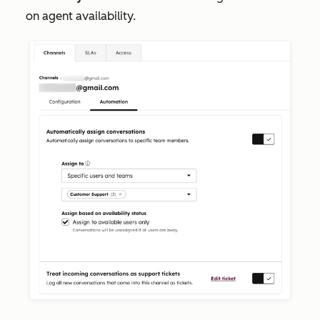
on agent availability.