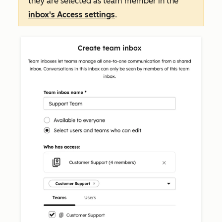
they are selected as team member in the
inbox's
Access
settings
.