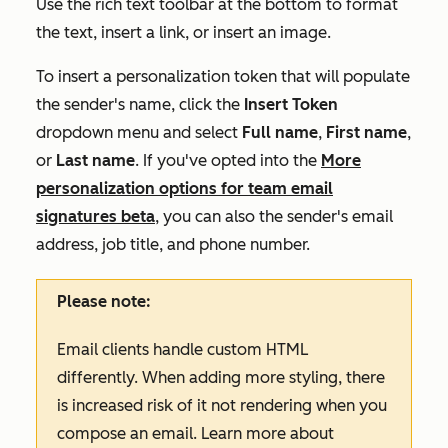
Use the rich text toolbar at the bottom to format
the text, insert a link, or insert an image.
To insert a personalization token that will populate
the sender's name, click the
Insert Token
dropdown menu and select
Full
name
,
First name
,
or
Last name
.
If you've opted into the
More
personalization options for team email
signatures
beta
, you can also the sender's email
address, job title, and phone number.
Please note:
Email clients handle custom HTML
differently. When adding more styling, there
is increased risk of it not rendering when you
compose an email. Learn more about