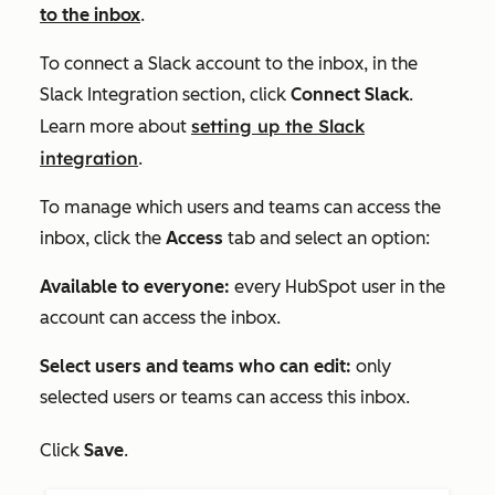
to the inbox
.
To connect a Slack account to the inbox, in the
Slack Integration
section, click
Connect Slack
.
setting up the Slack
Learn more about
integration
.
To manage which users and teams can access the
inbox, click the
Access
tab and select an option:
Available to everyone:
every HubSpot user in the
account can access the inbox.
Select users and teams who can edit:
only
selected users or teams can access this inbox.
Click
Save
.