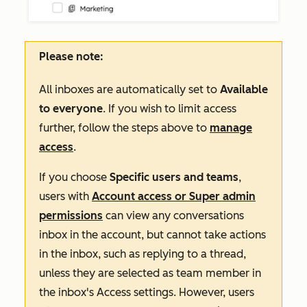
Please note:
All inboxes are automatically set to
Available
to everyone
. If you wish to limit access
further, follow the steps above to
manage
access
.
If you choose
Specific users and teams
,
users with
Account access or Super admin
permissions
can view any
conversations
inbox in the account, but cannot take actions
in the inbox, such as replying to a thread,
unless they are selected as team member in
the inbox's
Access
settings
. However, users