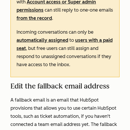
with
Account access or Super admin
permissions
can still reply to one-one emails
from the record
.
Incoming conversations can only be
automatically assigned
to
users with a paid
seat
, but free users can still assign and
respond to unassigned conversations if they
have access to the inbox.
Edit the fallback email address
A fallback email is an email that HubSpot
provisions that allows you to use certain HubSpot
tools, such as ticket automation, if you haven't
connected a team email address yet. The fallback