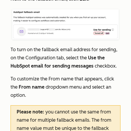
To turn on the fallback email address for sending,
on the
Configuration
tab, select the
Use the
HubSpot email for sending messages
checkbox.
To customize the
From name
that appears, click
the
From name
dropdown menu and select an
option.
Please note:
you cannot use the same from
name for multiple fallback emails. The from
name value must be unique to the fallback