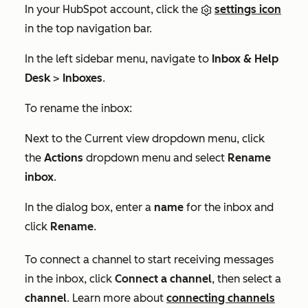
In your HubSpot account, click the
settings icon
in the top navigation bar.
In the left sidebar menu, navigate to
Inbox & Help
Desk
>
Inboxes
.
To rename the inbox:
Next to the
Current view
dropdown menu, click
the
Actions
dropdown menu and select
Rename
inbox
.
In the dialog box, enter a
name
for the inbox and
click
Rename
.
To connect a channel to start receiving messages
in the inbox, click
Connect a channel
, then select a
channel
. Learn more about
connecting channels