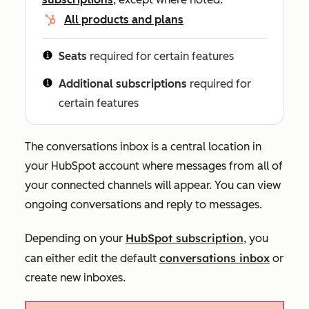
All products and plans
Seats
required for certain features
Additional subscriptions
required for
certain features
The conversations inbox is a central location in
your HubSpot account where messages from all of
your connected channels will appear. You can view
ongoing conversations and reply to messages.
HubSpot subscription
Depending on your
, you
conversations inbox
can either edit the default
or
create new
i
n
boxes.