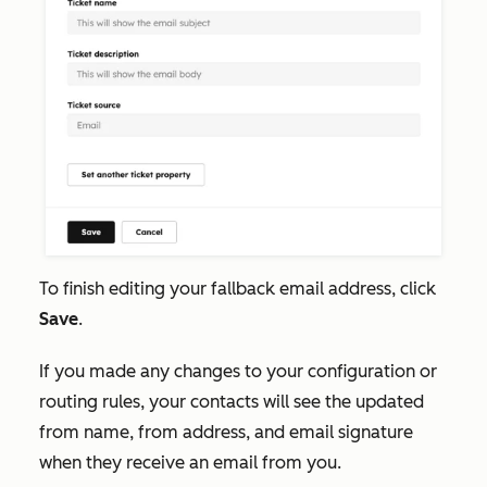
To finish editing your fallback email address, click
Save
.
If you made any changes to your configuration or
routing rules, your contacts will see the updated
from name, from address, and email signature
when they receive an email from you.