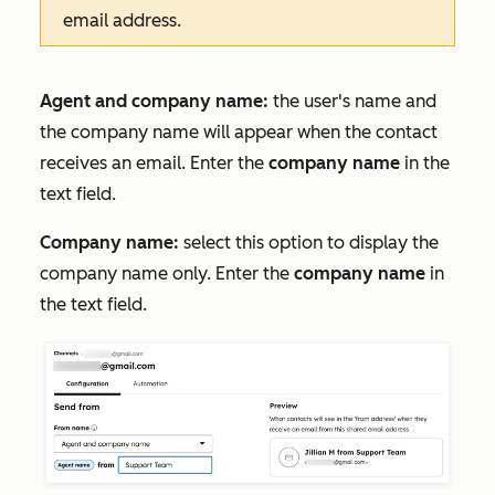
email address.
Agent and company name:
the user's name and
the company name will appear when the contact
receives an email. Enter the
company name
in the
text field.
Company name:
select this option to display the
company name only. Enter the
company name
in
the text field.