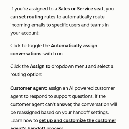
If you’re
assigned to a
Sales
or
Service
seat
,
you
can
set routing rules
to automatically route
incoming emails to specific users and teams in
your account:
Click to toggle the
Automatically assign
conversations
switch on.
Click the
Assign to
dropdown menu and select a
routing option:
Customer agent:
assign an AI powered customer
agent to respond to support questions. If the
customer agent can't answer, the conversation will
be reassigned based on your handoff settings.
Learn how to
set up and customize the customer
agent's handoff process
.