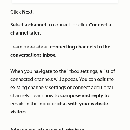
Click
Next
.
Select a
channel
to connect, or click
Connect a
channel later
.
Learn more about
connecting channels to the
conversations inbox
.
When you navigate to the inbox settings, a list of
connected channels will appear. You can edit the
existing channels' settings or connect additional
channels. Learn how to
compose and reply
to
emails in the inbox or
chat with your website
visitors
.