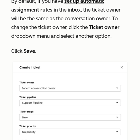
By default, if you have
set up automatic
assignment rules
in the inbox, the ticket owner
will be the same as the conversation owner. To
change the ticket owner, click the
Ticket owner
dropdown menu and select another option.
Click
Save
.