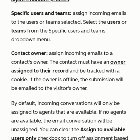
Specific users and teams:
assign incoming emails
to the users or teams selected. Select the
users
or
teams
from the
Specific users and teams
dropdown menu.
Contact owner:
assign incoming emails to a
contact's owner. The contact must have an
owner
assigned to their record
and be tracked with a
cookie. If the owner is offline, the submission will
be emailed to the visitor's owner.
By default, incoming conversations will only be
assigned to agents that are available. If no agents
are available, the email conversation will be
unassigned. You can clear the
Assign to available
users only
checkbox to turn off assignment based