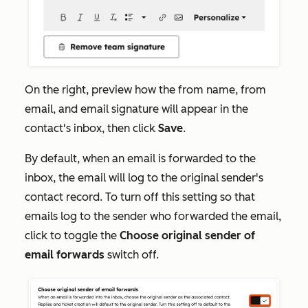
On the right, preview how the from name, from
email, and email signature will appear in the
contact's inbox, then click
Save
.
By default, when an email is forwarded to the
inbox, the email will log to the original sender's
contact record. To turn off this setting so that
emails log to the sender who forwarded the email,
click to toggle the
Choose original sender of
email forwards
switch off.