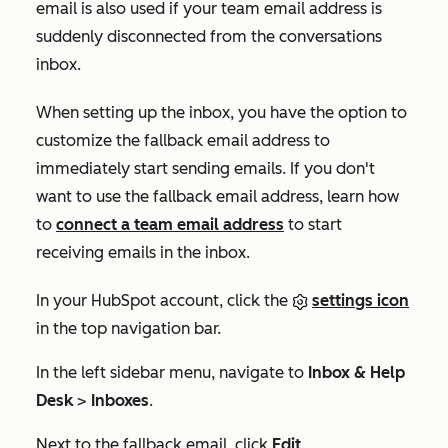
email is also used if your team email address is
suddenly disconnected from the conversations
inbox.
When setting up the inbox, you have the option to
customize the fallback email address to
immediately start sending emails. If you don't
want to use the fallback email address, learn how
to
connect a team email address
to start
receiving emails in the inbox.
In your HubSpot account, click the
settings icon
in the top navigation bar.
In the left sidebar menu, navigate to
Inbox & Help
Desk
>
Inboxes
.
Next to the fallback email, click
Edit
.