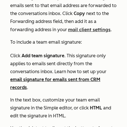
emails sent to that email address are forwarded to
the conversations inbox. Click
Copy
next to the
Forwarding address
field, then add it as a
mail client settings
forwarding address in your
.
To include a team email signature:
Click
Add team signature
. This signature only
applies to emails sent directly from the
conversations inbox. Learn how to set up your
email signature for emails sent from CRM
records
.
In the text box, customize your team email
signature in the
Simple
editor, or click
HTML
and
edit the signature in HTML.