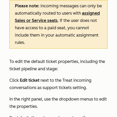
Please note:
incoming messages can only be
automatically routed to users with
assigned
Sales
or
Service
seats
. If the user does not
have access to a paid seat, you cannot
include them in your automatic assignment
rules.
To edit the default ticket properties, including the
ticket pipeline and stage:
Click
Edit ticket
next to the
Treat incoming
conversations as support tickets
setting.
In the right panel, use the dropdown menus to edit
the properties.