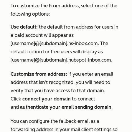
To customize the
From address
, select one of the
following options:
Use default:
the default from address for users in
a paid account will appear as
[username]@[subdomain].hs-inbox.com.
The
default option for free users will display as
[username]@[subdomain].hubspot-inbox.com
.
Customize from address:
if you enter an email
address that isn't recognized, you will need to
verify that you have access to that domain.
Click
connect your domain
to connect
and
authenticate your email sending domain
.
You can configure the fallback email as a
forwarding address in your mail client settings so