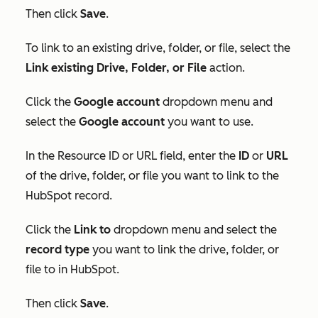
Then click
Save
.
To link to an existing drive, folder, or file, select the
Link existing Drive, Folder, or File
action.
Click the
Google account
dropdown menu and
select the
Google account
you want to use.
In
the
Resource ID
or
URL
field, enter the
ID
or
URL
of the drive, folder, or file you want to link to the
HubSpot record.
Click the
Link to
dropdown menu and select the
record type
you want to link the drive, folder, or
file to in HubSpot.
T
hen click
Save
.