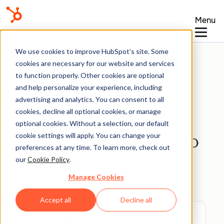
Menu
Knowledge Base
We use cookies to improve HubSpot’s site. Some
cookies are necessary for our website and services
to function properly. Other cookies are optional
and help personalize your experience, including
advertising and analytics. You can consent to all
Integrations
cookies, decline all optional cookies, or manage
optional cookies. Without a selection, our default
cookie settings will apply. You can change your
Connect Google Drive to
preferences at any time. To learn more, check out
HubSpot
our
Cookie Policy
.
Manage Cookies
Last updated:
June 8, 2026
Accept all
Decline all
Available with any of the following
subscriptions
, except where noted: