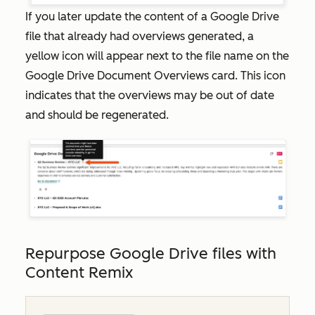
If you later update the content of a Google Drive
file that already had overviews generated, a
yellow icon will appear next to the file name on the
Google Drive Document Overviews
card. This icon
indicates that the overviews may be out of date
and should be regenerated.
Repurpose Google Drive files with
Content Remix