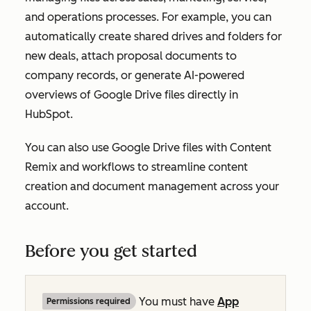
and operations processes. For example, you can
automatically create shared drives and folders for
new deals, attach proposal documents to
company records, or generate AI-powered
overviews of Google Drive files directly in
HubSpot.
You can also use Google Drive files with Content
Remix and workflows to streamline content
creation and document management across your
account.
Before you get started
You must have
App
Permissions required