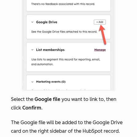
Select the
Google file
you want to link to, then
click
Confirm
.
The Google file will be added to the Google Drive
card on the right sidebar of the HubSpot record.