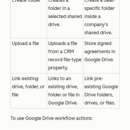
Create folder
Creates a
Create a deal-
folder in a
specific folder
selected shared
inside a
drive.
company’s
shared drive.
Upload a file
Uploads a file
Store signed
from a CRM
agreements in
record file-type
Google Drive.
property.
Link existing
Links to an
Link pre-
drive, folder, or
existing drive,
existing Google
file
folder or file in
Drive folders,
Google Drive.
drives, or files.
To use Google Drive workflow actions: