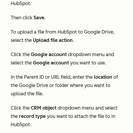
HubSpot.
Then click
Save
.
To upload a file from HubSpot to Google Drive,
select the
Upload file action
.
C
lick the
Google account
dropdown menu and
select the
Google account
you want to use.
In
the
Parent ID
or
URL
field, enter the
location
of
the Google Drive or folder where you want to
upload the file.
Click the
CRM object
dropdown menu and select
the
record type
you want to attach the file to in
HubSpot.