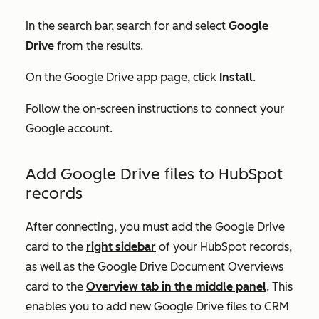
In the search bar, search for and select
Google
Drive
from the results.
On the
Google Drive
app page, click
Install
.
Follow the on-screen instructions to connect your
Google account.
Add Google Drive files to HubSpot
records
After connecting, you must add the
Google Drive
card to the
right sidebar
of your HubSpot records,
as well as the
Google Drive Document Overviews
card to the
Overview
tab in the middle panel
. This
enables you to add new Google Drive files to CRM