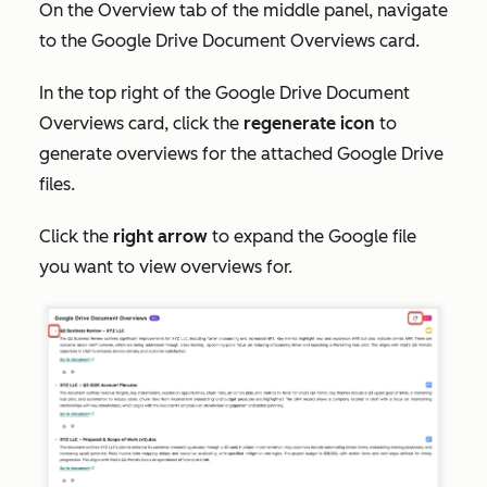
On the
Overview
tab of the middle panel, navigate
to the
Google Drive Document Overviews
card.
In the top right of the
Google Drive Document
Overviews
card, click the
regenerate icon
to
generate overviews for the attached Google Drive
files.
Click the
right arrow
to expand the Google file
you want to view overviews for.