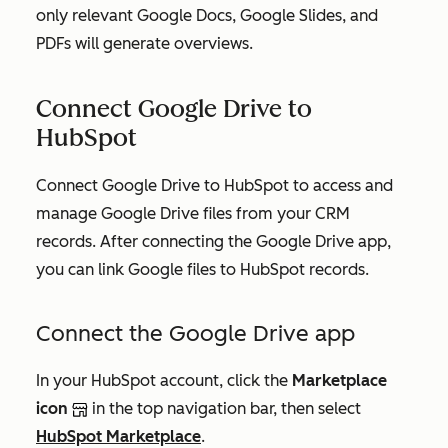
only relevant Google Docs, Google Slides, and
PDFs will generate overviews.
Connect Google Drive to
HubSpot
Connect Google Drive to HubSpot to access and
manage Google Drive files from your CRM
records. After connecting the Google Drive app,
you can link Google files to HubSpot records.
Connect the Google Drive app
In your HubSpot account, click the
Marketplace
icon
in the top navigation bar, then select
HubSpot Marketplace
.