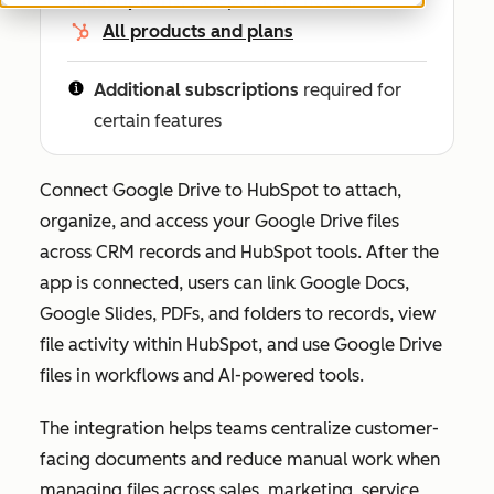
All products and plans
Additional subscriptions
required for
certain features
Connect Google Drive to HubSpot to attach,
organize, and access your Google Drive files
across CRM records and HubSpot tools. After the
app is connected, users can link Google Docs,
Google Slides, PDFs, and folders to records, view
file activity within HubSpot, and use Google Drive
files in workflows and AI-powered tools.
The integration helps teams centralize customer-
facing documents and reduce manual work when
managing files across sales, marketing, service,