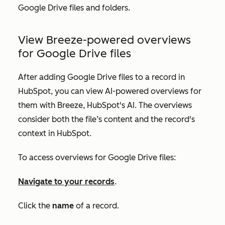
Google Drive files and folders.
View Breeze-powered overviews
for Google Drive files
After adding Google Drive files to a record in
HubSpot, you can view AI-powered overviews for
them with Breeze, HubSpot's AI. The overviews
consider both the file’s content and the record's
context in HubSpot.
To access overviews for Google Drive files:
Navigate to your records
.
Click the
name
of a record.