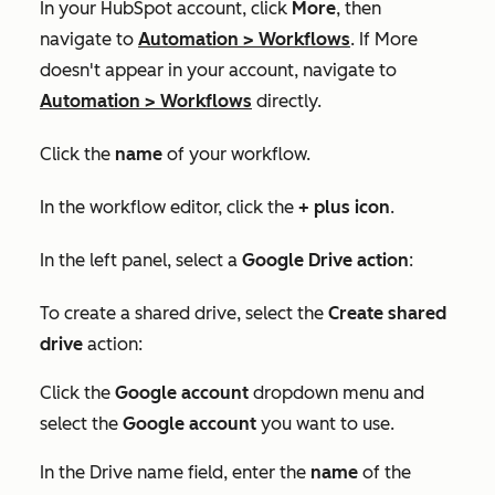
In your HubSpot account, click
More
, then
navigate to
Automation
>
Workflows
. If
More
doesn't appear in your account, navigate to
Automation
>
Workflows
directly.
Click the
name
of your workflow.
In the workflow editor, click the
+ plus ico
n
.
In the left panel, select a
Google Drive action
:
To create a shared drive, select the
Create shared
drive
action:
Click the
Google account
dropdown menu and
select the
Google account
you want to use.
In the
Drive name
field, enter the
name
of the