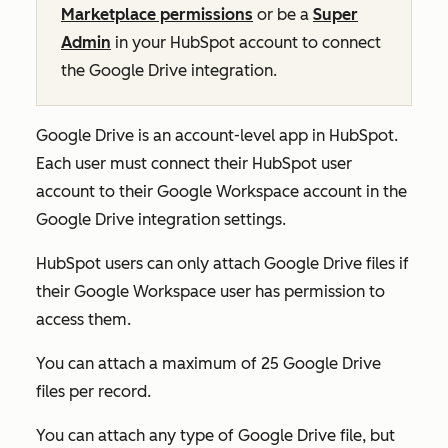
Marketplace permissions
or be a
Super
Admin
in your HubSpot account to connect
the Google Drive integration.
Google Drive is an account-level app in HubSpot.
Each user must connect their HubSpot user
account to their Google Workspace account in the
Google Drive integration settings.
HubSpot users can only attach Google Drive files if
their Google Workspace user has permission to
access them.
You can attach a maximum of 25 Google Drive
files per record.
You can attach any type of Google Drive file, but