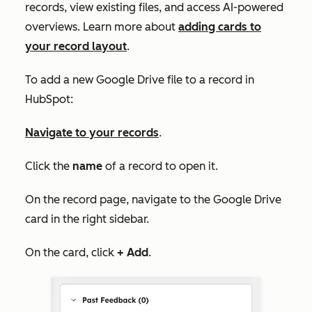
records, view existing files, and access AI-powered
overviews. Learn more about
adding cards to
your record layout
.
To add a new Google Drive file to a record in
HubSpot:
Navigate to your records
.
Click the
name
of a record to open it.
On the record page, navigate to the
Google Drive
card in the right sidebar.
On the card, click
+ Add
.