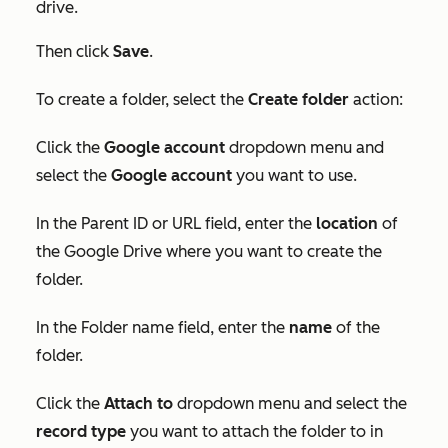
drive.
Then click
Save
.
To create a folder, select the
Create folder
action:
Click the
Google account
dropdown menu and
select the
Google account
you want to use.
In the
Parent ID
or
URL
field, enter the
locatio
n
of
the Google Drive where you want to create the
folder.
In the
Folder
name field, enter the
name
of the
folder.
Click the
Attach to
dropdown menu and select the
record type
you want to attach the folder to in