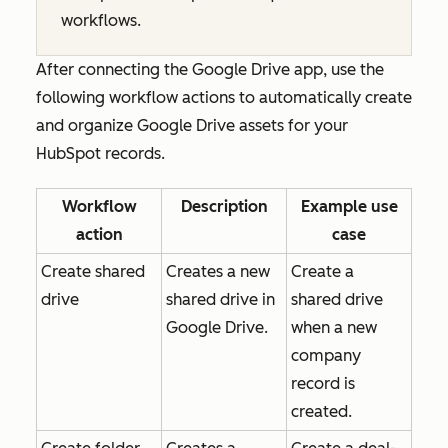
workflows.
After connecting the Google Drive app, use the
following workflow actions to automatically create
and organize Google Drive assets for your
HubSpot records.
Workflow
Description
Example use
action
case
Create shared
Creates a new
Create a
drive
shared drive in
shared drive
Google Drive.
when a new
company
record is
created.