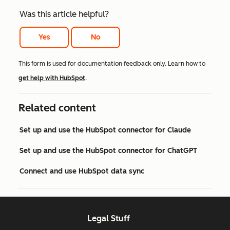
Was this article helpful?
Yes
No
This form is used for documentation feedback only. Learn how to
get help with HubSpot
.
Related content
Set up and use the HubSpot connector for Claude
Set up and use the HubSpot connector for ChatGPT
Connect and use HubSpot data sync
Legal Stuff