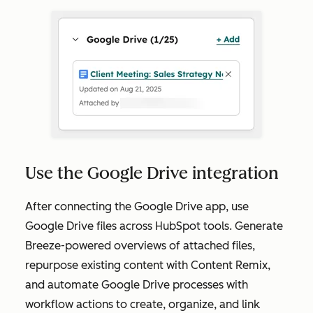
Use the Google Drive integration
After connecting the Google Drive app, use
Google Drive files across HubSpot tools. Generate
Breeze-powered overviews of attached files,
repurpose existing content with Content Remix,
and automate Google Drive processes with
workflow actions to create, organize, and link