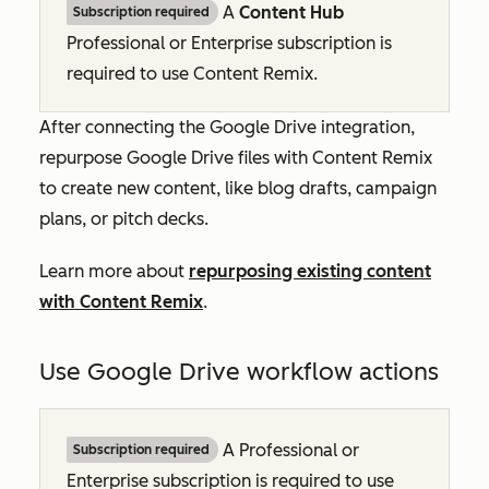
A
Content Hub
Subscription required
Professional
or
Enterprise
subscription is
required to use Content Remix.
After connecting the Google Drive integration,
repurpose Google Drive files with Content Remix
to create new content, like blog drafts, campaign
plans, or pitch decks.
Learn more about
repurposing existing content
with Content Remix
.
Use Google Drive workflow actions
A
Professional
or
Subscription required
Enterprise
subscription is required to use