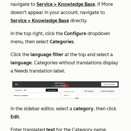
navigate to
Service
>
Knowledge Base
. If
More
doesn't appear in your account, navigate to
Service
>
Knowledge Base
directly.
In the top right, click the
Configure
dropdown
menu, then select
Categories
.
Click the
language filter
at the top and select a
language
. Categories without translations display
a
Needs translation
label.
In the sidebar editor, select a
category
, then click
Edit
.
Enter translated
text
for the
Category name
,