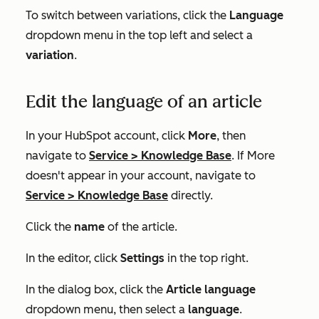
To switch between variations, click the
Language
dropdown menu in the top left and select a
variation
.
Edit the language of an article
In your HubSpot account, click
More
, then
navigate to
Service
>
Knowledge Base
. If
More
doesn't appear in your account, navigate to
Service
>
Knowledge Base
directly.
Click the
name
of the article.
In the editor, click
Settings
in the top right.
In the dialog box, click the
Article language
dropdown menu, then select a
language
.