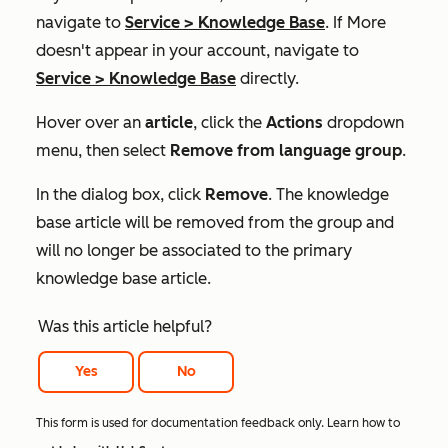
navigate to
Service
>
Knowledge Base
. If
More
doesn't appear in your account, navigate to
Service
>
Knowledge Base
directly.
Hover over an
article
, click the
Actions
dropdown
menu, then select
Remove from language group
.
In the
dialog box
, click
Remove
. The knowledge
base article will be removed from the group and
will no longer be associated to the primary
knowledge base article.
Was this article helpful?
Yes
No
This form is used for documentation feedback only. Learn how to