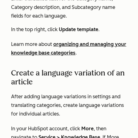
Category description
, and
Subcategory name
fields
for each language.
In the top right, click
Update template
.
Learn more about
organizing and managing your
knowledge base categories
.
Create a language variation of an
article
After adding language variations in settings and
translating categories, create language variations
for individual articles.
In your HubSpot account, click
More
, then
navigate to
Service
>
Knowledge Base
. If
More