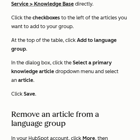
Service
>
Knowledge Base
directly.
Click the
checkboxes
to the left of the articles you
want to add to your group.
At the top of the table, click
Add to language
group
.
In the dialog box, click the
Select a primary
knowledge article
dropdown menu and select
an
article
.
Click
Save
.
Remove an article from a
language group
In your HubSpot account, click
More
, then