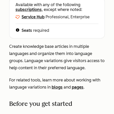
Available with any of the following
subscriptions
, except where noted:
Service Hub
Professional, Enterprise
Seats
required
Create knowledge base articles in multiple
languages and organize them into language
groups. Language variations give visitors access to
help content in their preferred language.
For related tools, learn more about working with
language variations in
blogs
and
pages
.
Before you get started