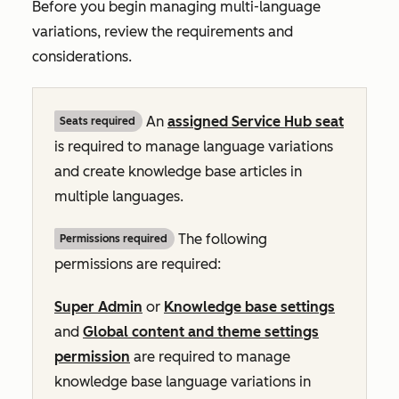
Before you begin managing multi-language
variations, review the requirements and
considerations.
An
assigned
Service Hub
seat
Seats required
is required to manage language variations
and create knowledge base articles in
multiple languages.
The following
Permissions required
permissions are required:
Super Admin
or
Knowledge base settings
and
Global content and theme settings
permission
are required to manage
knowledge base language variations in