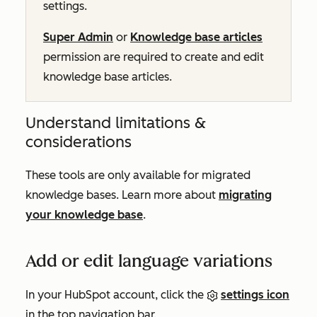
settings.
Super Admin
or
Knowledge base articles
permission are required to create and edit
knowledge base articles.
Understand limitations &
considerations
These tools are only available for migrated
knowledge bases. Learn more about
migrating
your knowledge base
.
Add or edit language variations
In your HubSpot account, click the
settings icon
in the top navigation bar.