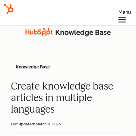
Menu
Knowledge Base
Knowledge Base
Create knowledge base
articles in multiple
languages
Last updated:
March 11, 2026