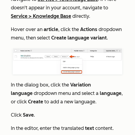
doesn't appear in your account, navigate to
Service
>
Knowledge Base
directly.
Hover over an
article
, click the
Actions
dropdown
menu, then select
Create language variant
.
In the dialog box, click the
Variation
language
dropdown menu and select a
language
,
or click
Create
to add a new language.
Click
Save
.
In the editor, enter the translated
text
content.