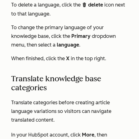
To delete a language, click the
delete
icon next
delete
to that language.
To change the primary language of your
knowledge base, click the
Primary
dropdown
menu, then select a
language
.
When finished, click the
X
in the top right.
Translate knowledge base
categories
Translate categories before creating article
language variations so visitors can navigate
translated content.
In your HubSpot account, click
More
, then