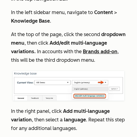
In the left sidebar menu, navigate to
Content
>
Knowledge Base
.
At the top of the page, click the second
dropdown
menu
, then click
Add/edit multi-language
variations.
In accounts with the
Brands add-on
,
this will be the third dropdown menu.
In the right panel, click
Add multi-language
variation
, then select a
language
. Repeat this step
for any additional languages.