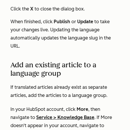
Click the
X
to close the dialog box.
When finished, click
Publish
or
Update
to take
your changes live. Updating the language
automatically updates the language slug in the
URL.
Add an existing article to a
language group
If translated articles already exist as separate
articles, add the articles to a language group.
In your HubSpot account, click
More
, then
navigate to
Service
>
Knowledge Base
. If
More
doesn't appear in your account, navigate to