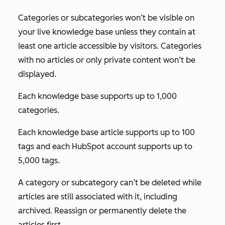
Categories or subcategories won’t be visible on
your live knowledge base unless they contain at
least one article accessible by visitors. Categories
with no articles or only private content won’t be
displayed.
Each knowledge base supports up to 1,000
categories.
Each knowledge base article supports up to 100
tags and each HubSpot account supports up to
5,000 tags.
A category or subcategory can’t be deleted while
articles are still associated with it, including
archived. Reassign or permanently delete the
articles first.