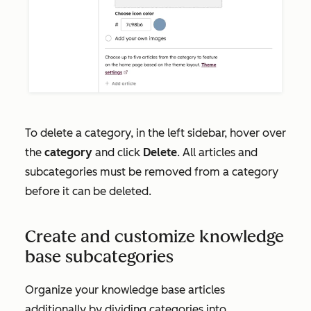
To delete a category, in the left sidebar, hover over
the
category
and click
Delete
. All articles and
subcategories must be removed from a category
before it can be deleted.
Create and customize knowledge
base subcategories
Organize your knowledge base articles
additionally by dividing categories into