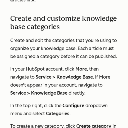
Create and customize knowledge
base categories
Create and edit the categories that you're using to
organize your knowledge base. Each article must
be assigned a category before it can be published.
In your HubSpot account, click
More
, then
navigate to
Service
>
Knowledge Base
. If
More
doesn't appear in your account, navigate to
Service
>
Knowledge Base
directly.
In the top right, click the
Configure
dropdown
menu and select
Categories
.
To create a new category, click
Create category
in