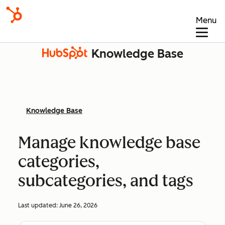
Menu
Knowledge Base
Knowledge Base
Manage knowledge base
categories,
subcategories, and tags
Last updated:
June 26, 2026