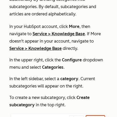
subcategories. By default, subcategories and
articles are ordered alphabetically.
In your HubSpot account, click
More
, then
navigate to
Service
>
Knowledge Base
. If
More
doesn't appear in your account, navigate to
Service
>
Knowledge Base
directly.
In the upper right, click the
Configure
dropdown
menu and select
Categories
.
In the left sidebar, select a
category
. Current
subcategories will appear on the right.
To create a new subcategory, click
Create
subcategory
in the top right.