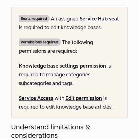
An assigned
Service Hub
seat
Seats required
is required to edit knowledge bases.
The following
Permissions required
permissions are required:
Knowledge base settings permission
is
required to manage categories,
subcategories and tags.
Service Access
with
Edit permission
is
required to edit knowledge base articles.
Understand limitations &
considerations