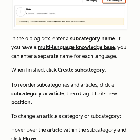
In the dialog box, enter a
subcategory name
. If
you have a
multi-language knowledge base
, you
can enter a separate name for each language.
When finished, click
Create subcategory
.
To reorder subcategories and articles, click a
subcategory
or
article
, then drag it to its new
position
.
To change an article's category or subcategory:
Hover over the
article
within the subcategory and
click
Move
.