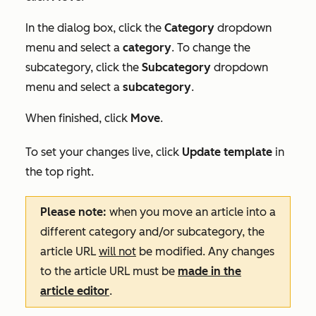
In the dialog box, click the
Category
dropdown
menu and select a
category
. To change the
subcategory, click the
Subcategory
dropdown
menu and select a
subcategory
.
When finished, click
Move
.
To set your changes live, click
Update template
in
the top right.
Please note:
when you move an article into a
different category and/or subcategory, the
article URL
will not
be modified. Any changes
to the article URL must be
made in the
article editor
.