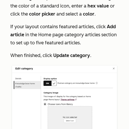
the color of a standard icon, enter a
hex value
or
click the
color picker
and select a
color
.
If your layout contains featured articles, click
Add
article
in the
Home page category articles
section
to set up to five featured articles.
When finished, click
Update category
.