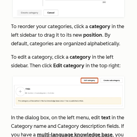
To reorder your categories, click a
category
in the
left sidebar to drag it to its new
position
. By
default, categories are organized alphabetically.
To edit a category, click a
category
in the left
sidebar. Then click
Edit category
in the top right:
In the dialog box, on the left menu, edit
text
in the
Category name
and Category
description
fields. If
you have a
multi-language knowledge base
, you