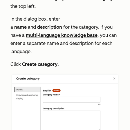
the top left.
In the dialog box, enter
a
name
and
description
for the category. If you
have a
multi-language knowledge base
, you can
enter a separate name and description for each
language.
Click
Create category.