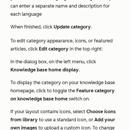
can enter a separate name and description for
each language
When finished, click
Update category
.
To edit category appearance, icons, or featured
articles, click
Edit category
in the top right:
In the
dialog box
, on the left menu, click
Knowledge base home display
.
To display the category on your knowledge base
homepage, click to toggle the
Feature category
on
knowledge base home
switch on.
If your layout contains icons, select
Choose icons
from library
to use a standard icon, or
Add your
own images
to upload a custom icon. To change