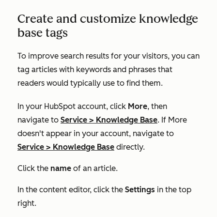
Create and customize knowledge
base tags
To improve search results for your visitors, you can
tag articles with keywords and phrases that
readers would typically use to find them.
In your HubSpot account, click
More
, then
navigate to
Service
>
Knowledge Base
. If
More
doesn't appear in your account, navigate to
Service
>
Knowledge Base
directly.
Click the
name
of an article.
In the content editor, click the
Settings
in the top
right.