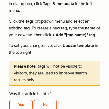
In dialog box, click
Tags & metadata
in the left
menu.
Click the
Tags
dropdown menu and select an
existing
tag
. To create a new tag, type the
name
of
your new tag, then click
+ Add "[tag name]" tag
.
To set your changes live, click
Update template
in
the top right.
Please note:
tags will not be visible to
visitors, they are used to improve search
results only.
Was this article helpful?
Yes
No