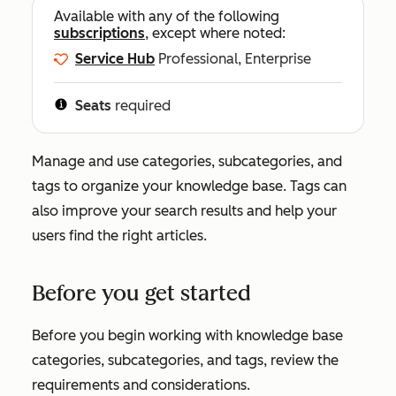
Available with any of the following
subscriptions
, except where noted:
Service Hub
Professional, Enterprise
Seats
required
Manage and use categories, subcategories, and
tags to organize your knowledge base. Tags can
also improve your search results and help your
users find the right articles.
Before you get started
Before you begin working with knowledge base
categories, subcategories, and tags, review the
requirements and considerations.