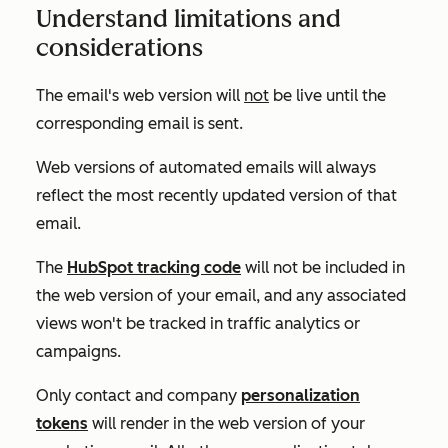
Understand limitations and
considerations
The email's web version will
not
be live until the
corresponding email is sent.
Web versions of automated emails will always
reflect the most recently updated version of that
email.
The
HubSpot tracking code
will
not
be included in
the web version of your email, and any associated
views won't be tracked in traffic analytics or
campaigns.
Only contact and company
personalization
tokens
will render in the web version of your