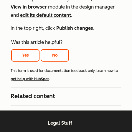
View in browser
module in the design manager
and
edit its default content
.
In the top right, click
Publish changes
.
Was this article helpful?
Yes
No
This form is used for documentation feedback only. Learn how to
get help with HubSpot
.
Related content
Legal Stuff