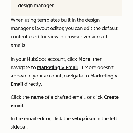
design manager.
When using templates built in the design
manager's layout editor, you can edit the default
content used for view in browser versions of
emails
In your HubSpot account, click
More
, then
navigate to
Marketing
>
Email
. If
More
doesn't
appear in your account, navigate to
Marketing
>
Email
directly.
Click the
name
of a drafted email, or click
Create
email
.
In the email editor, click the
setup
icon
in the left
sidebar.