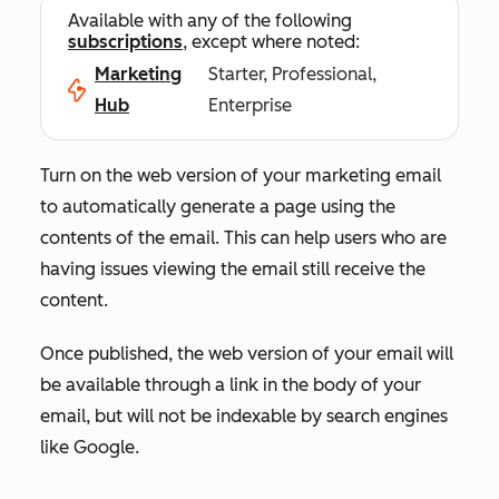
Available with any of the following
subscriptions
, except where noted:
Marketing
Starter, Professional,
Hub
Enterprise
Turn on the web version of your marketing email
to automatically generate a page using the
contents of the email. This can help users who are
having issues viewing the email still receive the
content.
Once published, the web version of your email will
be available through a link in the body of your
email, but will not be indexable by search engines
like Google.