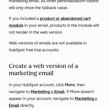
marketing email. All other personalization tokens
will only show the fallback value.
If you included a
product or abandoned cart
module
in your email, products in the module will
not render in the web version.
Web versions of emails are not available in
HubSpot free trial accounts.
Create a web version of a
marketing email
In your HubSpot account, click
More
, then
navigate to
Marketing
>
Email
. If
More
doesn't
appear in your account, navigate to
Marketing
>
Email
directly.