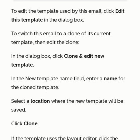
To edit the template used by this email, click
Edit
this template
in the dialog box.
To switch this email to a clone of its current
template, then edit the clone:
In the dialog box, click
Clone & edit new
template
.
In the
New template name
field, enter a
name
for
the cloned template.
Select a
location
where the new template will be
saved.
Click
Clone
.
If the template uses the layout editor, click the