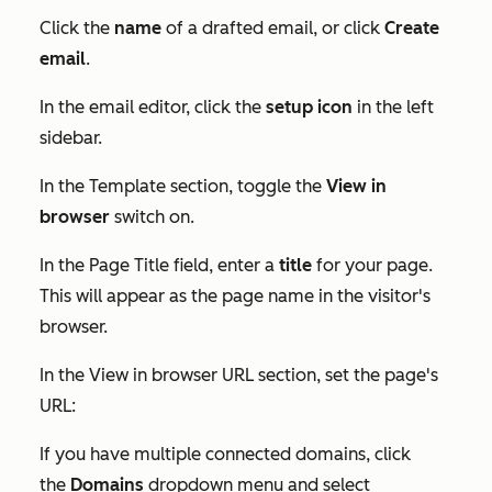
Click the
name
of a drafted email, or click
Create
email
.
In the email editor, click the
setup
icon
in the left
sidebar.
In the
Template
section, toggle the
View in
browser
switch on.
In the
Page Title
field, enter a
title
for your page.
This will appear as the page name in the visitor's
browser.
In the
View in browser URL
section, set the page's
URL:
If you have multiple connected domains, click
the
Domains
dropdown menu and select