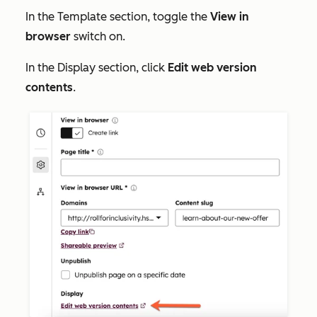
In the
Template
section, toggle the
View in
browser
switch on.
In the
Display
section, click
Edit web version
contents
.