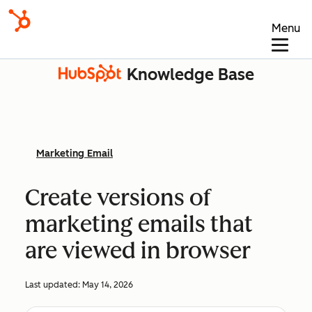
Menu
Knowledge Base
Marketing Email
Create versions of
marketing emails that
are viewed in browser
Last updated:
May 14, 2026