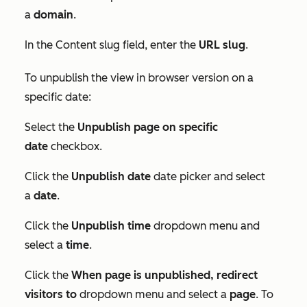
a
domain
.
In the
Content slug
field, enter the
URL
slug
.
To unpublish the view in browser version on a
specific date:
Select the
Unpublish page on specific
date
checkbox.
Click the
Unpublish date
date picker and select
a
date
.
Click the
Unpublish time
dropdown menu and
select a
time
.
Click the
When page is unpublished, redirect
visitors to
dropdown menu and select a
page
. To