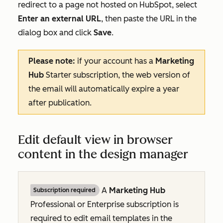
redirect to a page not hosted on HubSpot, select
Enter an external URL
, then paste the URL in the
dialog box and click
Save
.
Please note:
if your account has a
Marketing
Hub
Starter
subscription, the web version of
the email will automatically expire a year
after publication.
Edit default view in browser
content in the design manager
A
Marketing Hub
Subscription required
Professional
or
Enterprise
subscription is
required to edit email templates in the