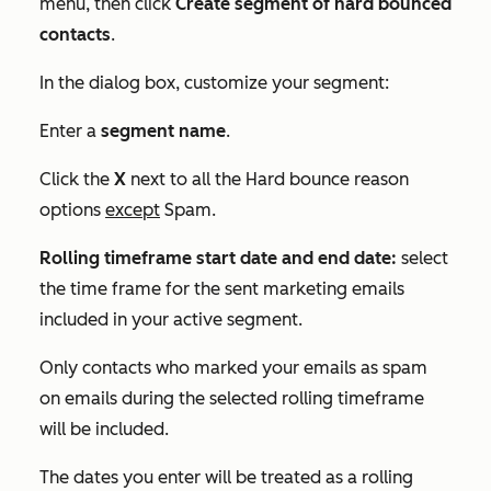
menu, then click
Create segment of hard bounced
contacts
.
In the dialog box, customize your segment:
Enter a
segment name
.
Click the
X
next to all the
Hard bounce reason
options
except
Spam
.
Rolling timeframe start date and end date:
select
the time frame for the sent marketing emails
included in your active segment.
Only contacts who marked your emails as spam
on emails during the selected rolling timeframe
will be included.
The dates you enter will be treated as a rolling