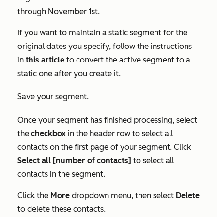
through November 1st.
If you want to maintain a static segment for the
original dates you specify, follow the instructions
in
this article
to convert the active segment to a
static one after you create it.
Save your segment.
Once your segment has finished processing, select
the
checkbox
in the header row to select all
contacts on the first page of your segment. Click
Select all [number of contacts]
to select all
contacts in the segment.
Click the
More
dropdown menu, then select
Delete
to delete these contacts.