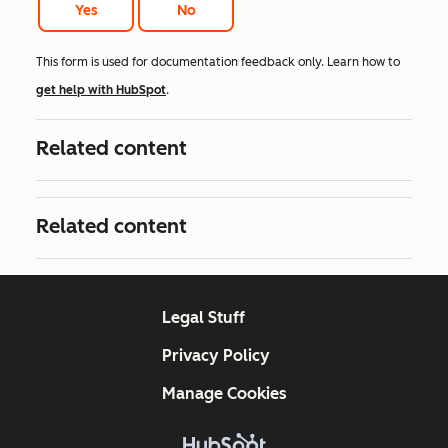
Yes
No
This form is used for documentation feedback only. Learn how to
get help with HubSpot
.
Related content
Related content
Legal Stuff
Privacy Policy
Manage Cookies