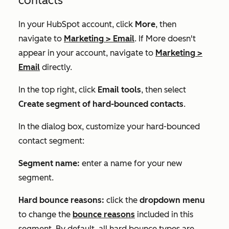
contacts
In your HubSpot account, click
More
, then
navigate to
Marketing
>
Email
. If
More
doesn't
appear in your account, navigate to
Marketing
>
Email
directly.
In the top right, click
Email tools
, then select
Create segment of hard-bounced contacts
.
In the dialog box, customize your hard-bounced
contact segment:
Segment name:
enter a name for your new
segment.
Hard bounce reasons:
click the
dropdown menu
to change the
bounce reasons
included in this
segment. By default, all hard bounce types are