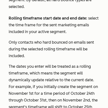
selected.
Rolling timeframe start date and end date:
select
the time frame for the sent marketing emails
included in your active segment.
Only contacts who hard bounced on emails sent
during the selected rolling timeframe will be
included.
The dates you enter will be treated as a rolling
timeframe, which means the segment will
dynamically update relative to the current date.
For example, if you initially create the segment on
November 1st for a time period of October 24th
through October 31st, then on November 2nd, the
segment's timeframe will shift to October 25th