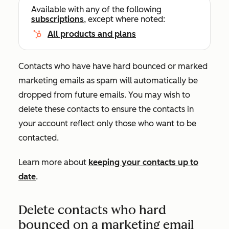
Available with any of the following
subscriptions
, except where noted:
All products and plans
Contacts who have have hard bounced or marked
marketing emails as spam will automatically be
dropped from future emails. You may wish to
delete these contacts to ensure the contacts in
your account reflect only those who want to be
contacted.
Learn more about
keeping your contacts up to
date
.
Delete contacts who hard
bounced on a marketing email