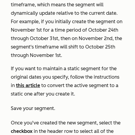
timeframe, which means the segment will
dynamically update relative to the current date.
For example, if you initially create the segment on
November 1st for a time period of October 24th
through October 31st, then on November 2nd, the
segment's timeframe will shift to October 25th
through November 1st.
If you want to maintain a static segment for the
original dates you specify, follow the instructions
in
this article
to convert the active segment to a
static one after you create it.
Save your segment.
Once you've created the new segment, select the
checkbox
in the header row to select all of the