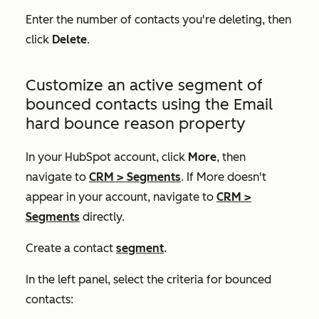
Enter the number of contacts you're deleting, then
click
Delete
.
Customize an active segment of
bounced contacts using the
Email
hard bounce reason
property
In your HubSpot account, click
More
, then
navigate to
CRM
>
Segments
. If
More
doesn't
appear in your account, navigate to
CRM
>
Segments
directly.
Create a contact
segment
.
In the left panel, select the criteria for bounced
contacts: