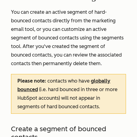
You can create an active segment of hard-
bounced contacts directly from the marketing
email tool, or you can customize an active
segment of bounced contacts using the segments
tool. After you've created the segment of
bounced contacts, you can review the associated
contacts then permanently delete them.
Please note:
contacts who have
globally
bounced
(i.e. hard bounced in three or more
HubSpot accounts) will not appear in
segments of hard bounced contacts.
Create a segment of bounced