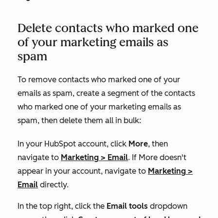
Delete contacts who marked one
of your marketing emails as
spam
To remove contacts who marked one of your
emails as spam, create a segment of the contacts
who marked one of your marketing emails as
spam, then delete them all in bulk:
In your HubSpot account, click
More
, then
navigate to
Marketing
>
Email
. If
More
doesn't
appear in your account, navigate to
Marketing
>
Email
directly.
I
n the top right, click the
Email tools
dropdown