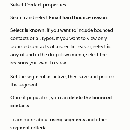
Select
Contact properties
.
Search and select
Email hard bounce reason
.
Select
is known
, if you want to include bounced
contacts of all types. If you want to view only
bounced contacts of a specific reason, select
is
any of
and in the dropdown menu, select the
reasons
you want to view.
Set the segment as active, then save and process
the segment.
Once it populates, you can
delete the bounced
contacts
.
Learn more about
using segments
and other
segment criteria
.