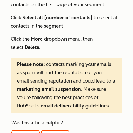
contacts on the first page of your segment.
Click
Select all [number of contacts]
to select all
contacts in the segment.
Click the
More
dropdown menu, then
select
Delete
.
Please note:
contacts marking your emails
as spam will hurt the reputation of your
email sending reputation and could lead to a
marketing email suspension
. Make sure
you're following the best practices of
HubSpot's
email deliverability guidelines
.
Was this article helpful?