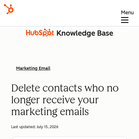
Menu
Knowledge Base
Marketing Email
Delete contacts who no
longer receive your
marketing emails
Last updated:
July 15, 2026