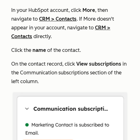
In your HubSpot account, click
More
, then
navigate to
CRM
>
Contacts
. If
More
doesn't
appear in your account, navigate to
CRM
>
Contacts
directly.
Click the
name
of the contact.
On the contact record, click
View subscriptions
in
the
Communication subscriptions
section of the
left column.