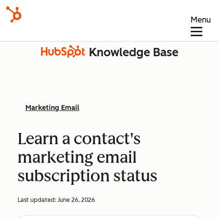
Menu
Knowledge Base
Marketing Email
Learn a contact's
marketing email
subscription status
Last updated:
June 26, 2026