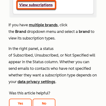
If you have
multiple brands
, click
the
Brand
dropdown menu and select a
brand
to
view its subscription types.
In the right panel, a status
of
Subscribed
,
Unsubscribed
, or
Not Specified
will
appear in the
Status
column. Whether you can
send emails to contacts who have not specified
whether they want a subscription type depends on
your
data privacy settings
.
Was this article helpful?
Yes
No