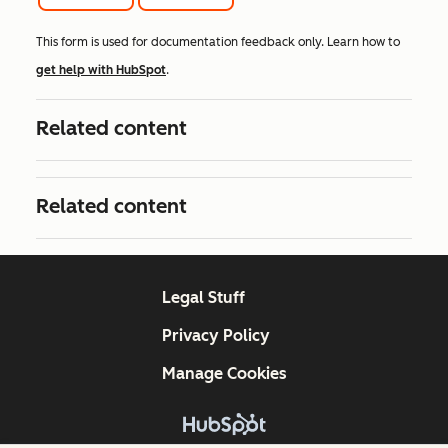
This form is used for documentation feedback only. Learn how to
get help with HubSpot
.
Related content
Related content
Legal Stuff
Privacy Policy
Manage Cookies