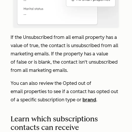
If the
Unsubscribed from all email
property has a
value of
true
, the contact is unsubscribed from all
marketing emails. If the property has a value
of
false
or is blank, the contact isn't unsubscribed
from all marketing emails.
You can also review the
Opted out of
email
properties to see if a contact has opted out
of a specific subscription type or
brand
.
Learn which subscriptions
contacts can receive