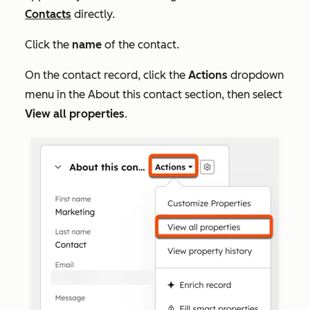
Contacts
directly.
Click the
name
of the contact.
On the contact record, click the
Actions
dropdown
menu in the
About this contact
section, then select
View all properties
.