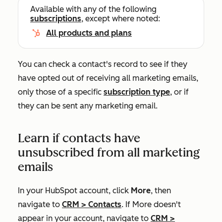
Available with any of the following
subscriptions
, except where noted:
All products and plans
You can check a contact's record to see if they
have opted out of receiving all marketing emails,
only those of a specific
subscription type
, or if
they can be sent any marketing email.
Learn if contacts have
unsubscribed from all marketing
emails
In your HubSpot account, click
More
, then
navigate to
CRM
>
Contacts
. If
More
doesn't
appear in your account, navigate to
CRM
>