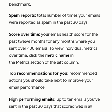
benchmark.
Spam reports
: total number of times your emails
were reported as spam in the past 30 days.
Score over time
: your email health score for the
past twelve months for any months where you
sent over 400 emails. To view individual metrics
over time, click the
metric name
in
the
Metrics
section of the left column.
Top recommendations for you:
recommended
actions you should take next to improve your
email performance.
High performing emails:
up to ten emails you've
sent in the past 30 days that scored well in all