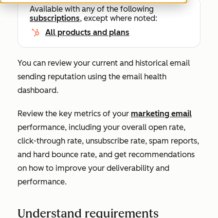
Available with any of the following
subscriptions
, except where noted:
All products and plans
You can review your current and historical email
sending reputation using the email health
dashboard.
Review the key metrics of your
marketing email
performance, including your overall open rate,
click-through rate, unsubscribe rate, spam reports,
and hard bounce rate, and get recommendations
on how to improve your deliverability and
performance.
Understand requirements