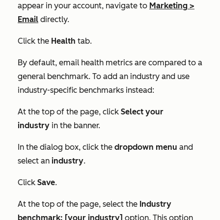
appear in your account, navigate to
Marketing
>
Email
directly.
Click the
Health
tab.
By default, email health metrics are compared to a
general benchmark. To add an industry and use
industry-specific benchmarks instead:
At the top of the page, click
Select your
industry
in the banner.
In the dialog box, click the
dropdown menu
and
select an
industry
.
Click
Save
.
At the top of the page, select the
Industry
benchmark: [your industry]
option. This option