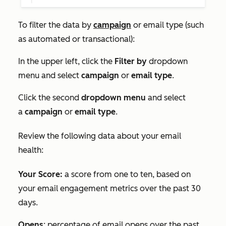
To filter the data by
campaign
or email type (such
as automated or transactional):
In the upper left, click the
Filter by
dropdown
menu and select
campaign
or
email type
.
Click the second
dropdown menu
and select
a
campaign
or
email type
.
Review the following data about your email
health:
Your Score:
a score from one to ten, based on
your email engagement metrics over the past 30
days.
Opens
: percentage of email opens over the past