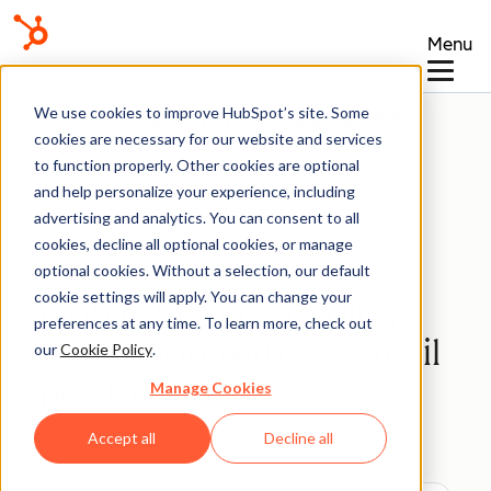
Menu
Knowledge Base
We use cookies to improve HubSpot’s site. Some
cookies are necessary for our website and services
to function properly. Other cookies are optional
and help personalize your experience, including
advertising and analytics. You can consent to all
Marketing Email
cookies, decline all optional cookies, or manage
optional cookies. Without a selection, our default
cookie settings will apply. You can change your
Monitor email sending
preferences at any time. To learn more, check out
reputation with the email
our
Cookie Policy
.
health tool
Manage Cookies
Accept all
Decline all
Last updated:
June 22, 2026