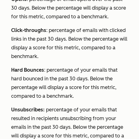
30 days. Below the percentage will display a score
for this metric, compared to a benchmark.
Click-throughs
: percentage of emails with clicked
links in the past 30 days. Below the percentage will
display a score for this metric, compared to a
benchmark.
Hard Bounces
: percentage of your emails that
hard bounced in the past 30 days. Below the
percentage will display a score for this metric,
compared to a benchmark.
Unsubscribes:
percentage of your emails that
resulted in recipients unsubscribing from your
emails in the past 30 days. Below the percentage
will display a score for this metric, compared to a