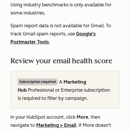
Using industry benchmarks is only available for
some industries.
Spam report data is not available for Gmail. To
track Gmail spam reports, use
Google's
Postmaster Tools
.
Review your email health score
A
Marketing
Subscription required
Hub
Professional
or
Enterprise
subscription
is required to filter by campaign.
In your HubSpot account, click
More
, then
navigate to
Marketing
>
Email
. If
More
doesn't