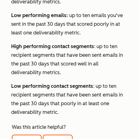
deliverability metrics.
Low performing emails:
up to ten emails you've
sent in the past 30 days that scored poorly in at
least one deliverability metric.
High performing contact segments
: up to ten
recipient segments that have been sent emails in
the past 30 days that scored well in all
deliverability metrics.
Low performing contact segments
: up to ten
recipient segments that have been sent emails in
the past 30 days that poorly in at least one
deliverability metric.
Was this article helpful?