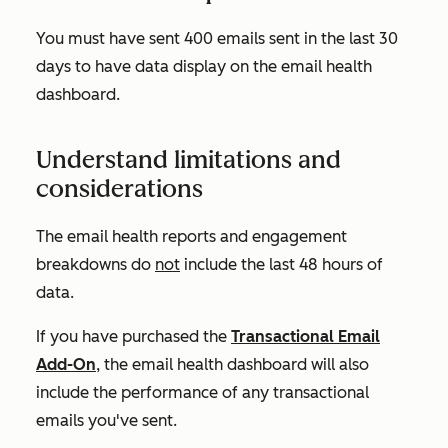
You must have sent 400 emails sent in the last 30
days to have data display on the email health
dashboard.
Understand limitations and
considerations
The email health reports and engagement
breakdowns do
not
include the last 48 hours of
data.
If you have purchased the
Transactional Email
Add-On
, the email health dashboard will also
include the performance of any transactional
emails you've sent.