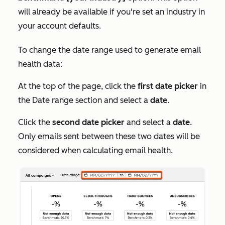
will already be available if you're set an industry in
your account defaults.
To change the date range used to generate email
health data:
At the top of the page, click the
first date picker
in
the
Date range
section and select a
date
.
Click the
second date picker
and select a
date
.
Only emails sent between these two dates will be
considered when calculating email health.