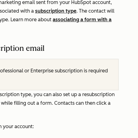
t marketing email sent from your HubSpot account,
ssociated with a
subscription type
. The contact will
 type. Learn more about
associating a form with a
ription email
rofessional
or
Enterprise
subscription is required
scription type, you can also set up a resubscription
hile filling out a form. Contacts can then click a
in your account: