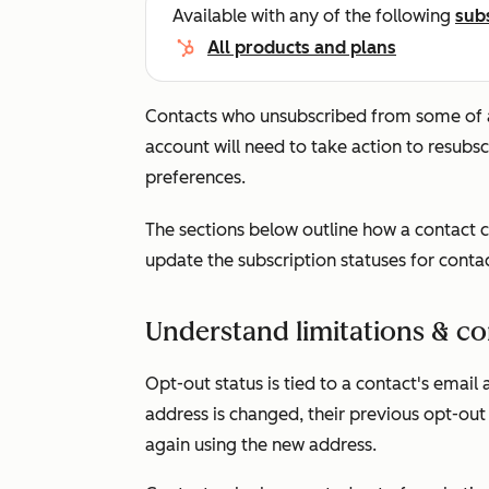
Available with any of the following
sub
All products and plans
Contacts who unsubscribed from some of a
account will need to take action to resubsc
preferences.
The sections below outline how a contact c
update the subscription statuses for conta
Understand limitations & co
Opt-out status is tied to a contact's email 
address is changed, their previous opt-out 
again using the new address.