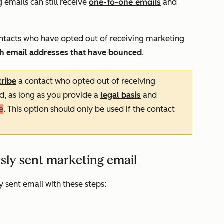
one-to-one emails
emails can still receive
and
 contacts who have opted out of receiving marketing
ith email addresses that have bounced
.
ribe
a contact who opted out of receiving
d, as long as you provide a
legal basis
and
e
. This option should only be used if the contact
sly sent marketing email
y sent email with these steps: