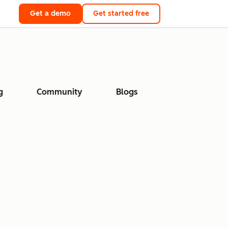
Get a demo
Get started free
g
Community
Blogs