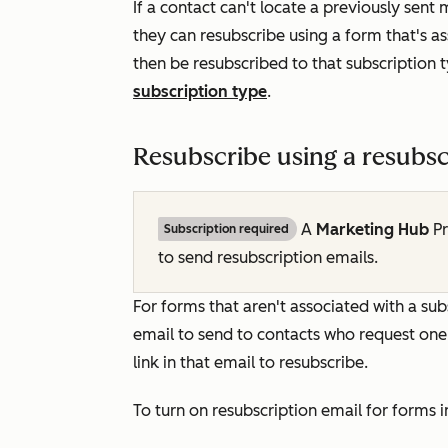
If a contact can't locate a previously sen
they can resubscribe using a form that's a
then be resubscribed to that subscription
subscription type
.
Resubscribe using a resubsc
A
Marketing Hub
P
Subscription required
to send resubscription emails.
For forms that aren't associated with a sub
email to send to contacts who request one w
link in that email to resubscribe.
To turn on resubscription email for forms 