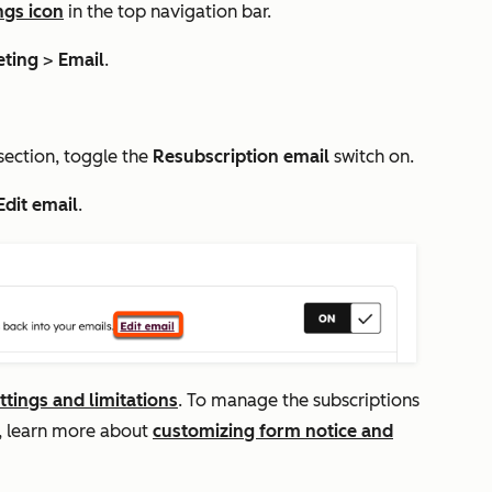
ngs icon
in the top navigation bar.
eting
>
Email
.
section, toggle the
Resubscription email
switch on.
Edit email
.
ttings and limitations
. To manage the subscriptions
m, learn more about
customizing form notice and