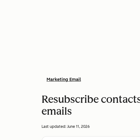
Marketing Email
Resubscribe contacts
emails
Last updated:
June 11, 2026