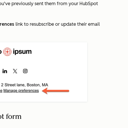
ou've previously sent them from your HubSpot
rences
link to resubscribe or update their email
ot form