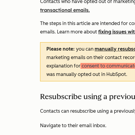
Contacts who have opted out of marketing 
transactional emails.
The steps in this article are intended for
emails. Learn more about
fixing issues w
Please note:
you can
manually resubsc
marketing emails on their contact recor
explanation for
consent to communicat
was manually opted out in HubSpot.
Resubscribe using a previou
Contacts can resubscribe using a previousl
Navigate to their email inbox.