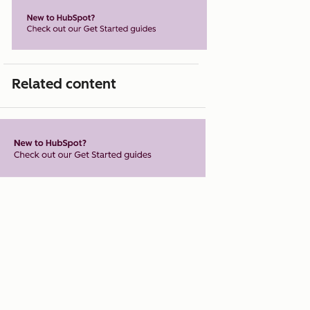
Related content