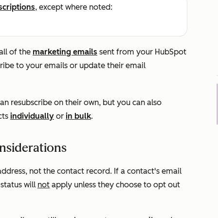
scriptions
, except where noted:
ll of the
marketing emails
sent from your HubSpot
ribe to your emails or update their email
an resubscribe on their own, but you can also
cts
individually
or
in bulk
.
nsiderations
address, not the contact record. If a contact's email
status will
not
apply unless they choose to opt out