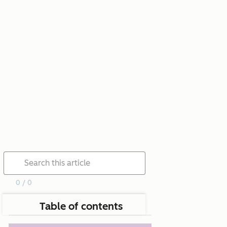
0 / 0
Table of contents