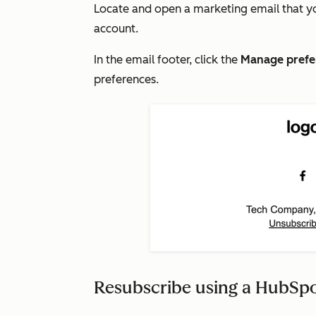
Locate and open a marketing email that y
account.
In the email footer, click the
Manage
prefe
preferences.
Resubscribe using a HubSp