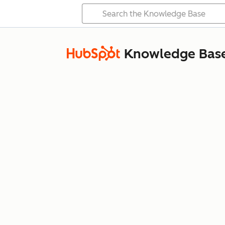
Knowledge Bas