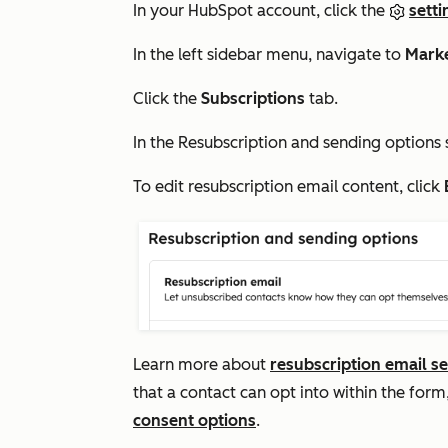
In your HubSpot account, click the
setti
In the left sidebar menu, navigate to
Mark
Click the
Subscriptions
tab.
In the
Resubscription and sending options
To edit resubscription email content, click
Learn more about
resubscription email se
that a contact can opt into within the for
consent options
.