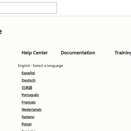
e
Help Center
Documentation
Trainin
English
: Select a language
Español
Deutsch
日本語
Português
Français
Nederlands
Italiano
Polski