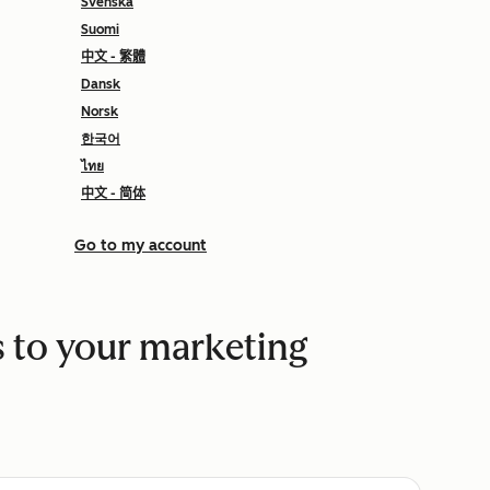
Svenska
Suomi
中文 - 繁體
Dansk
Norsk
한국어
ไทย
中文 - 简体
Go to my account
 to your marketing