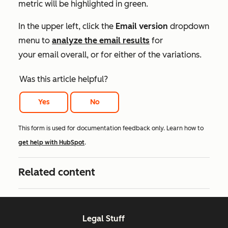
metric will be highlighted in green.
In the upper left, click the
Email version
dropdown
menu to
analyze the email results
for
your email overall, or for either of the variations.
Was this article helpful?
Yes
No
This form is used for documentation feedback only. Learn how to
get help with HubSpot
.
Related content
Legal Stuff