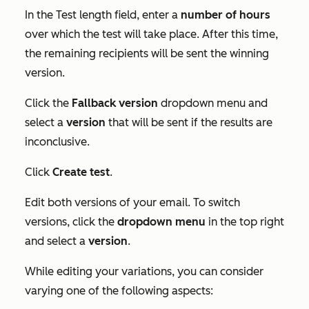
In the
Test length
field, enter a
number
of hours
over which the test will take place. After this time,
the remaining recipients will be sent the winning
version.
Click the
Fallback version
dropdown menu and
select a
version
that will be sent if the results are
inconclusive.
Click
Create test
.
Edit both versions of your email. To switch
versions, click the
dropdown menu
in the top right
and select a
version
.
While editing your variations, you can consider
varying one of the following aspects: