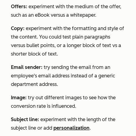
Offers:
experiment with the medium of the offer,
such as an eBook versus a whitepaper.
Copy:
experiment with the formatting and style of
the content. You could test plain paragraphs
versus bullet points, or a longer block of text vs a
shorter block of text.
Email sender:
try sending the email from an
employee's email address instead of a generic
department address.
Image:
try out different images to see how the
conversion rate is influenced.
Subject line:
experiment with the length of the
subject line or add
personalization
.