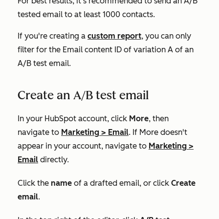
For best results, it's recommended to send an A/B
tested email to at least 1000 contacts.
If you're creating a
custom report
, you can only
filter for the
Email content ID
of variation A of an
A/B test email.
Create an A/B test email
In your HubSpot account, click
More
, then
navigate to
Marketing
>
Email
. If
More
doesn't
appear in your account, navigate to
Marketing
>
Email
directly.
Click the
name
of a drafted email, or click
Create
email
.