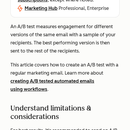
Marketing Hub
Professional, Enterprise
An A/B test measures engagement for different
versions of the same email with a sample of your
recipients. The best performing version is then
sent to the rest of the recipients.
This article covers how to create an A/B test with a
regular marketing email. Learn more about
creating A/B tested automated emails
using workflows
.
Understand limitations &
considerations