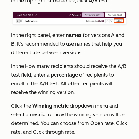
In the top right of the editor, click
A/B test
.
In the right panel, enter
names
for versions A and
B. It's recommended to use names that help you
differentiate between versions.
In the
How many recipients should receive the A/B
test
field, enter a
percentage
of recipients to
enroll in the A/B test. All other recipients will
receive the winning version.
Click the
Winning metric
dropdown menu and
select a
metric
for how the winning version will be
determined. You can choose from
Open rate
,
Click
rate
,
and
Click through rate
.