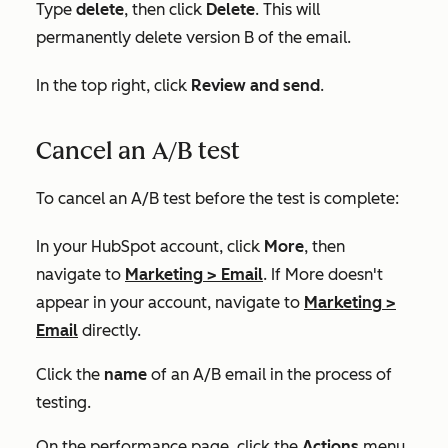
Type
delete
, then click
Delete
. This will
permanently delete version B of the email.
In the top right, click
Review and send
.
Cancel an A/B test
To cancel an A/B test before the test is complete:
In your HubSpot account, click
More
, then
navigate to
Marketing
>
Email
. If
More
doesn't
appear in your account, navigate to
Marketing
>
Email
directly.
Click the
name
of an A/B email in the process of
testing.
On the performance page, click the
Actions
menu