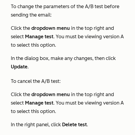
To change the parameters of the A/B test before
sending the email:
Click the
dropdown menu
in the top right and
select
Manage test
. You must be viewing version A
to select this option.
In the dialog box, make any changes, then click
Update
.
To cancel the A/B test:
Click the
dropdown menu
in the top right and
select
Manage test
. You must be viewing version A
to select this option.
In the right panel, click
Delete test
.