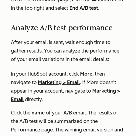
in the top right and select
End A/B test
.
Analyze A/B test performance
After your email is sent, wait enough time to
gather results. You can analyze the performance
of your email variations in the email details:
In your HubSpot account, click
More
, then
navigate to
Marketing
>
Email
. If
More
doesn't
appear in your account, navigate to
Marketing
>
Email
directly.
Click the
name
of your A/B email. The results of
the A/B test will be summarized on the
Performance
page. The winning email version and