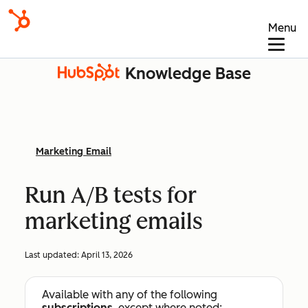
Menu
Knowledge Base
Marketing Email
Run A/B tests for
marketing emails
Last updated:
April 13, 2026
Available with any of the following
subscriptions
, except where noted: