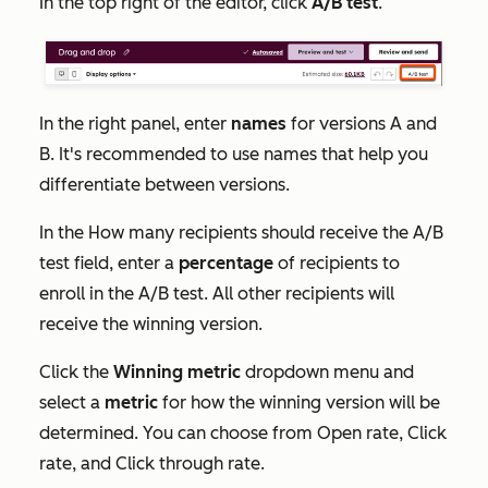
In the top right of the editor, click
A/B test
.
In the right panel, enter
names
for versions A and
B. It's recommended to use names that help you
differentiate between versions.
In the
How many recipients should receive the A/B
test
field, enter a
percentage
of recipients to
enroll in the A/B test. All other recipients will
receive the winning version.
Click the
Winning metric
dropdown menu and
select a
metric
for how the winning version will be
determined. You can choose from
Open rate
,
Click
rate
,
and
Click through rate
.