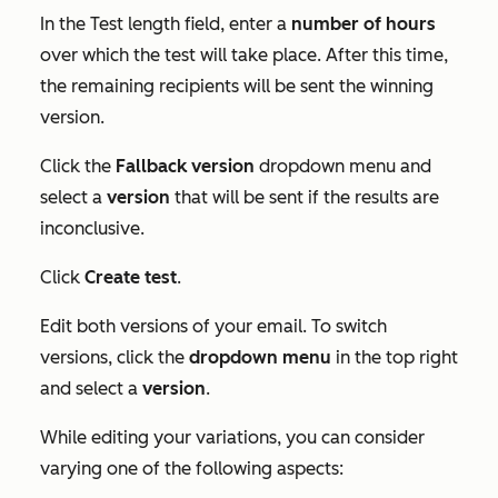
In the
Test length
field, enter a
number
of hours
over which the test will take place. After this time,
the remaining recipients will be sent the winning
version.
Click the
Fallback version
dropdown menu and
select a
version
that will be sent if the results are
inconclusive.
Click
Create test
.
Edit both versions of your email. To switch
versions, click the
dropdown menu
in the top right
and select a
version
.
While editing your variations, you can consider
varying one of the following aspects: