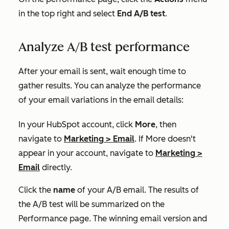
in the top right and select
End A/B test
.
Analyze A/B test performance
After your email is sent, wait enough time to
gather results. You can analyze the performance
of your email variations in the email details:
In your HubSpot account, click
More
, then
navigate to
Marketing
>
Email
. If
More
doesn't
appear in your account, navigate to
Marketing
>
Email
directly.
Click the
name
of your A/B email. The results of
the A/B test will be summarized on the
Performance
page. The winning email version and