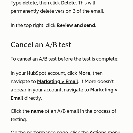
Type
delete
, then click
Delete
. This will
permanently delete version B of the email.
In the top right, click
Review and send
.
Cancel an A/B test
To cancel an A/B test before the test is complete:
In your HubSpot account, click
More
, then
navigate to
Marketing
>
Email
. If
More
doesn't
appear in your account, navigate to
Marketing
>
Email
directly.
Click the
name
of an A/B email in the process of
testing.
On the performance page, click the
Actions
menu