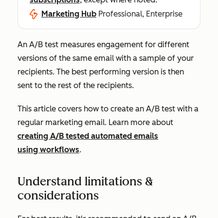
Marketing Hub
Professional, Enterprise
An A/B test measures engagement for different
versions of the same email with a sample of your
recipients. The best performing version is then
sent to the rest of the recipients.
This article covers how to create an A/B test with a
regular marketing email. Learn more about
creating A/B tested automated emails
using workflows
.
Understand limitations &
considerations