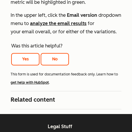
metric will be highlighted in green.
In the upper left, click the
Email version
dropdown
menu to
analyze the email results
for
your email overall, or for either of the variations.
Was this article helpful?
Yes
No
This form is used for documentation feedback only. Learn how to
get help with HubSpot
.
Related content
Legal Stuff