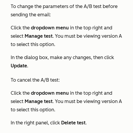
To change the parameters of the A/B test before
sending the email:
Click the
dropdown menu
in the top right and
select
Manage test
. You must be viewing version A
to select this option.
In the dialog box, make any changes, then click
Update
.
To cancel the A/B test:
Click the
dropdown menu
in the top right and
select
Manage test
. You must be viewing version A
to select this option.
In the right panel, click
Delete test
.