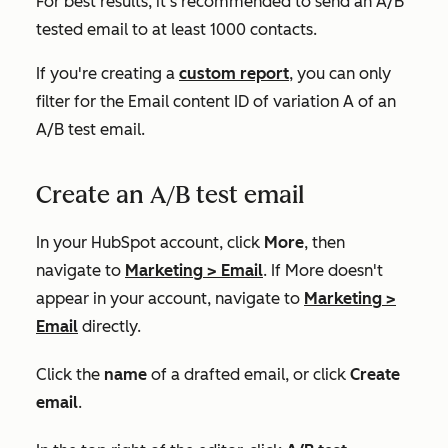
For best results, it's recommended to send an A/B
tested email to at least 1000 contacts.
If you're creating a
custom report
, you can only
filter for the
Email content ID
of variation A of an
A/B test email.
Create an A/B test email
In your HubSpot account, click
More
, then
navigate to
Marketing
>
Email
. If
More
doesn't
appear in your account, navigate to
Marketing
>
Email
directly.
Click the
name
of a drafted email, or click
Create
email
.