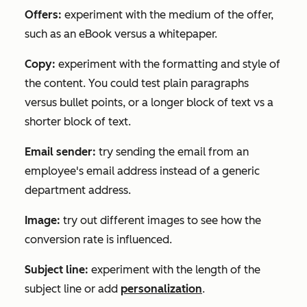
Offers:
experiment with the medium of the offer,
such as an eBook versus a whitepaper.
Copy:
experiment with the formatting and style of
the content. You could test plain paragraphs
versus bullet points, or a longer block of text vs a
shorter block of text.
Email sender:
try sending the email from an
employee's email address instead of a generic
department address.
Image:
try out different images to see how the
conversion rate is influenced.
Subject line:
experiment with the length of the
subject line or add
personalization
.