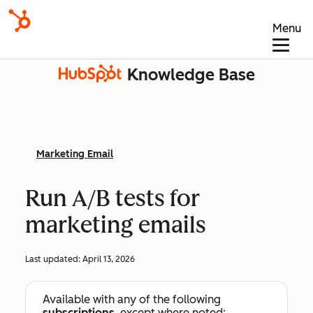
Menu
Knowledge Base
Marketing Email
Run A/B tests for
marketing emails
Last updated:
April 13, 2026
Available with any of the following
subscriptions
, except where noted: