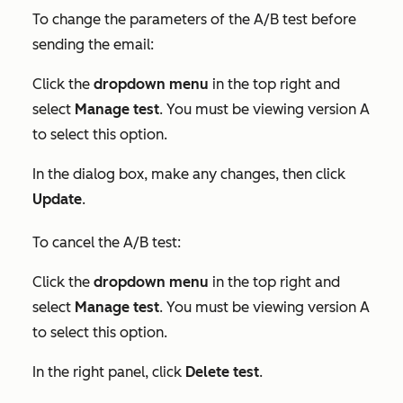
To change the parameters of the A/B test before
sending the email:
Click the
dropdown menu
in the top right and
select
Manage test
. You must be viewing version A
to select this option.
In the dialog box, make any changes, then click
Update
.
To cancel the A/B test:
Click the
dropdown menu
in the top right and
select
Manage test
. You must be viewing version A
to select this option.
In the right panel, click
Delete test
.