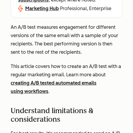
Marketing Hub
Professional, Enterprise
An A/B test measures engagement for different
versions of the same email with a sample of your
recipients. The best performing version is then
sent to the rest of the recipients.
This article covers how to create an A/B test with a
regular marketing email. Learn more about
creating A/B tested automated emails
using workflows
.
Understand limitations &
considerations