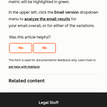
metric will be highlighted in green.
In the upper left, click the
Email version
dropdown
menu to
analyze the email results
for
your email overall, or for either of the variations.
Was this article helpful?
Yes
No
This form is used for documentation feedback only. Learn how to
get help with HubSpot
.
Related content
Legal Stuff