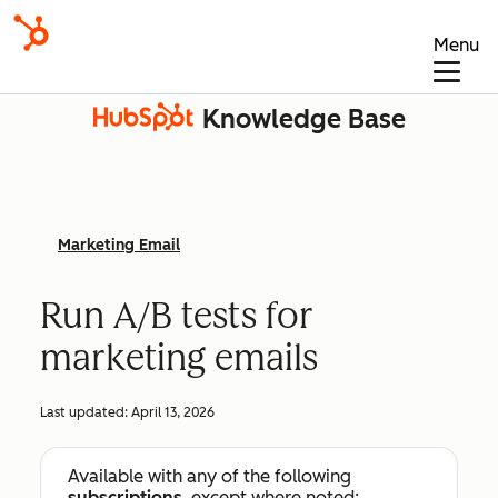
Menu
Knowledge Base
Marketing Email
Run A/B tests for
marketing emails
Last updated:
April 13, 2026
Available with any of the following
subscriptions
, except where noted: