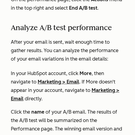
in the top right and select
End A/B test
.
Analyze A/B test performance
After your email is sent, wait enough time to
gather results. You can analyze the performance
of your email variations in the email details:
In your HubSpot account, click
More
, then
navigate to
Marketing
>
Email
. If
More
doesn't
appear in your account, navigate to
Marketing
>
Email
directly.
Click the
name
of your A/B email. The results of
the A/B test will be summarized on the
Performance
page. The winning email version and