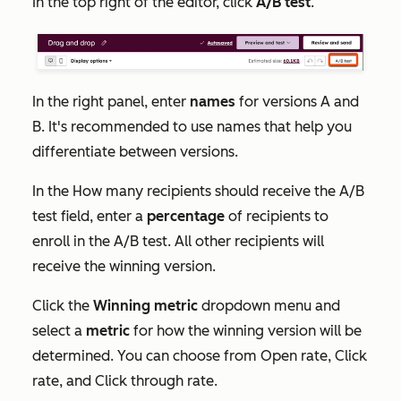
In the top right of the editor, click
A/B test
.
In the right panel, enter
names
for versions A and
B. It's recommended to use names that help you
differentiate between versions.
In the
How many recipients should receive the A/B
test
field, enter a
percentage
of recipients to
enroll in the A/B test. All other recipients will
receive the winning version.
Click the
Winning metric
dropdown menu and
select a
metric
for how the winning version will be
determined. You can choose from
Open rate
,
Click
rate
,
and
Click through rate
.