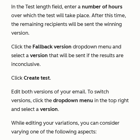
In the
Test length
field, enter a
number
of hours
over which the test will take place. After this time,
the remaining recipients will be sent the winning
version.
Click the
Fallback version
dropdown menu and
select a
version
that will be sent if the results are
inconclusive.
Click
Create test
.
Edit both versions of your email. To switch
versions, click the
dropdown menu
in the top right
and select a
version
.
While editing your variations, you can consider
varying one of the following aspects: