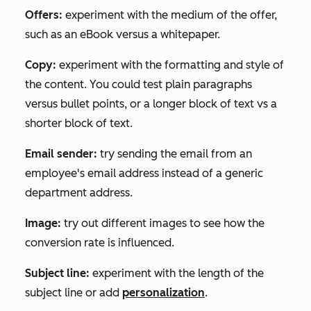
Offers:
experiment with the medium of the offer,
such as an eBook versus a whitepaper.
Copy:
experiment with the formatting and style of
the content. You could test plain paragraphs
versus bullet points, or a longer block of text vs a
shorter block of text.
Email sender:
try sending the email from an
employee's email address instead of a generic
department address.
Image:
try out different images to see how the
conversion rate is influenced.
Subject line:
experiment with the length of the
subject line or add
personalization
.