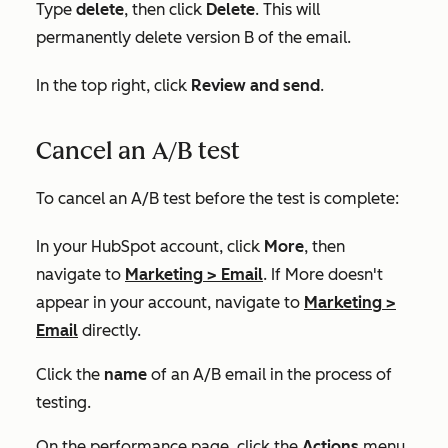
Type
delete
, then click
Delete
. This will
permanently delete version B of the email.
In the top right, click
Review and send
.
Cancel an A/B test
To cancel an A/B test before the test is complete:
In your HubSpot account, click
More
, then
navigate to
Marketing
>
Email
. If
More
doesn't
appear in your account, navigate to
Marketing
>
Email
directly.
Click the
name
of an A/B email in the process of
testing.
On the performance page, click the
Actions
menu