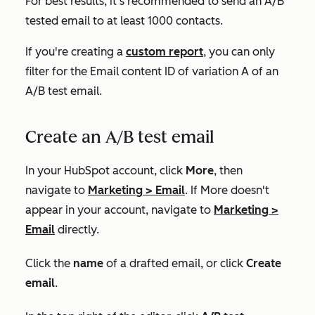
For best results, it's recommended to send an A/B
tested email to at least 1000 contacts.
If you're creating a
custom report
, you can only
filter for the
Email content ID
of variation A of an
A/B test email.
Create an A/B test email
In your HubSpot account, click
More
, then
navigate to
Marketing
>
Email
. If
More
doesn't
appear in your account, navigate to
Marketing
>
Email
directly.
Click the
name
of a drafted email, or click
Create
email
.