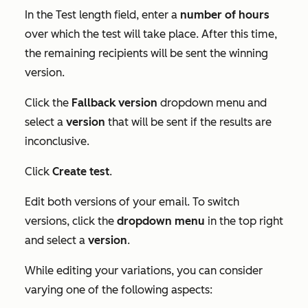
In the
Test length
field, enter a
number
of hours
over which the test will take place. After this time,
the remaining recipients will be sent the winning
version.
Click the
Fallback version
dropdown menu and
select a
version
that will be sent if the results are
inconclusive.
Click
Create test
.
Edit both versions of your email. To switch
versions, click the
dropdown menu
in the top right
and select a
version
.
While editing your variations, you can consider
varying one of the following aspects: