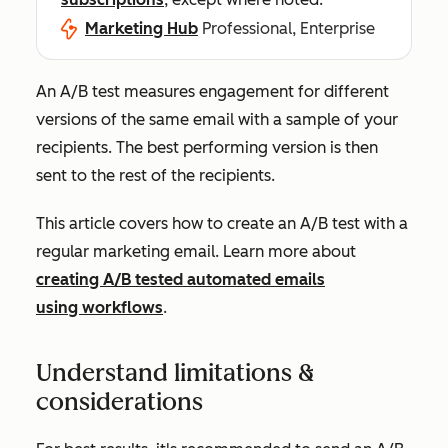
Marketing Hub
Professional, Enterprise
An A/B test measures engagement for different
versions of the same email with a sample of your
recipients. The best performing version is then
sent to the rest of the recipients.
This article covers how to create an A/B test with a
regular marketing email. Learn more about
creating A/B tested automated emails
using workflows
.
Understand limitations &
considerations