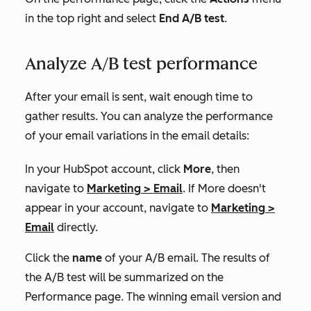
in the top right and select
End A/B test
.
Analyze A/B test performance
After your email is sent, wait enough time to
gather results. You can analyze the performance
of your email variations in the email details:
In your HubSpot account, click
More
, then
navigate to
Marketing
>
Email
. If
More
doesn't
appear in your account, navigate to
Marketing
>
Email
directly.
Click the
name
of your A/B email. The results of
the A/B test will be summarized on the
Performance
page. The winning email version and