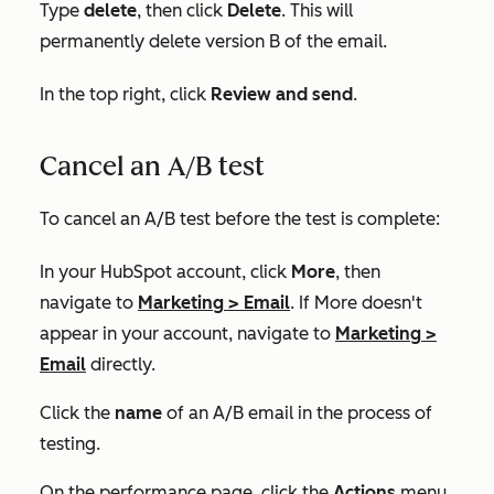
Type
delete
, then click
Delete
. This will
permanently delete version B of the email.
In the top right, click
Review and send
.
Cancel an A/B test
To cancel an A/B test before the test is complete:
In your HubSpot account, click
More
, then
navigate to
Marketing
>
Email
. If
More
doesn't
appear in your account, navigate to
Marketing
>
Email
directly.
Click the
name
of an A/B email in the process of
testing.
On the performance page, click the
Actions
menu