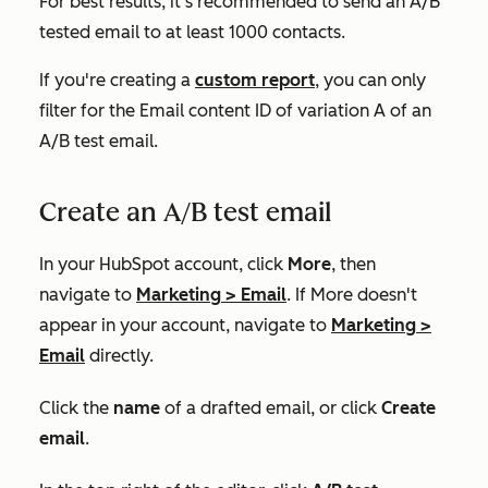
For best results, it's recommended to send an A/B
tested email to at least 1000 contacts.
If you're creating a
custom report
, you can only
filter for the
Email content ID
of variation A of an
A/B test email.
Create an A/B test email
In your HubSpot account, click
More
, then
navigate to
Marketing
>
Email
. If
More
doesn't
appear in your account, navigate to
Marketing
>
Email
directly.
Click the
name
of a drafted email, or click
Create
email
.