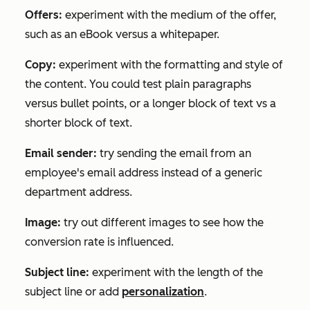
Offers:
experiment with the medium of the offer,
such as an eBook versus a whitepaper.
Copy:
experiment with the formatting and style of
the content. You could test plain paragraphs
versus bullet points, or a longer block of text vs a
shorter block of text.
Email sender:
try sending the email from an
employee's email address instead of a generic
department address.
Image:
try out different images to see how the
conversion rate is influenced.
Subject line:
experiment with the length of the
subject line or add
personalization
.