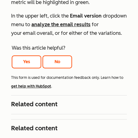
metric will be highlighted in green.
In the upper left, click the
Email version
dropdown
menu to
analyze the email results
for
your email overall, or for either of the variations.
Was this article helpful?
Yes
No
This form is used for documentation feedback only. Learn how to
get help with HubSpot
.
Related content
Related content