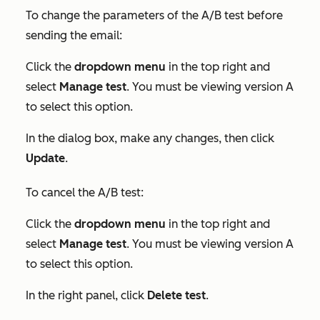
To change the parameters of the A/B test before
sending the email:
Click the
dropdown menu
in the top right and
select
Manage test
. You must be viewing version A
to select this option.
In the dialog box, make any changes, then click
Update
.
To cancel the A/B test:
Click the
dropdown menu
in the top right and
select
Manage test
. You must be viewing version A
to select this option.
In the right panel, click
Delete test
.