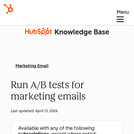
Menu
Knowledge Base
Marketing Email
Run A/B tests for
marketing emails
Last updated:
April 13, 2026
Available with any of the following
subscriptions
, except where noted: