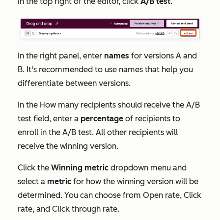
In the top right of the editor, click
A/B test
.
In the right panel, enter
names
for versions A and
B. It's recommended to use names that help you
differentiate between versions.
In the
How many recipients should receive the A/B
test
field, enter a
percentage
of recipients to
enroll in the A/B test. All other recipients will
receive the winning version.
Click the
Winning metric
dropdown menu and
select a
metric
for how the winning version will be
determined. You can choose from
Open rate
,
Click
rate
,
and
Click through rate
.