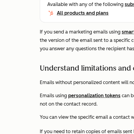
Available with any of the following
sub
All products and plans
If you send a marketing emails using
smar
the version of the email sent to a specific 
you answer any questions the recipient has
Understand limitations and 
Emails without personalized content will no
Emails using
personalization tokens
can b
not on the contact record.
You can view the specific email a contact w
If you need to retain copies of emails sen