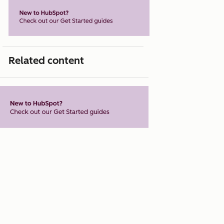
Related content