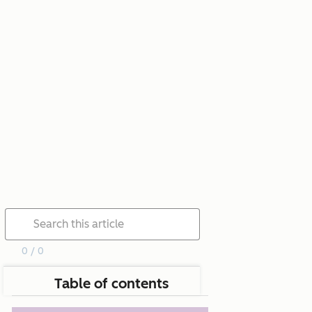
0 / 0
Table of contents