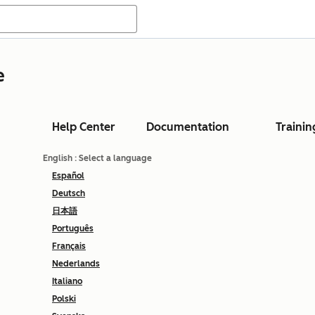
e
Help Center
Documentation
Trainin
English
: Select a language
Español
Deutsch
日本語
Português
Français
Nederlands
Italiano
Polski