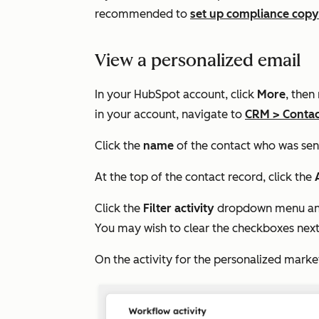
recommended to
set up compliance copy
View a personalized email
In your HubSpot account, click
More
, then
in your account, navigate to
CRM
>
Contac
Click the
name
of the contact who was sen
At the top of the contact record, click the
Click the
Filter activity
dropdown menu and
You may wish to clear the checkboxes next 
On the activity for the personalized marke