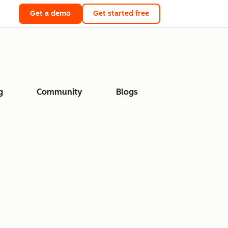
Get a demo
Get started free
g
Community
Blogs