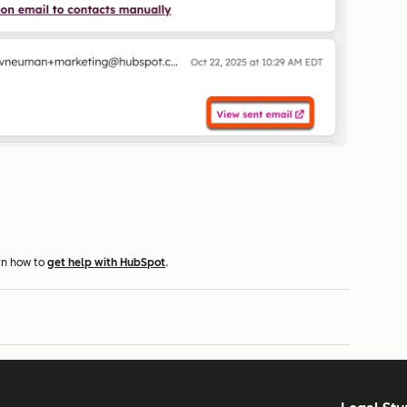
rn how to
get help with HubSpot
.