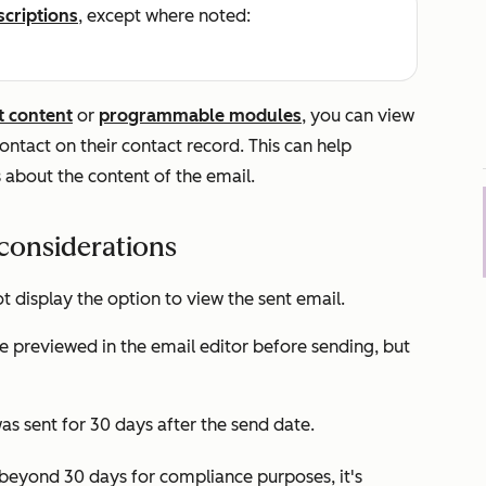
scriptions
, except where noted:
t content
or
programmable modules
, you can view
contact on their contact record. This can help
 about the content of the email.
considerations
t display the option to view the sent email.
e previewed in the email editor before sending, but
as sent for 30 days after the send date.
t beyond 30 days for compliance purposes, it's