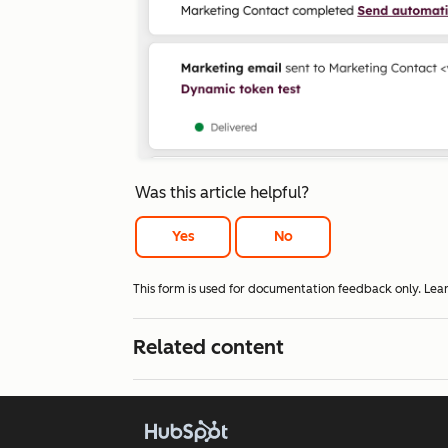
Was this article helpful?
Yes
No
This form is used for documentation feedback only. Lea
Related content