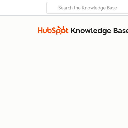
Knowledge Bas