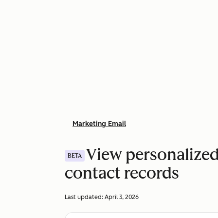
Marketing Email
View personalized
BETA
contact records
Last updated:
April 3, 2026