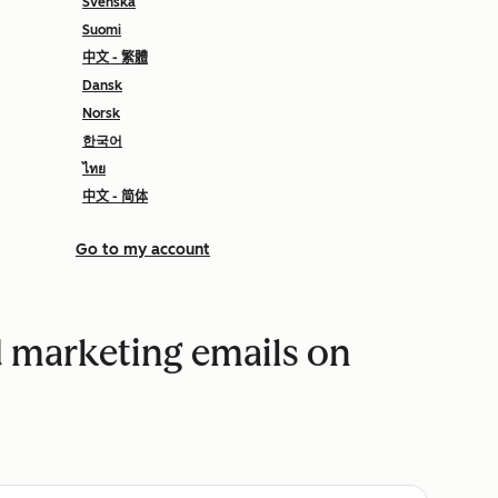
Svenska
Suomi
中文 - 繁體
Dansk
Norsk
한국어
ไทย
中文 - 简体
Go to my account
 marketing emails on