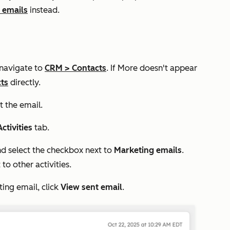
 emails
instead.
 navigate to
CRM
>
Contacts
. If
More
doesn't appear
ts
directly.
t the email.
Activities
tab.
 select the checkbox next to
Marketing emails
.
to other activities.
ting email, click
View sent email
.