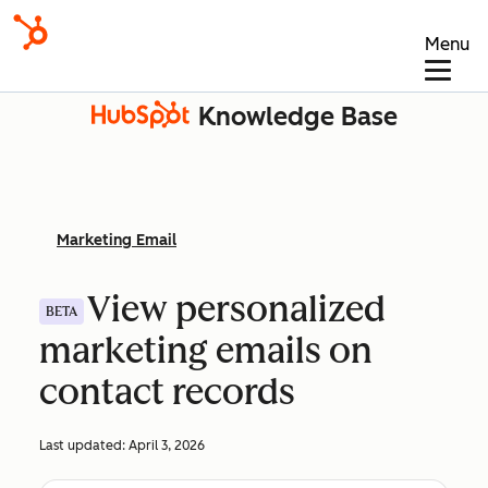
Menu
Knowledge Base
Marketing Email
View personalized
BETA
marketing emails on
contact records
Last updated:
April 3, 2026