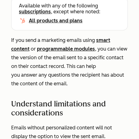
Available with any of the following
subscriptions
, except where noted:
All products and plans
If you send a marketing emails using
smart
content
or
programmable modules
, you can view
the version of the email sent to a specific contact
on their contact record. This can help
you answer any questions the recipient has about
the content of the email.
Understand limitations and
considerations
Emails without personalized content will not
display the option to view the sent email.