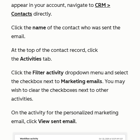
appear in your account, navigate to
CRM
>
Contacts
directly.
Click the
name
of the contact who was sent the
email.
At the top of the contact record, click
the
Activities
tab.
Click the
Filter activity
dropdown menu and select
the checkbox next to
Marketing emails
. You may
wish to clear the checkboxes next to other
activities.
On the activity for the personalized marketing
email, click
View sent email
.