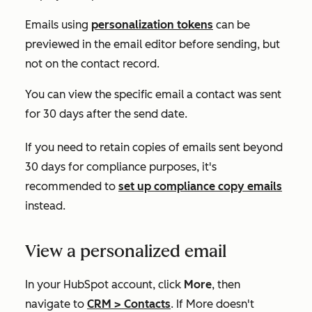
Emails using
personalization tokens
can be
previewed in the email editor before sending, but
not on the contact record.
You can view the specific email a contact was sent
for 30 days after the send date.
If you need to retain copies of emails sent beyond
30 days for compliance purposes, it's
recommended to
set up compliance copy emails
instead.
View a personalized email
In your HubSpot account, click
More
, then
navigate to
CRM
>
Contacts
. If
More
doesn't