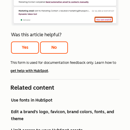
Was this article helpful?
Yes
No
This form is used for documentation feedback only. Learn how to
get help with HubSpot
.
Related content
Use fonts in HubSpot
Edit a brand's logo, favicon, brand colors, fonts, and
theme