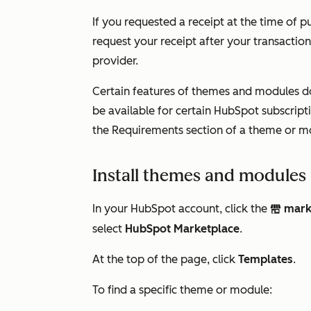
If you requested a receipt at the time of pu
request your receipt after your transactio
provider.
Certain features of themes and modules d
be available for certain HubSpot subscrip
the
Requirements
section of a theme or m
Install themes and modules
In your HubSpot account, click the
mark
marketplace
select
HubSpot Marketplace
.
At the top of the page, click
Templates
.
To find a specific theme or module: