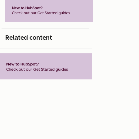
Related content