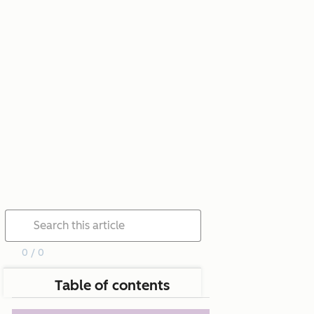
0 / 0
Table of contents