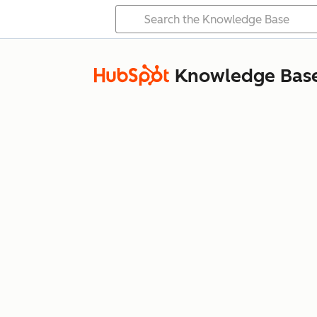
Knowledge Bas