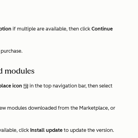
ption
if multiple are available, then click
Continue
r purchase.
d modules
lace icon
in the top navigation bar, then select
iew modules downloaded from the Marketplace, or
ilable, click
Install update
to update the version.