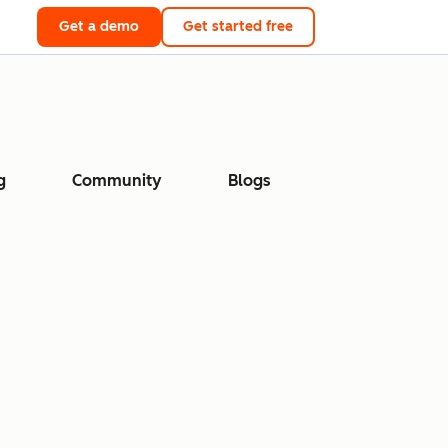
Get a demo
Get started free
g
Community
Blogs