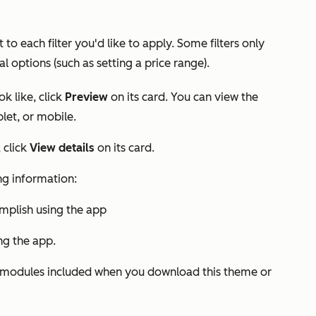
t to each filter you'd like to apply. Some filters only
al options (such as setting a price range).
k like, click
Preview
on its card. You can view the
let, or mobile.
 click
View details
on its card.
ing information:
plish using the app
ing the app.
nd modules included when you download this theme or