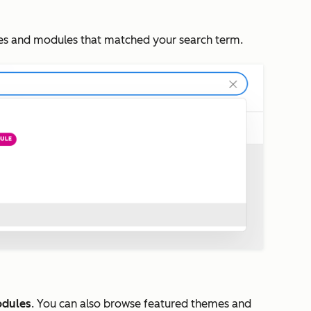
mes and modules that matched your search term.
dules
. You can also browse featured themes and