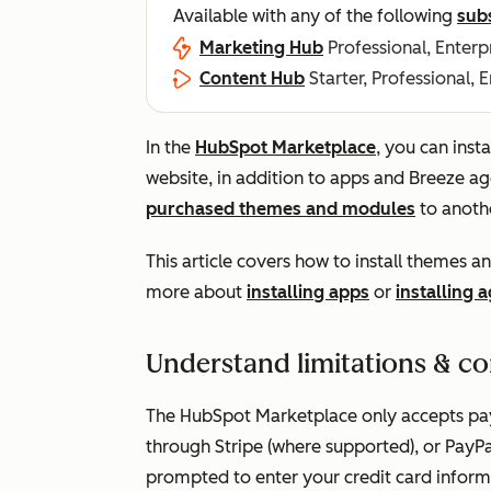
Available with any of the following
sub
Marketing Hub
Professional, Enterp
Content Hub
Starter, Professional, 
In the
HubSpot Marketplace
, you can ins
website, in addition to apps and Breeze a
purchased themes and modules
to anoth
This article covers how to install themes
more about
installing apps
or
installing 
Understand limitations & co
The HubSpot Marketplace only accepts paym
through Stripe (where supported), or PayPa
prompted to enter your credit card inform