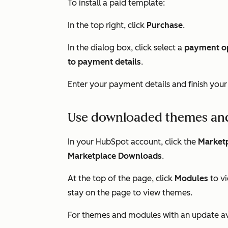
To install a paid template:
In the top right, click
Purchase
.
In the dialog box, click select a
payment o
to payment details
.
Enter your payment details and finish you
Use downloaded themes an
In your HubSpot account, click the
Marketp
Marketplace Downloads
.
At the top of the page, click
Modules
to v
stay on the page to view themes.
For themes and modules with an update ava