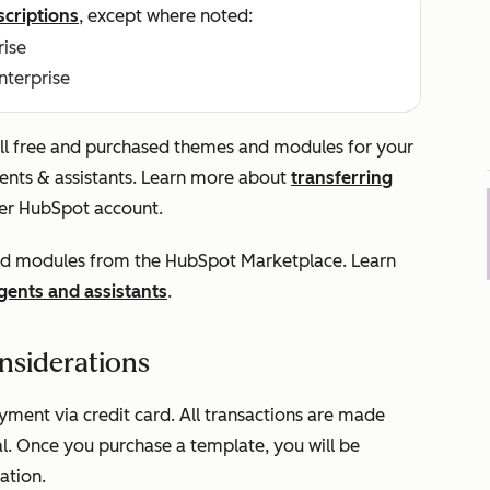
scriptions
, except where noted:
rise
Enterprise
tall free and purchased themes and modules for your
gents & assistants. Learn more about
transferring
er HubSpot account.
 and modules from the HubSpot Marketplace. Learn
agents and assistants
.
nsiderations
ent via credit card. All transactions are made
l. Once you purchase a template, you will be
ation.