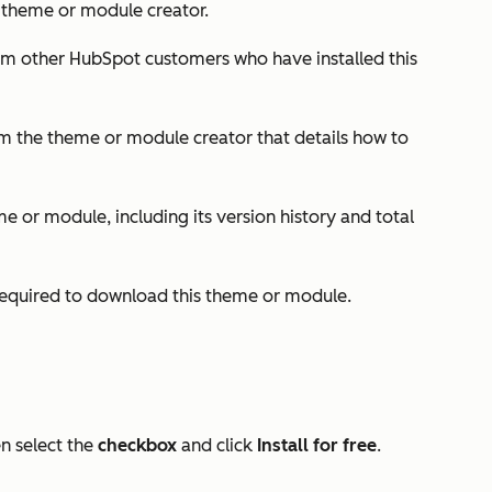
e theme or module creator.
rom other HubSpot customers who have installed this
m the theme or module creator that details how to
e or module, including its version history and total
 required to download this theme or module.
en select the
checkbox
and click
Install for free
.