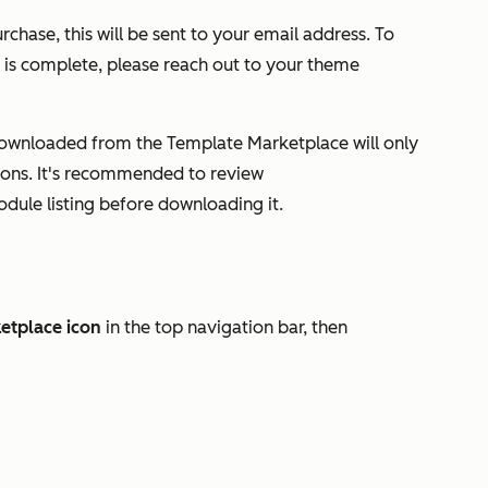
rchase, this will be sent to your email address. To
n is complete, please reach out to your theme
ownloaded from the Template Marketplace will only
tions. It's recommended to review
odule listing before downloading it.
etplace
icon
in the top navigation bar, then