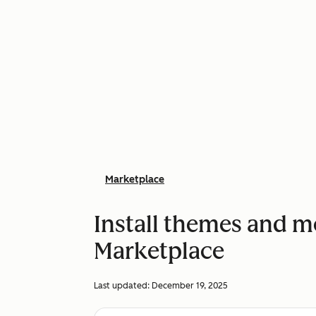
Marketplace
Install themes and 
Marketplace
Last updated:
December 19, 2025