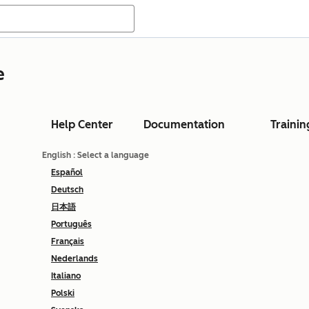
e
Help Center
Documentation
Trainin
English
: Select a language
Español
Deutsch
日本語
Português
Français
Nederlands
Italiano
Polski