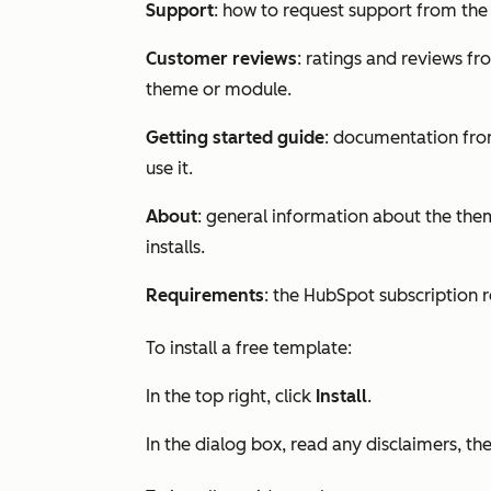
Support
: how to request support from th
Customer reviews
: ratings and reviews f
theme or module.
Getting started guide
: documentation fro
use it.
About
: general information about the them
installs.
Requirements
: the HubSpot subscription
To install a free template:
In the top right, click
Install
.
In the dialog box, read any disclaimers, th