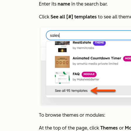
Enter its
name
in the search bar.
Click
See all [#] templates
to see all the
To browse themes or modules:
At the top of the page, click
Themes
or
Mo