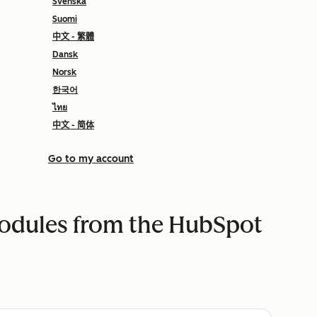
Svenska
Suomi
中文 - 繁體
Dansk
Norsk
한국어
ไทย
中文 - 简体
Go to my account
modules from the HubSpot