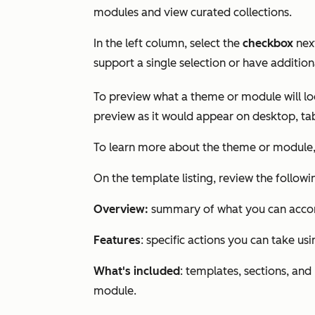
modules and view curated collections.
In the left column, select the
checkbox
nex
support a single selection or have addition
To preview what a theme or module will loo
preview as it would appear on desktop, tab
To learn more about the theme or module,
On the template listing, review the follow
Overview:
summary of what you can accom
Features
: specific actions you can take us
What's included
: templates, sections, a
module.