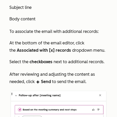
Subject line
Body content
To associate the email with additional records:
At the bottom of the email editor, click
the
Associated with [x] records
dropdown menu.
Select the
checkboxes
next to additional records.
After reviewing and adjusting the content as
needed, click
Send
to send the email.
breezeSingleStar