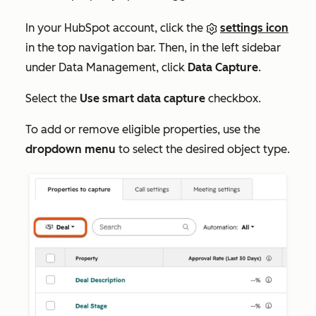
In your HubSpot account, click the
settings icon
in the top navigation bar. Then, in the left sidebar
under
Data Management
, click
Data Capture
.
Select the
Use smart data capture
checkbox.
To add or remove eligible properties, use the
dropdown menu
to select the desired object type.