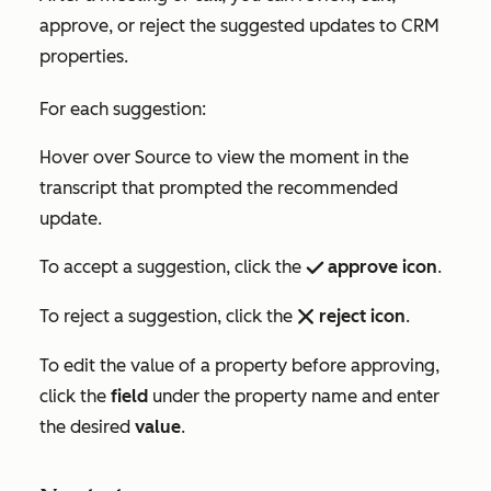
approve, or reject the suggested updates to CRM
properties.
For each suggestion:
Hover over
Source
to view the moment in the
transcript that prompted the recommended
update.
To accept a suggestion, click the
approve icon
.
success
To reject a suggestion, click the
reject icon
.
remove
To edit the value of a property before approving,
click the
field
under the property name and enter
the desired
value
.