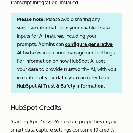
transcript integration, installed.
Please note:
Please avoid sharing any
sensitive information in your enabled data
inputs for AI features, including your
prompts. Admins can
configure generative
AI features
in account management settings.
For information on how HubSpot AI uses
your data to provide trustworthy AI, with you
in control of your data, you can refer to our
HubSpot AI Trust & Safety information
.
HubSpot Credits
Starting April 14, 2026, custom properties in your
smart data capture settings consume 10 credits