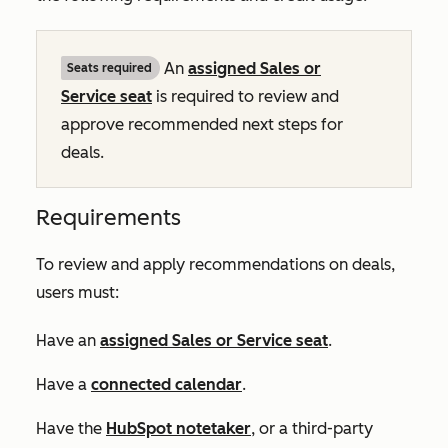
An
assigned
Sales
or
Seats required
Service
seat
is required to review and
approve recommended next steps for
deals.
Requirements
To review and apply recommendations on deals,
users must:
Have an
assigned
Sales
or
Service
seat
.
Have a
connected calendar
.
Have the
HubSpot notetaker
, or a third-party