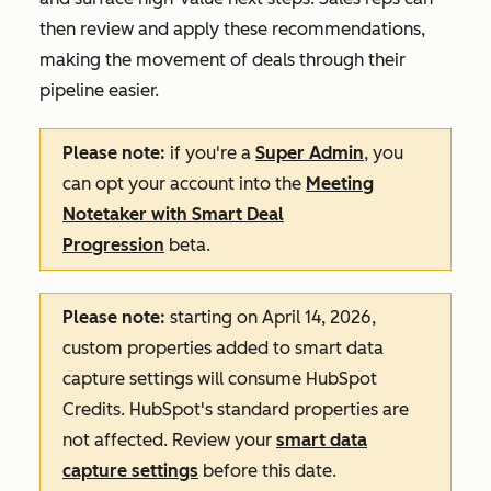
then review and apply these recommendations,
making the movement of deals through their
pipeline easier.
Please note:
if you're a
Super Admin
, you
can opt your account into the
Meeting
Notetaker with Smart Deal
Progression
beta.
Please note:
starting on April 14, 2026,
custom properties added to smart data
capture settings will consume HubSpot
Credits. HubSpot's standard properties are
not affected. Review your
smart data
capture settings
before this date.