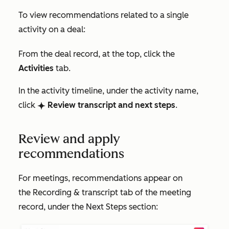
To view recommendations related to a single
activity on a deal:
From the deal record, at the top, click the
Activities
tab.
In the activity timeline, under the activity name,
click
Review transcript and next steps
.
breezeSingleStar
Review and apply
recommendations
For meetings, recommendations appear on
the
Recording & transcript
tab of the meeting
record, under the
Next Steps
section: