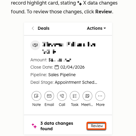
record highlight card, stating
X data changes
artificialIntelligenceEnhanced
found
. To review those changes, click
Review
.