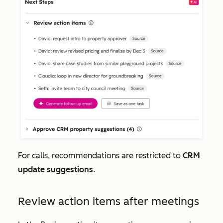
For calls, recommendations are restricted to
CRM
update suggestions
.
Review action items after meetings