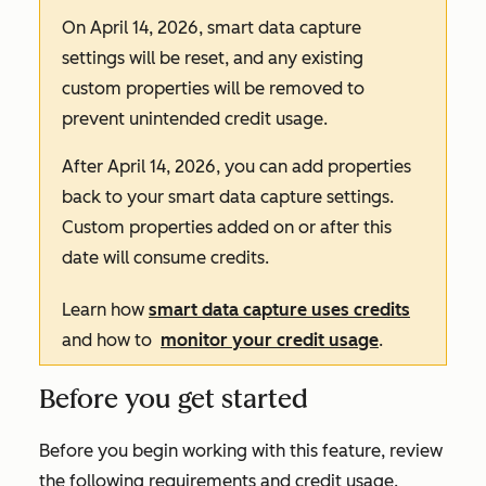
On April 14, 2026, smart data capture
settings will be reset, and any existing
custom properties will be removed to
prevent unintended credit usage.
After April 14, 2026, you can add properties
back to your smart data capture settings.
Custom properties added on or after this
date will consume credits.
Learn how
smart data capture uses credits
and how to
monitor your credit usage
.
Before you get started
Before you begin working with this feature, review
the following requirements and credit usage.