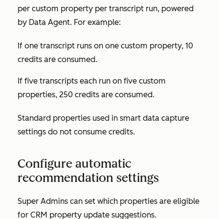
per custom property per transcript run, powered
by Data Agent. For example:
If one transcript runs on one custom property, 10
credits
are consumed.
I
f five transcripts each run on five custom
properties, 250 credits are consumed.
Standard properties used in smart data capture
settings do not consume credits.
Configure automatic
recommendation settings
Super Admins can set which properties are eligible
for CRM property update suggestions.