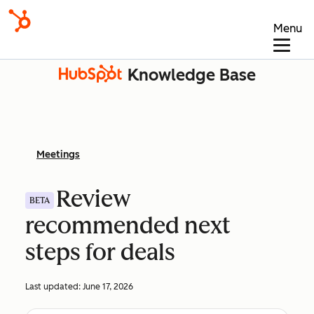
Menu
Knowledge Base
Meetings
Review
BETA
recommended next
steps for deals
Last updated:
June 17, 2026