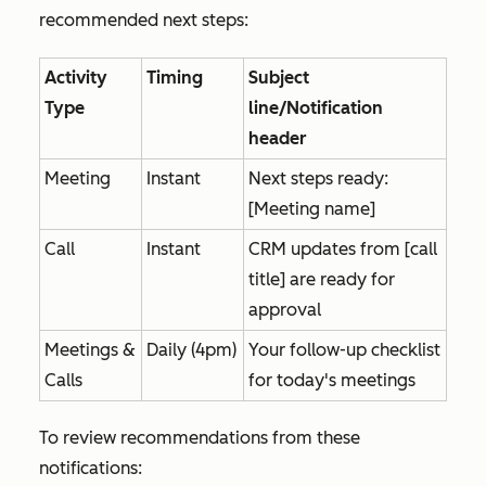
recommended next steps:
Activity
Timing
Subject
Type
line/Notification
header
Meeting
Instant
Next steps ready:
[Meeting name]
Call
Instant
CRM updates from [call
title] are ready for
approval
Meetings &
Daily (4pm)
Your follow-up checklist
Calls
for today's meetings
To review recommendations from these
notifications: