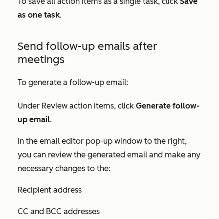
To save all action items as a single task, click
Save
as one task
.
Send follow-up emails after
meetings
To generate a follow-up email:
Under
Review action items
, click
Generate follow-
up email
.
In the email editor pop-up window to the right,
you can review the generated email and make any
necessary changes to the:
Recipient address
CC and BCC addresses