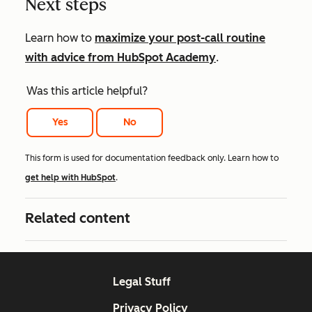
Next steps
Learn how to
maximize your post-call routine
with advice from HubSpot Academy
.
Was this article helpful?
Yes
No
This form is used for documentation feedback only. Learn how to
get help with HubSpot
.
Related content
Legal Stuff
Privacy Policy