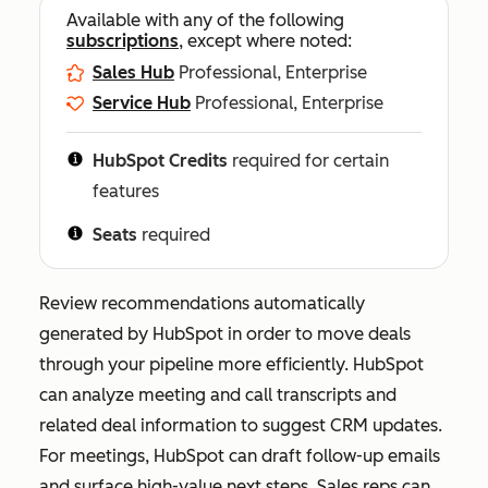
Available with any of the following
subscriptions
, except where noted:
Sales Hub
Professional, Enterprise
Service Hub
Professional, Enterprise
HubSpot Credits
required for certain
features
Seats
required
Review recommendations automatically
generated by HubSpot in order to move deals
through your pipeline more efficiently. HubSpot
can analyze meeting and call transcripts and
related deal information to suggest CRM updates.
For meetings, HubSpot can draft follow-up emails
and surface high-value next steps. Sales reps can