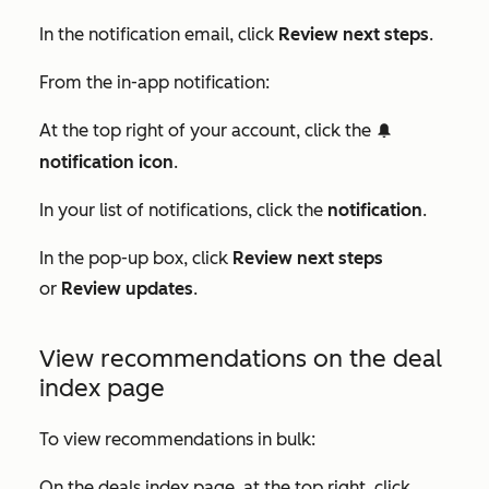
In the notification email, click
Review next steps
.
From the in-app notification:
At the top right of your account, click the
notification
notification icon
.
In your list of notifications, click the
notification
.
In the pop-up box, click
Review next steps
or
Review updates
.
View recommendations on the deal
index page
To view recommendations in bulk:
On the deals index page, at the top right, click