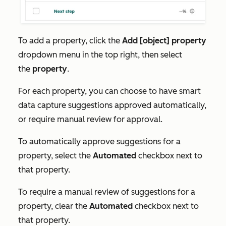
To add a property, click the
Add [object] property
dropdown menu in the top right, then select
the
property
.
For each property, you can choose to have smart
data capture suggestions approved automatically,
or require manual review for approval.
To automatically approve suggestions for a
property, select the
Automated
checkbox next to
that property.
To require a manual review of suggestions for a
property, clear the
Automated
checkbox next to
that property.