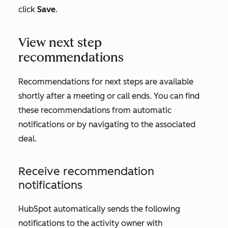
click
Save
.
View next step
recommendations
Recommendations for next steps are available
shortly after a meeting or call ends. You can find
these recommendations from automatic
notifications or by navigating to the associated
deal.
Receive recommendation
notifications
HubSpot automatically sends the following
notifications to the activity owner with