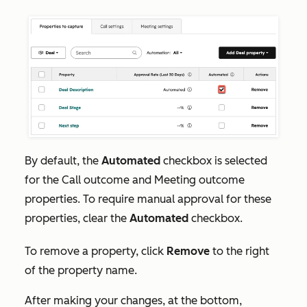
By default, the
Automated
checkbox is selected
for the
Call outcome
and
Meeting outcome
properties. To require manual approval for these
properties, clear the
Automated
checkbox.
To remove a property, click
Remove
to the right
of the property name.
After making your changes, at the bottom,