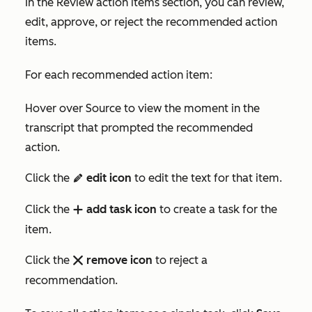
In the
Review action items
section, you can review,
edit, approve, or reject the recommended action
items.
For each recommended action item:
Hover over
Source
to view the moment in the
transcript that prompted the recommended
action.
Click the
edit icon
to edit the text for that item.
edit
Click the
add task icon
to create a task for the
add
item.
Click the
remove icon
to reject a
remove
recommendation.