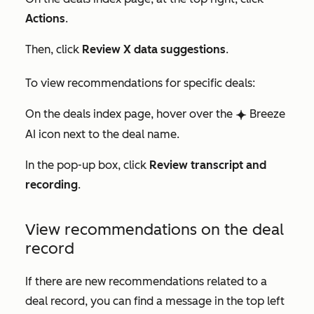
Actions
.
Then, click
Review X data suggestions
.
To view recommendations for specific deals:
On the deals index page, hover over the
Breeze
breezeSingleStar
AI icon next to the deal name.
In the pop-up box, click
Review transcript and
recording
.
View recommendations on the deal
record
If there are new recommendations related to a
deal record, you can find a message in the top left