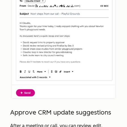
Approve CRM update suggestions
After a meeting or call, you can review, edit,