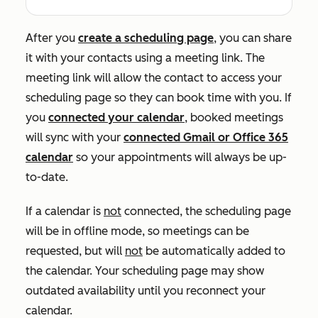
After you
create a scheduling page
, you can share
it with your contacts using a meeting link. The
meeting link will allow the contact to access your
scheduling page so they can book time with you. If
you
connected your calendar
, booked meetings
will sync with your
connected Gmail or Office 365
calendar
so your appointments will always be up-
to-date.
If a calendar is
not
connected, the scheduling page
will be in offline mode, so meetings can be
requested, but will
not
be automatically added to
the calendar. Your scheduling page may show
outdated availability until you reconnect your
calendar.