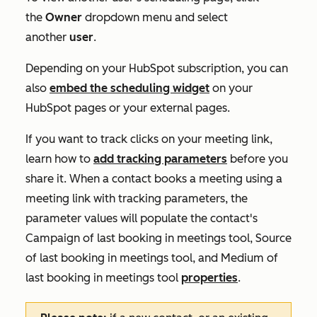
the
Owner
dropdown menu and select
another
user
.
Depending on your HubSpot subscription, you can
also
embed the scheduling widget
on your
HubSpot pages or your external pages.
If you want to track clicks on your meeting link,
learn how to
add tracking parameters
before you
share it. When a contact books a meeting using a
meeting link with tracking parameters, the
parameter values will populate the contact's
Campaign of last booking in meetings tool
,
Source
of last booking in meetings tool
, and
Medium of
last booking in meetings tool
properties
.