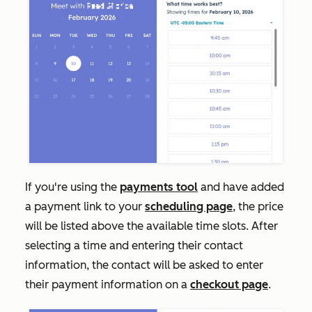
If you're using the
payments tool
and have added
a payment link to your
scheduling page
, the price
will be listed above the available time slots. After
selecting a time and entering their contact
information, the contact will be asked to enter
their payment information on a
checkout page
.