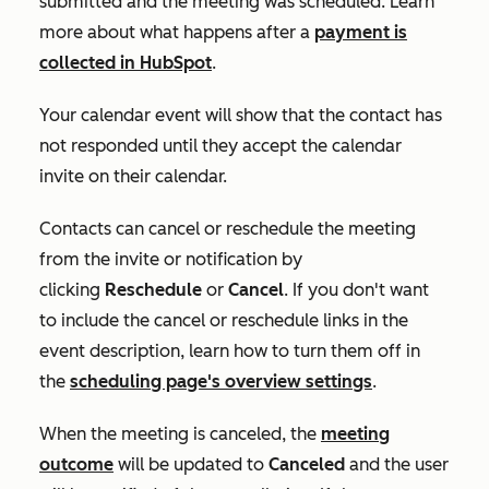
submitted and the meeting was scheduled. Learn
more about what happens after a
payment is
collected in HubSpot
.
Your calendar event will show that the contact has
not responded until they accept the calendar
invite on their calendar.
Contacts can cancel or reschedule the meeting
from the invite or notification by
clicking
Reschedule
or
Cancel
. If you don't want
to include the cancel or reschedule links in the
event description, learn how to turn them off in
the
scheduling page's overview settings
.
When the meeting is canceled, the
meeting
outcome
will be updated to
Canceled
and the user