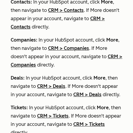
Contacts:
In your HubSpot account, click
More
,
then navigate to
CRM
>
Contacts
. If
More
doesn't
appear in your account, navigate to
CRM
>
Contacts
directly.
Companies:
In your HubSpot account, click
More
,
then navigate to
CRM
>
Companies
. If
More
doesn't appear in your account, navigate to
CRM
>
Companies
directly.
Deals:
In your HubSpot account, click
More
, then
navigate to
CRM
>
Deals
. If
More
doesn't appear
in your account, navigate to
CRM
>
Deals
directly.
Tickets:
In your HubSpot account, click
More
, then
navigate to
CRM
>
Tickets
. If
More
doesn't appear
in your account, navigate to
CRM
>
Tickets
directly.