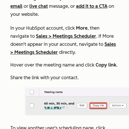
email
or
live chat
message, or
add it to a CTA
on
your website.
In your HubSpot account, click
More
, then
navigate to
Sales
>
Meetings Scheduler
. If
More
doesn't appear in your account, navigate to
Sales
>
Meetings Scheduler
directly.
Hover over the meeting name and click
Copy link
.
Share the link with your contact.
To view another user's scheduling page, click