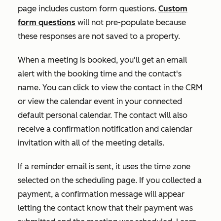
page includes custom form questions.
Custom
form questions
will not pre-populate because
these responses are not saved to a property.
When a meeting is booked, you'll get an email
alert with the booking time and the contact's
name. You can click to view the contact in the CRM
or view the calendar event in your connected
default personal calendar. The contact will also
receive a confirmation notification and calendar
invitation with all of the meeting details.
If a reminder email is sent, it uses the time zone
selected on the scheduling page. If you collected a
payment, a confirmation message will appear
letting the contact know that their payment was