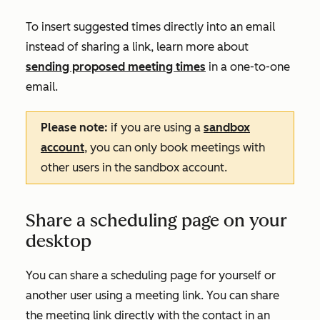
To insert suggested times directly into an email
instead of sharing a link, learn more about
sending proposed meeting times
in a one-to-one
email.
Please note:
if you are using a
sandbox
account
, you can only book meetings with
other users in the sandbox account.
Share a scheduling page on your
desktop
You can share a scheduling page for yourself or
another user using a meeting link. You can share
the meeting link directly with the contact in an