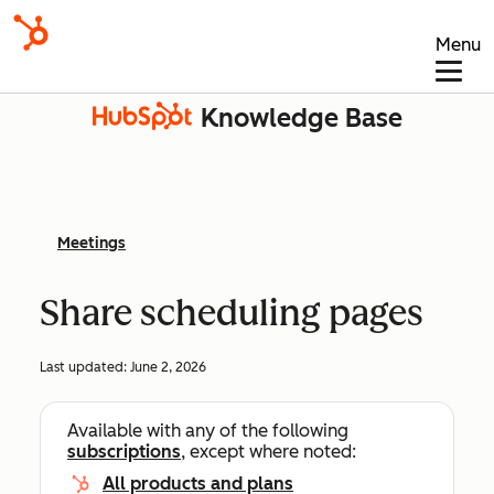
Menu
Knowledge Base
Meetings
Share scheduling pages
Last updated:
June 2, 2026
Available with any of the following
subscriptions
, except where noted:
All products and plans