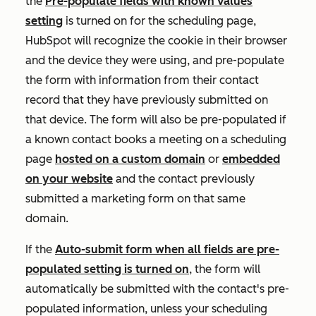
the
Pre-populate fields with known values
setting
is turned on for the scheduling page,
HubSpot will recognize the cookie in their browser
and the device they were using, and pre-populate
the form with information from their contact
record that they have previously submitted on
that device. The form will also be pre-populated if
a known contact books a meeting on a scheduling
page
hosted on a custom domain
or
embedded
on your website
and the contact previously
submitted a marketing form on that same
domain.
If the
Auto-submit form when all fields are pre-
populated
setting is turned on
, the form will
automatically be submitted with the contact's pre-
populated information, unless your scheduling