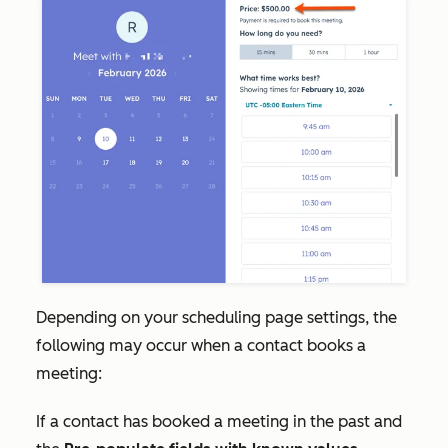
Depending on your scheduling page settings, the
following may occur when a contact books a
meeting:
If a contact has booked a meeting in the past and