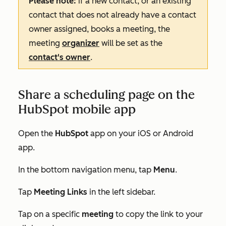
Please note:
if a new contact, or an existing
contact that does not already have a contact
owner assigned, books a meeting, the
meeting
organizer
will be set as the
contact's owner
.
Share a scheduling page on the
HubSpot mobile app
Open the
HubSpot
app on your iOS or Android
app.
In the bottom navigation menu, tap
Menu
.
Tap
Meeting Links
in the left sidebar.
Tap on a specific
meeting
to copy the link to your