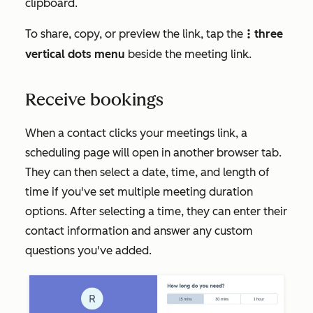
clipboard.
To share, copy, or preview the link, tap the
three
verticalMenu
vertical dots menu
beside the meeting link.
Receive bookings
When a contact clicks your meetings link, a
scheduling page will open in another browser tab.
They can then select a date, time, and length of
time if you've set multiple meeting duration
options. After selecting a time, they can enter their
contact information and answer any custom
questions you've added.