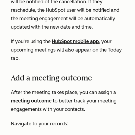
will be notified of the cancellation. If they
reschedule, the HubSpot user will be notified and
the meeting engagement will be automatically
updated with the new date and time.
If you're using the
HubSpot mobile app
, your
upcoming meetings will also appear on the
Today
tab.
Add a meeting outcome
After the meeting takes place, you can assign a
meeting outcome
to better track your meeting
engagements with your contacts.
Navigate to your records: