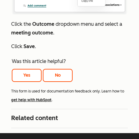
Click the
Outcome
dropdown menu and select a
meeting outcome
.
Click
Save
.
Was this article helpful?
Yes
No
This form is used for documentation feedback only. Learn how to
get help with HubSpot
.
Related content