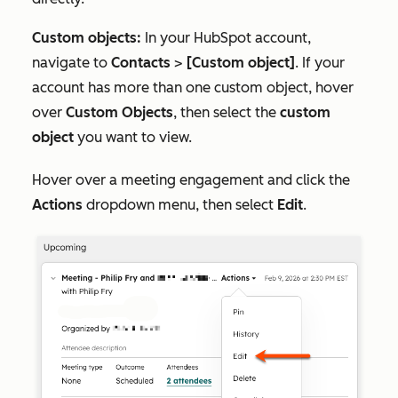
Custom objects:
In your HubSpot account,
navigate to
Contacts
>
[Custom object]
. If your
account has more than one custom object, hover
over
Custom Objects
, then select the
custom
object
you want to view.
Hover over a meeting engagement and click the
Actions
dropdown menu, then select
Edit
.