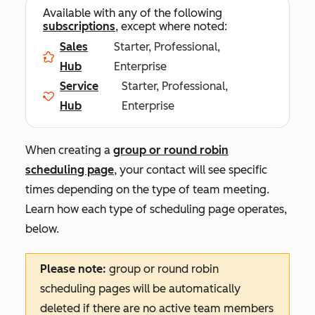
Available with any of the following
subscriptions
, except where noted:
Sales
Starter, Professional,
Hub
Enterprise
Service
Starter, Professional,
Hub
Enterprise
When creating a
group or round robin
scheduling page
, your contact will see specific
times depending on the type of team meeting.
Learn how each type of scheduling page operates,
below.
Please note:
group or round robin
scheduling pages will be automatically
deleted if there are no active team members