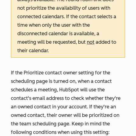
not prioritize the availability of users with
connected calendars. If the contact selects a
time when only the user with the
disconnected calendar is available, a
meeting will be requested, but
not
added to
their calendar.
If the
Prioritize contact owner
setting for the
scheduling page is turned on, when a contact
schedules a meeting, HubSpot will use the
contact's email address to check whether they're
an owned contact in your account. If they're an
owned contact, their owner will be prioritized on
the team scheduling page. Keep in mind the
following conditions when using this setting: