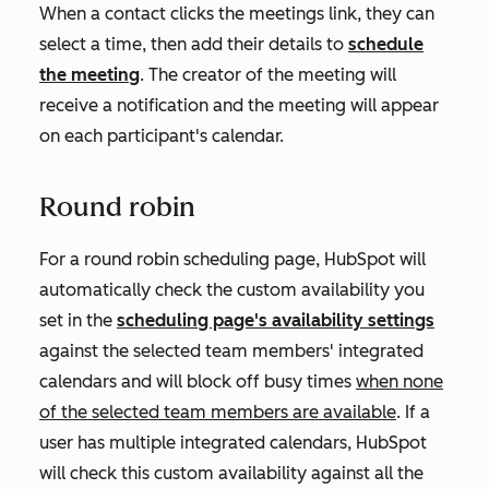
When a contact clicks the meetings link, they can
select a time, then add their details to
schedule
the meeting
. The creator of the meeting will
receive a notification and the meeting will appear
on each participant's calendar.
Round robin
For a round robin scheduling page, HubSpot will
automatically check the custom availability you
set in the
scheduling page's availability settings
against the selected team members' integrated
calendars and will block off busy times
when none
of the selected team members are available
. If a
user has multiple integrated calendars, HubSpot
will check this custom availability against all the