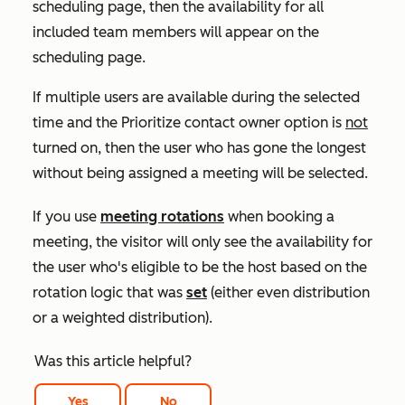
scheduling page, then the availability for all
included team members will appear on the
scheduling page.
If multiple users are available during the selected
time and the
Prioritize contact owner
option is
not
turned on, then the user who has gone the longest
without being assigned a meeting will be selected.
If you use
meeting rotations
when booking a
meeting, the visitor will only see the availability for
the user who's eligible to be the host based on the
rotation logic that was
set
(either even distribution
or a weighted distribution).
Was this article helpful?
Yes
No