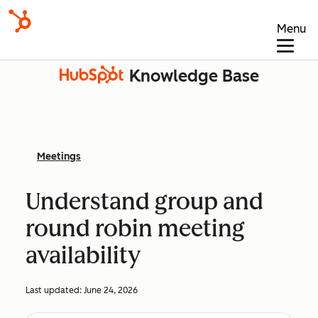
Menu
Knowledge Base
Meetings
Understand group and
round robin meeting
availability
Last updated:
June 24, 2026