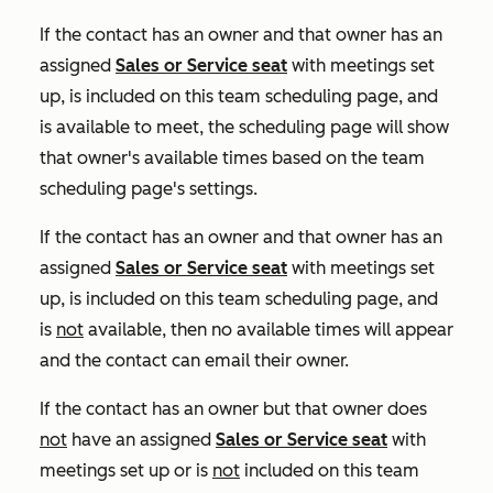
If the contact has an owner and that owner has an
assigned
Sales
or
Service
seat
with meetings set
up, is included on this team scheduling page, and
is available to meet, the scheduling page will show
that owner's available times based on the team
scheduling page's settings.
If the contact has an owner and that owner has an
assigned
Sales
or
Service
seat
with meetings set
up, is included on this team scheduling page, and
is
not
available, then no available times will appear
and the contact can email their owner.
If the contact has an owner but that owner does
not
have an assigned
Sales
or
Service
seat
with
meetings set up or is
not
included on this team