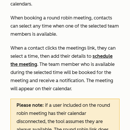
calendars.
When booking a round robin meeting, contacts
can select any time when one of the selected team
members is available.
When a contact clicks the meetings link, they can
select a time, then add their details to
schedule
the meeting
. The team member who is available
during the selected time will be booked for the
meeting and receive a notification. The meeting
will appear on their calendar.
Please note:
if a user included on the round
robin meeting has their calendar
disconnected, the tool assumes they are
always available. The round robin link does