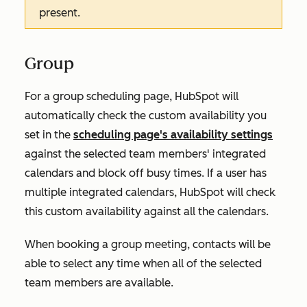
present.
Group
For a group scheduling page, HubSpot will
automatically check the custom availability you
set in the
scheduling page's availability settings
against the selected team members' integrated
calendars and block off busy times. If a user has
multiple integrated calendars, HubSpot will check
this custom availability against all the calendars.
When booking a group meeting, contacts will be
able to select any time when all of the selected
team members are available.