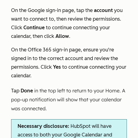
On the
Google sign-in
page, tap the
account
you
want to connect to, then review the permissions.
Click
Continue
to continue connecting your
calendar, then click
Allow
.
On the
Office 365 sign-in
page, ensure you're
signed in to the correct account and review the
permissions. Click
Yes
to continue connecting your
calendar.
in the top left to return to your Home. A
Tap
Done
pop-up notification will show that your calendar
was connected.
Necessary disclosure:
HubSpot will have
access to both your Google Calendar and