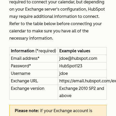
required to connect your calendar, but depending
on your Exchange server's configuration, HubSpot
may require additional information to connect.
Refer to the table below before connecting your
calendar to make sure you have all of the
necessary information.
Information
(*required)
Example values
Email address*
jdoe@hubspot.com
Password*
HubSpot123
Username
jdoe
Exchange URL
https://email.hubspot.com/
Exchange version
Exchange 2010 SP2 and
above
Please note:
if your Exchange account is