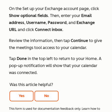
On the
Set up your Exchange account
page, click
Show optional fields
. Then, enter your
Email
address
,
Username
,
Password
, and
Exchange
URL
and click
Connect inbox
.
Review the information, then tap
Continue
to give
the meetings tool access to your calendar.
Tap
Done
in the top left to return to your Home. A
pop-up notification will show that your calendar
was connected.
Was this article helpful?
Yes
No
This form is used for documentation feedback only. Learn how to