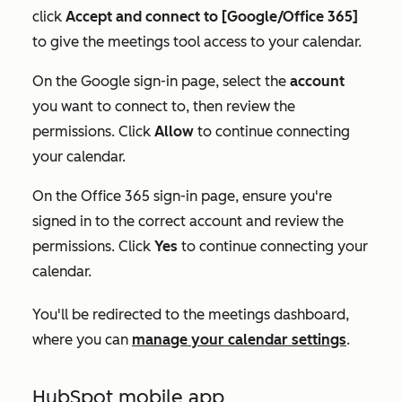
click
Accept and connect to [Google/Office 365]
to give the meetings tool access to your calendar.
On the Google sign-in page, select the
account
you want to connect to, then review the
permissions. Click
Allow
to continue connecting
your calendar.
On the Office 365 sign-in page, ensure you're
signed in to the correct account and review the
permissions. Click
Yes
to continue connecting your
calendar.
You'll be redirected to the meetings dashboard,
where you can
manage your calendar settings
.
HubSpot mobile app