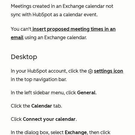
Meetings created in an Exchange calendar not
sync with HubSpot as a calendar event.
You can't
insert proposed meeting times in an
email
using an Exchange calendar.
Desktop
In your HubSpot account, click the
settings icon
in the top navigation bar.
In the left sidebar menu, click
General
.
Click the
Calendar
tab.
Click
Connect your calendar
.
In the dialog box, select
Exchange
, then click