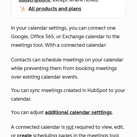
All products and plans
In your calendar settings, you can connect one
Google, Office 365, or Exchange calendar to the
meetings tool. With a connected calendar:
Contacts can schedule meetings on your calendar
while preventing them from booking meetings
over existing calendar events.
You can sync meetings created in HubSpot to your
calendar.
You can adjust
additional calendar setttings
.
A connected calendar is
not
required to view, edit,
or
create
scheduling pages in the meetings tool,