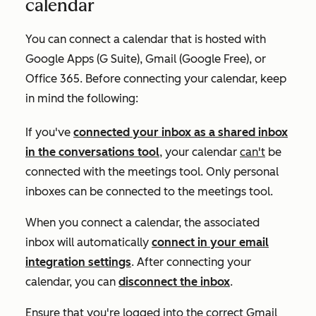
calendar
You can connect a calendar that is hosted with
Google Apps (G Suite), Gmail (Google Free), or
Office 365. Before connecting your calendar, keep
in mind the following:
If you've
connected your inbox as a shared inbox
in the conversations tool
, your calendar
can't
be
connected with the meetings tool. Only personal
inboxes can be connected to the meetings tool.
When you connect a calendar, the associated
inbox will automatically
connect in your email
integration settings
. After connecting your
calendar, you can
disconnect the inbox
.
Ensure that you're logged into the correct Gmail