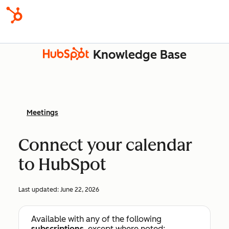
Knowledge Base
Meetings
Connect your calendar
to HubSpot
Last updated:
June 22, 2026
Available with any of the following
subscriptions
, except where noted: