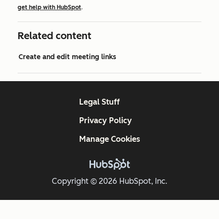
get help with HubSpot
.
Related content
Create and edit meeting links
Legal Stuff
Privacy Policy
Manage Cookies
Copyright © 2026 HubSpot, Inc.