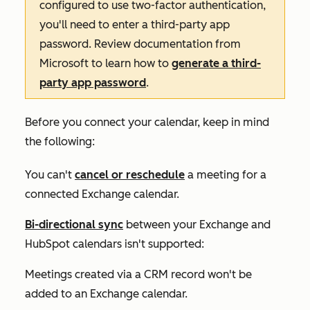
configured to use two-factor authentication,
you'll need to enter a third-party app
password. Review documentation from
Microsoft to learn how to
generate a third-
party app password
.
Before you connect your calendar, keep in mind
the following:
You can't
cancel or reschedule
a meeting for a
connected Exchange calendar.
Bi-directional sync
between your Exchange and
HubSpot calendars isn't supported:
Meetings created via a CRM record won't be
added to an Exchange calendar.