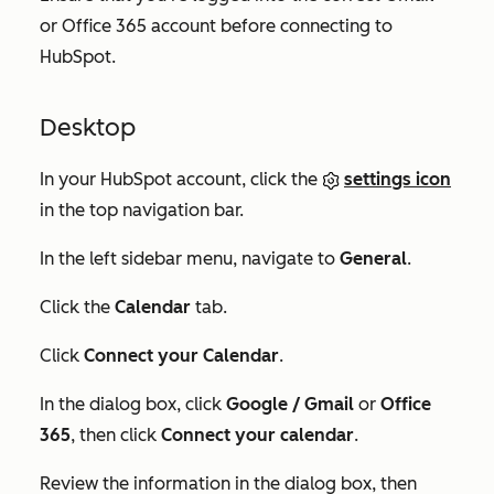
or Office 365 account before connecting to
HubSpot.
Desktop
In your HubSpot account, click the
settings icon
in the top navigation bar.
In the left sidebar menu, navigate to
General
.
Click the
Calendar
tab.
Click
Connect your Calendar
.
In the dialog box, click
Google / Gmail
or
Office
365
, then click
Connect your calendar
.
Review the information in the dialog box, then