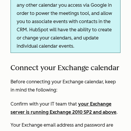
any other calendar you access via Google in
order to power the meetings tool, and allow
you to associate events with contacts in the
CRM. HubSpot will have the ability to create
or change your calendars, and update
individual calendar events.
Connect your Exchange calendar
Before connecting your Exchange calendar, keep
in mind the following:
Confirm with your IT team that
your Exchange
server is running Exchange 2010 SP2 and above
.
Your Exchange email address and password are