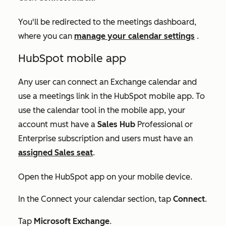
You'll be redirected to the meetings dashboard,
where you can
manage your calendar settings
.
HubSpot mobile app
Any user can connect an Exchange calendar and
use a meetings link in the HubSpot mobile app. To
use the calendar tool in the mobile app, your
account must have a
Sales Hub
Professional
or
Enterprise
subscription and users must have an
assigned
Sales seat
.
Open the HubSpot app on your mobile device.
In the
Connect your calendar
section, tap
Connect
.
Tap
Microsoft Exchange
.