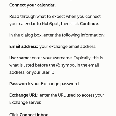
Connect your calendar
.
Read through what to expect when you connect
your calendar to HubSpot, then click
Continue
.
In the dialog box, enter the following information:
Email address:
your exchange email address.
Username:
enter your username. Typically, this is
what is listed before the @ symbol in the email
address, or your user ID.
Password:
your Exchange password.
Exchange URL:
enter the URL used to access your
Exchange server.
Click
Connect inbox
.