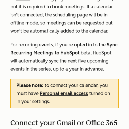
but it is required to book meetings. If a calendar
isn't connected, the scheduling page will be in
offline mode, so meetings can be requested but
won't be automatically added to the calendar.
For recurring events, if you're opted in to the
Sync
Recurring Meetings to HubSpot
beta, HubSpot
will automatically sync the next five upcoming
events in the series, up to a year in advance.
Please note:
to connect your calendar, you
must have
Personal email access
turned on
in your settings.
Connect your Gmail or Office 365