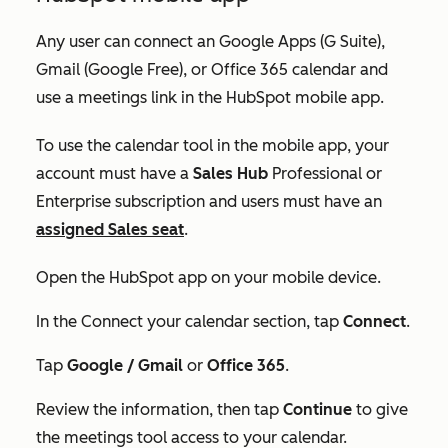
Any user can connect an Google Apps (G Suite),
Gmail (Google Free), or Office 365 calendar and
use a meetings link in the HubSpot mobile app.
To use the calendar tool in the mobile app, your
account must have a
Sales Hub
Professional
or
Enterprise
subscription and users must have an
assigned
Sales seat
.
Open the HubSpot app on your mobile device.
In the
Connect your calendar
section, tap
Connect
.
Tap
Google / Gmail
or
Office 365
.
Review the information, then tap
Continue
to give
the meetings tool access to your calendar.