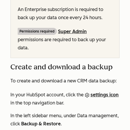
An
Enterprise
subscription is required to
back up your data once every 24 hours.
Super Admin
Permissions required
permissions are required to back up your
data.
Create and download a backup
To create and download a new CRM data backup:
In your HubSpot account, click the
settings icon
in the top navigation bar.
In the left sidebar menu, under
Data management
,
click
Backup & Restore
.