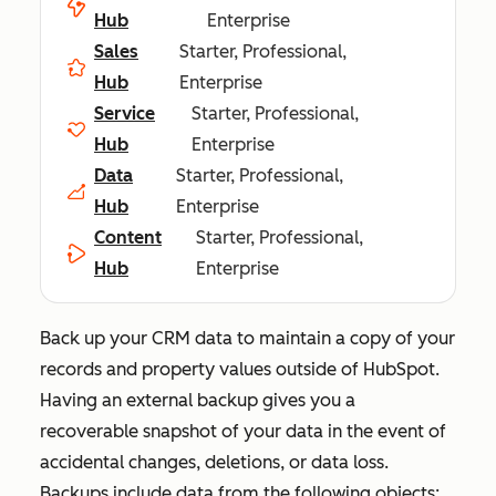
Hub
Enterprise
Sales
Starter, Professional,
Hub
Enterprise
Service
Starter, Professional,
Hub
Enterprise
Data
Starter, Professional,
Hub
Enterprise
Content
Starter, Professional,
Hub
Enterprise
Back up your CRM data to maintain a copy of your
records and property values outside of HubSpot.
Having an external backup gives you a
recoverable snapshot of your data in the event of
accidental changes, deletions, or data loss.
Backups include data from the following objects: