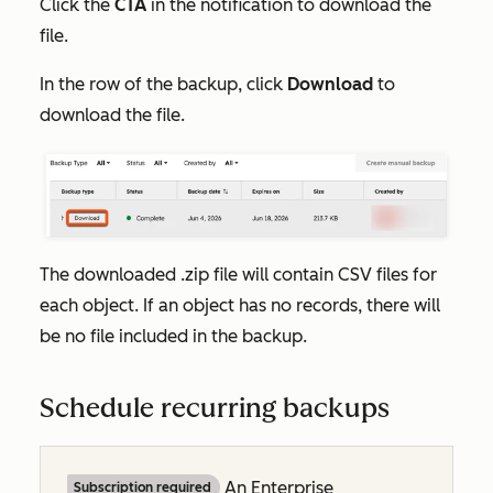
Click the
CTA
in the notification to download the
file.
In the row of the backup, click
Download
to
download the file.
The downloaded .zip file will contain CSV files for
each object. If an object has no records, there will
be no file included in the backup.
Schedule recurring backups
An
Enterprise
Subscription required