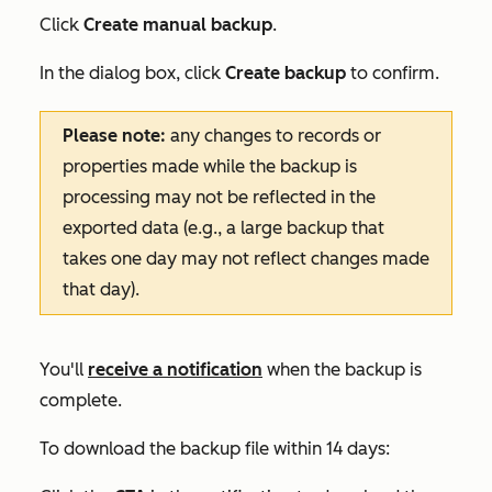
Click
Create manual backup
.
In the dialog box, click
Create backup
to confirm.
Please note:
any changes to records or
properties made while the backup is
processing may not be reflected in the
exported data (e.g., a large backup that
takes one day may not reflect changes made
that day).
You'll
receive a notification
when the backup is
complete.
To download the backup file within 14 days: