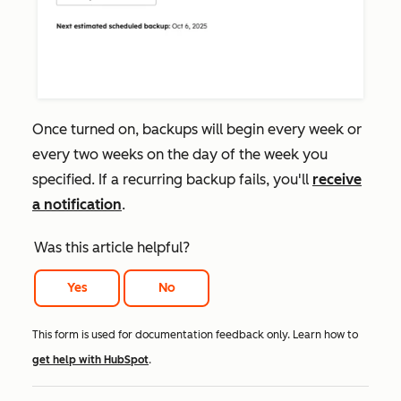
Once turned on, backups will begin every week or
every two weeks on the day of the week you
specified. If a recurring backup fails, you'll
receive
a notification
.
Was this article helpful?
Yes
No
This form is used for documentation feedback only. Learn how to
get help with HubSpot
.