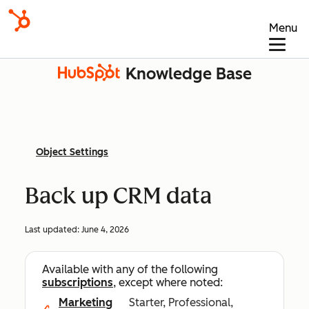
Menu
Knowledge Base
Object Settings
Back up CRM data
Last updated:
June 4, 2026
Available with any of the following
subscriptions
, except where noted:
Marketing
Starter, Professional,