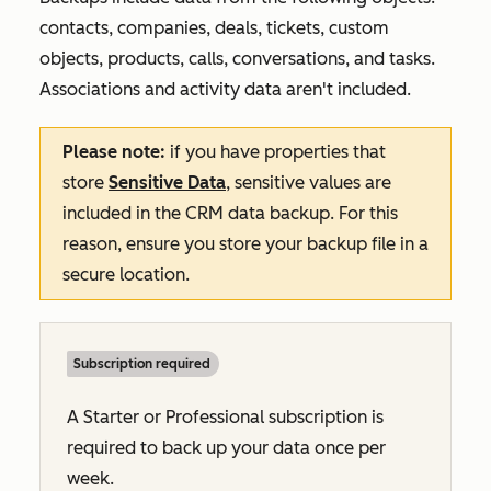
contacts, companies, deals, tickets, custom
objects, products, calls, conversations, and tasks.
Associations and activity data aren't included.
Please note:
if you have properties that
store
Sensitive Data
, sensitive values are
included in the CRM data backup. For this
reason, ensure you store your backup file in a
secure location.
Subscription required
A
Starter
or
Professional
subscription is
required to back up your data once per
week.