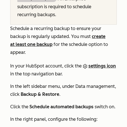
subscription is required to schedule
recurring backups.
Schedule a recurring backup to ensure your
backup is regularly updated. You must
create
at least one backup
for the schedule option to
appear.
In your HubSpot account, click the
settings icon
in the top navigation bar.
In the left sidebar menu, under
Data management
,
click
Backup & Restore
.
Click the
Schedule automated backups
switch on.
In the right panel, configure the following: