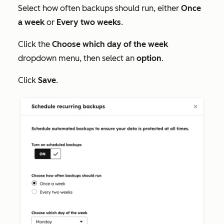
Select how often backups should run, either
Once
a week
or
Every two weeks
.
Click the
Choose which day of the week
dropdown menu, then select an
option
.
Click
Save
.