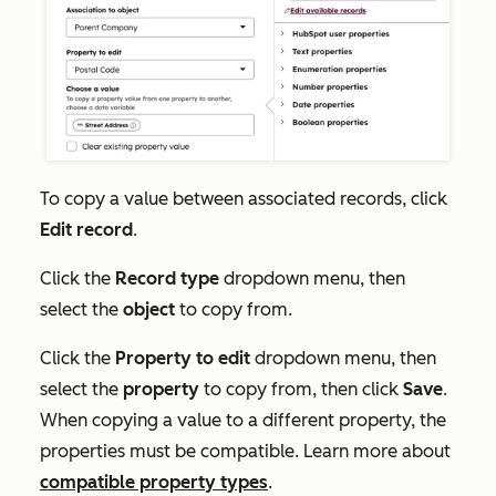
To copy a value between associated records, click
Edit record
.
Click the
Record type
dropdown menu, then
select the
object
to copy from.
Click the
Property to edit
dropdown menu, then
select the
property
to copy from, then click
Save
.
When copying a value to a different property, the
properties must be compatible. Learn more about
compatible property types
.