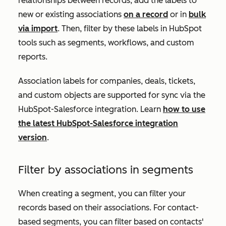
relationships between records, add the labels to
new or existing associations
on a record
or in
bulk
via import
. Then, filter by these labels in HubSpot
tools such as segments, workflows, and custom
reports.
A
ssociation labels for companies, deals, tickets,
and custom objects are supported for sync via the
HubSpot-Salesforce integration. Learn
how to use
the latest HubSpot-Salesforce integration
version
.
Filter by associations in segments
When creating a segment, you can filter your
records based on their associations. For contact-
based segments, you can filter based on contacts'