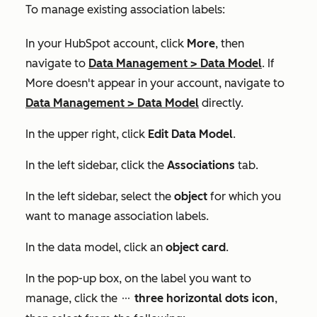
To manage existing association labels:
In your HubSpot account, click
More
, then
navigate to
Data Management
>
Data Model
. If
More
doesn't appear in your account, navigate to
Data Management
>
Data Model
directly.
In the upper right, click
Edit Data Model
.
In the left sidebar, click the
Associations
tab.
In the left sidebar, select the
object
for which you
want to manage association labels.
In the data model, click an
object card
.
In the pop-up box, on the label you want to
manage, click the
three horizontal dots icon
,
ellipses