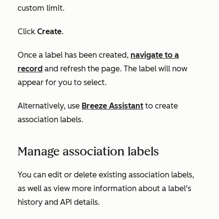
custom limit.
Click
Create
.
Once a label has been created,
navigate to a
record
and refresh the page. The label will now
appear for you to select.
Alternatively, use
Breeze Assistant
to create
association labels.
Manage association labels
You can edit or delete existing association labels,
as well as view more information about a label's
history and API details.