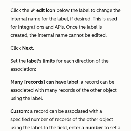
Click the
edit icon
below the label to change the
edit
internal name for the label, if desired. This is used
for integrations and APIs. Once the label is
created, the internal name cannot be edited.
Click
Next
.
Set the
label's limits
for each direction of the
association:
Many [records] can have label
: a record can be
associated with many records of the other object
using the label.
Custom
: a record can be associated with a
specified number of records of the other object
using the label. In the field, enter a
number
to set a