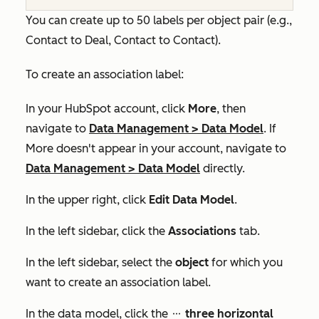
You can create up to 50 labels per object pair (e.g.,
Contact to Deal, Contact to Contact).
To create an association label:
In your HubSpot account, click
More
, then
navigate to
Data Management
>
Data Model
. If
More
doesn't appear in your account, navigate to
Data Management
>
Data Model
directly.
In the upper right, click
Edit Data Model
.
In the left sidebar, click the
Associations
tab.
In the left sidebar, select the
object
for which you
want to create an association label.
In the data model, click the
three horizontal
ellipses