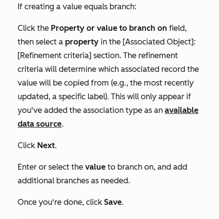
If creating a value equals branch:
Click the
Property or value to branch on
field,
then select a
property
in the
[Associated Object]:
[Refinement criteria]
section. The refinement
criteria will determine which associated record the
value will be copied from (e.g., the most recently
updated, a specific label). This will only appear if
you've added the association type as an
available
data source
.
Click
Next
.
Enter or select the
value
to branch on, and add
additional branches as needed.
Once you're done, click
Save
.