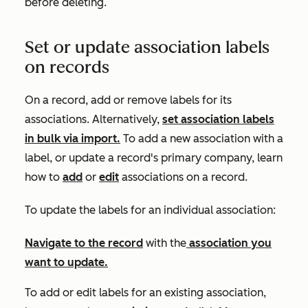
before deleting.
Set or update association labels
on records
On a record, add or remove labels for its
associations. Alternatively,
set association labels
in bulk via import.
To add a new association with a
label, or update a record's primary company, learn
how to
add
or
edit
associations on a record.
To update the labels for an individual association:
Navigate to the
record
with the
association you
want to update.
To add or edit labels for an existing association,