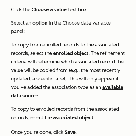
Click the
Choose a value
text box.
Select an
option
in the
Choose data variable
panel:
To copy
from
enrolled records
to
the associated
records, select the
enrolled
object
. The refinement
criteria will determine which associated record the
value will be copied from (e.g., the most recently
updated, a specific label). This will only appear if
you've added the association type as an
available
data source
.
To copy
to
enrolled records
from
the associated
records, select the
associated
object
.
Once you're done, click
Save
.