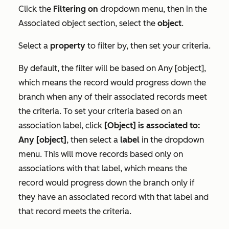
Click the
Filtering on
dropdown menu, then in the
Associated object
section, select the
object
.
Select a
property
to filter by, then set your criteria.
By default, the filter will be based on
Any [object]
,
which means the record would progress down the
branch when any of their associated records meet
the criteria. To set your criteria based on an
association label, click
[Object] is associated to:
Any [object]
, then select a
label
in the dropdown
menu. This will move records based only on
associations with that label, which means the
record would progress down the branch only if
they have an associated record with that label and
that record meets the criteria.