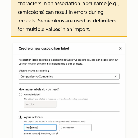
characters in an association label name (e.g.,
semicolons) can result in errors during
imports. Semicolons are
used as delimiters
for multiple values in an import.