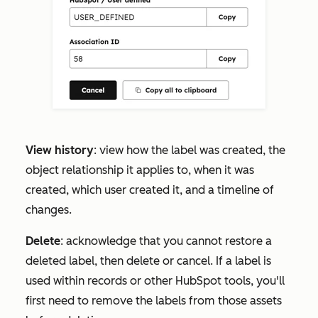
View history
: view how the label was created, the
object relationship it applies to, when it was
created, which user created it, and a timeline of
changes.
Delete
: acknowledge that you cannot restore a
deleted label, then delete or cancel. If a label is
used within records or other HubSpot tools, you'll
first need to remove the labels from those assets