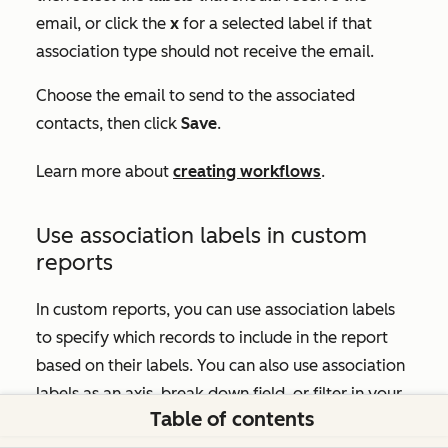
email, or click the
x
for a selected label if that
association type should not receive the email.
Choose the email to send to the associated
contacts, then click
Save
.
Learn more about
creating workflows
.
Use association labels in custom
reports
In custom reports, you can use association labels
to specify which records to include in the report
based on their labels. You can also use association
labels as an axis, break down field, or filter in your
Table of contents
custom report.