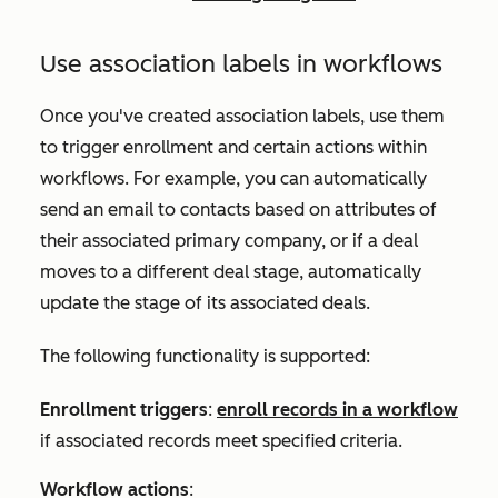
Use association labels in workflows
Once you've created association labels, use them
to trigger enrollment and certain actions within
workflows. For example, you can automatically
send an email to contacts based on attributes of
their associated primary company, or
if a deal
moves to a different deal stage,
automatically
update the stage of its associated deals.
The following functionality is supported:
Enrollment triggers
:
enroll records in a workflow
if associated records meet specified criteria.
Workflow actions
: