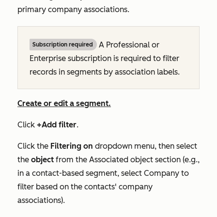
primary company associations.
A
Professional
or
Subscription required
Enterprise
subscription is required to filter
records in segments by association labels.
Create or edit a segment.
Click
+Add filter
.
Click the
Filtering on
dropdown menu, then select
the
object
from the
Associated object
section (e.g.,
in a contact-based segment, select
Company
to
filter based on the contacts' company
associations).