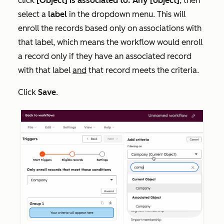
click
[Object] is associated to: Any [object]
, then
select a
label
in the dropdown menu. This will
enroll the records based only on associations with
that label, which means the workflow would enroll
a record only if they have an associated record
with that label
and
that record meets the criteria.
Click
Save
.