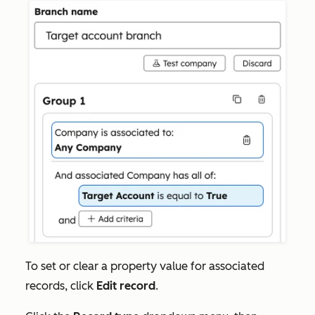
To set or clear a property value for associated
records, click
Edit record
.