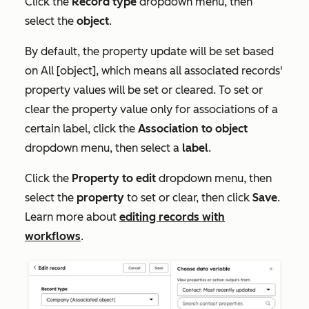
Click the
Record type
dropdown menu, then
select the
object
.
By default, the property update will be set based
on
All [object]
, which means all associated records'
property values will be set or cleared. To set or
clear the property value only for associations of a
certain label, click the
Association to object
dropdown menu, then select a
label
.
Click the
Property to edit
dropdown menu, then
select the
property
to set or clear, then click
Save
.
Learn more about
editing records with
workflows
.