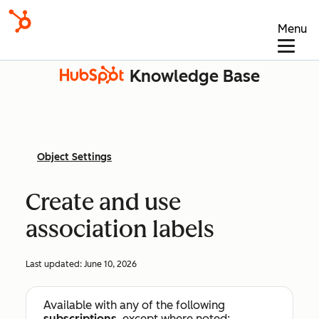
Menu
Knowledge Base
Object Settings
Create and use
association labels
Last updated:
June 10, 2026
Available with any of the following
subscriptions
, except where noted: