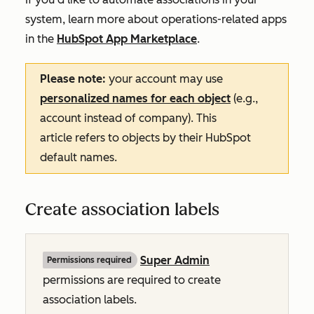
system, learn more about operations-related apps
in the
HubSpot App Marketplace
.
Please note:
your account may use
personalized names for each object
(e.g.,
account instead of company). This
article refers to objects by their HubSpot
default names.
Create association labels
Super Admin
Permissions required
permissions are required to create
association labels.