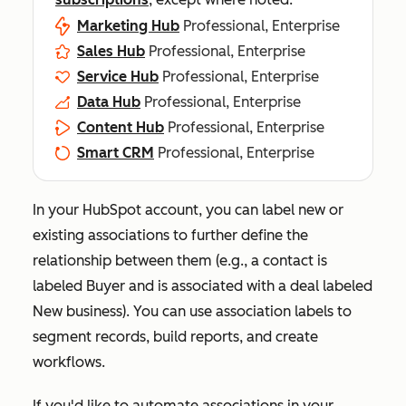
Marketing Hub
Professional, Enterprise
Sales Hub
Professional, Enterprise
Service Hub
Professional, Enterprise
Data Hub
Professional, Enterprise
Content Hub
Professional, Enterprise
Smart CRM
Professional, Enterprise
In your HubSpot account, you can label new or
existing associations to further define the
relationship between them (e.g., a contact is
labeled
Buyer
and is associated with a deal labeled
New business
). You can use association labels to
segment records, build reports, and create
workflows.
If you'd like to automate associations in your