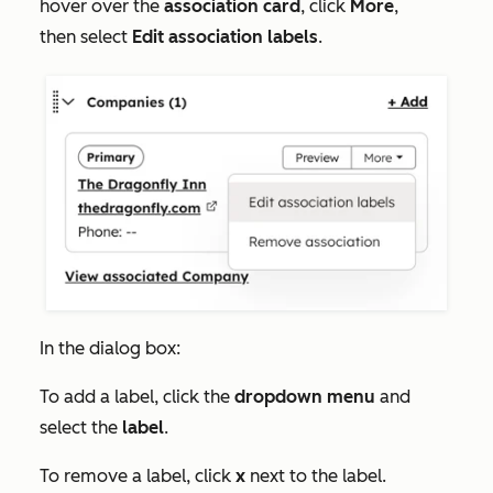
hover over the
association card
, click
More
,
then select
Edit association labels
.
In the dialog box:
To add a label, click the
dropdown menu
and
select the
label
.
To remove a label, click
x
next to the label.