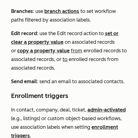
Branches
: use
branch actions
to set workflow
paths filtered by association labels.
Edit record
: use the
Edit record
action to
set or
clear a property value
on associated records
or
copy a property value
from
enrolled records to
associated records, or
to
enrolled records from
associated records.
Send email
: send an email to associated contacts.
Enrollment triggers
In contact, company, deal, ticket,
admin-activated
(e.g., listings) or custom object-based workflows,
use association labels when setting
enrollment
triggers
.