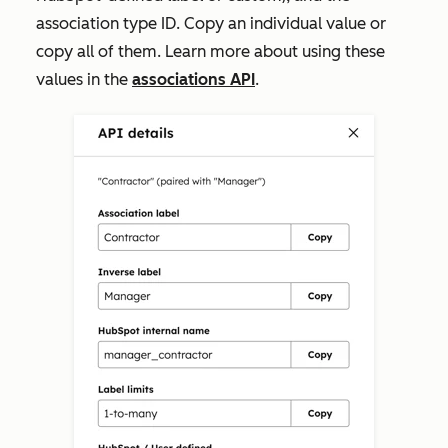
association type ID. Copy an individual value or
copy all of them. Learn more about using these
values in the
associations API
.