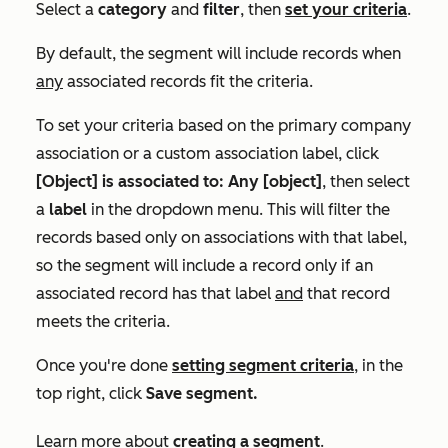
Select a
category
and
filter
,
then
set your criteria
.
By default, the segment will include records when
any
associated records fit the criteria.
To set your criteria based on the primary company
association or a custom association label, click
[Object] is associated to: Any [object]
, then
select
a
label
in the dropdown menu.
This will filter the
records based only on associations with that label,
so the segment will include a record only if an
associated record has that label
and
that record
meets the criteria.
Once you're done
setting segment criteria
, in the
top right, click
Save segment.
Learn more about
creating a segment
.