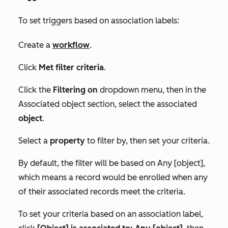
To set triggers based on association labels:
Create a
workflow
.
Click
Met filter criteria
.
Click the
Filtering on
dropdown menu, then in the
Associated object
section, select the associated
object
.
Select a
property
to filter by, then set your criteria.
By default, the filter will be based on
Any [object]
,
which means a record would be enrolled when any
of their associated records meet the criteria.
To set your criteria based on an association label,