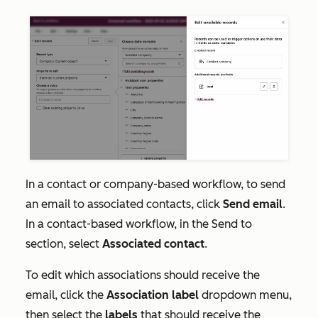
In a contact or company-based workflow, to send
an email to associated contacts, click
Send email
.
In a contact-based workflow, in the
Send to
section, select
Associated contact
.
To edit which associations should receive the
email, click the
Association label
dropdown menu,
then select the
labels
that should receive the