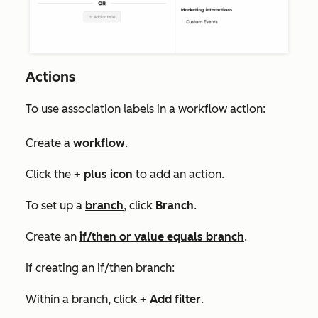
Actions
To use association labels in a workflow action:
Create a
workflow
.
Click the
+
plus icon
to add an action.
To set up a
branch
, click
Branch
.
Create an
if/then or value equals branch
.
If creating an if/then branch:
Within a branch, click
+ Add filter
.