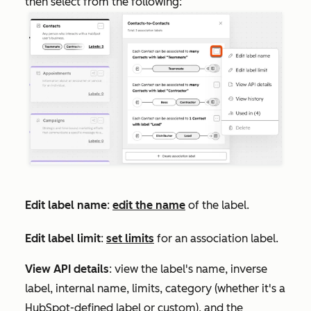
then select from the following:
Edit label name
:
edit the name
of the label.
Edit label limit
:
set limits
for an association label.
View API details
: view the label's name, inverse
label, internal name, limits, category (whether it's a
HubSpot-defined label or custom), and the