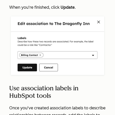
When you're finished, click
Update
.
Use association labels in
HubSpot tools
Once you've created association labels to describe