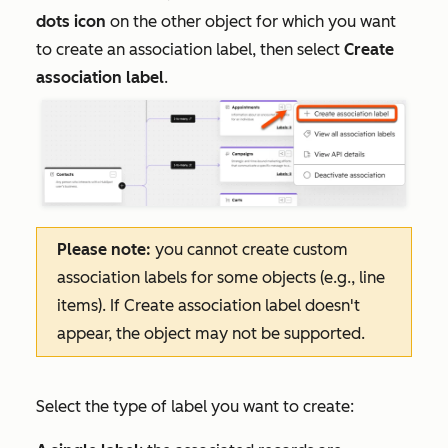
dots icon
on the other object for which you want
to create an association label, then select
Create
association label
.
Please note:
you cannot create custom
association labels for some objects (e.g., line
items). If
Create association label
doesn't
appear, the object may not be supported.
Select the type of label you want to create: