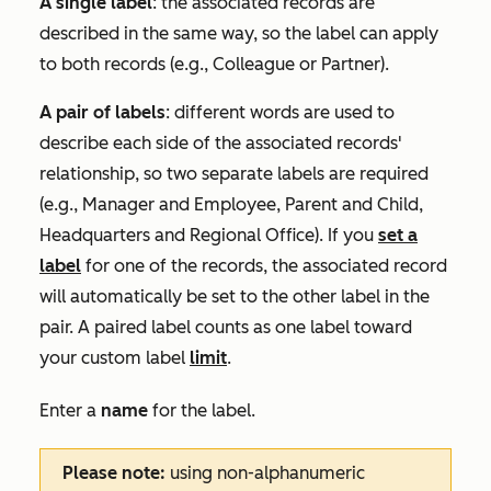
A single label
: the associated records are
described in the same way, so the label can apply
to both records (e.g.,
Colleague
or
Partner
).
A pair of labels
: different words are used to
describe each side of the associated records'
relationship, so two separate labels are required
(e.g.,
Manager
and
Employee
,
Parent
and
Child
,
Headquarters
and
Regional Office
). If you
set a
label
for one of the records, the associated record
will automatically be set to the other label in the
pair. A paired label counts as one label toward
your custom label
limit
.
Enter a
name
for the label.
Please note:
using non-alphanumeric