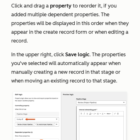
Click and drag a
property
to reorder it, if you
added multiple dependent properties. The
properties will be displayed in this order when they
appear in the create record form or when editing a
record.
In the upper right, click
Save logic
. The properties
you've selected will automatically appear when
manually creating a new record in that stage or
when moving an existing record to that stage.