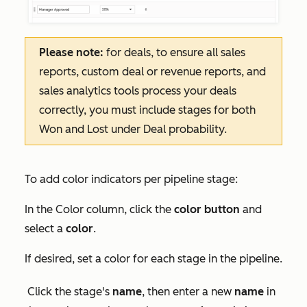
Please note:
for deals, to ensure all sales
reports, custom deal or revenue reports, and
sales analytics tools process your deals
correctly, you must include stages for both
Won and Lost under Deal probability.
To add color indicators per pipeline stage:
In the
Color
column, click the
color button
and
select a
color
.
If desired, set a color for each stage in the pipeline.
Click the stage's
name
, then enter a new
name
in