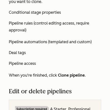
you want to clone.
Conditional stage properties
Pipeline rules (control editing access, require
approval)
Pipeline automations (templated and custom)
Deal tags
Pipeline access
When you're finished, click
Clone pipeline
.
Edit or delete pipelines
A
Starter
,
Professional
Subscription required