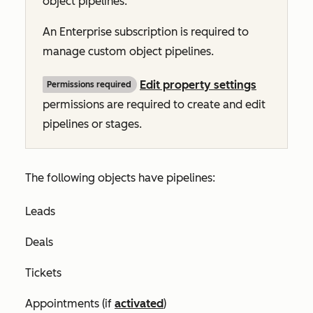
object pipelines
.
An
Enterprise
subscription is required to
manage custom object pipelines.
Edit property settings
Permissions required
permissions are required to create and edit
pipelines or stages.
The following objects have pipelines:
Leads
Deals
Tickets
Appointments (if
activated
)