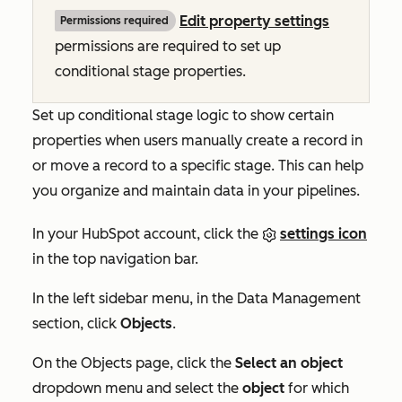
Edit property settings
Permissions required
permissions are required to set up
conditional stage properties.
Set up conditional stage logic to show certain
properties when users manually create a record in
or move a record to a specific stage. This can help
you organize and maintain data in your pipelines.
In your HubSpot account, click the
settings icon
in the top navigation bar.
In the left sidebar menu, in the
Data Management
section, click
Objects
.
On the
Objects
page, click the
Select an object
dropdown menu and select the
object
for which