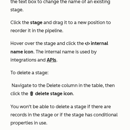
the text box to change the name of an existing
stage.
Click the
stage
and drag it to a new position to
reorder it in the pipeline.
Hover over the stage and click the
internal
code
name icon
. The internal name is used by
integrations and
APIs
.
To delete a stage:
Navigate to the
Delete
column in the table, then
click the
delete stage icon
.
delete
You won't be able to delete a stage if there are
records in the stage or if the stage has conditional
properties in use.