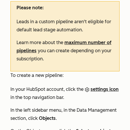
Please note:
Leads in a custom pipeline aren't eligible for
default lead stage automation.
Learn more about the
maximum number of
pipelines
you can create depending on your
subscription.
To create a new pipeline:
In your HubSpot account, click the
settings icon
in the top navigation bar.
In the left sidebar menu, in the
Data Management
section, click
Objects
.