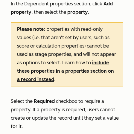
In the
Dependent properties
section, click
Add
property
, then select the
property
.
Please note:
properties with read-only
values (i.e. that aren't set by users, such as
score or calculation properties) cannot be
used as stage properties, and will not appear
as options to select. Learn how to
include
these properties in a properties section on
a record instead
.
Select the
Required
checkbox to require a
property. If a property is required, users cannot
create or update the record until they set a value
for it.