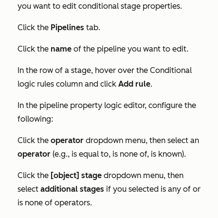
you want to edit conditional stage properties.
Click the
Pipelines
tab.
Click the
name
of the pipeline you want to edit.
In the row of a stage, hover over the
Conditional
logic rules
column and click
Add rule
.
In the pipeline property logic editor, configure the
following:
Click the
operator
dropdown menu, then select an
operator
(e.g., is equal to, is none of, is known).
Click the
[object] stage
dropdown menu, then
select
additional stages
if you selected
is any of
or
is none of
operators.