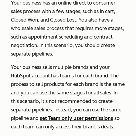
Your business has an online direct to consumer
sales process with a few stages, such as
In cart
,
Closed Won
, and
Closed Lost
. You also have a
wholesale sales process that requires more stages,
such as appointment scheduling and contract
negotiation. In this scenario, you should create
separate pipelines.
Your business sells multiple brands and your
HubSpot account has teams for each brand. The
process to sell products for each brand is the same
and you can use the same stages for all sales. In
this scenario, it's not recommended to create
separate pipelines. Instead, you can use the same
pipeline and
set Team only user permissions
so
each team can only access their brand's deals.