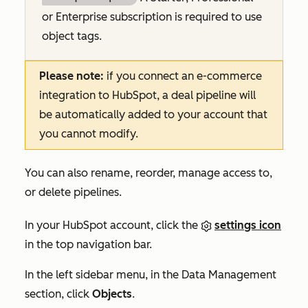
or
Enterprise
subscription is required to use
object tags.
Please note:
if you connect an e-commerce
integration to HubSpot, a deal pipeline will
be automatically added to your account that
you cannot modify.
You can also rename, reorder, manage access to,
or delete pipelines.
In your HubSpot account, click the
settings icon
in the top navigation bar.
In the left sidebar menu, in the
Data Management
section, click
Objects
.