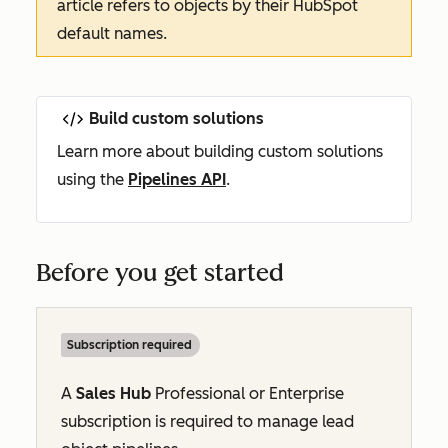
article refers to objects by their HubSpot
default names.
Build custom solutions
Learn more about building custom solutions
using the
Pipelines API
.
Before you get started
Subscription required
A
Sales Hub
Professional
or
Enterprise
subscription is required to manage lead