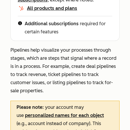
All products and plans
Additional subscriptions
required for
certain features
Pipelines help visualize your processes through
stages, which are steps that signal where a record
is in a process. For example, create deal pipelines
to track revenue, ticket pipelines to track
customer issues, or listing pipelines to track for-
sale properties.
Please note:
your account may
use
personalized names for each object
(e.g., account instead of company). This