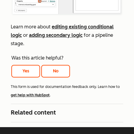
Learn more about
editing existing conditional
logic
or
adding secondary logic
for a pipeline
stage.
Was this article helpful?
Yes
No
This form is used for documentation feedback only. Learn how to
get help with HubSpot
.
Related content