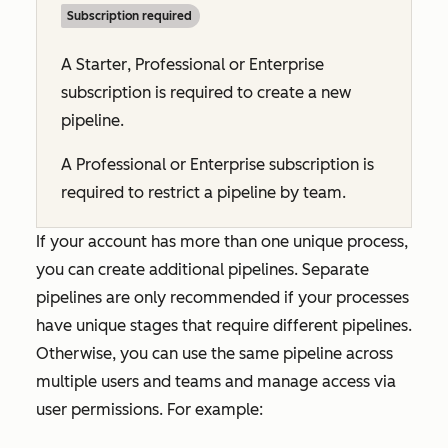
Subscription required
A
Starter
,
Professional
or
Enterprise
subscription is required to create a new
pipeline.
A
Professional
or
Enterprise
subscription is
required to restrict a pipeline by team.
If your account has more than one unique process,
you can create additional pipelines. Separate
pipelines are only recommended if your processes
have unique stages that require different pipelines.
Otherwise, you can use the same pipeline across
multiple users and teams and manage access via
user permissions. For example: