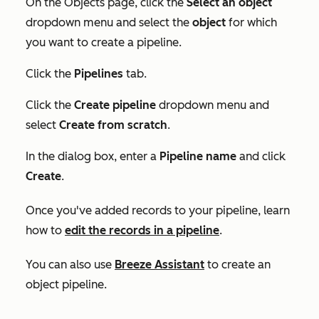
On the
Objects
page, click the
Select an object
dropdown menu and select the
object
for which
you want to create a pipeline.
Click the
Pipelines
tab.
Click the
Create pipeline
dropdown menu and
select
Create from scratch
.
In the dialog box, enter a
Pipeline
name
and click
Create
.
Once you've added records to your pipeline, learn
how to
edit the records in a pipeline
.
You can also use
Breeze Assistant
to create an
object pipeline.