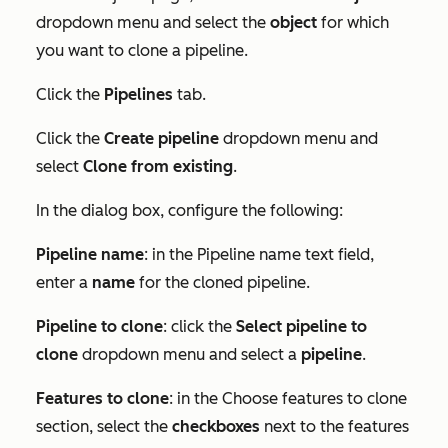
dropdown menu and select the
object
for which
you want to clone a pipeline.
Click the
Pipelines
tab.
Click the
Create pipeline
dropdown menu and
select
Clone from existing
.
In the dialog box, configure the following:
Pipeline name
: in the
Pipeline name
text field,
enter a
name
for the cloned pipeline.
Pipeline to clone
: click the
Select pipeline to
clone
dropdown menu and select a
pipeline
.
Features to clone
: in the
Choose features to clone
section, select the
checkboxes
next to the features