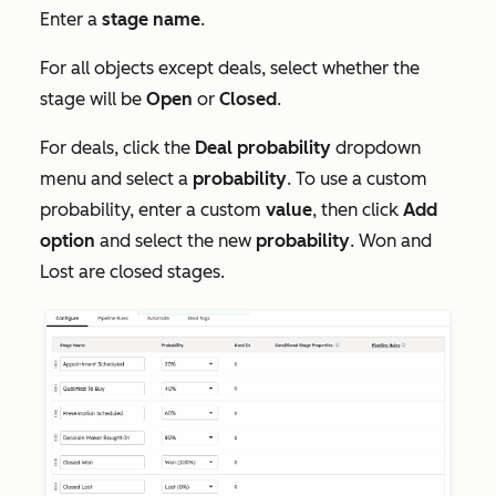
Enter a
stage name
.
For all objects except deals, select whether the
stage will be
Open
or
Closed
.
For deals, click the
Deal
probability
dropdown
menu and select a
probability
. To use a custom
probability, enter a custom
value
, then click
Add
option
and select the new
probability
. Won and
Lost are closed stages.