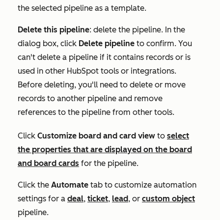
the selected pipeline as a template.
Delete this pipeline
: delete the pipeline. In the
dialog box, click
Delete pipeline
to confirm. You
can't delete a pipeline if it contains records or is
used in other HubSpot tools or integrations.
Before deleting, you'll need to delete or move
records to another pipeline and remove
references to the pipeline from other tools.
Click
Customize board and card view
t
o
select
the properties that are displayed on the board
and board cards
for the pipeline
.
Click the
Automate
tab to customize automation
settings for a
deal
,
ticket
,
lead
, or
custom object
pipeline
.