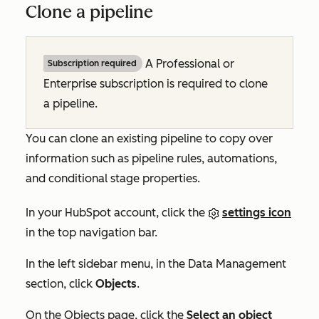
Clone a pipeline
A
Professional
or
Subscription required
Enterprise
subscription is required to clone
a pipeline.
You can clone an existing pipeline to copy over
information such as pipeline rules, automations,
and conditional stage properties.
In your HubSpot account, click the
settings icon
in the top navigation bar.
In the left sidebar menu, in the
Data Management
section, click
Objects
.
On the
Objects
page, click the
Select an object