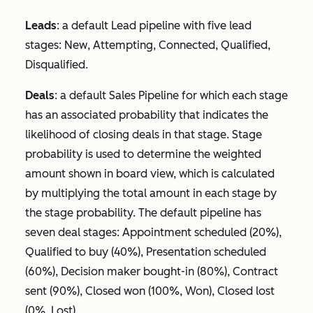
Leads
: a default Lead pipeline with five lead
stages:
New
,
Attempting
,
Connected
,
Qualified
,
Disqualified
.
Deals
: a default Sales Pipeline for which each stage
has an associated probability that indicates the
likelihood of closing deals in that stage. Stage
probability is used to determine the weighted
amount shown in board view, which is calculated
by multiplying the total amount in each stage by
the stage probability. The default pipeline has
seven deal stages:
Appointment scheduled
(20%),
Qualified to buy
(40%),
Presentation
scheduled
(60%),
Decision maker bought-in
(80%),
Contract
sent
(90%),
Closed won
(100%, Won),
Closed lost
(0%, Lost).