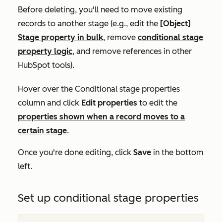
Before deleting, you'll need to move existing
records to another stage (e.g., edit the
[Object]
Stage property in bulk
, remove
conditional stage
property logic
, and remove references in other
HubSpot tools).
Hover over the
Conditional stage properties
column and click
Edit properties
t
o edit the
properties shown when a record moves to a
certain stage
.
Once you're done editing, click
Save
in the bottom
left.
Set up conditional stage properties