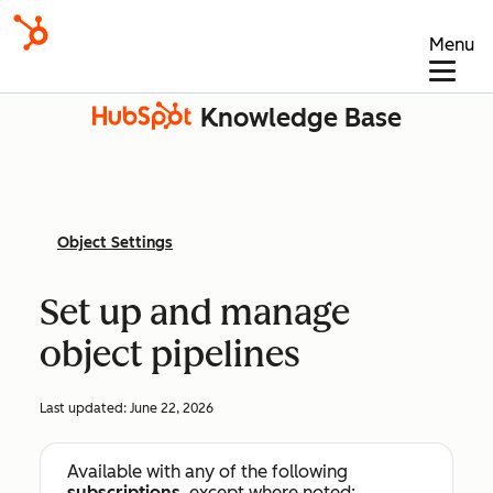
Menu
Knowledge Base
Object Settings
Set up and manage
object pipelines
Last updated:
June 22, 2026
Available with any of the following
subscriptions
, except where noted: