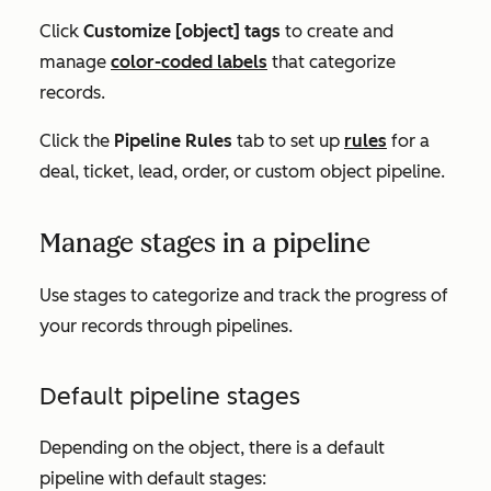
Click
Customize [object] tags
t
o create and
manage
color-coded labels
that categorize
records
.
Click the
Pipeline Rules
tab to set up
rules
for a
deal, ticket, lead, order, or custom object pipeline
.
Manage stages in a pipeline
Use stages to categorize and track the progress of
your records through pipelines.
Default pipeline stages
Depending on the object, there is a default
pipeline with default stages: