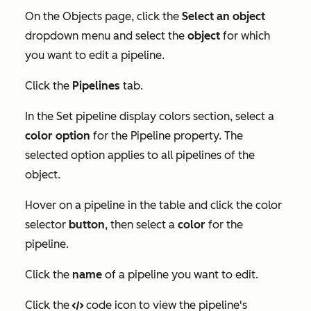
On the
Objects
page, click the
Select an object
dropdown menu and select the
object
for which
you want to edit a pipeline.
Click the
Pipelines
tab.
In the
Set pipeline display colors
section, select a
color option
for the
Pipeline
property. The
selected option applies to all pipelines of the
object.
Hover on a pipeline in the table and click the color
selector
button
, then select a
color
for the
pipeline.
Click the
name
of a pipeline you want to edit.
Click the
code icon to view the pipeline's
code