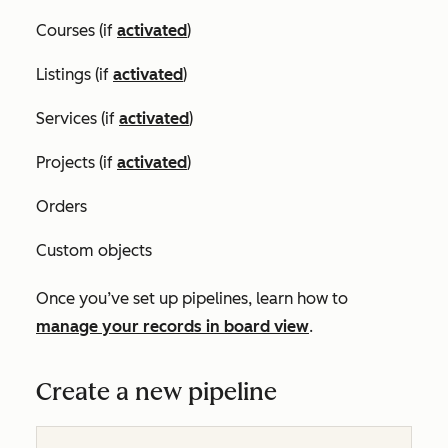
Courses (if
activated
)
Listings (if
activated
)
Services (if
activated
)
Projects (if
activated
)
Orders
Custom objects
Once you’ve set up pipelines, learn how to
manage your records in board view
.
Create a new pipeline