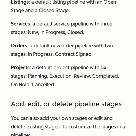
Listings
: a default listing pipeline with an
Open
Stage
and a
Closed Stage
.
Services
: a default service pipeline with three
stages:
New
,
In Progress
,
Closed
.
Orders
: a default new order pipeline with two
stages:
In Progress
,
Contract Signed
.
Projects
: a default project pipeline with six
stages:
Planning
,
Execution
,
Review
,
Completed
,
On Hold
,
Cancelled
.
Add, edit, or delete pipeline stages
You can also add your own stages or edit and
delete existing stages. To customize the stages in a
pipeline: