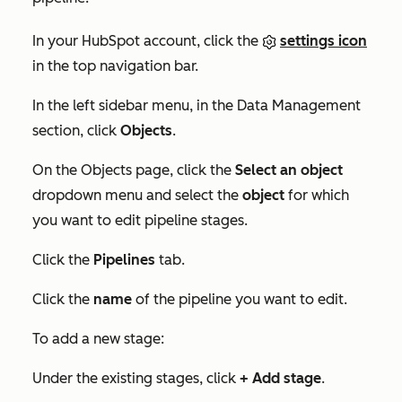
In your HubSpot account, click the
settings icon
in the top navigation bar.
In the left sidebar menu, in the
Data Management
section, click
Objects
.
On the
Objects
page, click the
Select an object
dropdown menu and select the
object
for which
you want to edit pipeline stages.
Click the
Pipelines
tab.
Click the
name
of the pipeline you want to edit.
To add a new stage:
Under the existing stages, click
+ Add stage
.