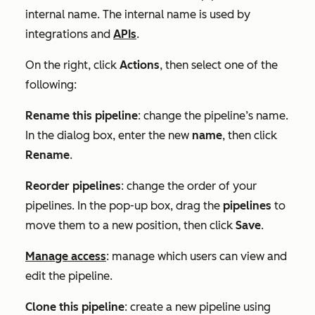
internal name. The internal name is used by
integrations and
APIs
.
On the right, click
Actions
, then select one of the
following:
Rename this pipeline
: change the pipeline’s name.
In the dialog box, enter the new
name
, then click
Rename
.
Reorder pipelines
: change the order of your
pipelines. In the pop-up box, drag the
pipelines
to
move them to a new position, then click
Save
.
Manage access
: manage which users can view and
edit the pipeline.
Clone this pipeline
: create a new pipeline using