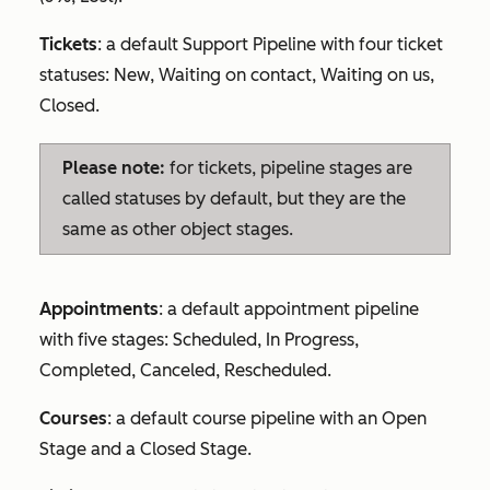
Tickets
: a default Support Pipeline with four ticket
statuses:
New
,
Waiting on contact
,
Waiting on us
,
Closed
.
Please note:
for tickets, pipeline stages are
called statuses by default, but they are the
same as other object stages.
Appointments
: a default appointment pipeline
with five stages:
Scheduled
,
In Progress
,
Completed
,
Canceled
,
Rescheduled
.
Courses
: a default course pipeline with an
Open
Stage
and a
Closed Stage
.