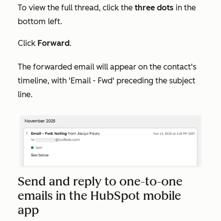
To view the full thread, click the
three dots
in the
bottom left.
Click
Forward
.
The forwarded email will appear on the contact's
timeline, with 'Email - Fwd' preceding the subject
line.
Send and reply to one-to-one
emails in the HubSpot mobile
app