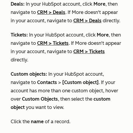
Deals:
In your HubSpot account, click
More
, then
navigate to
CRM
>
Deals
. If
More
doesn't appear
in your account, navigate to
CRM
>
Deals
directly.
Tickets:
In your HubSpot account, click
More
, then
navigate to
CRM
>
Tickets
. If
More
doesn't appear
in your account, navigate to
CRM
>
Tickets
directly.
Custom objects:
In your HubSpot account,
navigate to
Contacts
>
[Custom object]
. If your
account has more than one custom object, hover
over
Custom Objects
, then select the
custom
object
you want to view.
Click the
name
of a record.