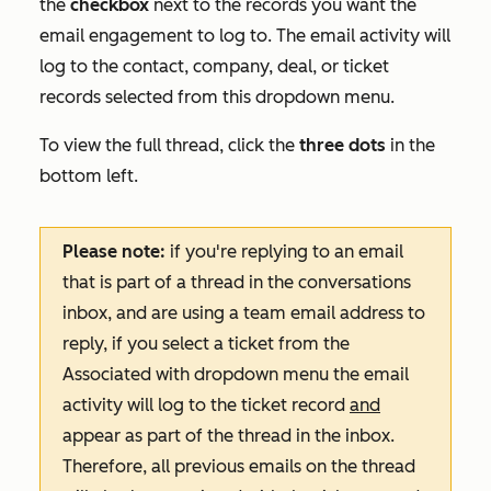
the
checkbox
next to the records you want the
email engagement to log to. The email activity will
log to the contact, company, deal, or ticket
records selected from this dropdown menu.
To view the full thread, click the
three dots
in the
bottom left.
Please note:
if you're replying to an email
that is part of a thread in the conversations
inbox, and are using a team email address to
reply, if you select a ticket from the
Associated with
dropdown menu the email
activity will log to the ticket record
and
appear as part of the thread in the inbox.
Therefore, all previous emails on the thread