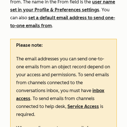
from. The name in the
From
field is the
user name
set in your Profile & Preferences settings
. You
can also
set a default email address to send one-
to-one emails from
.
Please note:
The email addresses you can send one-to-
one emails from an object record depend on
your access and permissions. To send emails
from channels connected to the
conversations inbox, you must have
inbox
access
. To send emails from channels
connected to help desk,
Service Access
is
required.