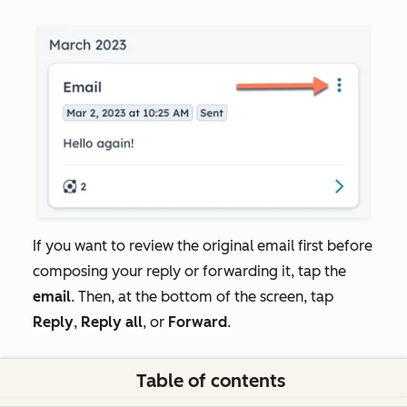
If you want to review the original email first before
composing your reply or forwarding it, tap the
email
. Then, at the bottom of the screen, tap
Reply
,
Reply all
, or
Forward
.
Table of contents