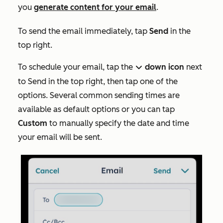
you
generate content for your email
.
To send the email immediately, tap
Send
in the
top right.
To schedule your email, tap the
down icon
next
down
to
Send
in the top right, then tap one of the
options. Several common sending times are
available as default options or you can tap
Custom
to manually specify the date and time
your email will be sent.