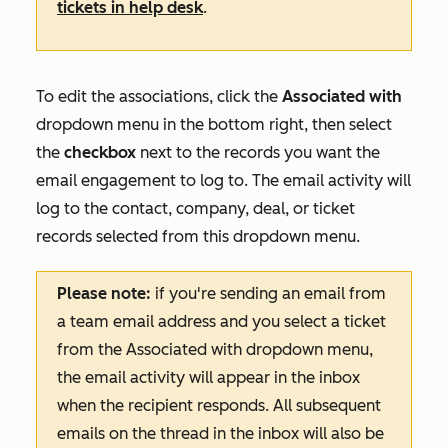
tickets in help desk
.
To edit the associations, click the
Associated with
dropdown menu in the bottom right, then select
the
checkbox
next to the records you want the
email engagement to log to. The email activity will
log to the contact, company, deal, or ticket
records selected from this dropdown menu.
Please note:
if you're sending an email from
a team email address and you select a ticket
from the
Associated with
dropdown menu,
the email activity will appear in the inbox
when the recipient responds. All subsequent
emails on the thread in the inbox will also be