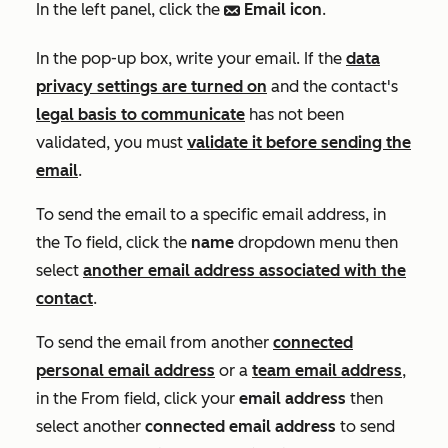
In the left panel, click the
Email icon
.
email
In the pop-up box, write your email. If the
data
privacy settings are turned on
and the contact's
legal basis to communicate
has not been
validated, you must
validate it before sending the
email
.
To send the email to a specific email address, in
the
To
field, click the
name
dropdown menu then
select
another email address associated with the
contact
.
To send the email from another
connected
personal email address
or a
team email address
,
in the
From
field, click your
email address
then
select another
connected email address
to send