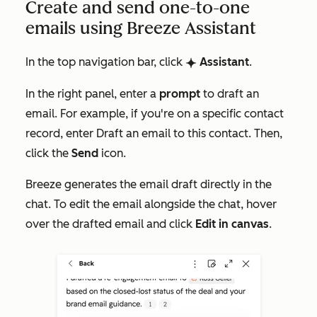
Create and send one-to-one
emails using Breeze Assistant
In the top navigation bar, click
Assistant
.
breezeSingleStarIcon
In the right panel, enter a
prompt
to draft an
email. For example, if you're on a specific contact
record, enter
Draft an email to this contact
. Then,
click the
Send
icon.
Breeze generates the email draft directly in the
chat. To edit the email alongside the chat, hover
over the drafted email and click
Edit in canvas
.