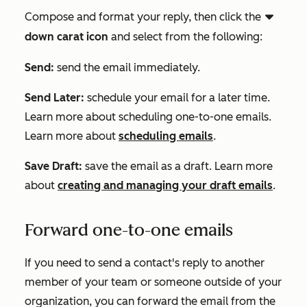
Compose and format your reply, then click the
downCarat
down carat icon
and select
from the following:
Send:
send the email immediately.
Send Later:
schedule your email for a later time.
Learn more about scheduling one-to-one emails.
Learn more about
scheduling emails
.
Save Draft:
save the email as a draft. Learn more
about
creating and managing your draft emails
.
Forward one-to-one emails
If you need to send a contact's reply to another
member of your team or someone outside of your
organization, you can forward the email from the