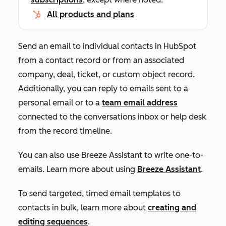
All products and plans
Send an email to individual contacts in HubSpot
from a contact record or from an associated
company, deal, ticket, or custom object record.
Additionally, you can reply to emails sent to a
personal email or to a
team email address
connected to the conversations inbox or help desk
from the record timeline.
You can also use Breeze Assistant to write one-to-
emails. Learn more about using
Breeze Assistant
.
To send targeted, timed email templates to
contacts in bulk, learn more about
creating and
editing sequences
.