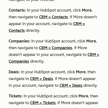
Contacts:
In your HubSpot account, click
More
,
then navigate to
CRM
>
Contacts
. If
More
doesn't
appear in your account, navigate to
CRM
>
Contacts
directly.
Companies:
In your HubSpot account, click
More
,
then navigate to
CRM
>
Companies
. If
More
doesn't appear in your account, navigate to
CRM
>
Companies
directly.
Deals:
In your HubSpot account, click
More
, then
navigate to
CRM
>
Deals
. If
More
doesn't appear
in your account, navigate to
CRM
>
Deals
directly.
Tickets:
In your HubSpot account, click
More
, then
navigate to
CRM
>
Tickets
. If
More
doesn't appear