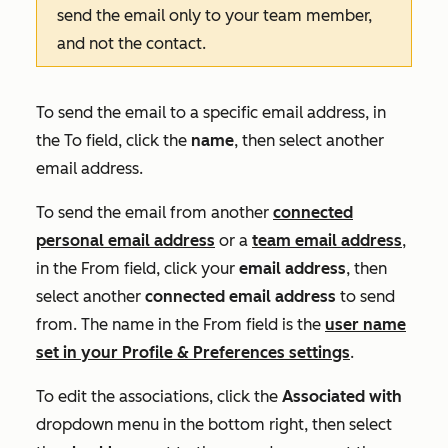
send the email only to your team member,
and not the contact.
To send the email to a specific email address, in
the
To
field, click the
name
, then select another
email address.
To send the email from another
connected
personal email address
or a
team email address
,
in the
From
field, click your
email address
,
then
select another
connected email address
to send
from. The name in the
From
field is the
user name
set in your Profile & Preferences settings
.
To edit the associations, click the
Associated with
dropdown menu in the bottom right, then select