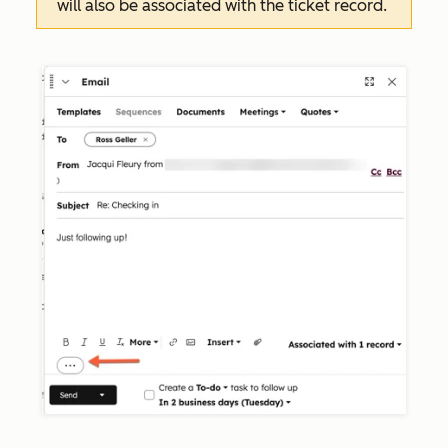
will also be associated with the ticket record.