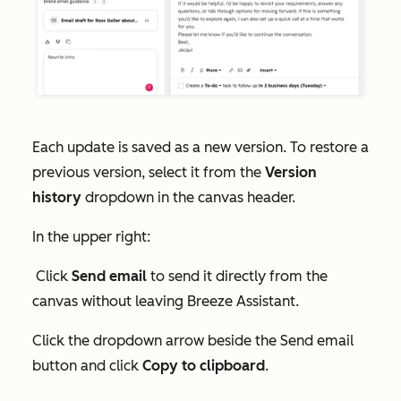
Each update is saved as a new version. To restore a
previous version, select it from the
Version
history
dropdown in the canvas header.
In the upper right:
Click
Send
email
to send it directly from the
canvas without leaving Breeze Assistant.
Click the dropdown arrow beside the
Send email
button and click
Copy to clipboard
.