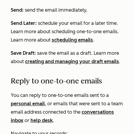
Send:
send the email immediately.
Send Later:
schedule your email for a later time.
Learn more about scheduling one-to-one emails.
Learn more about
scheduling emails
.
Save Draft:
save the email as a draft. Learn more
about
creating and managing your draft emails
.
Reply to one-to-one emails
You can reply to one-to-one emails sent to a
personal email
, or emails that were sent to a team
email address connected to the
conversations
inbox
or
help desk
.
Navigate to your records: