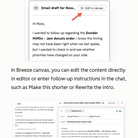
In Breeze canvas, you can edit the content directly
in editor or enter follow-up instructions in the chat,
such as
Make this shorter
or
Rewrite the intro.