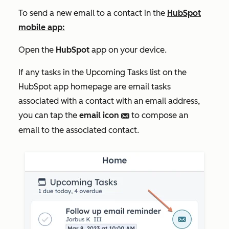
To send a new email to a contact in the
HubSpot
mobile app:
Open the
HubSpot
app on your device.
If any tasks in the
Upcoming Tasks
list on the
HubSpot app homepage are email tasks
associated with a contact with an email address,
you can tap the
email icon
to compose an
email
email to the associated contact.