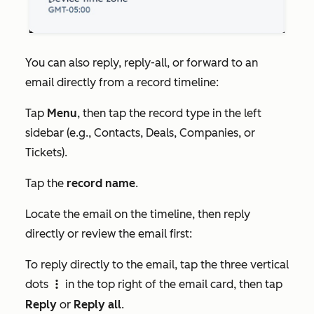
You can also reply, reply-all, or forward to an
email directly from a record timeline:
Tap
Menu
, then tap the record type in the left
sidebar (e.g.,
Contacts
,
Deals
,
Companies
, or
Tickets
).
Tap the
record name
.
Locate the email on the timeline, then reply
directly or review the email first:
To reply directly to the email, tap the three vertical
dots
in the top right of the email card, then tap
verticalMenu
Reply
or
Reply all
.