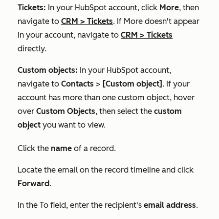
Tickets:
In your HubSpot account, click
More
, then
navigate to
CRM
>
Tickets
. If
More
doesn't appear
in your account, navigate to
CRM
>
Tickets
directly.
Custom objects:
In your HubSpot account,
navigate to
Contacts
>
[Custom object]
. If your
account has more than one custom object, hover
over
Custom Objects
, then select the
custom
object
you want to view.
Click the
name
of a record.
Locate the email on the record timeline and click
Forward
.
In the
To
field, enter the recipient's
email address
.