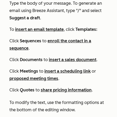
Type the body of your message. To generate an
email using Breeze Assistant, type "/" and select
Suggest a draft
.
To
insert an email template
,
c
lick
Templates:
Click
Sequences
to
enroll the contact in a
sequence
.
Click
Documents
to
insert a sales document
.
Click
Meetings
to
insert a scheduling link
or
proposed meeting times
.
Click
Quotes
to
share pricing information
.
To modify the text, use the formatting options at
the bottom of the editing window.