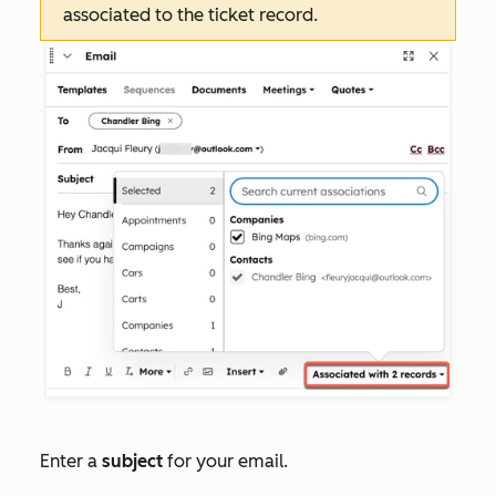
associated to the ticket record.
Enter a
subject
for your email.