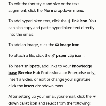
To edit the font style and size or the text
alignment, click the
More
dropdown menu.
To add hyperlinked text, click the
link icon
. You
link
can also copy and paste hyperlinked text directly
into the email.
To add an image, click the
image icon
.
insertImage
To attach a file, click the
paper clip icon
.
attach
To insert
snippets
, add links to your
knowledge
base
(
Service Hub
Professional
or
Enterprise
only),
insert a
video
, or edit or change your signature,
click the
Insert
dropdown menu.
After setting up your email your email, click the
downCarat
down carat icon
and select
from the following: