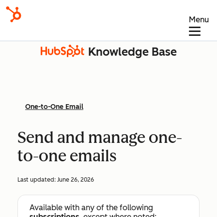
Menu
Knowledge Base
One-to-One Email
Send and manage one-
to-one emails
Last updated:
June 26, 2026
Available with any of the following
subscriptions
, except where noted: