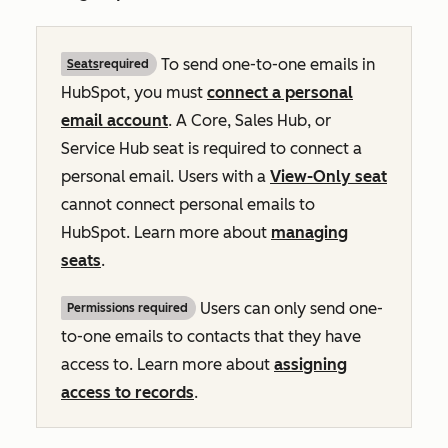
To send one-to-one emails in
Seats
required
HubSpot, you must
connect a personal
email account
. A Core, Sales Hub, or
Service Hub seat is required to connect a
personal email. Users with a
View-Only seat
cannot connect personal emails to
HubSpot. Learn more about
managing
seats
.
Users can only send one-
Permissions required
to-one emails to contacts that they have
access to. Learn more about
assigning
access to records
.