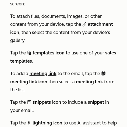
screen:
To attach files, documents, images, or other
content from your device, tap the
attachment
attach
icon
, then select the content from your device's
gallery.
Tap the
templates icon
to use one of your
sales
salesTemplates
templates
.
To add a
meeting link
to the email, tap the
meetings
meeting link icon
then select a
meeting link
from
the list.
Tap the
snippets icon
to include a
snippet
in
textSnippet
your email.
Tap the
lightning icon
to use AI assistant to help
dynamicFilter