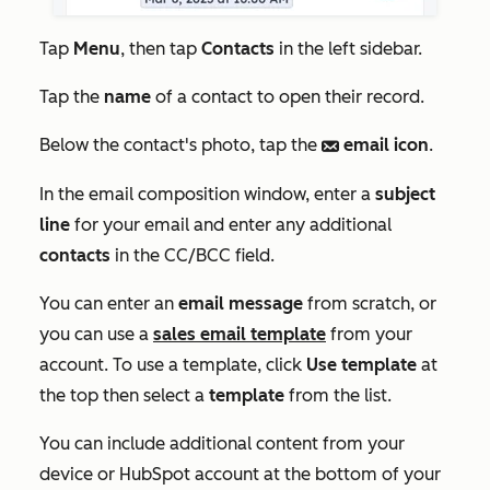
Tap
Menu
, then tap
Contacts
in the left sidebar.
Tap the
name
of a contact to open their record.
Below the contact's photo, tap the
email icon
.
email
In the email composition window, enter a
subject
line
for your email and enter any additional
contacts
in the
CC/BCC
field.
You can enter an
email message
from scratch, or
you can use a
sales email template
from your
account. To use a template, click
Use template
at
the top then select a
template
from the list.
You can include additional content from your
device or HubSpot account at the bottom of your