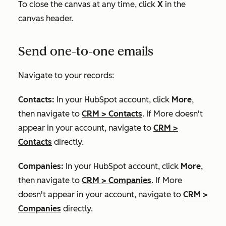
To close the canvas at any time, click
X
in the
canvas header.
Send one-to-one emails
Navigate to your records:
Contacts:
In your HubSpot account, click
More
,
then navigate to
CRM
>
Contacts
. If
More
doesn't
appear in your account, navigate to
CRM
>
Contacts
directly.
Companies:
In your HubSpot account, click
More
,
then navigate to
CRM
>
Companies
. If
More
doesn't appear in your account, navigate to
CRM
>
Companies
directly.