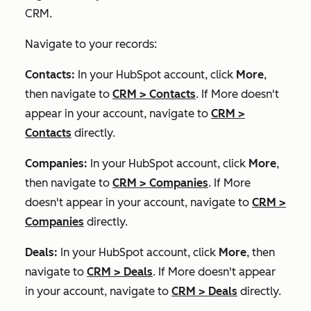
CRM.
Navigate to your records:
Contacts:
In your HubSpot account, click
More
,
then navigate to
CRM
>
Contacts
. If
More
doesn't
appear in your account, navigate to
CRM
>
Contacts
directly.
Companies:
In your HubSpot account, click
More
,
then navigate to
CRM
>
Companies
. If
More
doesn't appear in your account, navigate to
CRM
>
Companies
directly.
Deals:
In your HubSpot account, click
More
, then
navigate to
CRM
>
Deals
. If
More
doesn't appear
in your account, navigate to
CRM
>
Deals
directly.