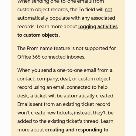
When sending one-to-one emails from
custom object records, the
To
field will
not
automatically populate with any associated
records. Learn more about
logging activities
to custom objects
.
The
From name
feature is not supported for
Office 365 connected inboxes.
When you send a one-to-one email from a
contact, company, deal, or custom object
record using an email connected to help
desk, a ticket will be automatically created.
Emails sent from an existing ticket record
won't create new tickets; instead, they'll be
added to the existing ticket's thread. Learn
more about
creating and responding to