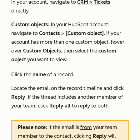
in your account, navigate to
CRM
>
Tickets
directly.
Custom objects:
In your HubSpot account,
navigate to
Contacts
>
[Custom object]
. If your
account has more than one custom object, hover
over
Custom Objects
, then select the
custom
object
you want to view.
Click the
name
of a record.
Locate the email on the record timeline and click
Reply
. If the thread includes another member of
your team, click
Reply all
to reply to both.
Please note:
if the email is
from
your team
member to the contact, clicking
Reply
will