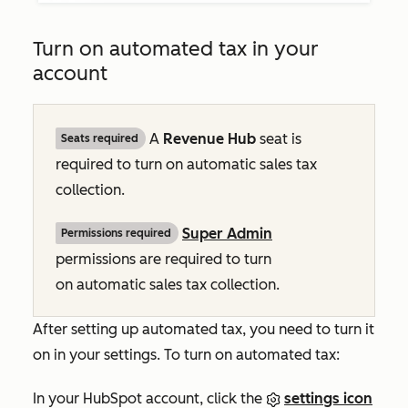
Turn on automated tax in your
account
A
Revenue Hub
seat is
Seats required
required to turn on automatic sales tax
collection.
Super Admin
Permissions required
permissions are required to turn
on automatic sales tax collection.
After setting up automated tax, you need to turn it
on in your settings. To turn on automated tax:
In your HubSpot account, click the
settings icon