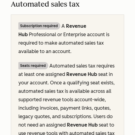
Automated sales tax
A
Revenue
Subscription required
Hub
Professional
or
Enterprise
account is
required to make automated sales tax
available to an account.
Automated sales tax requires
Seats required
at least one assigned
Revenue Hub
seat in
your account. Once a qualifying seat exists,
automated sales tax is available across all
supported revenue tools account-wide,
including invoices, payment links, quotes,
legacy quotes, and subscriptions. Users do
not need an assigned
Revenue Hub
seat to
use revenue tools with automated sales tax