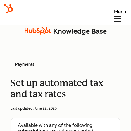
Menu
Knowledge Base
Payments
Set up automated tax
and tax rates
Last updated:
June 22, 2026
Available with any of the following
subscriptions
, except where noted: