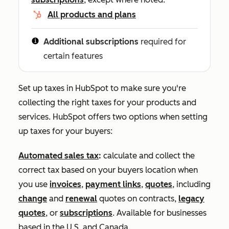
All products and plans
Additional subscriptions
required for
certain features
Set up taxes in HubSpot to make sure you're
collecting the right taxes for your products and
services. HubSpot offers two options when setting
up taxes for your buyers:
Automated sales tax
:
calculate and collect the
correct tax based on your buyers location when
you use
invoices
,
payment links
,
quotes
, including
change
and
renewal
quotes on contracts,
legacy
quotes
, or
subscriptions
. Available for businesses
based in the U.S. and Canada.