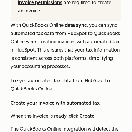
invoice permissions
are required to create
an invoice.
With QuickBooks Online
data sync
, you can sync
automated tax data from HubSpot to QuickBooks
Online when creating invoices with automated tax
in HubSpot. This ensures that your tax information
is consistent across both platforms, simplifying
your accounting processes.
To sync automated tax data from HubSpot to
QuickBooks Online:
Create your invoice with automated tax
.
When the invoice is ready, click
Create
.
The QuickBooks Online integration will detect the