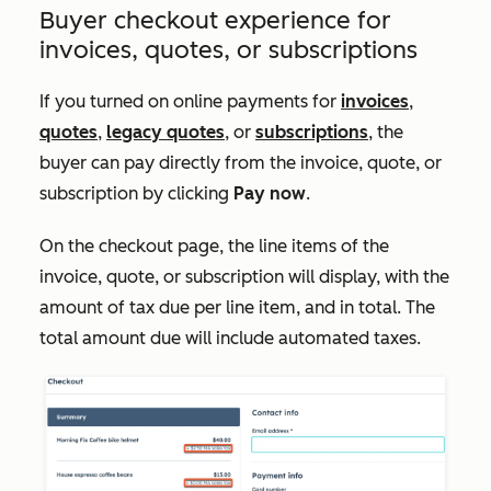
Buyer checkout experience for
invoices, quotes, or subscriptions
If you turned on online payments for
invoices
,
quotes
,
legacy quotes
, or
subscriptions
, the
buyer can pay directly from the invoice, quote, or
subscription by clicking
Pay now
.
On the checkout page, the line items of the
invoice, quote, or subscription will display, with the
amount of tax due per line item, and in total. The
total amount due will include automated taxes.