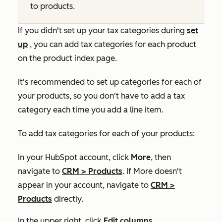
to products.
If you didn't set up your tax categories during
set
up
, you can add tax categories for each product
on the product index page.
It's recommended to set up categories for each of
your products, so you don't have to add a tax
category each time you add a line item.
To add tax categories for each of your products:
In your HubSpot account, click
More
, then
navigate to
CRM
>
Products
. If
More
doesn't
appear in your account, navigate to
CRM
>
Products
directly.
In the upper right, click
Edit columns
.