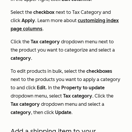
Select the
checkbox
next to
Tax Category
and
click
Apply
. Learn more about
customizing index
page columns
.
Click the
Tax category
dropdown menu next to
the product you want to categorize and select a
category
.
To edit products in bulk, select the
checkboxes
next to the products you want to apply a category
to and click
Edit.
In the
Property to update
dropdown menu, select
Tax category
. Click the
Tax category
dropdown menu and select a
category
, then click
Update
.
Add a shipping item to your