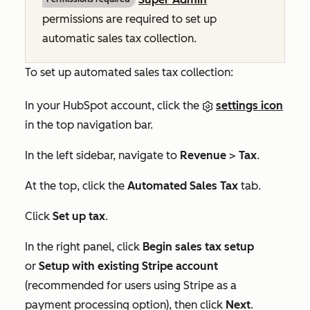
permissions are required to set up
automatic sales tax collection.
To set up automated sales tax collection:
In your HubSpot account, click the
settings icon
in the top navigation bar.
In the left sidebar, navigate to
Revenue
>
Tax
.
At the top, click the
Automated Sales Tax
tab.
Click
Set up tax
.
In the right panel, click
Begin sales tax setup
or
Setup with existing Stripe account
(recommended for users using Stripe as a
payment processing option), then click
Next
.