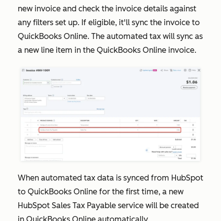
new invoice and check the invoice details against
any filters set up. If eligible, it'll sync the invoice to
QuickBooks Online. The automated tax will sync as
a new line item in the QuickBooks Online invoice.
When automated tax data is synced from HubSpot
to QuickBooks Online for the first time, a new
HubSpot Sales Tax Payable
service will be created
in QuickBooks Online automatically.