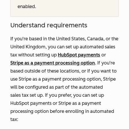
enabled.
Understand requirements
If you're based in the United States, Canada, or the
United Kingdom, you can set up automated sales
tax without setting up
HubSpot payments
or
Stripe as a payment processing option
. If you're
based outside of these locations, or if you want to
use Stripe as a payment processing option, Stripe
will be configured as part of the automated
sales tax set up. If you prefer, you can set up
HubSpot payments or Stripe as a payment
processing option before enrolling in automated
tax: