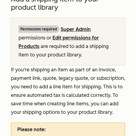
product library
Super Admin
Permissions required
permissions or
Edit permissions for
Products
are required to add a shipping
item to your product library.
If you're shipping an item as part of an invoice,
payment link, quote, legacy quote, or subscription,
you need to add a line item for shipping. This is to
ensure automated tax is calculated correctly. To
save time when creating line items, you can add
your shipping options to your product library.
Please note: