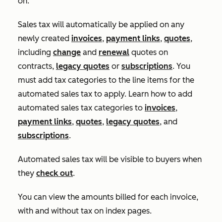
on:
Sales tax will automatically be applied on any
newly created
invoices
,
payment links
,
quotes
,
including
change
and
renewal
quotes on
contracts,
legacy quotes
or
subscriptions
. You
must add tax categories to the line items for the
automated sales tax to apply. Learn how to add
automated sales tax categories to
invoices
,
payment links
,
quotes
,
legacy quotes
, and
subscriptions
.
Automated sales tax will be visible to buyers when
they
check out
.
You can view the amounts billed for each invoice,
with and without tax on index pages.