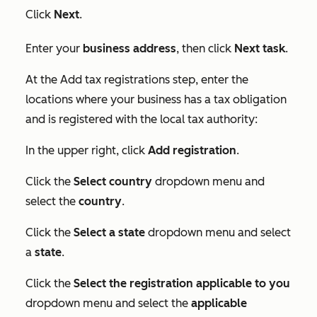
Click
Next
.
Enter your
business address
, then click
Next task
.
At the
Add tax registrations
step, enter the
locations where your business has a tax obligation
and is registered with the local tax authority:
In the upper right, click
Add registration
.
Click the
Select country
dropdown menu and
select the
country
.
Click the
Select a state
dropdown menu and select
a
state
.
Click the
Select the registration applicable to you
dropdown menu and select the
applicable