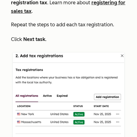
registration tax
. Learn more about
registering for
sales tax
.
Repeat the steps to add each tax registration.
Click
Next task
.