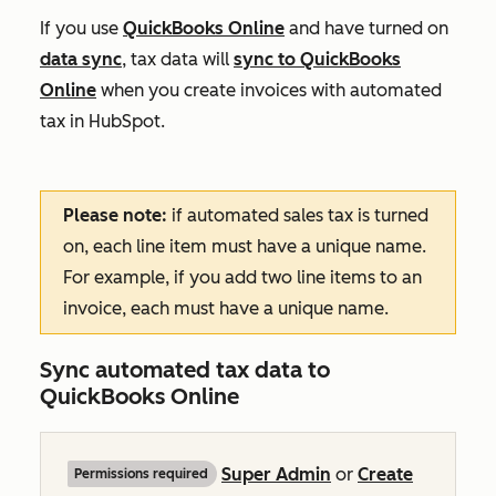
If you use
QuickBooks Online
and have turned on
data sync
, tax data will
sync to QuickBooks
Online
when you create invoices with automated
tax in HubSpot.
Please note:
if automated sales tax is turned
on, each line item must have a unique name.
For example, if you add two line items to an
invoice, each must have a unique name.
Sync automated tax data to
QuickBooks Online
Super Admin
or
Create
Permissions required