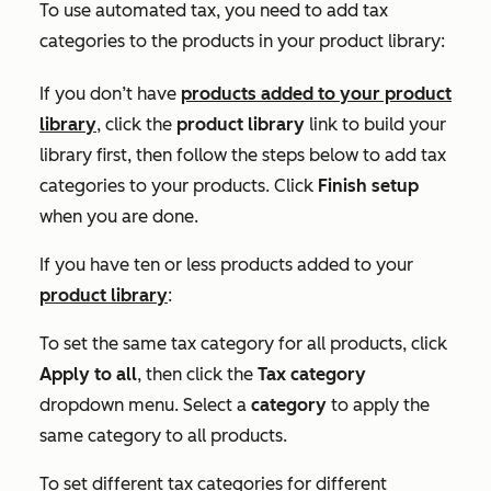
To use automated tax, you need to add tax
categories to the products in your product library:
If you don’t have
products added to your product
library
, click the
product library
link to build your
library first, then follow the steps below to add tax
categories to your products. Click
Finish setup
when you are done.
If you have ten or less products added to your
product library
:
To set the same tax category for all products, click
Apply to all
, then click the
Tax category
dropdown menu. Select a
category
to apply the
same category to all products.
To set different tax categories for different