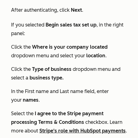
After authenticating, click
Next
.
If you selected
Begin sales tax set up
, in the right
panel:
Click the
Where is your company located
dropdown menu and select your
location
.
Click the
Type of business
dropdown menu and
select a
business type.
In the
First name
and
Last name
field, enter
your
names
.
Select the
I agree to the Stripe payment
processing Terms & Conditions
checkbox. Learn
more about
Stripe's role with HubSpot payments
.