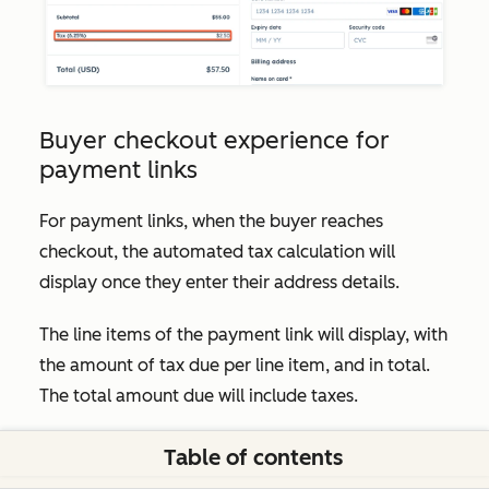
Buyer checkout experience for
payment links
For payment links, when the buyer reaches
checkout, the automated tax calculation will
display once they enter their address details.
The line items of the payment link will display, with
the amount of tax due per line item, and in total.
The total amount due will include taxes.
Table of contents