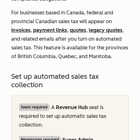
For businesses based in Canada, federal and
provincial Canadian sales tax will appear on
invoices
,
payment links
,
quotes
,
legacy quotes
,
and related emails after you turn on automated
sales tax. This feature is available for the provinces
of British Columbia, Quebec, and Manitoba.
Set up automated sales tax
collection
A
Revenue Hub
seat is
Seats required
required to set up automatic sales tax
collection.
Super Admin
Permissions required