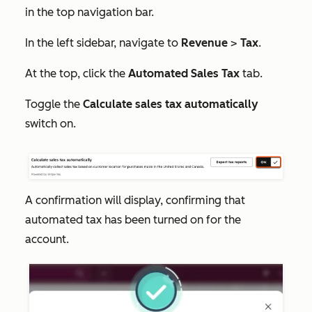
in the top navigation bar.
In the left sidebar, navigate to
Revenue
>
Tax
.
At the top, click the
Automated Sales Tax
tab.
Toggle the
Calculate sales tax automatically
switch on.
A confirmation will display, confirming that
automated tax has been turned on for the
account.