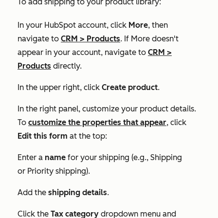
To add shipping to your product library:
In your HubSpot account, click
More
, then
navigate to
CRM
>
Products
. If
More
doesn't
appear in your account, navigate to
CRM
>
Products
directly.
In the upper right, click
Create product
.
In the right panel, customize your product details.
To
customize the properties that appear
, click
Edit this form
at the top:
Enter a
name
for your shipping (e.g.,
Shipping
or
Priority shipping
).
Add the
shipping details
.
Click the
Tax category
dropdown menu and