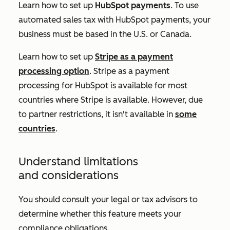
Learn how to set up
HubSpot payments
. To use
automated sales tax with HubSpot payments, your
business must be based in the U.S. or Canada.
Learn how to set up
Stripe as a payment
processing option
. Stripe as a payment
processing for HubSpot is available for most
countries where Stripe is available. However, due
to partner restrictions, it isn't available in
some
countries
.
Understand limitations
and considerations
You should consult your legal or tax advisors to
determine whether this feature meets your
compliance obligations.