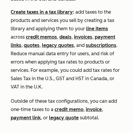
Create taxes in a tax library
:
add taxes to the
products and services you sell by creating a tax
library and applying them to your
line items
across
credit memos
,
deals
,
invoices
,
payment
links
,
quotes
,
legacy quotes
, and
subscriptions
.
Reduce manual data entry for users, and risk of
errors when applying tax rates to products or
services. For example, you could add tax rates for
Sales Tax in the U.S., GST and HST in Canada, or
VAT in the U.K.
Outside of these tax configurations, you can add
one-time taxes to a
credit memo
,
invoice
,
payment link
, or
legacy quote
subtotal.