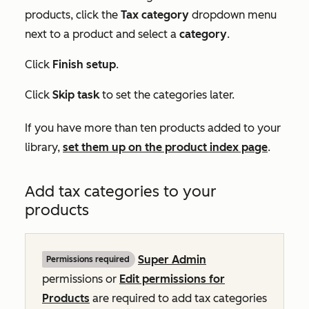
products, click the
Tax category
dropdown menu
next to a product and select a
category
.
Click
Finish setup
.
Click
Skip task
to set the categories later.
If you have more than ten products added to your
library,
set them up on the product index page
.
Add tax categories to your
products
Super Admin
Permissions required
permissions or
Edit permissions for
Products
are required to add tax categories