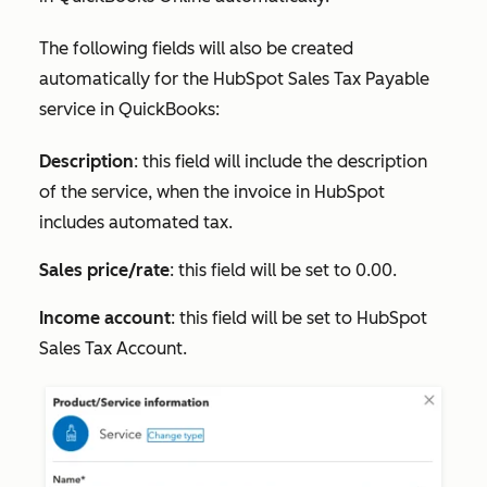
The following fields will also be created
automatically for the
HubSpot Sales Tax Payable
service in QuickBooks:
Description
: this field will include the description
of the service, when the invoice in HubSpot
includes automated tax.
Sales price/rate
: this field will be set to 0.00.
Income account
: this field will be set to
HubSpot
Sales Tax Account
.