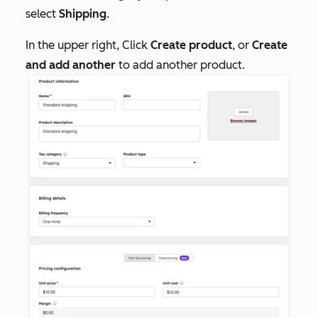
select
Shipping
.
In the upper right, Click
Create product
, or
Create
and add another
to add another product.