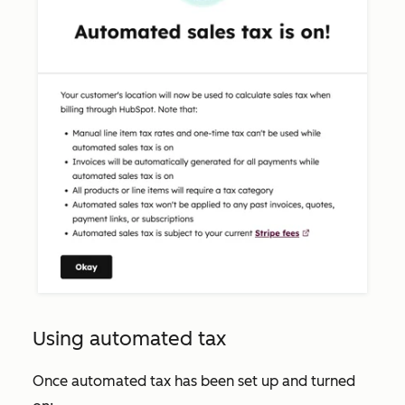
Using automated tax
Once automated tax has been set up and turned