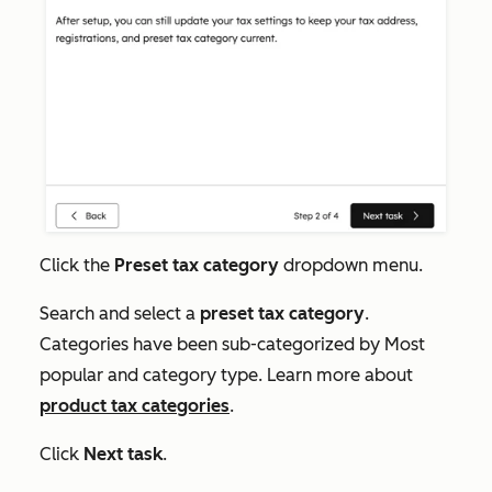
Click the
Preset tax category
dropdown menu.
Search and select a
preset tax category
.
Categories have been sub-categorized by
Most
popular
and category type. Learn more about
product tax categories
.
Click
Next task
.