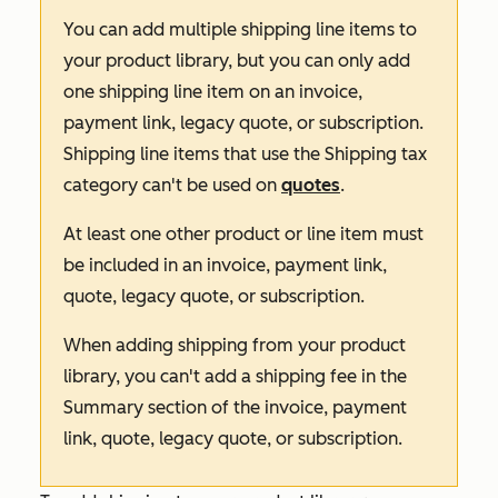
You can add multiple shipping line items to
your product library, but you can only add
one shipping line item on an invoice,
payment link, legacy quote, or subscription.
Shipping line items that use the
Shipping
tax
category can't be used on
quotes
.
At least one other product or line item must
be included in an invoice, payment link,
quote, legacy quote, or subscription.
When adding shipping from your product
library, you can't add a shipping fee in the
Summary
section of the invoice, payment
link, quote, legacy quote, or subscription.