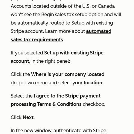
Accounts located outside of the U.S. or Canada
won't see the
Begin sales tax setup
option and will
be automatically routed to
Setup with existing
Stripe account
. Learn more about
automated
sales tax requirements
.
If you selected
Set up with existing Stripe
account
, in the right panel:
Click the
Where is your company located
dropdown menu and select your
location
.
Select the
I agree to the Stripe payment
processing Terms & Conditions
checkbox.
Click
Next
.
In the new window, authenticate with Stripe.