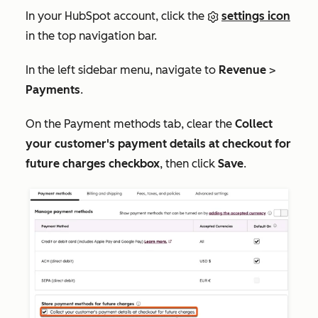
In your HubSpot account, click the
settings icon
in the top navigation bar.
In the left sidebar menu, navigate to
Revenue
>
Payments
.
On the
Payment methods
tab, clear the
Collect
your customer's payment details at checkout for
future charges checkbox
, then click
Save
.