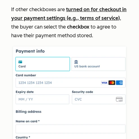
If other checkboxes are
turned on for checkout in
your payment settings (e.g., terms of service)
,
the buyer can select the
checkbox
to agree to
have their payment method stored.