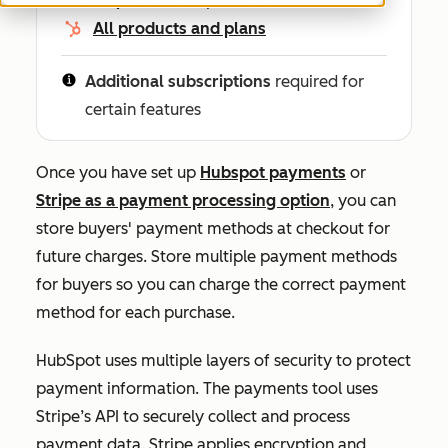
All products and plans
Additional subscriptions
required for
certain features
Once you have set up
Hubspot payments
or
Stripe as a payment processing option
, you can
store buyers' payment methods at checkout for
future charges. Store multiple payment methods
for buyers so you can charge the correct payment
method for each purchase.
HubSpot uses multiple layers of security to protect
payment information. The payments tool uses
Stripe’s API to securely collect and process
payment data. Stripe applies encryption and