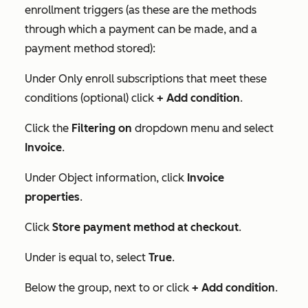
enrollment triggers (as these are the methods
through which a payment can be made, and a
payment method stored):
Under
Only enroll subscriptions that meet these
conditions (optional)
click
+ Add condition
.
Click the
Filtering on
dropdown menu and select
Invoice
.
Under
Object information
, click
Invoice
properties
.
Click
Store payment method at checkou
t
.
Under
is equal to
, select
True
.
Below the group, next to
or
click
+ Add condition
.