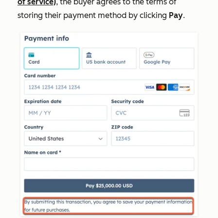
of service)
, the buyer agrees to the terms of
storing their payment method by clicking
Pay
.