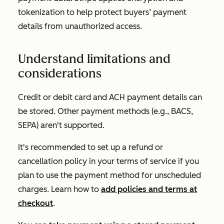
tokenization to help protect buyers’ payment
details from unauthorized access.
Understand limitations and
considerations
Credit or debit card and ACH payment details can
be stored. Other payment methods (e.g., BACS,
SEPA) aren't supported.
It's recommended to set up a refund or
cancellation policy in your terms of service if you
plan to use the payment method for unscheduled
charges. Learn how to
add policies and terms at
checkout
.