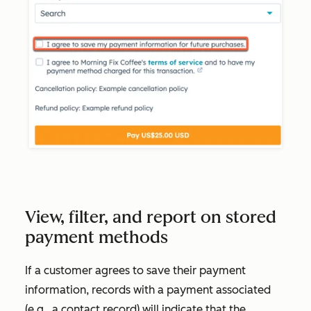
View, filter, and report on stored
payment methods
If a customer agrees to save their payment
information, records with a payment associated
(e.g., a contact record) will indicate that the