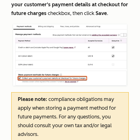
your customer's payment details at checkout for
future charges
checkbox, then click
Save
.
Please note:
compliance obligations may
apply when storing a payment method for
future payments. For any questions, you
should consult your own tax and/or legal
advisors.