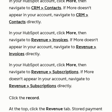
In your HubSpot account, click
More
, then
navigate to
CRM
>
Contacts
. If
More
doesn't
appear in your account, navigate to
CRM
>
Contacts
directly.
In your HubSpot account, click
More
, then
navigate to
Revenue
>
Invoices
. If
More
doesn't
appear in your account, navigate to
Revenue
>
Invoices
directly.
In your HubSpot account, click
More
, then
navigate to
Revenue
>
Subscriptions
. If
More
doesn't appear in your account, navigate to
Revenue
>
Subscriptions
directly.
Click the
record
.
At the top, click the
Revenue
tab. Stored payment