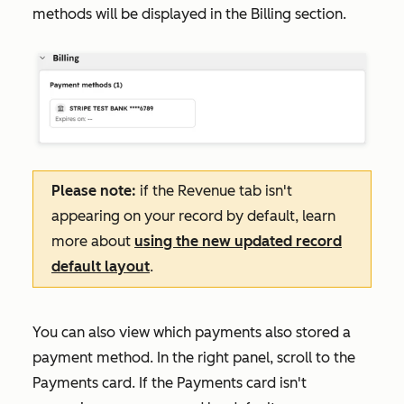
methods will be displayed in the
Billing
section.
Please note:
if the
Revenue
tab isn't
appearing on your record by default, learn
more about
using the new updated record
default layout
.
You can also view which payments also stored a
payment method. In the right panel, scroll to the
Payments
card. If the
Payments
card isn't