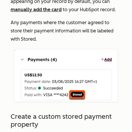
appearing on your record by default, you can
manually add the card
to your HubSpot record.
Any payments where the customer agreed to
store their payment information will be labeled
with
Stored
.
Create a custom stored payment
property