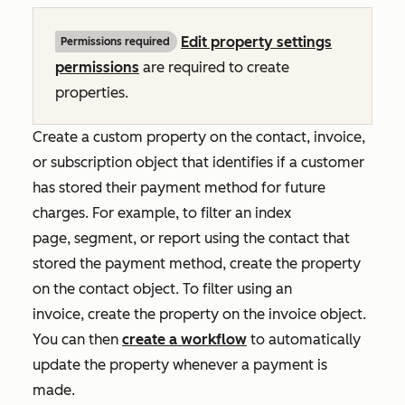
Edit property settings
Permissions required
permissions
are required to create
properties.
Create a custom property on the contact, invoice,
or subscription object that identifies if a customer
has stored their payment method for future
charges. For example, to filter an index
page, segment, or report using the contact that
stored the payment method, create the property
on the contact object. To filter using an
invoice, create the property on the invoice object.
You can then
create a workflow
to automatically
update the property whenever a payment is
made.