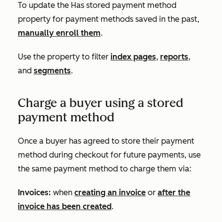
To update the
Has stored payment method
property for payment methods saved in the past,
manually enroll them
.
Use the property to filter
index pages
,
reports
,
and
segments
.
Charge a buyer using a stored
payment method
Once a buyer has agreed to store their payment
method during checkout for future payments, use
the same payment method to charge them via:
Invoices:
when
creating an invoice
or
after the
invoice has been created
.