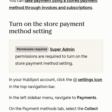
You can
take payment using a stored payment
method through invoices and subscriptions
.
Turn on the store payment
method setting
Super Admin
Permissions required
permissions are required to turn on the
store payment method setting.
In your HubSpot account, click the
settings icon
in the top navigation bar.
In the left sidebar menu, navigate to
Payments
.
On the
Payment methods
tab, select the
Collect