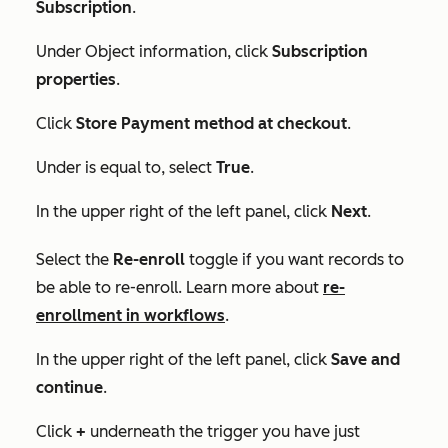
Subscription
.
Under
Object information
, click
Subscription
properties
.
Click
Store Payment method at checkout
.
Under
is equal to
, select
True
.
In the upper right of the left panel, click
Next
.
Select the
Re-enroll
toggle if you want records to
be able to re-enroll. Learn more about
re-
enrollment in workflows
.
In the upper right of the left panel, click
Save and
continue
.
Click
+
underneath the trigger you have just