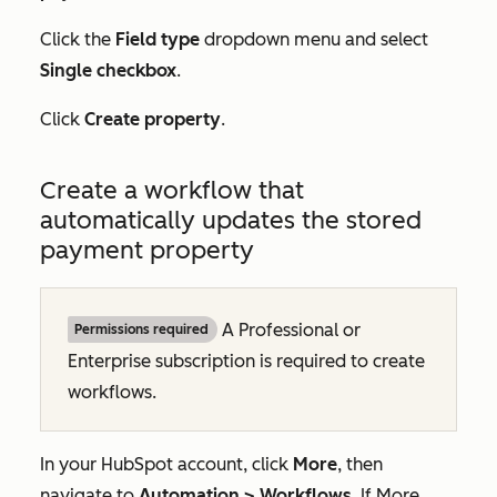
Click the
Field type
dropdown menu and select
Single checkbox
.
Click
Create property
.
Create a workflow that
automatically updates the stored
payment property
A
Professional
or
Permissions required
Enterprise
subscription is required to create
workflows.
In your HubSpot account, click
More
, then
navigate to
Automation
>
Workflows
. If
More