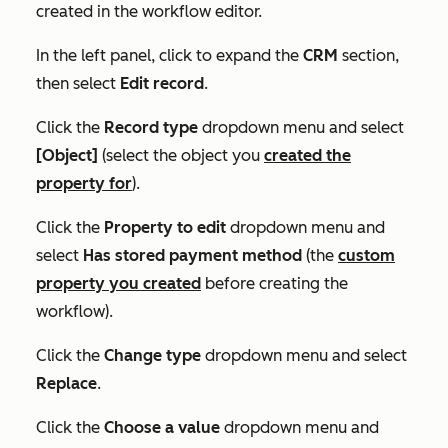
created in the workflow editor.
In the left panel, click to expand the
CRM
section,
then select
Edit record
.
Click the
Record type
dropdown menu and select
[Object]
(select the object you
created the
property for
).
Click the
Property to edit
dropdown menu and
select
Has stored payment method
(the
custom
property you created
before creating the
workflow).
Click the
Change type
dropdown menu and select
Replace
.
Click the
Choose a value
dropdown menu and