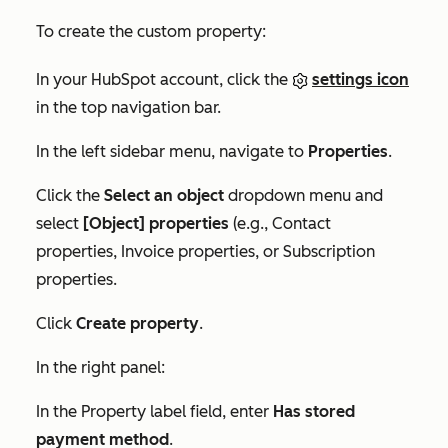
To create the custom property:
In your HubSpot account, click the
settings icon
in the top navigation bar.
In the left sidebar menu, navigate to
Properties
.
Click the
Select an object
dropdown menu and
select
[Object] properties
(e.g.,
Contact
properties
,
Invoice properties
, or
Subscription
properties
.
Click
Create property
.
In the right panel:
In the
Property label
field, enter
Has stored
payment method
.