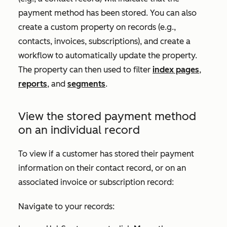
payment method has been stored. You can also
create a custom property on records (e.g.,
contacts, invoices, subscriptions), and create a
workflow to automatically update the property.
The property can then used to filter
index pages
,
reports
, and
segments
.
View the stored payment method
on an individual record
To view if a customer has stored their payment
information on their contact record, or on an
associated invoice or subscription record:
Navigate to your records: