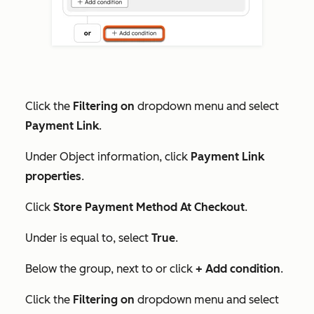
Click the
Filtering on
dropdown menu and select
Payment Link
.
Under
Object information
, click
Payment Link
properties
.
Click
Store Payment Method At Checkout
.
Under
is equal to
, select
True
.
Below the group, next to
or
click
+ Add condition
.
Click the
Filtering on
dropdown menu and select