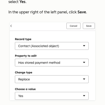
select
Yes
.
In the upper right of the left panel, click
Save
.