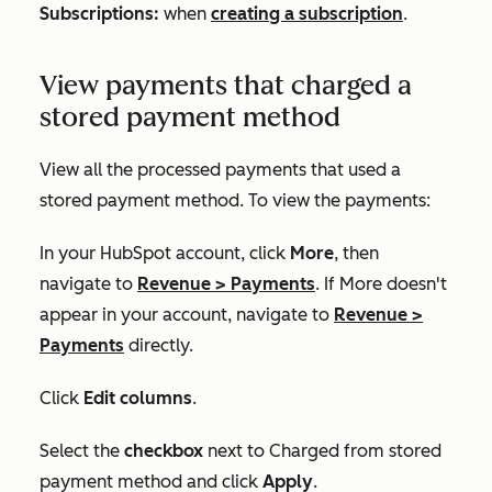
Subscriptions:
when
creating a subscription
.
View payments that charged a
stored payment method
View all the processed payments that used a
stored payment method. To view the payments:
In your HubSpot account, click
More
, then
navigate to
Revenue
>
Payments
. If
More
doesn't
appear in your account, navigate to
Revenue
>
Payments
directly.
Click
Edit columns
.
Select the
checkbox
next to
Charged from stored
payment method
and click
Apply
.