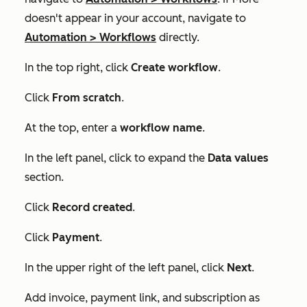
doesn't appear in your account, navigate to
Automation
>
Workflows
directly.
In the top right, click
Create workflow
.
Click
From scratch
.
At the top, enter a
workflow name
.
In the left panel, click to expand the
Data values
section.
Click
Record created
.
Click
Payment
.
In the upper right of the left panel, click
Next
.
Add invoice, payment link, and subscription as