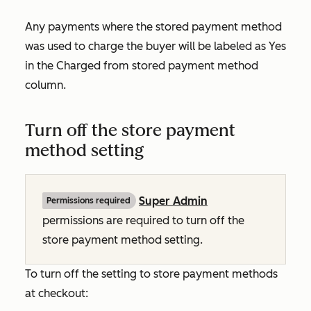
Any payments where the stored payment method
was used to charge the buyer will be labeled as
Yes
in the
Charged from stored payment method
column.
Turn off the store payment
method setting
Super Admin
Permissions required
permissions are required to turn off the
store payment method setting.
To turn off the setting to store payment methods
at checkout: