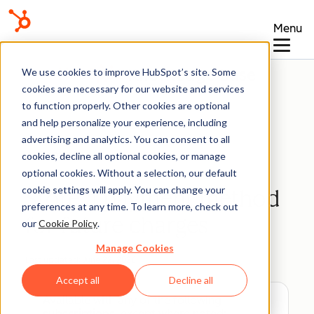
Menu
Knowledge Base
We use cookies to improve HubSpot’s site. Some
cookies are necessary for our website and services
to function properly. Other cookies are optional
and help personalize your experience, including
advertising and analytics. You can consent to all
Payments
cookies, decline all optional cookies, or manage
optional cookies. Without a selection, our default
cookie settings will apply. You can change your
Store a payment method
preferences at any time. To learn more, check out
for future charges
our
Cookie Policy
.
Manage Cookies
Last updated:
June 22, 2026
Accept all
Decline all
Available with any of the following
subscriptions
, except where noted: