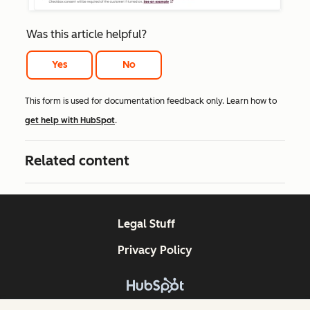
Was this article helpful?
Yes
No
This form is used for documentation feedback only. Learn how to
get help with HubSpot
.
Related content
Legal Stuff
Privacy Policy
Copyright © 2026 HubSpot, Inc.