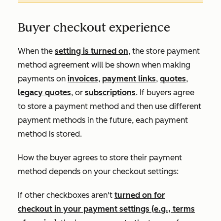
Buyer checkout experience
When the
setting is turned on
, the store payment
method agreement will be shown when making
payments on
invoices
,
payment links
,
quotes
,
legacy quotes
, or
subscriptions
. If buyers agree
to store a payment method and then use different
payment methods in the future, each payment
method is stored.
How the buyer agrees to store their payment
method depends on your checkout settings:
If other checkboxes aren't
turned on for
checkout in your payment settings (e.g., terms