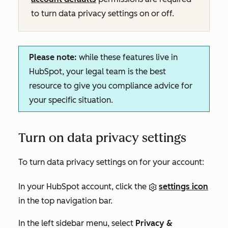
to turn data privacy settings on or off.
Please note:
while these features live in
HubSpot, your legal team is the best
resource to give you compliance advice for
your specific situation.
Turn on data privacy settings
To turn data privacy settings on for your account:
In your HubSpot account, click the
settings icon
in the top navigation bar.
In the left sidebar menu, select
Privacy &