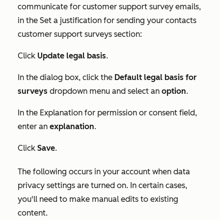
communicate for customer support survey emails,
in the
Set a justification for sending your contacts
customer support surveys
section:
Click
Update legal basis
.
In the dialog box, click the
Default legal basis for
surveys
dropdown menu and select an
option
.
In the
Explanation for permission or consent
field,
enter an
explanation
.
Click
Save
.
The following occurs in your account when data
privacy settings are turned on. In certain cases,
you'll need to make manual edits to existing
content.