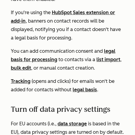
If you're using the
HubSpot Sales extension or
add-in
, banners on contact records will be
displayed, notifying you if a contact doesn't have
a legal basis for processing.
You can add communication consent and
legal
basis for processing
to contacts via a
list import
,
bulk edit
, or manual contact creation.
Tracking
(opens and clicks) for emails won't be
added for contacts without
legal basis
.
Turn off data privacy settings
For EU accounts (i.e.,
data storage
is based in the
EU), data privacy settings are turned on by default.