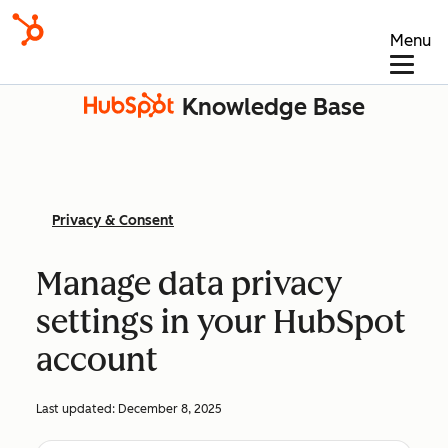
Menu
Knowledge Base
Privacy & Consent
Manage data privacy
settings in your HubSpot
account
Last updated:
December 8, 2025