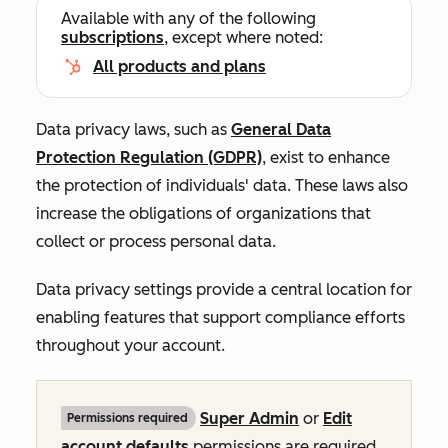
Available with any of the following
subscriptions
, except where noted:
All products and plans
Data privacy laws, such as
General Data
Protection Regulation (GDPR)
, exist to enhance
the protection of individuals' data. These laws also
increase the obligations of organizations that
collect or process personal data.
Data privacy settings provide a central location for
enabling features that support compliance efforts
throughout your account.
Super Admin
or
Edit
Permissions required
account defaults
permissions are required