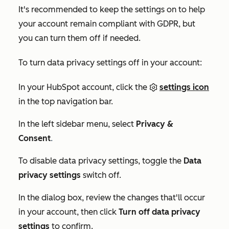
It's recommended to keep the settings on to help
your account remain compliant with GDPR, but
you can turn them off if needed.
To turn data privacy settings off in your account:
In your HubSpot account, click the
settings icon
in the top navigation bar.
In the left sidebar menu, select
Privacy &
Consent
.
To disable data privacy settings, toggle the
Data
privacy settings
switch off.
In the dialog box, review the changes that'll occur
in your account, then click
Turn off data privacy
settings
to confirm.