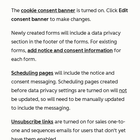
The
cookie consent banner
is turned on. Click
Edit
consent banner
to make changes.
Newly created forms will include a data privacy
section in the footer of the forms. For existing
forms,
add notice and consent information
for
each form.
Scheduling pages
will include the notice and
consent messaging. Scheduling pages created
before data privacy settings are turned on will
not
be updated, so will need to be manually updated
to include the messaging.
Unsubscribe links
are turned on for sales one-to-
one and sequences emails for users that don't yet
have them enabled.