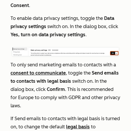
Consent
.
To enable data privacy settings, toggle the
D
ata
privacy settings
switch on. In the dialog box, click
Yes, turn on data privacy settings
.
To only send marketing emails to contacts with a
consent to communicate
, toggle the
Send emails
to contacts with legal basis
switch on. In the
dialog box, click
Confirm
. This is recommended
for Europe to comply with GDPR and other privacy
laws.
If
Send emails to contacts with legal basis
is turned
on,
to change the default
legal basis
to