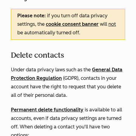
Please note:
if you turn off data privacy
settings, the
cookie consent banner
will
not
be automatically turned off.
Delete contacts
Under data privacy laws such as the
General Data
Protection Regulation
(GDPR), contacts in your
account have the right to request that you delete
all of their personal data.
Permanent delete functionality
is available to all
accounts, even if data privacy settings are turned
off. When deleting a contact you'll have two
options: