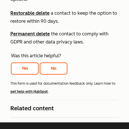
Restorable delete
a contact to keep the option to
restore within 90 days.
Permanent delete
the contact to comply with
GDPR and other data privacy laws.
Was this article helpful?
Yes
No
This form is used for documentation feedback only. Learn how to
get help with HubSpot
.
Related content