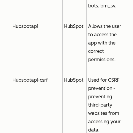
bots. bm_sv.
Hubspotapi
HubSpot
Allows the user
to access the
app with the
correct
permissions.
Hubspotapi-csrf
HubSpot
Used for CSRF
prevention -
preventing
third-party
websites from
accessing your
data.