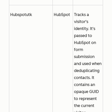
Hubspotutk
HubSpot
Tracks a
visitor's
identity. It's
passed to
HubSpot on
form
submission
and used when
deduplicating
contacts. It
contains an
opaque GUID
to represent
the current