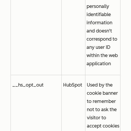
personally
identifiable
information
and doesn't
correspond to
any user ID
within the web
application
__hs_opt_out
HubSpot
Used by the
cookie banner
to remember
not to ask the
visitor to
accept cookies