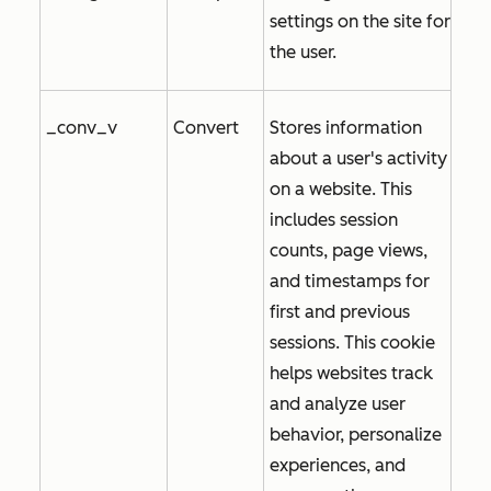
settings on the site for
the user.
_conv_v
Convert
Stores information
about a user's activity
on a website. This
includes session
counts, page views,
and timestamps for
first and previous
sessions. This cookie
helps websites track
and analyze user
behavior, personalize
experiences, and