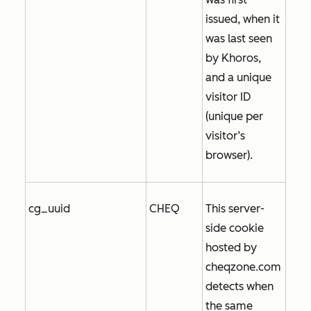
issued, when it
was last seen
by Khoros,
and a unique
visitor ID
(unique per
visitor’s
browser).
cg_uuid
CHEQ
This server-
side cookie
hosted by
cheqzone.com
detects when
the same