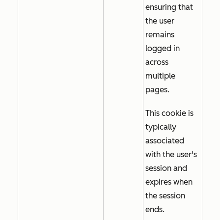
ensuring that
the user
remains
logged in
across
multiple
pages.
This cookie is
typically
associated
with the user's
session and
expires when
the session
ends.