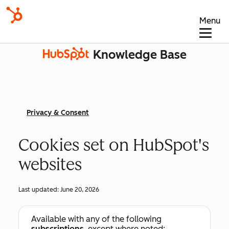
Menu
Knowledge Base
Privacy & Consent
Cookies set on HubSpot's
websites
Last updated:
June 20, 2026
Available with any of the following
subscriptions
, except where noted: