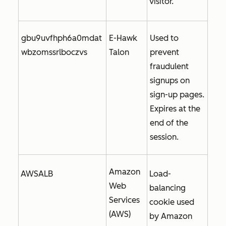
visitor.
gbu9uvfhph6a0mdat
E-Hawk
Used to
wbzomssrlboczvs
Talon
prevent
fraudulent
signups on
sign-up pages.
Expires at the
end of the
session.
Amazon
AWSALB
Load-
Web
balancing
Services
cookie used
(AWS)
by Amazon