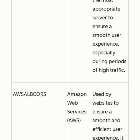
the most
appropriate
server to
ensure a
smooth user
experience,
especially
during periods
of high traffic.
AWSALBCORS
Amazon
Used by
Web
websites to
Services
ensure a
(AWS)
smooth and
efficient user
experience. It