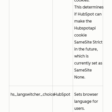
cookies.
This determines
if HubSpot can
make the
Hubspotapi
cookie
SameSite Strict
in the future,
which is
currently set as
SameSite
None
.
hs_langswitcher_choice
HubSpot
Sets browser
language for
users.