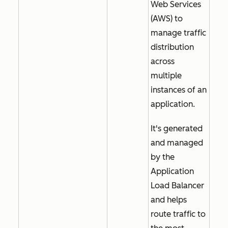
Web Services
(AWS) to
manage traffic
distribution
across
multiple
instances of an
application.
It's generated
and managed
by the
Application
Load Balancer
and helps
route traffic to