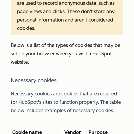
are used to record anonymous data, such as
page views and clicks. These don’t store any
personal information and aren't considered
cookies.
Below is a list of the types of cookies that may be
set on your browser when you visit a HubSpot
website.
Necessary cookies
Necessary cookies are cookies that are required
for HubSpot's sites to function properly. The table
below includes examples of necessary cookies.
Cookie name
Vendor
Purpose