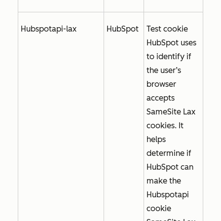
Hubspotapi-lax
HubSpot
Test cookie
HubSpot uses
to identify if
the user’s
browser
accepts
SameSite Lax
cookies. It
helps
determine if
HubSpot can
make the
Hubspotapi
cookie