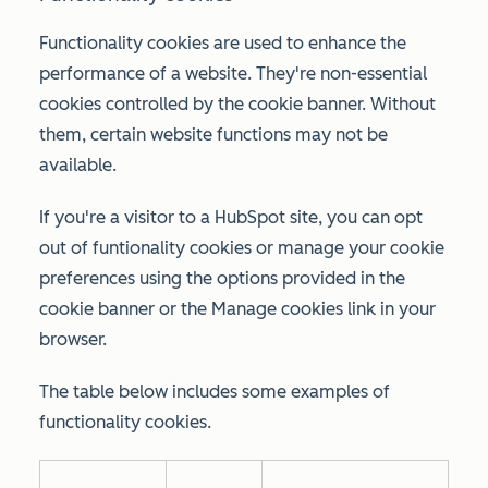
Functionality cookies are used to enhance the
performance of a website. They're non-essential
cookies controlled by the cookie banner. Without
them, certain website functions may not be
available.
If you're a visitor to a HubSpot site, you can opt
out of funtionality cookies or manage your cookie
preferences using the options provided in the
cookie banner or the
Manage cookies
link in your
browser.
The table below includes some examples of
functionality cookies.