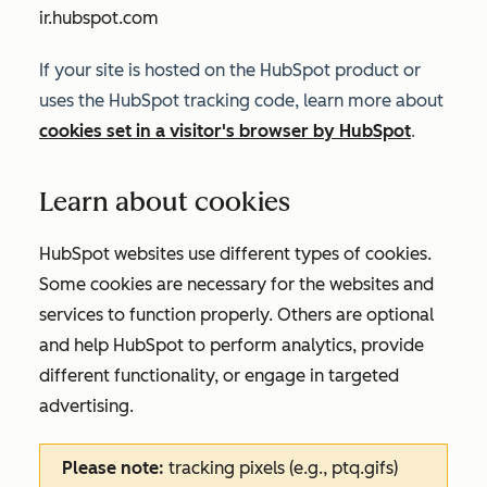
ir.hubspot.com
If your site is hosted on the HubSpot product or
uses the HubSpot tracking code, learn more about
cookies set in a visitor's browser by HubSpot
.
Learn about cookies
HubSpot websites use different types of cookies.
Some cookies are necessary for the websites and
services to function properly. Others are optional
and help HubSpot to perform analytics, provide
different functionality, or engage in targeted
advertising.
Please note:
tracking pixels (e.g., ptq.gifs)