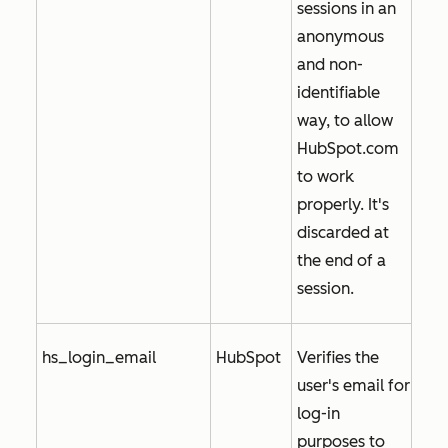
sessions in an
anonymous
and non-
identifiable
way, to allow
HubSpot.com
to work
properly. It's
discarded at
the end of a
session.
hs_login_email
HubSpot
Verifies the
user's email for
log-in
purposes to