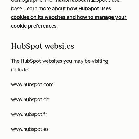
base. Learn more about
how HubSpot uses
cookies on its websites and how to manage your
cookie preferences
.
HubSpot websites
The HubSpot websites you may be visiting
include:
www.hubspot.com
www.hubspot.de
www.hubspot.fr
www.hubspot.es