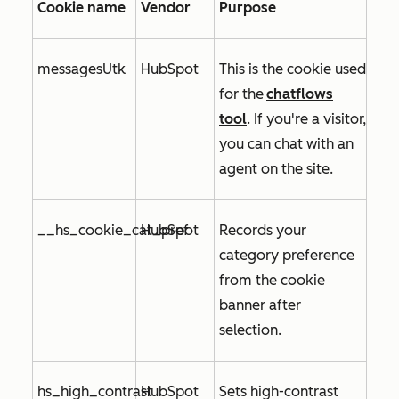
Cookie name
Vendor
Purpose
messagesUtk
HubSpot
This is the cookie used
for
the
chatflows
tool
. If you're a visitor,
you can chat with an
agent on the site.
__hs_cookie_cat_pref
HubSpot
Records your
category preference
from the cookie
banner after
selection.
hs_high_contrast
HubSpot
Sets high-contrast