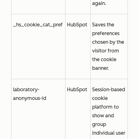
again.
_hs_cookie_cat_pref
HubSpot
Saves the
preferences
chosen by the
visitor from
the cookie
banner.
laboratory-
HubSpot
Session-based
anonymous-id
cookie
platform to
show and
group
individual user