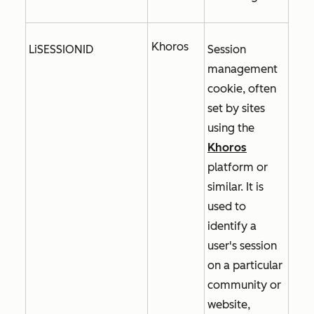
Khoros
LiSESSIONID
Session
management
cookie, often
set by sites
using the
Khoros
platform or
similar. It is
used to
identify a
user's session
on a particular
community or
website,