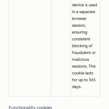
device is used
in a separate
browser
session,
ensuring
consistent
blocking of
fraudulent or
malicious
sessions. This
cookie lasts
for up to 365
days.
Functionality cookies