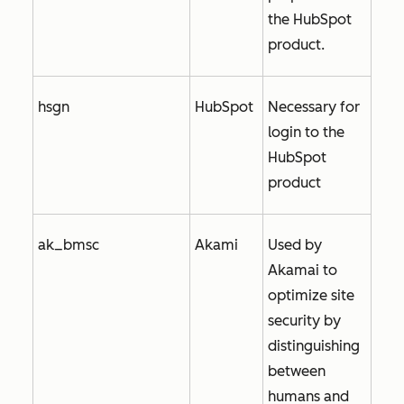
the HubSpot
product.
hsgn
HubSpot
Necessary for
login to the
HubSpot
product
ak_bmsc
Akami
Used by
Akamai to
optimize site
security by
distinguishing
between
humans and