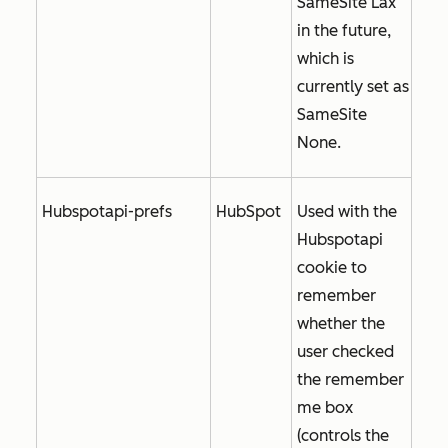
SameSite Lax
in the future,
which is
currently set as
SameSite
None
.
Hubspotapi-prefs
HubSpot
Used with the
Hubspotapi
cookie to
remember
whether the
user checked
the
remember
me
box
(controls the