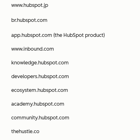
www.hubspot.jp
br.hubspot.com
app.hubspot.com (the HubSpot product)
www.inbound.com
knowledge.hubspot.com
developers.hubspot.com
ecosystem.hubspot.com
academy.hubspot.com
community.hubspot.com
thehustle.co