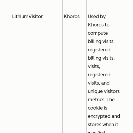
LithiumVisitor
Khoros
Used by
Khoros to
compute
billing visits,
registered
billing visits,
visits,
registered
visits, and
unique visitors
metrics. The
cookie is
encrypted and
stores when it
was first