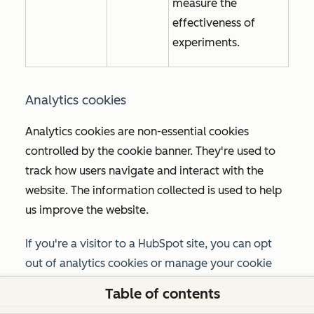
measure the
effectiveness of
experiments.
Analytics cookies
Analytics cookies are non-essential cookies
controlled by the cookie banner. They're used to
track how users navigate and interact with the
website. The information collected is used to help
us improve the website.
If you're a visitor to a HubSpot site, you can opt
out of analytics cookies or manage your cookie
preferences using the option provided in the
Table of contents
cookie banner or the
Manage cookies
link in your