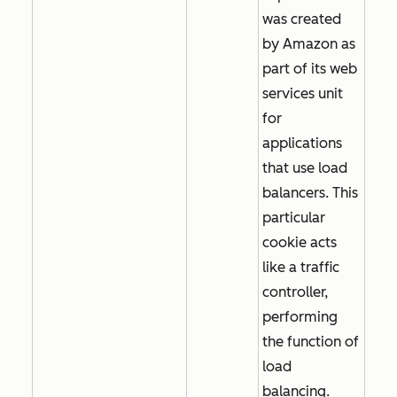
was created
by Amazon as
part of its web
services unit
for
applications
that use load
balancers. This
particular
cookie acts
like a traffic
controller,
performing
the function of
load
balancing.