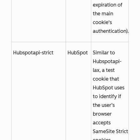
expiration of
the main
cookie's
authentication).
Hubspotapi-strict
HubSpot
Similar to
Hubspotapi-
lax, a test
cookie that
HubSpot uses
to identify if
the user’s
browser
accepts
SameSite Strict