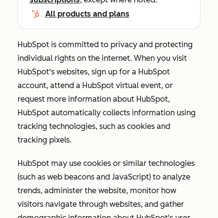
All products and plans
HubSpot is committed to privacy and protecting
individual rights on the internet. When you visit
HubSpot's websites, sign up for a HubSpot
account, attend a HubSpot virtual event, or
request more information about HubSpot,
HubSpot automatically collects information using
tracking technologies, such as cookies and
tracking pixels.
HubSpot may use cookies or similar technologies
(such as web beacons and JavaScript) to analyze
trends, administer the website, monitor how
visitors navigate through websites, and gather
demographic information about HubSpot's user