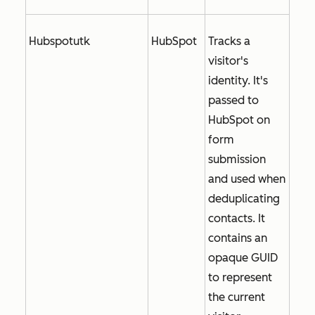
Hubspotutk
HubSpot
Tracks a
visitor's
identity. It's
passed to
HubSpot on
form
submission
and used when
deduplicating
contacts. It
contains an
opaque GUID
to represent
the current