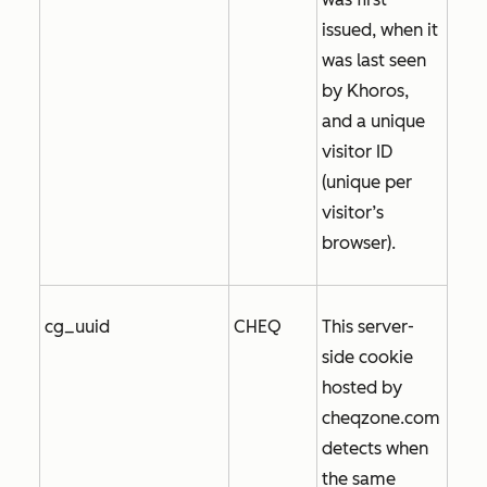
issued, when it
was last seen
by Khoros,
and a unique
visitor ID
(unique per
visitor’s
browser).
cg_uuid
CHEQ
This server-
side cookie
hosted by
cheqzone.com
detects when
the same