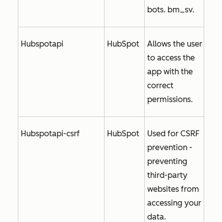
bots. bm_sv.
Hubspotapi
HubSpot
Allows the user
to access the
app with the
correct
permissions.
Hubspotapi-csrf
HubSpot
Used for CSRF
prevention -
preventing
third-party
websites from
accessing your
data.