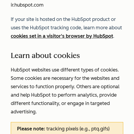
ir.hubspot.com
If your site is hosted on the HubSpot product or
uses the HubSpot tracking code, learn more about
cookies set in a visitor's browser by HubSpot
.
Learn about cookies
HubSpot websites use different types of cookies.
Some cookies are necessary for the websites and
services to function properly. Others are optional
and help HubSpot to perform analytics, provide
different functionality, or engage in targeted
advertising.
Please note:
tracking pixels (e.g., ptq.gifs)