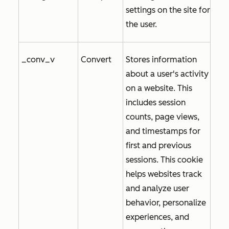
settings on the site for
the user.
_conv_v
Convert
Stores information
about a user's activity
on a website. This
includes session
counts, page views,
and timestamps for
first and previous
sessions. This cookie
helps websites track
and analyze user
behavior, personalize
experiences, and