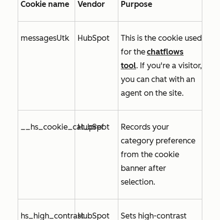
Cookie name
Vendor
Purpose
messagesUtk
HubSpot
This is the cookie used
for
the
chatflows
tool
. If you're a visitor,
you can chat with an
agent on the site.
__hs_cookie_cat_pref
HubSpot
Records your
category preference
from the cookie
banner after
selection.
hs_high_contrast
HubSpot
Sets high-contrast