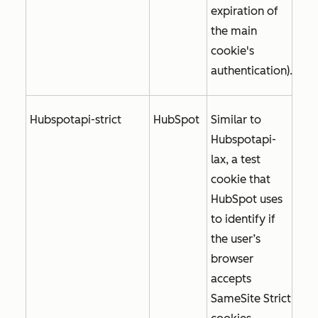
expiration of
the main
cookie's
authentication).
Hubspotapi-strict
HubSpot
Similar to
Hubspotapi-
lax, a test
cookie that
HubSpot uses
to identify if
the user’s
browser
accepts
SameSite Strict