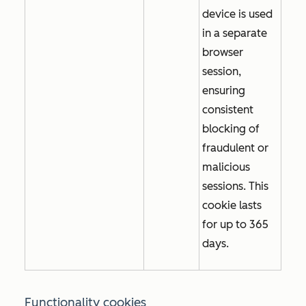
device is used
in a separate
browser
session,
ensuring
consistent
blocking of
fraudulent or
malicious
sessions. This
cookie lasts
for up to 365
days.
Functionality cookies