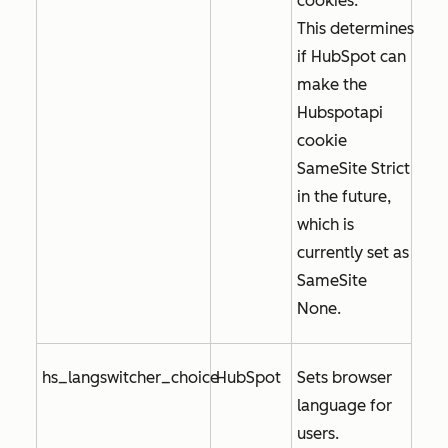
cookies.
This determines
if HubSpot can
make the
Hubspotapi
cookie
SameSite Strict
in the future,
which is
currently set as
SameSite
None
.
hs_langswitcher_choice
HubSpot
Sets browser
language for
users.