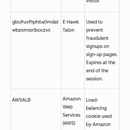
visitor.
gbu9uvfhph6a0mdat
E-Hawk
Used to
wbzomssrlboczvs
Talon
prevent
fraudulent
signups on
sign-up pages.
Expires at the
end of the
session.
Amazon
AWSALB
Load-
Web
balancing
Services
cookie used
(AWS)
by Amazon