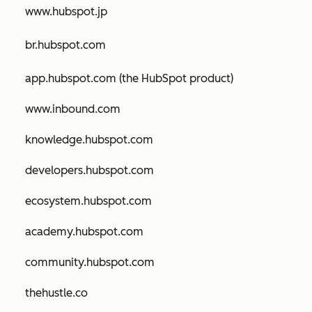
www.hubspot.jp
br.hubspot.com
app.hubspot.com (the HubSpot product)
www.inbound.com
knowledge.hubspot.com
developers.hubspot.com
ecosystem.hubspot.com
academy.hubspot.com
community.hubspot.com
thehustle.co