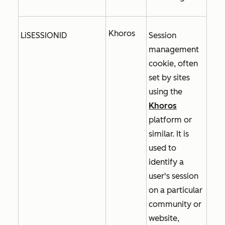
Khoros
LiSESSIONID
Session
management
cookie, often
set by sites
using the
Khoros
platform or
similar. It is
used to
identify a
user's session
on a particular
community or
website,