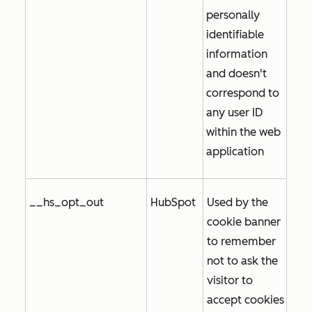
personally
identifiable
information
and doesn't
correspond to
any user ID
within the web
application
__hs_opt_out
HubSpot
Used by the
cookie banner
to remember
not to ask the
visitor to
accept cookies