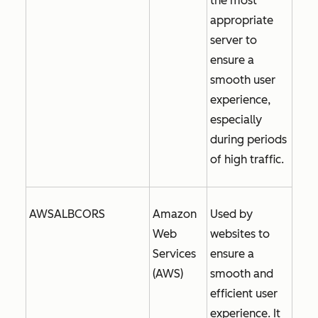
the most
appropriate
server to
ensure a
smooth user
experience,
especially
during periods
of high traffic.
AWSALBCORS
Amazon
Used by
Web
websites to
Services
ensure a
(AWS)
smooth and
efficient user
experience. It