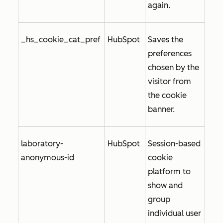
again.
_hs_cookie_cat_pref
HubSpot
Saves the
preferences
chosen by the
visitor from
the cookie
banner.
laboratory-
HubSpot
Session-based
anonymous-id
cookie
platform to
show and
group
individual user