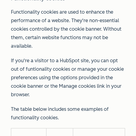
Functionality cookies are used to enhance the
performance of a website. They're non-essential
cookies controlled by the cookie banner. Without
them, certain website functions may not be
available.
If you're a visitor to a HubSpot site, you can opt
out of funtionality cookies or manage your cookie
preferences using the options provided in the
cookie banner or the
Manage cookies
link in your
browser.
The table below includes some examples of
functionality cookies.