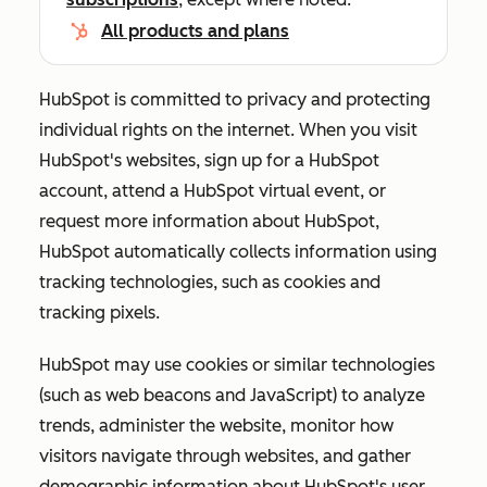
All products and plans
HubSpot is committed to privacy and protecting
individual rights on the internet. When you visit
HubSpot's websites, sign up for a HubSpot
account, attend a HubSpot virtual event, or
request more information about HubSpot,
HubSpot automatically collects information using
tracking technologies, such as cookies and
tracking pixels.
HubSpot may use cookies or similar technologies
(such as web beacons and JavaScript) to analyze
trends, administer the website, monitor how
visitors navigate through websites, and gather
demographic information about HubSpot's user