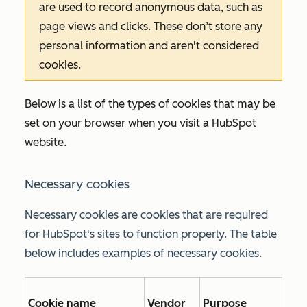
are used to record anonymous data, such as
page views and clicks. These don’t store any
personal information and aren't considered
cookies.
Below is a list of the types of cookies that may be
set on your browser when you visit a HubSpot
website.
Necessary cookies
Necessary cookies are cookies that are required
for HubSpot's sites to function properly. The table
below includes examples of necessary cookies.
Cookie name
Vendor
Purpose