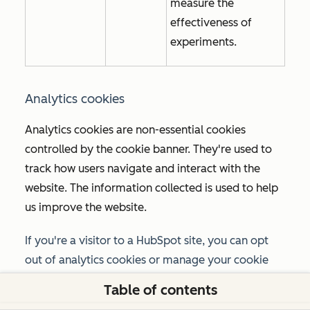
measure the
effectiveness of
experiments.
Analytics cookies
Analytics cookies are non-essential cookies
controlled by the cookie banner. They're used to
track how users navigate and interact with the
website. The information collected is used to help
us improve the website.
If you're a visitor to a HubSpot site, you can opt
out of analytics cookies or manage your cookie
preferences using the option provided in the
Table of contents
cookie banner or the
Manage cookies
link in your