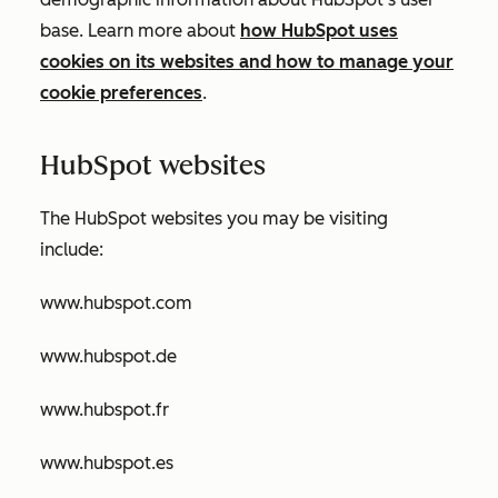
base. Learn more about
how HubSpot uses
cookies on its websites and how to manage your
cookie preferences
.
HubSpot websites
The HubSpot websites you may be visiting
include:
www.hubspot.com
www.hubspot.de
www.hubspot.fr
www.hubspot.es