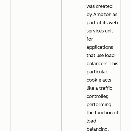
was created
by Amazon as
part of its web
services unit
for
applications
that use load
balancers. This
particular
cookie acts
like a traffic
controller,
performing
the function of
load
balancing.