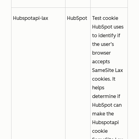
Hubspotapi-lax
HubSpot
Test cookie
HubSpot uses
to identify if
the user’s
browser
accepts
SameSite Lax
cookies. It
helps
determine if
HubSpot can
make the
Hubspotapi
cookie