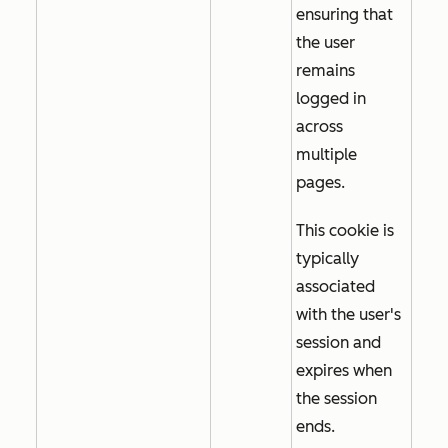
ensuring that
the user
remains
logged in
across
multiple
pages.
This cookie is
typically
associated
with the user's
session and
expires when
the session
ends.