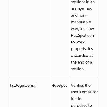
sessions in an
anonymous
and non-
identifiable
way, to allow
HubSpot.com
to work
properly. It's
discarded at
the end of a
session.
hs_login_email
HubSpot
Verifies the
user's email for
log-in
purposes to