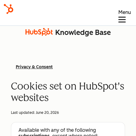
Menu
Knowledge Base
Privacy & Consent
Cookies set on HubSpot's
websites
Last updated:
June 20, 2026
Available with any of the following
subscriptions
, except where noted: