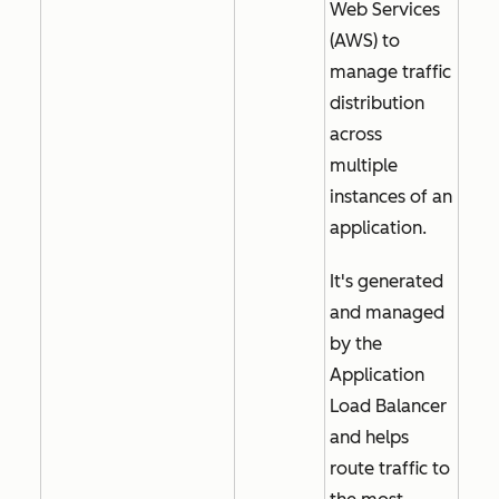
Web Services
(AWS) to
manage traffic
distribution
across
multiple
instances of an
application.
It's generated
and managed
by the
Application
Load Balancer
and helps
route traffic to