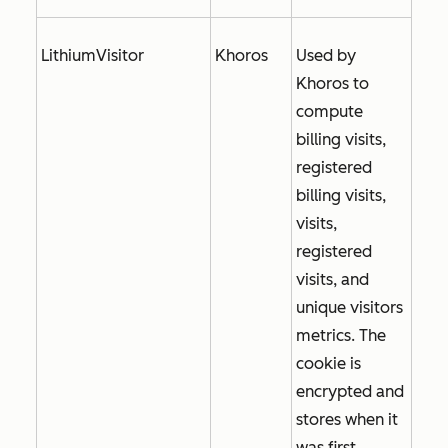
LithiumVisitor
Khoros
Used by
Khoros to
compute
billing visits,
registered
billing visits,
visits,
registered
visits, and
unique visitors
metrics. The
cookie is
encrypted and
stores when it
was first