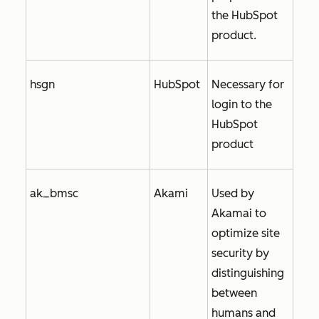
the HubSpot
product.
hsgn
HubSpot
Necessary for
login to the
HubSpot
product
ak_bmsc
Akami
Used by
Akamai to
optimize site
security by
distinguishing
between
humans and