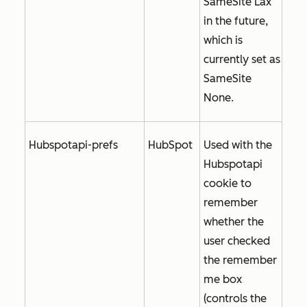
SameSite Lax
in the future,
which is
currently set as
SameSite
None
.
Hubspotapi-prefs
HubSpot
Used with the
Hubspotapi
cookie to
remember
whether the
user checked
the
remember
me
box
(controls the