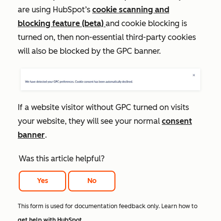
are using HubSpot’s
cookie scanning and
blocking feature (beta)
and cookie blocking is
turned on, then non-essential third-party cookies
will also be blocked by the GPC banner.
If a website visitor without GPC turned on visits
your website, they will see your normal
consent
banner
.
Was this article helpful?
Yes
No
This form is used for documentation feedback only. Learn how to
get help with HubSpot
.