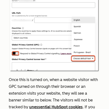
Once this is turned on, when a website visitor with
GPC turned on through their browser or an
extension visits your website, they will see a
banner similar to below. The visitors will not be
tracked by
unessential HubSpot cookies
. If you