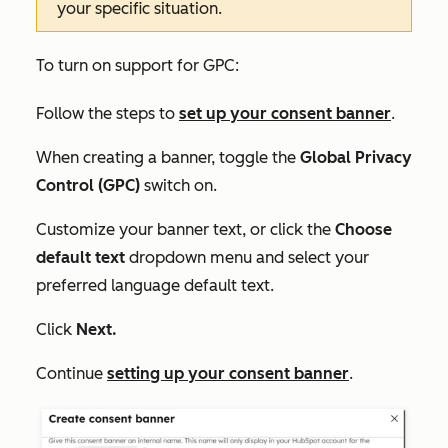
your specific situation.
To turn on support for GPC:
Follow the steps to
set up your consent banner
.
When creating a banner, toggle the
Global Privacy
Control (GPC)
switch on.
Customize your banner text, or click the
Choose
default text
dropdown menu and select your
preferred language default text.
Click
Next.
Continue
setting up your consent banner
.