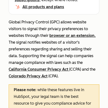
All products and plans
Global Privacy Control (GPC) allows website
visitors to signal their privacy preferences to
websites through their
browser or an extension.
The signal notifies websites of a visitor's
preferences regarding sharing and selling their
data. Supporting the signal can help companies
manage compliance with laws such as the
California Consumer Privacy Act
(CCPA) and the
Colorado Privacy Act
(CPA).
Please note:
while these features live in
HubSpot, your legal team is the best
resource to give you compliance advice for