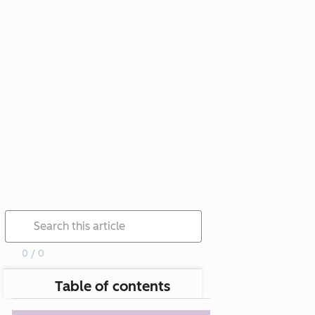
0 / 0
Table of contents