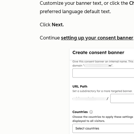
Customize your banner text, or click the
Ch
preferred language default text.
Click
Next.
Continue
setting up your consent banner