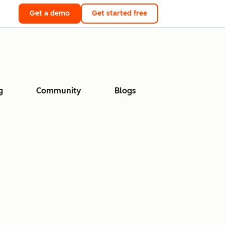
Get a demo
Get started free
g
Community
Blogs