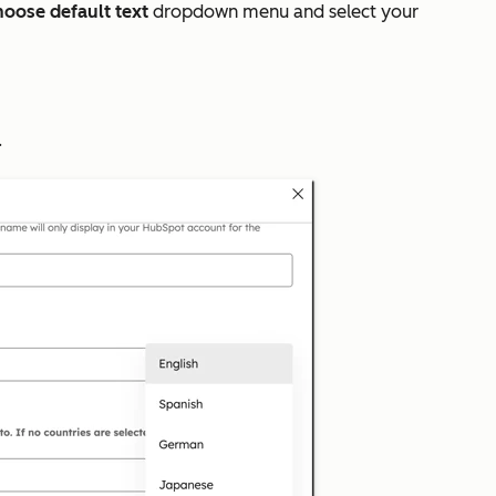
oose default text
dropdown menu and select your
.