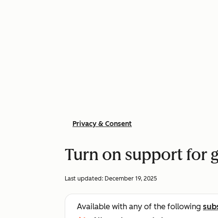
Privacy & Consent
Turn on support for g
Last updated:
December 19, 2025
Available with any of the following
sub