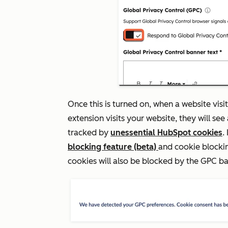
Once this is turned on, when a website vis
extension visits your website, they will see 
tracked by
unessential HubSpot cookies
.
blocking feature (beta)
and cookie blockin
cookies will also be blocked by the GPC b