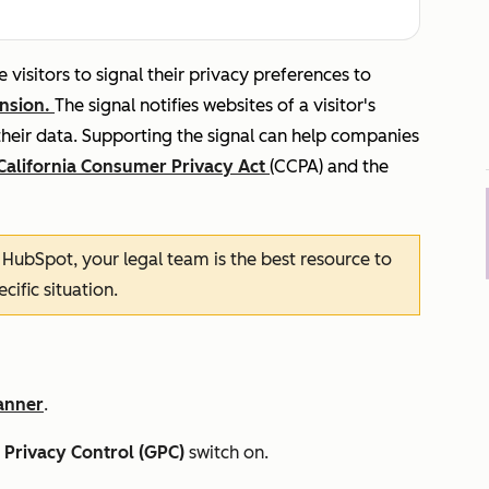
 visitors to signal their privacy preferences to
ension.
The signal notifies websites of a visitor's
their data. Supporting the signal can help companies
California Consumer Privacy Act
(CCPA) and the
n HubSpot, your legal team is the best resource to
ific situation.
anner
.
 Privacy Control (GPC)
switch on.