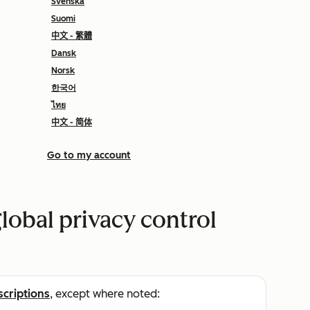
Svenska
Suomi
中文 - 繁體
Dansk
Norsk
한국어
ไทย
中文 - 简体
Go to my account
lobal privacy control
scriptions
, except where noted: