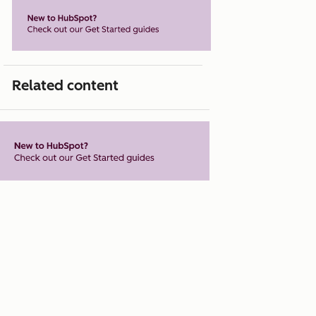
Related content