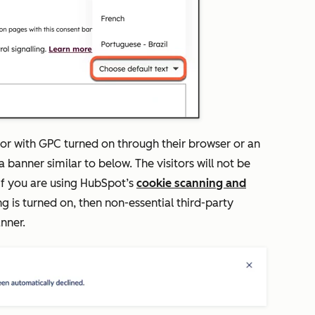
itor with GPC turned on through their browser or an
a banner similar to below. The visitors will not be
 If you are using HubSpot’s
cookie scanning and
g is turned on, then non-essential third-party
anner.