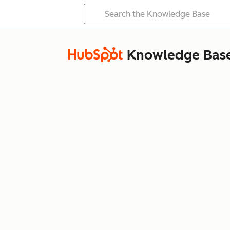
Knowledge Bas