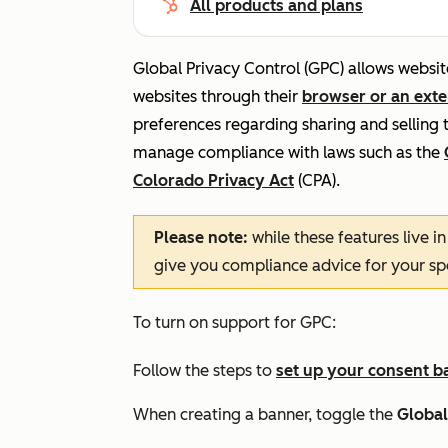
All products and plans
Global Privacy Control (GPC) allows website
websites through their
browser or an ext
preferences regarding sharing and selling 
manage compliance with laws such as the
Colorado Privacy Act
(CPA).
Please note:
while these features live i
give you compliance advice for your spec
To turn on support for GPC:
Follow the steps to
set up your consent b
When creating a banner, toggle the
Global