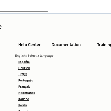
e
Help Center
Documentation
Trainin
English
: Select a language
Español
Deutsch
日本語
Português
Français
Nederlands
Italiano
Polski