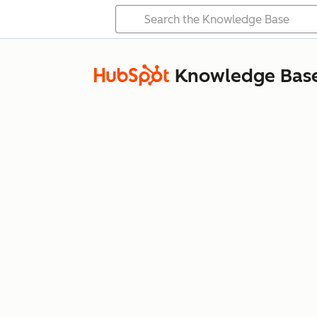
Knowledge Bas