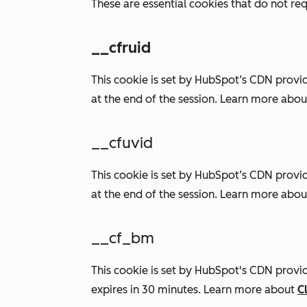
These are essential cookies that do not req
__cfruid
This cookie is set by HubSpot’s CDN provi
at the end of the session. Learn more abo
__cfuvid
This cookie is set by HubSpot’s CDN provi
at the end of the session. Learn more abo
__cf_bm
This cookie is set by HubSpot's CDN provide
expires in 30 minutes. Learn more about
C