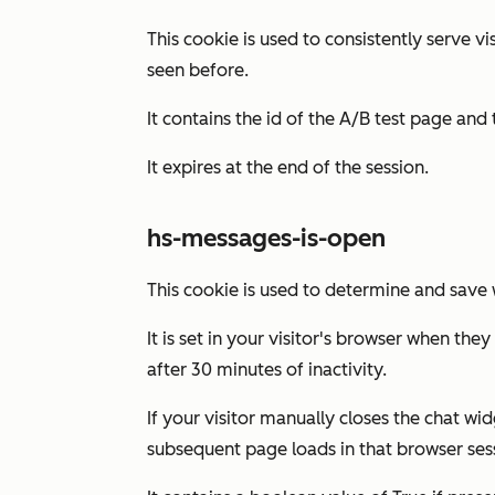
This cookie is used to consistently serve v
seen before.
It contains the id of the A/B test page and t
It expires at the end of the session.
hs-messages-is-open
This cookie is used to determine and save w
It is set in your visitor's browser when the
after 30 minutes of inactivity.
If your visitor manually closes the chat wi
subsequent page loads in that browser ses