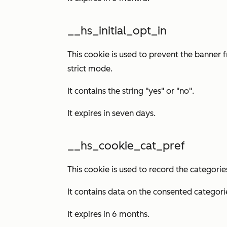
__hs_initial_opt_in
This cookie is used to prevent the banner 
strict mode.
It contains the string "yes" or "no".
It expires in seven days.
__hs_cookie_cat_pref
This cookie is used to record the categorie
It contains data on the consented categori
It expires in 6 months.