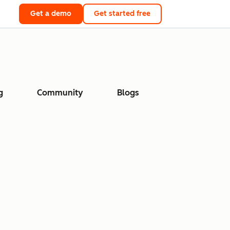
Get a demo
Get started free
g
Community
Blogs