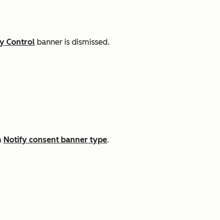
y Control
banner is dismissed.
a
Notify consent banner type
.