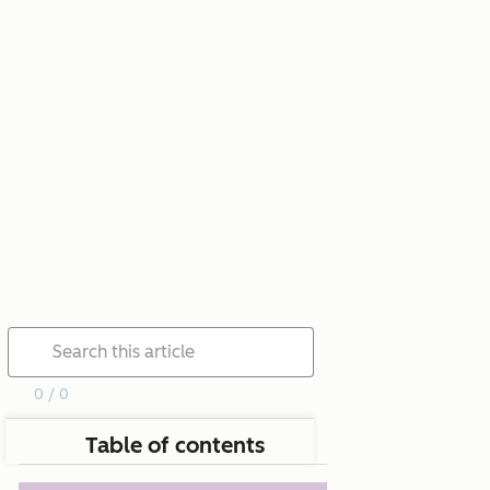
0 / 0
Table of contents