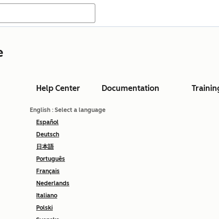
e
Help Center
Documentation
Trainin
English
: Select a language
Español
Deutsch
日本語
Português
Français
Nederlands
Italiano
Polski