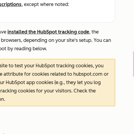
scriptions
, except where noted:
ave
installed the HubSpot tracking code
, the
 browsers, depending on your site's setup. You can
pot by reading below.
 site to test your HubSpot tracking cookies, you
e
attribute for cookies related to
hubspot.com
or
ur HubSpot app cookies (e.g., they let you log
racking cookies for your visitors. Check the
on.