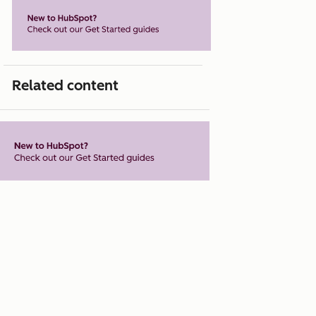
Related content