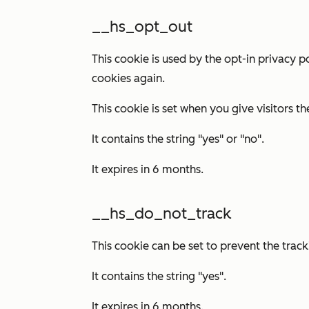
__hs_opt_out
This cookie is used by the opt-in privacy p
cookies again.
This cookie is set when you give visitors th
It contains the string "yes" or "no".
It expires in 6 months.
__hs_do_not_track
This cookie can be set to prevent the tra
It contains the string "yes".
It expires in 6 months.