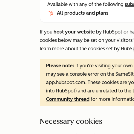
Available with any of the following
sub
All products and plans
If you
host your website
by HubSpot or h
cookies below may be set on your visitors'
learn more about the cookies set by HubS
Please note:
if you're visiting your own
may see a console error on the
SameSit
app.hubspot.com
. These cookies are yo
into HubSpot) and are unrelated to the t
Community thread
for more informati
Necessary cookies