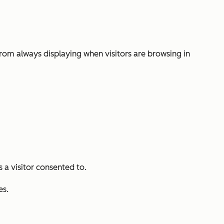
from always displaying when visitors are browsing in
s a visitor consented to.
es.