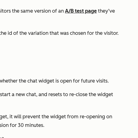
isitors the same version of an
A/B test page
they’ve
he id of the variation that was chosen for the visitor.
hether the chat widget is open for future visits.
y start a new chat, and resets to re-close the widget
dget, it will prevent the widget from re-opening on
sion for 30 minutes.