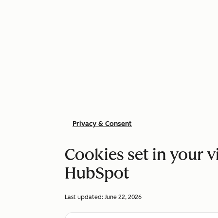
Privacy & Consent
Cookies set in your v
HubSpot
Last updated:
June 22, 2026