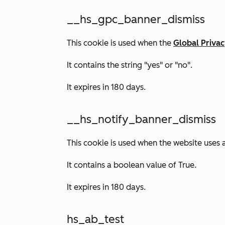
__hs_gpc_banner_dismiss
This cookie is used when the
Global Privac
It contains the string "yes" or "no".
It expires in 180 days.
__hs_notify_banner_dismiss
This cookie is used when the website uses 
It contains a boolean value of
True.
It expires in 180 days.
hs_ab_test