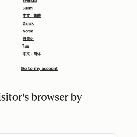
Svenska
Suomi
中文 - 繁體
Dansk
Norsk
한국어
ไทย
中文 - 简体
Go to my account
isitor's browser by