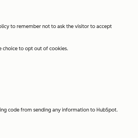
olicy to remember not to ask the visitor to accept
e choice to opt out of cookies.
cking code from sending any information to HubSpot.