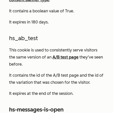
It contains a boolean value of
True.
It expires in 180 days.
hs_ab_test
This cookie is used to consistently serve visitors
the same version of an
A/B test page
they’ve seen
before.
It contains the id of the A/B test page and the id of
the variation that was chosen for the visitor.
It expires at the end of the session.
hs-messages-is-open