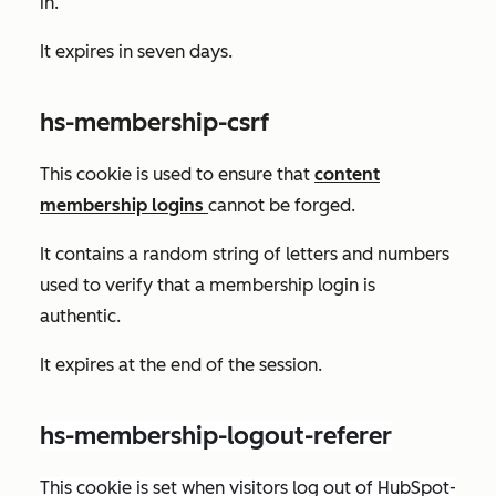
in.
It expires in seven days.
hs-membership-csrf
This cookie is used to ensure that
content
membership logins
cannot be forged.
It contains a random string of letters and numbers
used to verify that a membership login is
authentic.
It expires at the end of the session.
hs-membership-logout-referer
This cookie is set when visitors log out of HubSpot-