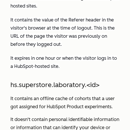
hosted sites.
It contains the value of the
Referer
header in the
visitor's browser at the time of logout. This is the
URL of the page the visitor was previously on
before they logged out.
It expires in one hour or when the visitor logs in to
a HubSpot-hosted site.
hs.superstore.laboratory.<id>
It contains an offline cache of cohorts that a user
got assigned for HubSpot Product experiments.
It doesn't contain personal identifiable information
or information that can identify your device or