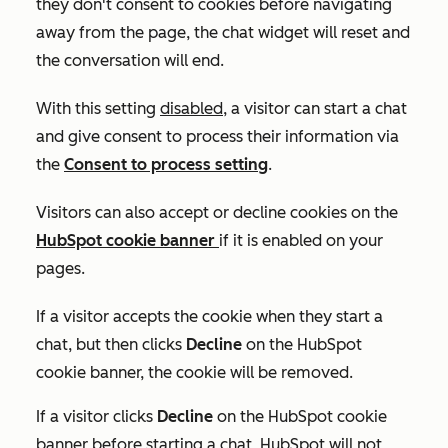
they don't consent to cookies before navigating
away from the page, the chat widget will reset and
the conversation will end.
With this setting
disabled
, a visitor can start a chat
and give consent to process their information via
the
Consent to process
setting
.
Visitors can also accept or decline cookies on the
HubSpot cookie banner
if it is enabled on your
pages.
If a visitor accepts the cookie when they start a
chat, but then clicks
Decline
on the HubSpot
cookie banner, the cookie will be removed.
If a visitor clicks
Decline
on the HubSpot cookie
banner before starting a chat, HubSpot will not