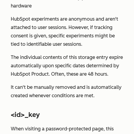
hardware
HubSpot experiments are anonymous and aren't
attached to user sessions. However, if tracking
consent is given, specific experiments might be
tied to identifiable user sessions.
The individual contents of this storage entry expire
automatically upon specific dates determined by
HubSpot Product. Often, these are 48 hours.
It can't be manually removed and is automatically
created whenever conditions are met.
<id>_key
When visiting a password-protected page, this