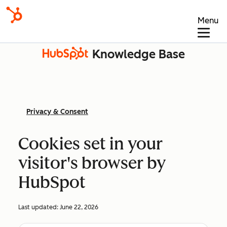
Menu
Knowledge Base
Privacy & Consent
Cookies set in your
visitor's browser by
HubSpot
Last updated:
June 22, 2026