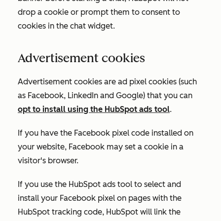
drop a cookie or prompt them to consent to
cookies in the chat widget.
Advertisement cookies
Advertisement cookies are ad pixel cookies (such
as Facebook, LinkedIn and Google) that you can
opt to install using the HubSpot ads tool
.
If you have the Facebook pixel code installed on
your website, Facebook may set a cookie in a
visitor's browser.
If you use the HubSpot ads tool to select and
install your Facebook pixel on pages with the
HubSpot tracking code, HubSpot will link the