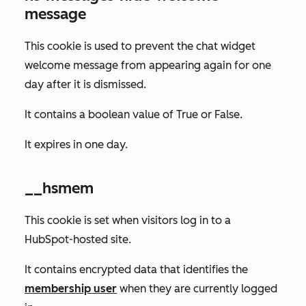
message
This cookie is used to prevent the chat widget
welcome message from appearing again for one
day after it is dismissed.
It contains a boolean value of
True
or
False
.
It expires in one day.
__hsmem
This cookie is set when visitors log in to a
HubSpot-hosted site.
It contains encrypted data that identifies the
membership user
when they are currently logged