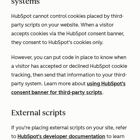
systems
HubSpot cannot control cookies placed by third-
party scripts on your website. When a visitor
accepts cookies via the HubSpot consent banner,
they consent to HubSpot's cookies only.
However, you can put code in place to know when
a visitor has accepted or declined HubSpot cookie
tracking, then send that information to your third-
party system. Learn more about
using HubSpot's
consent banner for third-party scripts
.
External scripts
If you're placing external scripts on your site, refer
to
HubSpot's developer documentation
to learn