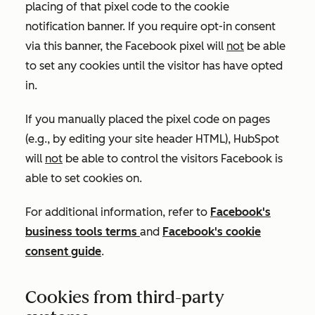
placing of that pixel code to the cookie
notification banner. If you require opt-in consent
via this banner, the Facebook pixel will
not
be able
to set any cookies until the visitor has have opted
in.
If you manually placed the pixel code on pages
(e.g., by editing your site header HTML), HubSpot
will
not
be able to control the visitors Facebook is
able to set cookies on.
For additional information, refer to
Facebook's
business tools terms
and
Facebook's cookie
consent guide
.
Cookies from third-party