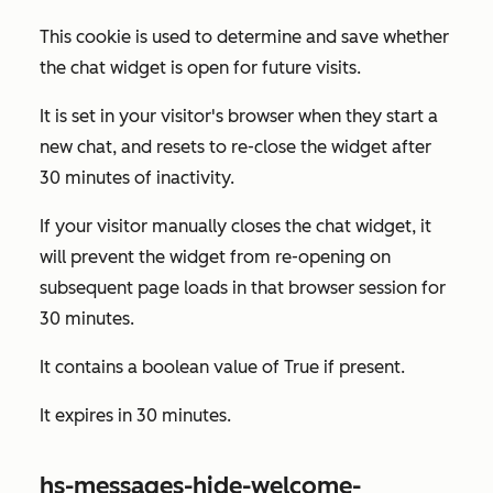
This cookie is used to determine and save whether
the chat widget is open for future visits.
It is set in your visitor's browser when they start a
new chat, and resets to re-close the widget after
30 minutes of inactivity.
If your visitor manually closes the chat widget, it
will prevent the widget from re-opening on
subsequent page loads in that browser session for
30 minutes.
It contains a boolean value of
True
if present.
It expires in 30 minutes.
hs-messages-hide-welcome-