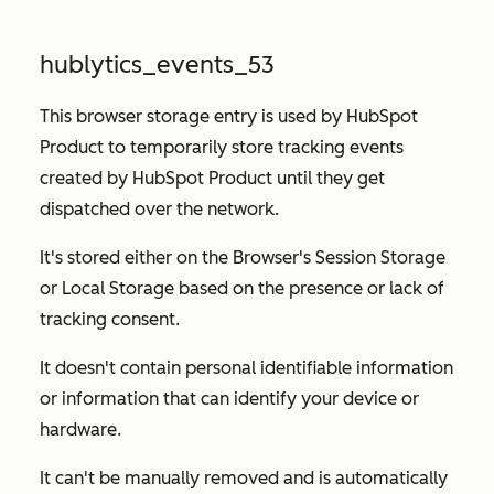
hublytics_events_53
This browser storage entry is used by HubSpot
Product to temporarily store tracking events
created by HubSpot Product until they get
dispatched over the network.
It's stored either on the Browser's Session Storage
or Local Storage based on the presence or lack of
tracking consent.
It doesn't contain personal identifiable information
or information that can identify your device or
hardware.
It can't be manually removed and is automatically