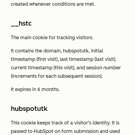
created whenever conditions are met.
__hstc
The main cookie for tracking visitors.
It contains the domain, hubspotutk, initial
timestamp (first visit), last timestamp (last visit),
current timestamp (this visit), and session number
(increments for each subsequent session).
It expires in 6 months.
hubspotutk
This cookie keeps track of a visitor's identity. It is
passed to HubSpot on form submission and used