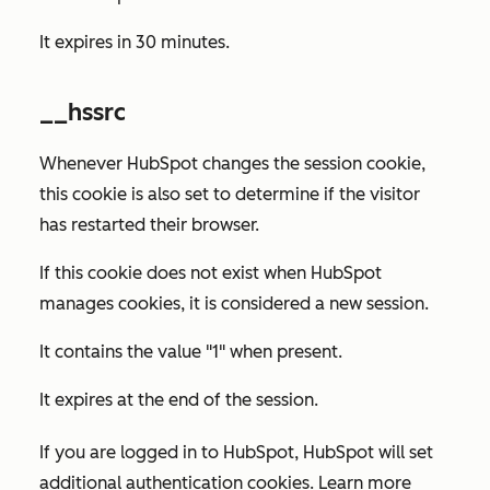
It expires in 30 minutes.
__hssrc
Whenever HubSpot changes the session cookie,
this cookie is also set to determine if the visitor
has restarted their browser.
If this cookie does not exist when HubSpot
manages cookies, it is considered a new session.
It contains the value "1" when present.
It expires at the end of the session.
If you are logged in to HubSpot, HubSpot will set
additional authentication cookies. Learn more