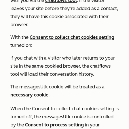
with you via the
chatflows tool
. If the visitor
leaves your site before they're added as a contact,
they will have this cookie associated with their
browser.
With the
Consent to collect chat cookies
setting
turned on:
If you chat with a visitor who later returns to your
site in the same cookied browser, the chatflows
tool will load their conversation history.
The messagesUtk cookie will be treated as a
necessary cookie
.
When the
Consent to collect chat cookies
setting is
turned off
, the messagesUtk cookie is controlled
by the
Consent to process
setting
in your