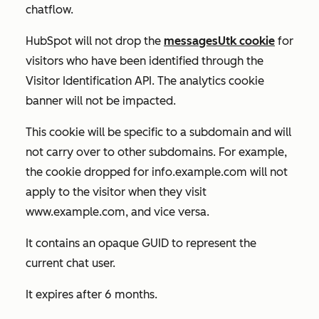
chatflow.
HubSpot will not drop the
messagesUtk cookie
for
visitors who have been identified through the
Visitor Identification API. The analytics cookie
banner will not be impacted.
This cookie will be specific to a subdomain and will
not carry over to other subdomains. For example,
the cookie dropped for
info.example.com
will not
apply to the visitor when they visit
www.example.com
, and vice versa.
It contains an opaque GUID to represent the
current chat user.
It expires after 6 months.