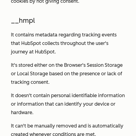
cookies by not giving consent.
__hmpl
It contains metadata regarding tracking events
that HubSpot collects throughout the user's
journey at HubSpot.
It's stored either on the Browser's Session Storage
or Local Storage based on the presence or lack of
tracking consent.
It doesn't contain personal identifiable information
or information that can identify your device or
hardware.
It can't be manually removed and is automatically
created whenever conditions are met.