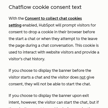
Chatflow cookie consent text
With the
Consent to collect chat cookies
setting
enabled
, HubSpot will prompt visitors for
consent to drop a cookie in their browser before
the start a chat or when they attempt to the leave
the page during a chat conversation. This cookie is
used to interact with website visitors and provide a
visitor's chat history
.
If you choose to display the banner before the
visitor starts a chat and the visitor does
not
give
consent, they will not be able to start the chat.
If you choose to display the banner upon exit
intent, however, the visitor can start the chat, but if