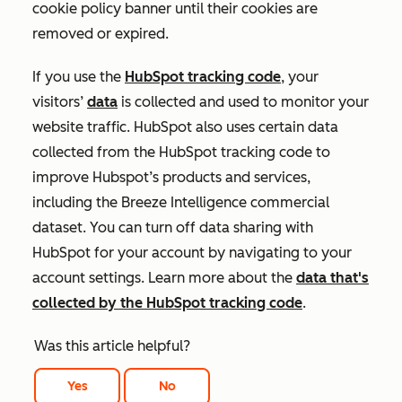
cookie policy banner until their cookies are
removed or expired.
If you use the
HubSpot tracking code
, your
visitors’
data
is collected and used to monitor your
website traffic. HubSpot also uses certain data
collected from the HubSpot tracking code to
improve Hubspot’s products and services,
including the Breeze Intelligence commercial
dataset. You can turn off data sharing with
HubSpot for your account by navigating to your
account settings. Learn more about the
data that's
collected by the HubSpot tracking code
.
Was this article helpful?
Yes
No