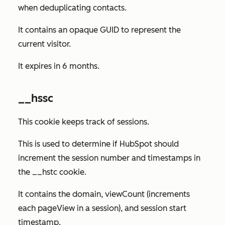
when deduplicating contacts.
It contains an opaque GUID to represent the
current visitor.
It expires in 6 months.
__hssc
This cookie keeps track of sessions.
This is used to determine if HubSpot should
increment the session number and timestamps in
the __hstc cookie.
It contains the domain, viewCount (increments
each pageView in a session), and session start
timestamp.