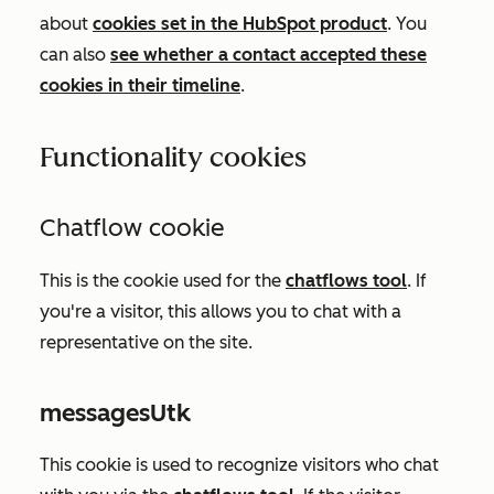
about
cookies set in the HubSpot product
. You
can also
see whether a contact accepted these
cookies in their timeline
.
Functionality cookies
Chatflow cookie
This is the cookie used for the
chatflows tool
.
If
you're a visitor, this allows you to chat with a
representative on the site.
messagesUtk
This cookie is used to recognize visitors who chat