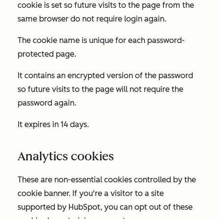
cookie is set so future visits to the page from the
same browser do not require login again.
The cookie name is unique for each password-
protected page.
It contains an encrypted version of the password
so future visits to the page will not require the
password again.
It expires in 14 days.
Analytics cookies
These are non-essential cookies controlled by the
cookie banner. If you're a visitor to a site
supported by HubSpot, you can opt out of these