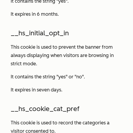
It contains the string "yes".
It expires in 6 months.
__hs_initial_opt_in
This cookie is used to prevent the banner from
always displaying when visitors are browsing in
strict mode.
It contains the string "yes" or "no".
It expires in seven days.
__hs_cookie_cat_pref
This cookie is used to record the categories a
visitor consented to.