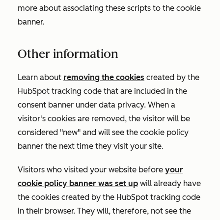
more about associating these scripts to the cookie
banner.
Other information
Learn about
removing the cookies
created by the
HubSpot tracking code that are included in the
consent banner under data privacy. When a
visitor's cookies are removed, the visitor will be
considered "new" and will see the cookie policy
banner the next time they visit your site.
Visitors who visited your website before
your
cookie policy banner was set up
will already have
the cookies created by the HubSpot tracking code
in their browser. They will, therefore, not see the