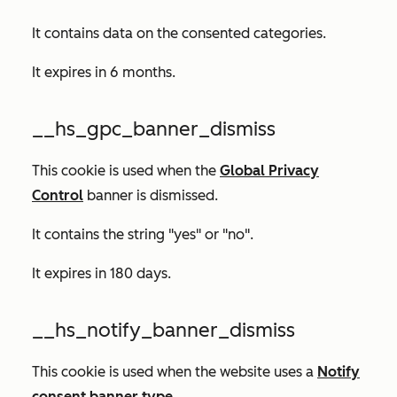
It contains data on the consented categories.
It expires in 6 months.
__hs_gpc_banner_dismiss
This cookie is used when the
Global Privacy
Control
banner is dismissed.
It contains the string "yes" or "no".
It expires in 180 days.
__hs_notify_banner_dismiss
This cookie is used when the website uses a
Notify
consent banner type
.