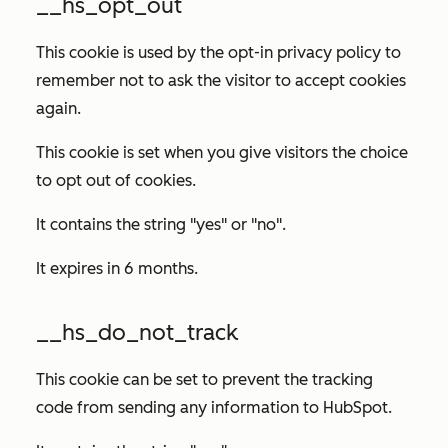
__hs_opt_out
This cookie is used by the opt-in privacy policy to
remember not to ask the visitor to accept cookies
again.
This cookie is set when you give visitors the choice
to opt out of cookies.
It contains the string "yes" or "no".
It expires in 6 months.
__hs_do_not_track
This cookie can be set to prevent the tracking
code from sending any information to HubSpot.