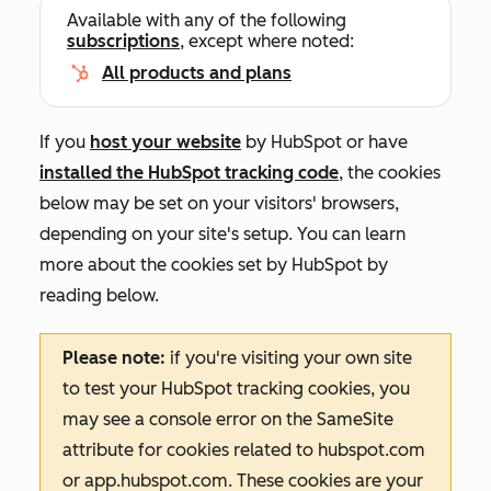
Available with any of the following
subscriptions
, except where noted:
All products and plans
If you
host your website
by HubSpot or have
installed the HubSpot tracking code
, the cookies
below may be set on your visitors' browsers,
depending on your site's setup. You can learn
more about the cookies set by HubSpot by
reading below.
Please note:
if you're visiting your own site
to test your HubSpot tracking cookies, you
may see a console error on the
SameSite
attribute for cookies related to
hubspot.com
or
app.hubspot.com
. These cookies are your