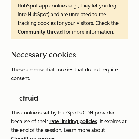
HubSpot app cookies (e.g., they let you log
into HubSpot) and are unrelated to the
tracking cookies for your visitors. Check the
Community thread
for more information.
Necessary cookies
These are essential cookies that do not require
consent.
__cfruid
This cookie is set by HubSpot’s CDN provider
because of their
rate limiting policies
. It expires at
the end of the session. Learn more about
Cloudflare cookies
.