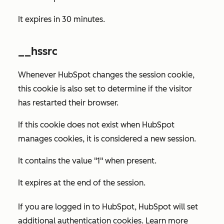
It expires in 30 minutes.
__hssrc
Whenever HubSpot changes the session cookie,
this cookie is also set to determine if the visitor
has restarted their browser.
If this cookie does not exist when HubSpot
manages cookies, it is considered a new session.
It contains the value "1" when present.
It expires at the end of the session.
If you are logged in to HubSpot, HubSpot will set
additional authentication cookies. Learn more