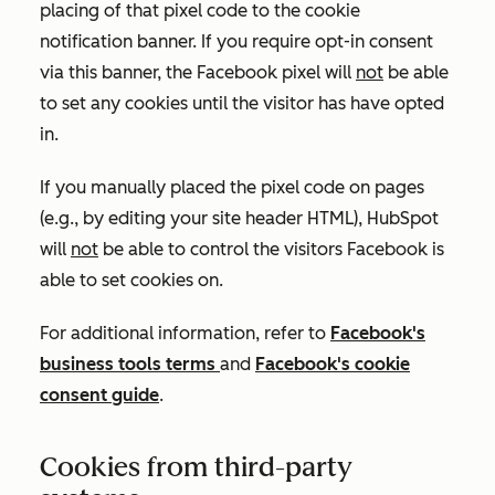
placing of that pixel code to the cookie
notification banner. If you require opt-in consent
via this banner, the Facebook pixel will
not
be able
to set any cookies until the visitor has have opted
in.
If you manually placed the pixel code on pages
(e.g., by editing your site header HTML), HubSpot
will
not
be able to control the visitors Facebook is
able to set cookies on.
For additional information, refer to
Facebook's
business tools terms
and
Facebook's cookie
consent guide
.
Cookies from third-party