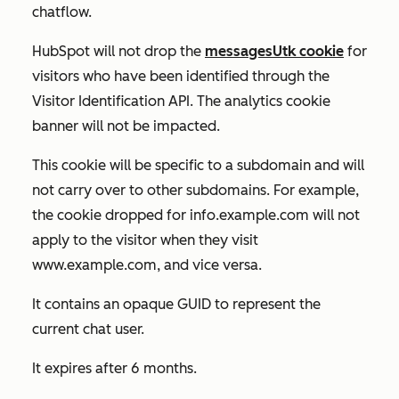
chatflow.
HubSpot will not drop the
messagesUtk cookie
for
visitors who have been identified through the
Visitor Identification API. The analytics cookie
banner will not be impacted.
This cookie will be specific to a subdomain and will
not carry over to other subdomains. For example,
the cookie dropped for
info.example.com
will not
apply to the visitor when they visit
www.example.com
, and vice versa.
It contains an opaque GUID to represent the
current chat user.
It expires after 6 months.