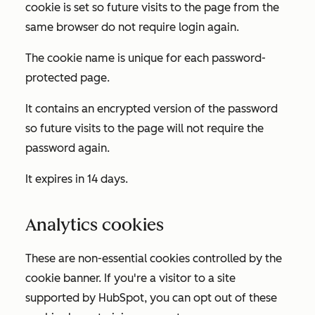
cookie is set so future visits to the page from the
same browser do not require login again.
The cookie name is unique for each password-
protected page.
It contains an encrypted version of the password
so future visits to the page will not require the
password again.
It expires in 14 days.
Analytics cookies
These are non-essential cookies controlled by the
cookie banner. If you're a visitor to a site
supported by HubSpot, you can opt out of these