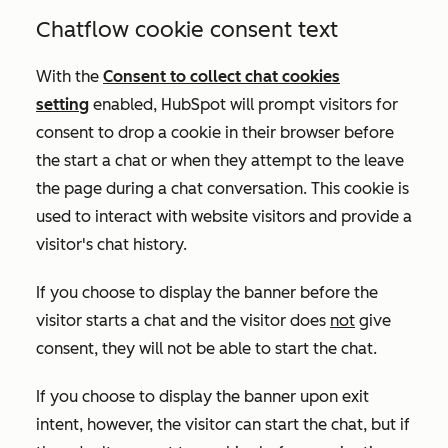
Chatflow cookie consent text
With the
Consent to collect chat cookies
setting
enabled
, HubSpot will prompt visitors for
consent to drop a cookie in their browser before
the start a chat or when they attempt to the leave
the page during a chat conversation. This cookie is
used to interact with website visitors and provide a
visitor's chat history
.
If you choose to display the banner before the
visitor starts a chat and the visitor does
not
give
consent, they will not be able to start the chat.
If you choose to display the banner upon exit
intent, however, the visitor can start the chat, but if