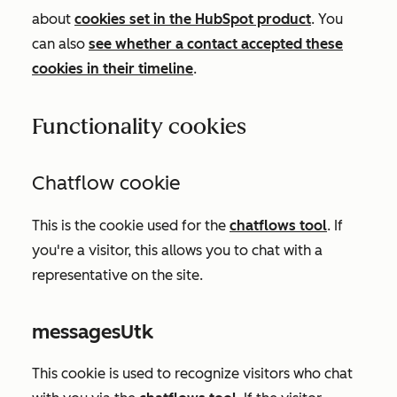
about
cookies set in the HubSpot product
. You
can also
see whether a contact accepted these
cookies in their timeline
.
Functionality cookies
Chatflow cookie
This is the cookie used for the
chatflows tool
.
If
you're a visitor, this allows you to chat with a
representative on the site.
messagesUtk
This cookie is used to recognize visitors who chat