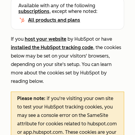
Available with any of the following
subscriptions
, except where noted:
All products and plans
If you
host your website
by HubSpot or have
installed the HubSpot tracking code
, the cookies
below may be set on your visitors' browsers,
depending on your site's setup. You can learn
more about the cookies set by HubSpot by
reading below.
Please note:
if you're visiting your own site
to test your HubSpot tracking cookies, you
may see a console error on the
SameSite
attribute for cookies related to
hubspot.com
or
app.hubspot.com
. These cookies are your