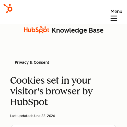
Menu
Knowledge Base
Privacy & Consent
Cookies set in your
visitor's browser by
HubSpot
Last updated:
June 22, 2026