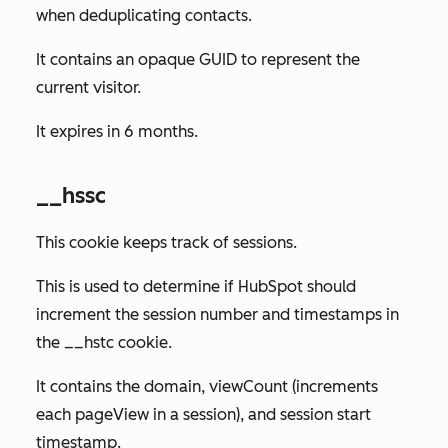
when deduplicating contacts.
It contains an opaque GUID to represent the
current visitor.
It expires in 6 months.
__hssc
This cookie keeps track of sessions.
This is used to determine if HubSpot should
increment the session number and timestamps in
the __hstc cookie.
It contains the domain, viewCount (increments
each pageView in a session), and session start
timestamp.