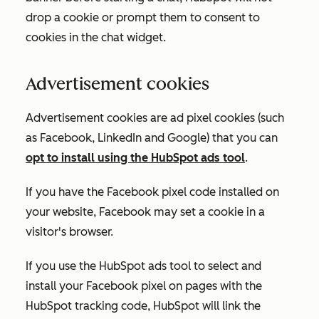
drop a cookie or prompt them to consent to
cookies in the chat widget.
Advertisement cookies
Advertisement cookies are ad pixel cookies (such
as Facebook, LinkedIn and Google) that you can
opt to install using the HubSpot ads tool
.
If you have the Facebook pixel code installed on
your website, Facebook may set a cookie in a
visitor's browser.
If you use the HubSpot ads tool to select and
install your Facebook pixel on pages with the
HubSpot tracking code, HubSpot will link the