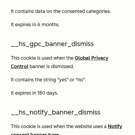
It contains data on the consented categories.
It expires in 6 months.
__hs_gpc_banner_dismiss
This cookie is used when the
Global Privacy
Control
banner is dismissed.
It contains the string "yes" or "no".
It expires in 180 days.
__hs_notify_banner_dismiss
This cookie is used when the website uses a
Notify
consent banner type
.