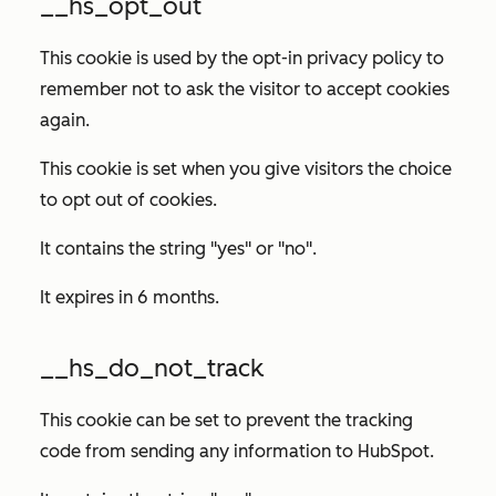
__hs_opt_out
This cookie is used by the opt-in privacy policy to
remember not to ask the visitor to accept cookies
again.
This cookie is set when you give visitors the choice
to opt out of cookies.
It contains the string "yes" or "no".
It expires in 6 months.
__hs_do_not_track
This cookie can be set to prevent the tracking
code from sending any information to HubSpot.