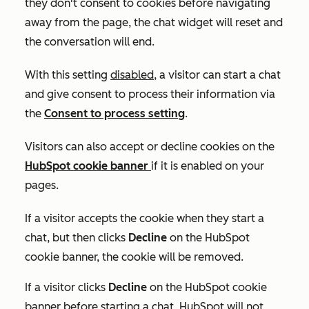
they don't consent to cookies before navigating
away from the page, the chat widget will reset and
the conversation will end.
With this setting
disabled
, a visitor can start a chat
and give consent to process their information via
the
Consent to process
setting
.
Visitors can also accept or decline cookies on the
HubSpot cookie banner
if it is enabled on your
pages.
If a visitor accepts the cookie when they start a
chat, but then clicks
Decline
on the HubSpot
cookie banner, the cookie will be removed.
If a visitor clicks
Decline
on the HubSpot cookie
banner before starting a chat, HubSpot will not