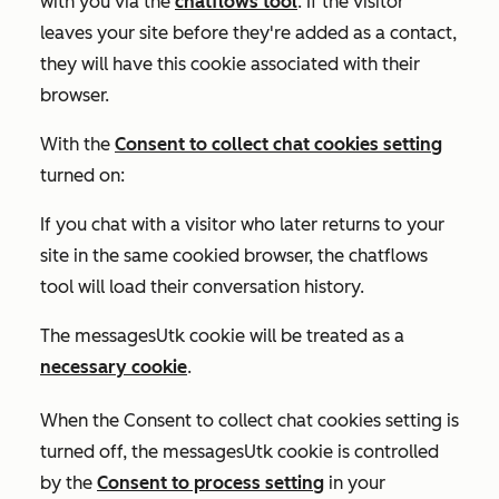
with you via the
chatflows tool
. If the visitor
leaves your site before they're added as a contact,
they will have this cookie associated with their
browser.
With the
Consent to collect chat cookies
setting
turned on:
If you chat with a visitor who later returns to your
site in the same cookied browser, the chatflows
tool will load their conversation history.
The messagesUtk cookie will be treated as a
necessary cookie
.
When the
Consent to collect chat cookies
setting is
turned off
, the messagesUtk cookie is controlled
by the
Consent to process
setting
in your