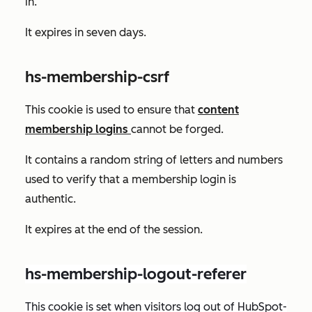
in.
It expires in seven days.
hs-membership-csrf
This cookie is used to ensure that
content
membership logins
cannot be forged.
It contains a random string of letters and numbers
used to verify that a membership login is
authentic.
It expires at the end of the session.
hs-membership-logout-referer
This cookie is set when visitors log out of HubSpot-