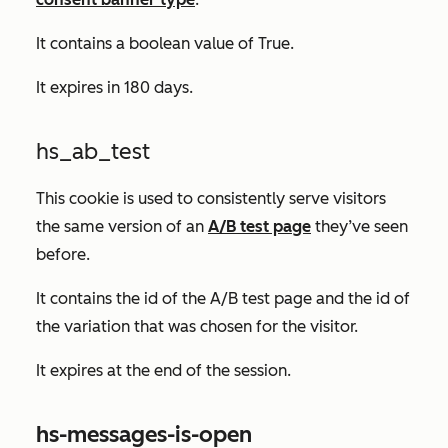
It contains a boolean value of
True.
It expires in 180 days.
hs_ab_test
This cookie is used to consistently serve visitors
the same version of an
A/B test page
they’ve seen
before.
It contains the id of the A/B test page and the id of
the variation that was chosen for the visitor.
It expires at the end of the session.
hs-messages-is-open