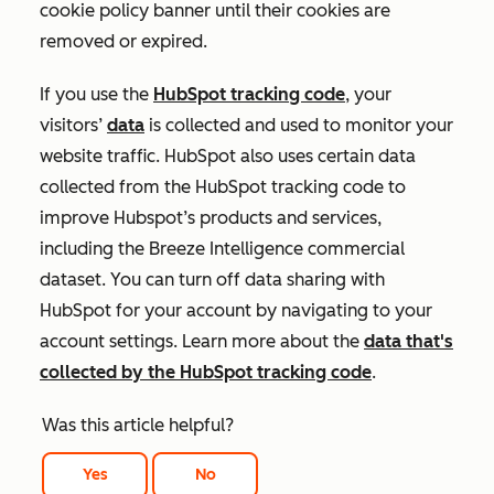
cookie policy banner until their cookies are
removed or expired.
If you use the
HubSpot tracking code
, your
visitors’
data
is collected and used to monitor your
website traffic. HubSpot also uses certain data
collected from the HubSpot tracking code to
improve Hubspot’s products and services,
including the Breeze Intelligence commercial
dataset. You can turn off data sharing with
HubSpot for your account by navigating to your
account settings. Learn more about the
data that's
collected by the HubSpot tracking code
.
Was this article helpful?
Yes
No