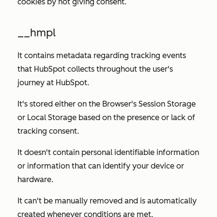
cookies by not giving consent.
__hmpl
It contains metadata regarding tracking events
that HubSpot collects throughout the user's
journey at HubSpot.
It's stored either on the Browser's Session Storage
or Local Storage based on the presence or lack of
tracking consent.
It doesn't contain personal identifiable information
or information that can identify your device or
hardware.
It can't be manually removed and is automatically
created whenever conditions are met.