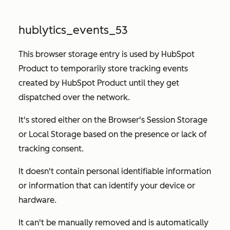
hublytics_events_53
This browser storage entry is used by HubSpot
Product to temporarily store tracking events
created by HubSpot Product until they get
dispatched over the network.
It's stored either on the Browser's Session Storage
or Local Storage based on the presence or lack of
tracking consent.
It doesn't contain personal identifiable information
or information that can identify your device or
hardware.
It can't be manually removed and is automatically