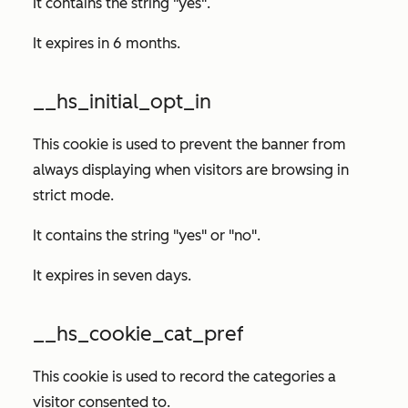
It contains the string "yes".
It expires in 6 months.
__hs_initial_opt_in
This cookie is used to prevent the banner from
always displaying when visitors are browsing in
strict mode.
It contains the string "yes" or "no".
It expires in seven days.
__hs_cookie_cat_pref
This cookie is used to record the categories a
visitor consented to.