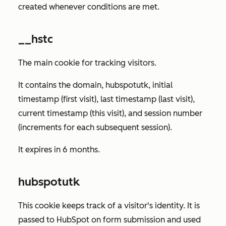
created whenever conditions are met.
__hstc
The main cookie for tracking visitors.
It contains the domain, hubspotutk, initial
timestamp (first visit), last timestamp (last visit),
current timestamp (this visit), and session number
(increments for each subsequent session).
It expires in 6 months.
hubspotutk
This cookie keeps track of a visitor's identity. It is
passed to HubSpot on form submission and used