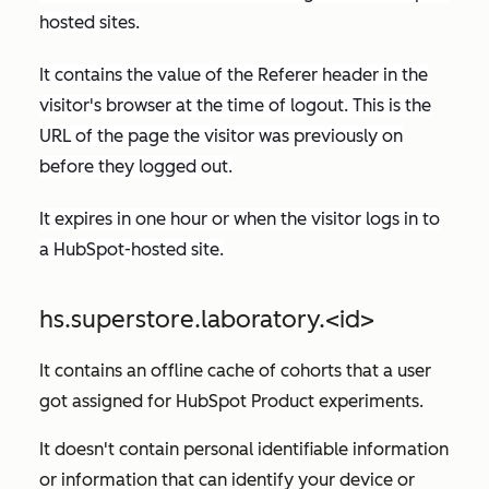
hosted sites.
It contains the value of the
Referer
header in the
visitor's browser at the time of logout. This is the
URL of the page the visitor was previously on
before they logged out.
It expires in one hour or when the visitor logs in to
a HubSpot-hosted site.
hs.superstore.laboratory.<id>
It contains an offline cache of cohorts that a user
got assigned for HubSpot Product experiments.
It doesn't contain personal identifiable information
or information that can identify your device or