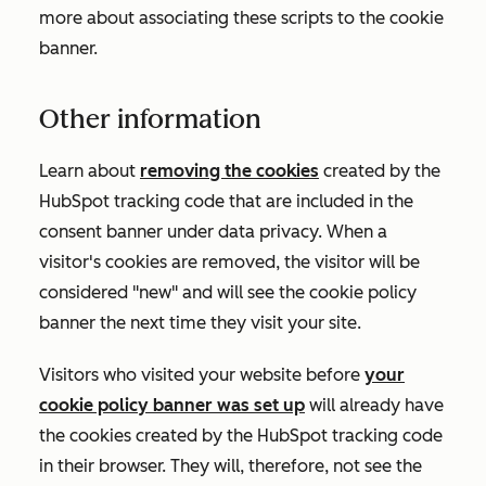
more about associating these scripts to the cookie
banner.
Other information
Learn about
removing the cookies
created by the
HubSpot tracking code that are included in the
consent banner under data privacy. When a
visitor's cookies are removed, the visitor will be
considered "new" and will see the cookie policy
banner the next time they visit your site.
Visitors who visited your website before
your
cookie policy banner was set up
will already have
the cookies created by the HubSpot tracking code
in their browser. They will, therefore, not see the