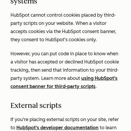
systems
HubSpot cannot control cookies placed by third-
party scripts on your website. When a visitor
accepts cookies via the HubSpot consent banner,
they consent to HubSpot's cookies only.
However, you can put code in place to know when
a visitor has accepted or declined HubSpot cookie
tracking, then send that information to your third-
party system. Learn more about
using HubSpot's
consent banner for third-party scripts
.
External scripts
If you're placing external scripts on your site, refer
to
HubSpot's developer documentation
to learn