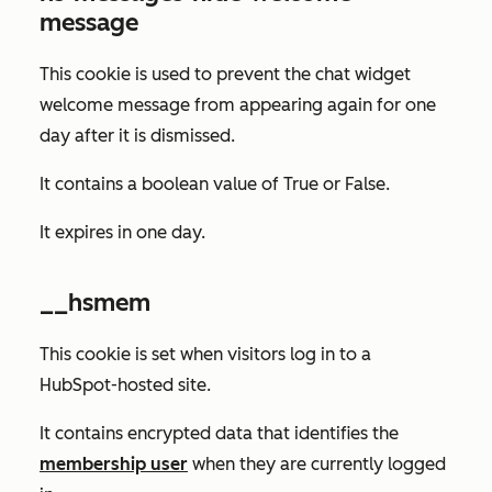
message
This cookie is used to prevent the chat widget
welcome message from appearing again for one
day after it is dismissed.
It contains a boolean value of
True
or
False
.
It expires in one day.
__hsmem
This cookie is set when visitors log in to a
HubSpot-hosted site.
It contains encrypted data that identifies the
membership user
when they are currently logged