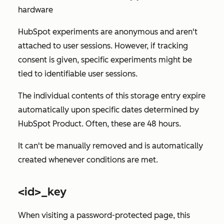
hardware
HubSpot experiments are anonymous and aren't
attached to user sessions. However, if tracking
consent is given, specific experiments might be
tied to identifiable user sessions.
The individual contents of this storage entry expire
automatically upon specific dates determined by
HubSpot Product. Often, these are 48 hours.
It can't be manually removed and is automatically
created whenever conditions are met.
<id>_key
When visiting a password-protected page, this