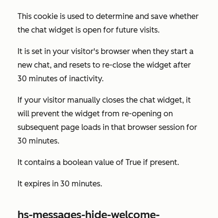
This cookie is used to determine and save whether
the chat widget is open for future visits.
It is set in your visitor's browser when they start a
new chat, and resets to re-close the widget after
30 minutes of inactivity.
If your visitor manually closes the chat widget, it
will prevent the widget from re-opening on
subsequent page loads in that browser session for
30 minutes.
It contains a boolean value of
True
if present.
It expires in 30 minutes.
hs-messages-hide-welcome-