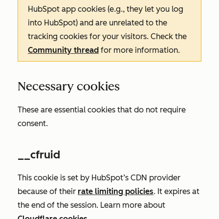
HubSpot app cookies (e.g., they let you log
into HubSpot) and are unrelated to the
tracking cookies for your visitors. Check the
Community thread
for more information.
Necessary cookies
These are essential cookies that do not require
consent.
__cfruid
This cookie is set by HubSpot’s CDN provider
because of their
rate limiting policies
. It expires at
the end of the session. Learn more about
Cloudflare cookies
.